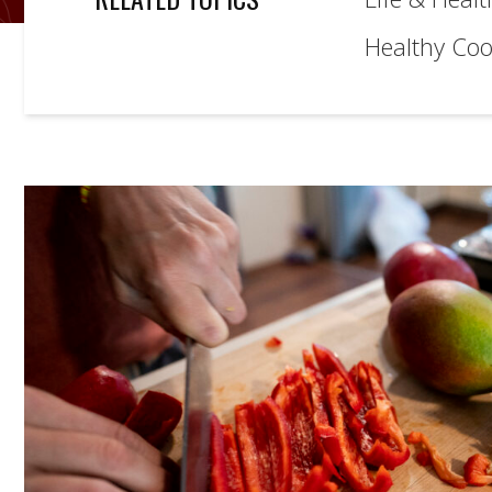
Healthy Coo