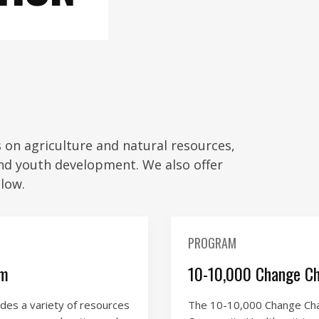
on agriculture and natural resources,
nd youth development. We also offer
low.
PROGRAM
am
10-10,000 Change Ch
es a variety of resources
The 10-10,000 Change Chal