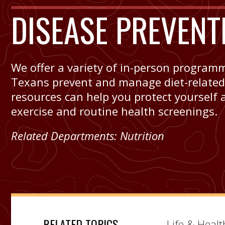
DISEASE PREVENT
We offer a variety of in-person program
Texans prevent and manage diet-related, 
resources can help you protect yourself 
exercise and routine health screenings.
Related Departments:
Nutrition
RELATED TOPICS
Life & Healt