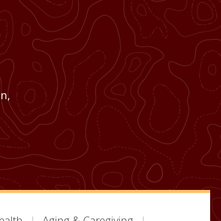
n,
ealth
Aging & Caregiving