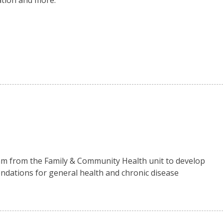
ation and more.
m from the Family & Community Health unit to develop
mendations for general health and chronic disease