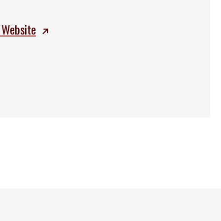
 Website