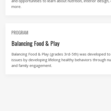
and opportunities to learn about nutrition, interior desig
more.
PROGRAM
Balancing Food & Play
Balancing Food & Play (grades 3rd-5th) was developed to 
issues by developing lifelong healthy behaviors through nutr
and family engagement.