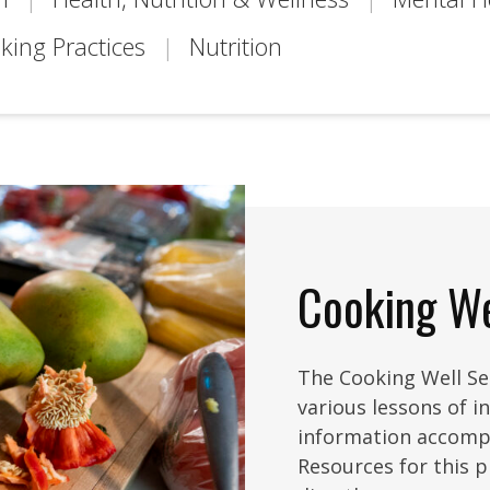
king Practices
Nutrition
Cooking We
The Cooking Well Ser
various lessons of i
information accomp
Resources for this 