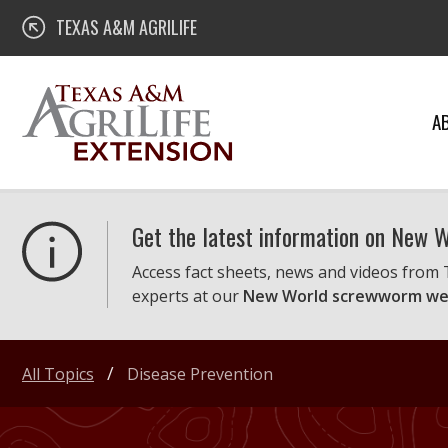
Skip
Texas A&M AgriLife Extension
TEXAS A&M AGRILIFE
to
content
A
Get the latest information on New
Access fact sheets, news and videos from
experts at our
New World screwworm we
All Topics
Disease Prevention