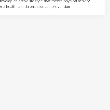
velop an active lifestyle that meets physical activity
al health and chronic disease prevention