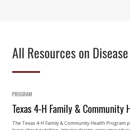
All Resources on Disease
PROGRAM
Texas 4-H Family & Community 
The Texas 4-H Family & Community Health Program pro