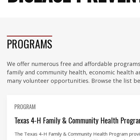
PROGRAMS
We offer numerous free and affordable programs 
family and community health, economic health a
many volunteer opportunities. Browse the list be
PROGRAM
Texas 4-H Family & Community Health Progr
The Texas 4-H Family & Community Health Program provid