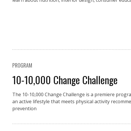
learn about nutrition, interior design, consumer educ
PROGRAM
10-10,000 Change Challenge
The 10-10,000 Change Challenge is a premiere progra
an active lifestyle that meets physical activity recom
prevention