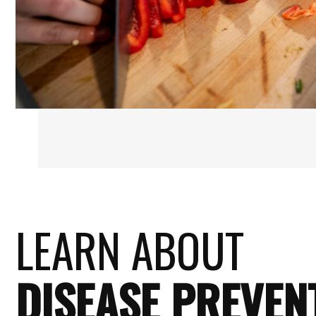
LEARN ABOUT
DISEASE PREVEN