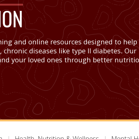
ION
ming and online resources designed to help
chronic diseases like type II diabetes. Our
and your loved ones through better nutritio
h
Health, Nutrition & Wellness
Mental H