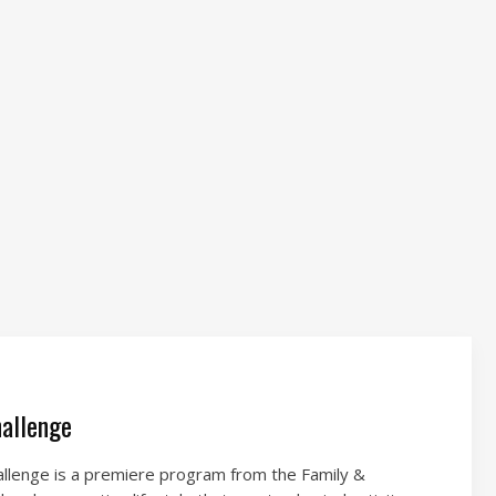
allenge
lenge is a premiere program from the Family &