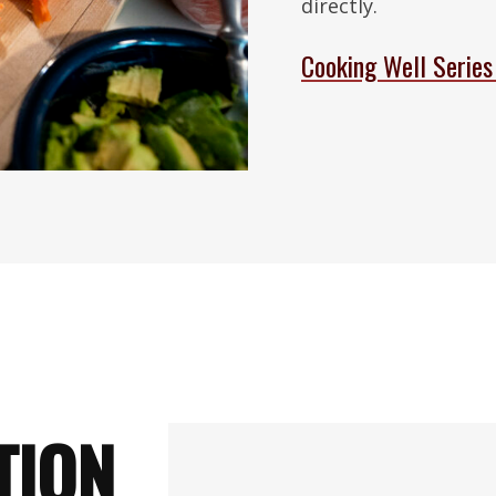
directly.
Cooking Well Series
TION