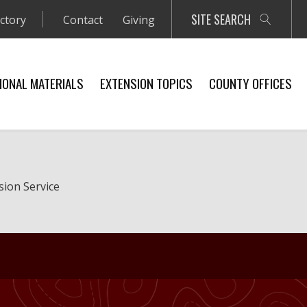
SITE SEARCH
ectory
Contact
Giving
IONAL MATERIALS
EXTENSION TOPICS
COUNTY OFFICES
sion Service