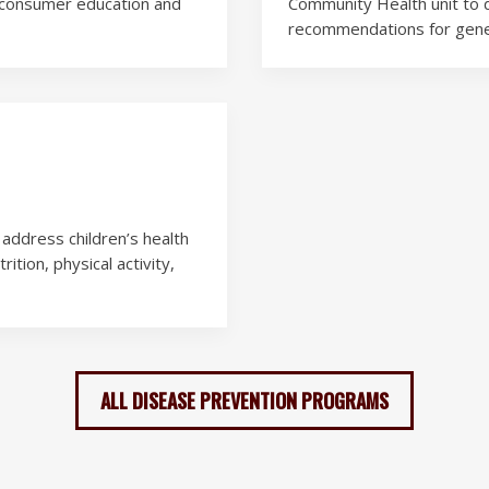
n, consumer education and
Community Health unit to de
recommendations for gener
address children’s health
ition, physical activity,
ALL DISEASE PREVENTION PROGRAMS