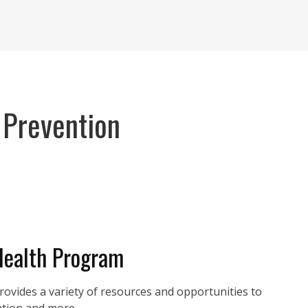
 Prevention
Health Program
vides a variety of resources and opportunities to