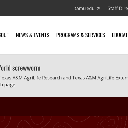
tamu.edu
Staff Dir
BOUT
NEWS & EVENTS
PROGRAMS & SERVICES
EDUCAT
 World screwworm
 Texas A&M AgriLife Research and Texas A&M AgriLife Exten
b page
.