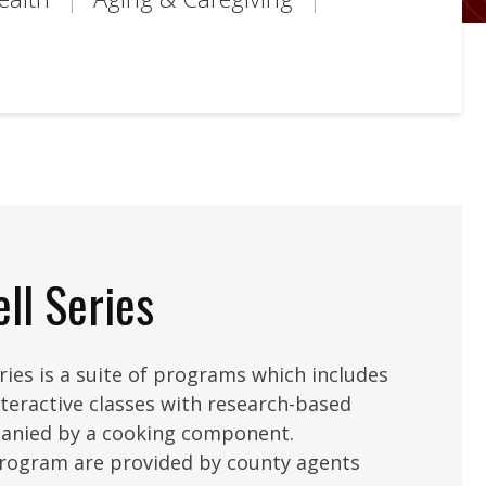
ll Series
ies is a suite of programs which includes
nteractive classes with research-based
anied by a cooking component.
program are provided by county agents