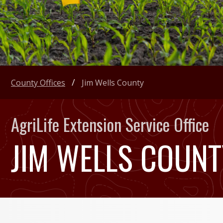
County Offices
Jim Wells County
AgriLife Extension Service Office
JIM WELLS COUNT