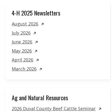
4-H 2025 Newsletters
August 2026
July 2026
June 2026
May 2026
April 2026
March 2026
Ag and Natural Resources
2026 Duval County Beef Cattle Seminar