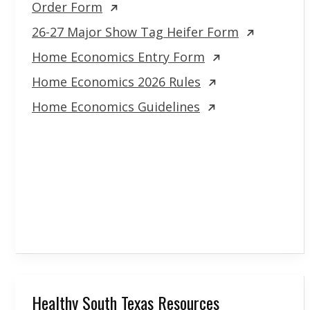
Order Form
26-27 Major Show Tag Heifer Form
Home Economics Entry Form
Home Economics 2026 Rules
Home Economics Guidelines
Healthy South Texas Resources