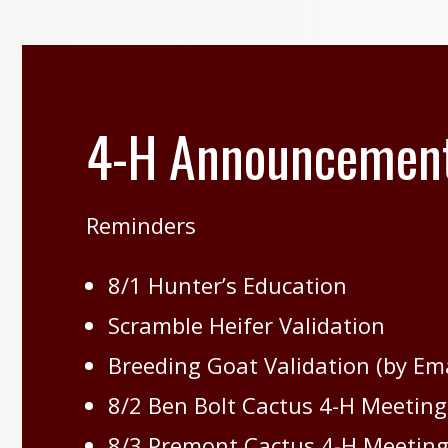
4-H Announcemen
Reminders
8/1 Hunter’s Education
Scramble Heifer Validation
Breeding Goat Validation (by Emai
8/2 Ben Bolt Cactus 4-H Meeting
8/3 Premont Cactus 4-H Meeting 