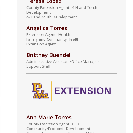
Teresa Lopez
County Extension Agent - 4-H and Youth
Development
4-H and Youth Development
Angelica Torres
Extension Agent - Health
Family and Community Health
Extension Agent
Brittney Buendel
Administrative Assistant/Office Manager
Support Staff
Ann Marie Torres
County Extension Agent - CED
Community/Economic Development