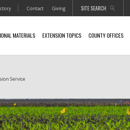
SITE SEARCH
ectory
Contact
Giving
IONAL MATERIALS
EXTENSION TOPICS
COUNTY OFFICES
sion Service