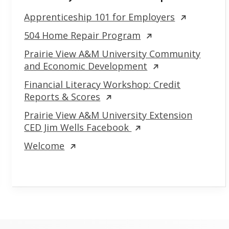
Apprenticeship 101 for Employers
504 Home Repair Program
Prairie View A&M University Community
and Economic Development
Financial Literacy Workshop: Credit
Reports & Scores
Prairie View A&M University Extension
CED Jim Wells Facebook
Welcome