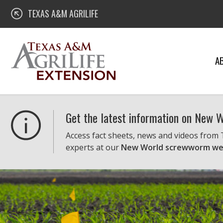
Skip
Texas A&M AgriLife Extension
TEXAS A&M AGRILIFE
to
content
A
Get the latest information on New
Access fact sheets, news and videos from
experts at our
New World screwworm we