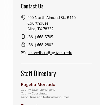
Contact Us
Address:
200 North Almond St., B110
Courthouse
Alice, TX 78332
Phone:
(361) 668-5705
Fax:
(361) 668-2802
Email:
jim-wells-tx@ag.tamu.edu
Staff Directory
Rogelio Mercado
County Extension Agent
County Coordinator
Agriculture and Natural Resources