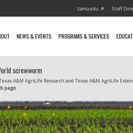
tamu.edu
Staff Dir
BOUT
NEWS & EVENTS
PROGRAMS & SERVICES
EDUCAT
 World screwworm
 Texas A&M AgriLife Research and Texas A&M AgriLife Exten
b page
.