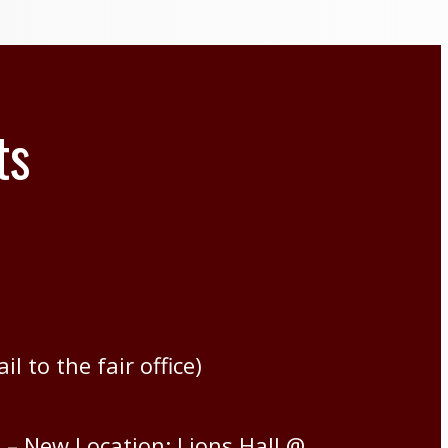
ts
l to the fair office)
– New Location: Lions Hall @