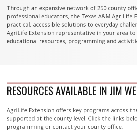
Through an expansive network of 250 county off
professional educators, the Texas A&M AgriLife E
practical, accessible solutions to everyday chall
AgriLife Extension representative in your area to
educational resources, programming and activitie
RESOURCES AVAILABLE IN JIM W
AgriLife Extension offers key programs across th
supported at the county level. Click the links be
programming or contact your county office.