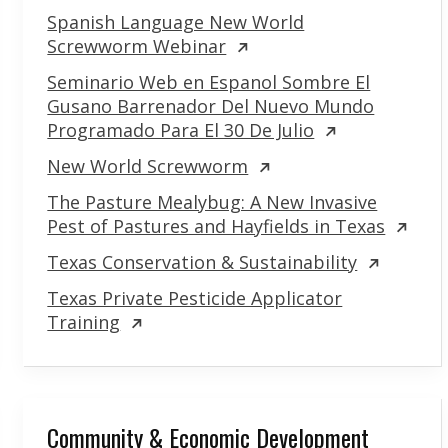
Spanish Language New World
Screwworm Webinar
Seminario Web en Espanol Sombre El
Gusano Barrenador Del Nuevo Mundo
Programado Para El 30 De Julio
New World Screwworm
The Pasture Mealybug: A New Invasive
Pest of Pastures and Hayfields in Texas
Texas Conservation & Sustainability
Texas Private Pesticide Applicator
Training
Community & Economic Development