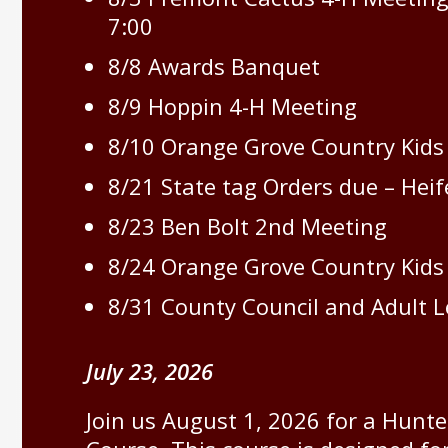
7:00
8/8 Awards Banquet
8/9 Hoppin 4-H Meeting
8/10 Orange Grove Country Kids
8/21 State tag Orders due – Heif
8/23 Ben Bolt 2nd Meeting
8/24 Orange Grove Country Kids
8/31 County Council and Adult 
July 23, 2026
Join us August 1, 2026 for a Hunt