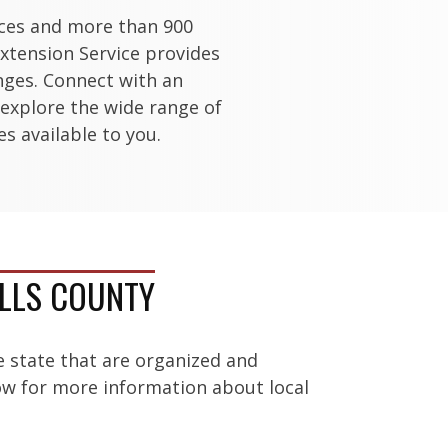
ices and more than 900
xtension Service provides
enges. Connect with an
 explore the wide range of
s available to you.
ELLS COUNTY
e state that are organized and
low for more information about local