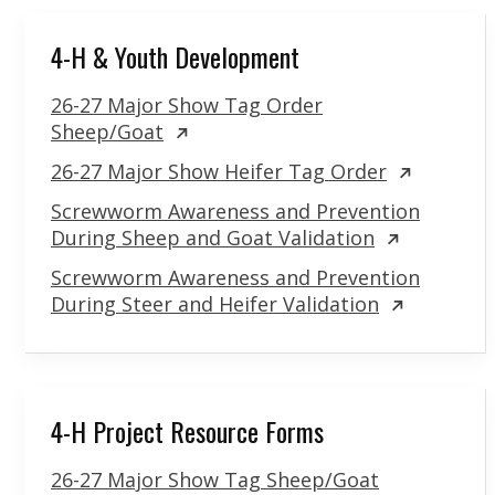
4-H & Youth Development
26-27 Major Show Tag Order
Sheep/Goat
26-27 Major Show Heifer Tag Order
Screwworm Awareness and Prevention
During Sheep and Goat Validation
Screwworm Awareness and Prevention
During Steer and Heifer Validation
4-H Project Resource Forms
26-27 Major Show Tag Sheep/Goat