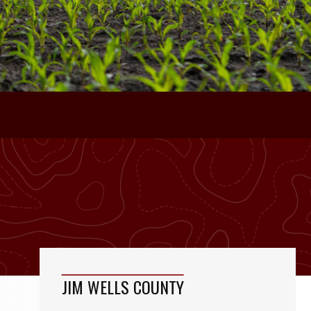
JIM WELLS COUNTY