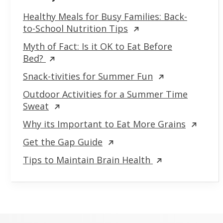
Healthy Meals for Busy Families: Back-
to-School Nutrition Tips
Myth of Fact: Is it OK to Eat Before
Bed?
Snack-tivities for Summer Fun
Outdoor Activities for a Summer Time
Sweat
Why its Important to Eat More Grains
Get the Gap Guide
Tips to Maintain Brain Health