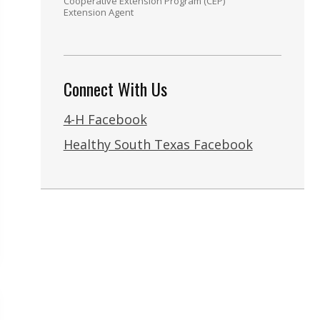
Cooperative Extension Program (CEP)
Extension Agent
Connect With Us
4-H Facebook
Healthy South Texas Facebook