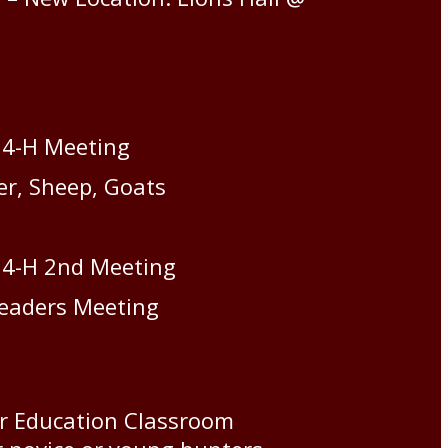
 4-H Meeting
er, Sheep, Goats
 4-H 2nd Meeting
Leaders Meeting
er Education Classroom