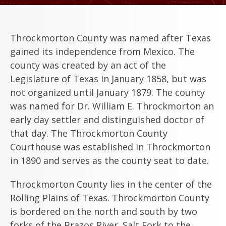
Throckmorton County was named after Texas
gained its independence from Mexico. The
county was created by an act of the
Legislature of Texas in January 1858, but was
not organized until January 1879. The county
was named for Dr. William E. Throckmorton an
early day settler and distinguished doctor of
that day. The Throckmorton County
Courthouse was established in Throckmorton
in 1890 and serves as the county seat to date.
Throckmorton County lies in the center of the
Rolling Plains of Texas. Throckmorton County
is bordered on the north and south by two
forks of the Brazos River. Salt Fork to the