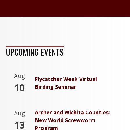
UPCOMING EVENTS
Aug
Flycatcher Week Virtual
10
Birding Seminar
Archer and Wichita Counties:
Aug
New World Screwworm
13
Program