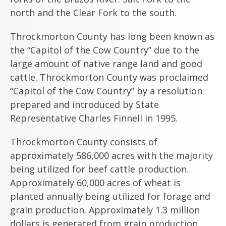
north and the Clear Fork to the south.
Throckmorton County has long been known as
the “Capitol of the Cow Country” due to the
large amount of native range land and good
cattle. Throckmorton County was proclaimed
“Capitol of the Cow Country” by a resolution
prepared and introduced by State
Representative Charles Finnell in 1995.
Throckmorton County consists of
approximately 586,000 acres with the majority
being utilized for beef cattle production.
Approximately 60,000 acres of wheat is
planted annually being utilized for forage and
grain production. Approximately 1.3 million
dollars is generated from grain production.