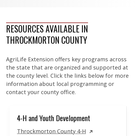
RESOURCES AVAILABLE IN
THROCKMORTON COUNTY
AgriLife Extension offers key programs across
the state that are organized and supported at
the county level. Click the links below for more
information about local programming or
contact your county office.
4-H and Youth Development
Throckmorton County 4-H