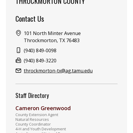
THROCKMORTON COUNTY
Contact Us
Address:
101 North Minter Avenue
Throckmorton, TX 76483
Phone:
(940) 849-0098
Fax:
(940) 849-3220
Email:
throckmorton-tx@ag.tamu.edu
Staff Directory
Cameron Greenwood
County Extension Agent
Natural Resources
County Coordinator
4-H and Youth Development