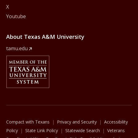
X
Youtube
About Texas A&M University
tamu.edu
Member Of
The Texas A&M University System
Compact with Texans
Privacy and Security
Accessibility
Policy
State Link Policy
Statewide Search
Veterans