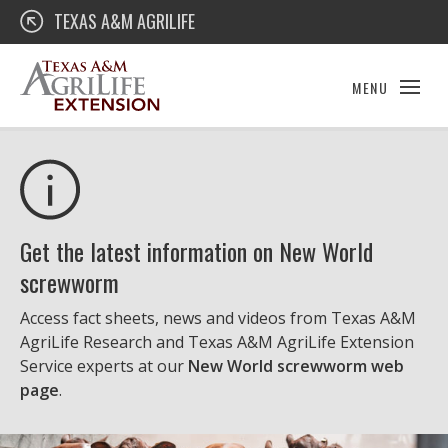
Skip
Texas A&M AgriLife Extension
TEXAS A&M AGRILIFE
to
content
MENU
Get the latest information on New World
screwworm
Access fact sheets, news and videos from Texas A&M
AgriLife Research and Texas A&M AgriLife Extension
Service experts at our
New World screwworm web
page
.