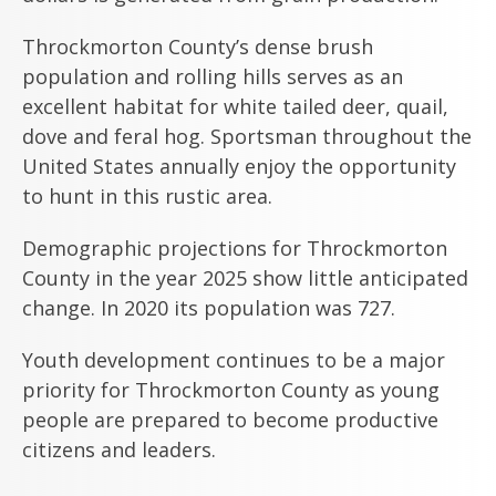
Throckmorton County’s dense brush
population and rolling hills serves as an
excellent habitat for white tailed deer, quail,
dove and feral hog. Sportsman throughout the
United States annually enjoy the opportunity
to hunt in this rustic area.
Demographic projections for Throckmorton
County in the year 2025 show little anticipated
change. In 2020 its population was 727.
Youth development continues to be a major
priority for Throckmorton County as young
people are prepared to become productive
citizens and leaders.