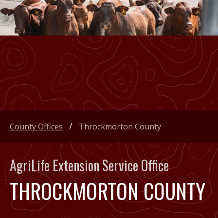
County Offices
Throckmorton County
AgriLife Extension Service Office
THROCKMORTON COUNTY