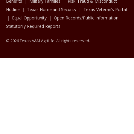
Benefits
Military Families
Risk, Fraud & Misconduct
Hotline
Texas Homeland Security
Texas Veteran’s Portal
Equal Opportunity
Open Records/Public Information
Statutorily Required Reports
© 2026 Texas A&M AgriLife. All rights reserved.