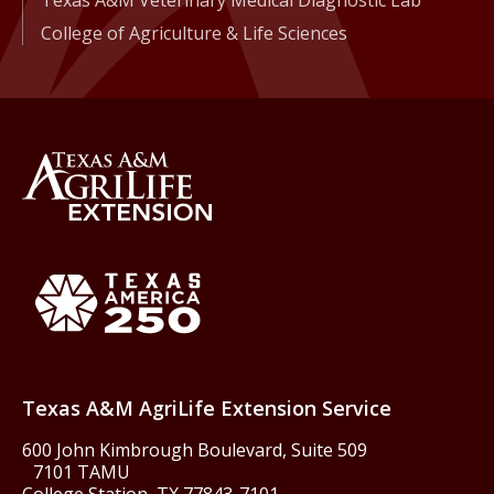
Texas A&M Veterinary Medical Diagnostic Lab
College of Agriculture & Life Sciences
Back to Texas A&M AgriLife 
Texas America250
Texas A&M AgriLife Extension Service
600 John Kimbrough Boulevard, Suite 509
7101 TAMU