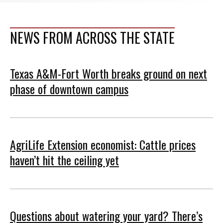
NEWS FROM ACROSS THE STATE
Texas A&M-Fort Worth breaks ground on next
phase of downtown campus
AgriLife Extension economist: Cattle prices
haven’t hit the ceiling yet
Questions about watering your yard? There’s