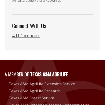
Agriculture and Natural Resources
Connect With Us
4-H Facebook
A Member of Texas A&M Agri
A MEMBER OF
TEXAS A&M AGRILIFE
Texas A&M AgriLife Extension Service
Texas A&M AgriLife Research
Texas A&M Forest Service