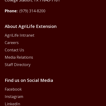
College Station, TX 77843-7101
Phone:
(979) 314-8200
About AgriLife Extension
AgriLife Intranet
Careers
Contact Us
Media Relations
Staff Directory
Find us on Social Media
Facebook
Instagram
LinkedIn