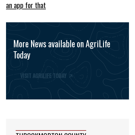
an app for that
More News available on AgriLife
Today
VISIT AGRILIFE TODAY