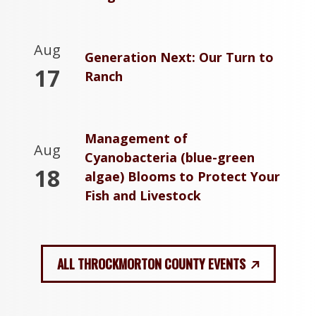
Aug
Generation Next: Our Turn to
17
Ranch
Management of
Aug
Cyanobacteria (blue-green
18
algae) Blooms to Protect Your
Fish and Livestock
ALL THROCKMORTON COUNTY EVENTS