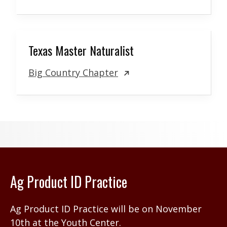
Texas Master Naturalist
Big Country Chapter
Ag Product ID Practice
Ag Product ID Practice will be on November
10th at the Youth Center.