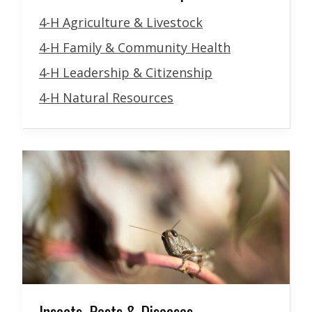
4-H Agriculture & Livestock
4-H Family & Community Health
4-H Leadership & Citizenship
4-H Natural Resources
Insects, Pests & Diseases