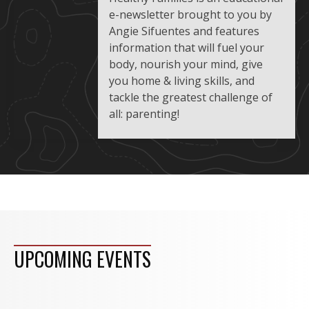
e-newsletter brought to you by
Angie Sifuentes and features
information that will fuel your
body, nourish your mind, give
you home & living skills, and
tackle the greatest challenge of
all: parenting!
UPCOMING EVENTS