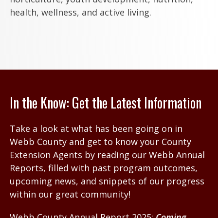
health, wellness, and active living.
In the Know: Get the Latest Information
Take a look at what has been going on in
Webb County and get to know your County
Extension Agents by reading our Webb Annual
Reports, filled with past program outcomes,
upcoming news, and snippets of our progress
within our great community!
Webb County Annual Report 2025:
Coming