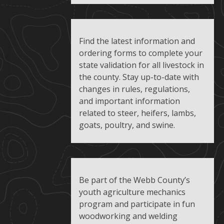
Find the latest information and
ordering forms to complete your
state validation for all livestock in
the county. Stay up-to-date with
changes in rules, regulations,
and important information
related to steer, heifers, lambs,
goats, poultry, and swine.
Be part of the Webb County’s
youth agriculture mechanics
program and participate in fun
woodworking and welding