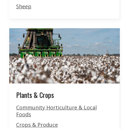
Sheep
Plants & Crops
Community Horticulture & Local
Foods
Crops & Produce