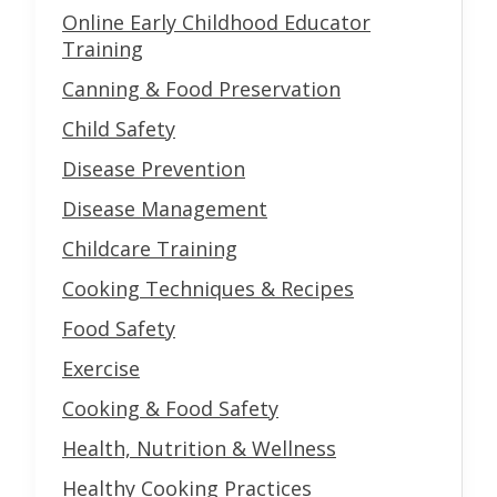
Online Early Childhood Educator
Training
Canning & Food Preservation
Child Safety
Disease Prevention
Disease Management
Childcare Training
Cooking Techniques & Recipes
Food Safety
Exercise
Cooking & Food Safety
Health, Nutrition & Wellness
Healthy Cooking Practices