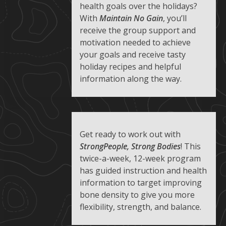
health goals over the holidays?
With
Maintain No Gain
, you’ll
receive the group support and
motivation needed to achieve
your goals and receive tasty
holiday recipes and helpful
information along the way.
Get ready to work out with
StrongPeople, Strong Bodies
! This
twice-a-week, 12-week program
has guided instruction and health
information to target improving
bone density to give you more
flexibility, strength, and balance.