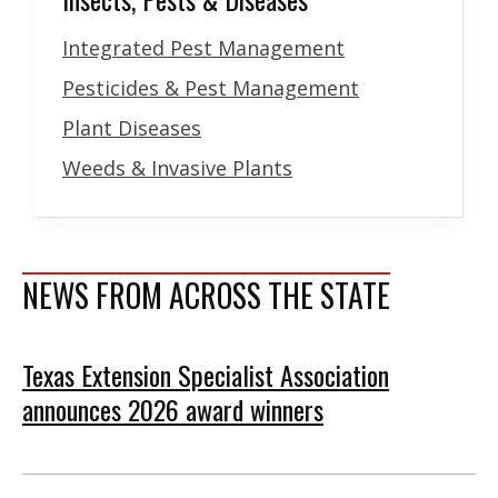
Integrated Pest Management
Pesticides & Pest Management
Plant Diseases
Weeds & Invasive Plants
NEWS FROM ACROSS THE STATE
Texas Extension Specialist Association
announces 2026 award winners