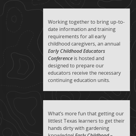
Working together to bring up-to-
date information and training
requirements for all early
childhood caregivers, an annual
Early Childhood Educators
Conference
is hosted and
designed to prepare our
educators receive the necessary
continuing education units.
What’s more fun that getting our
littlest Texas learners to get their
hands dirty with gardening
knowledge!
Early Childhood –