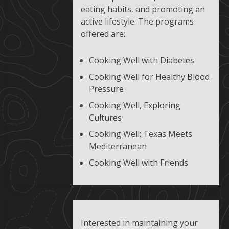
eating habits, and promoting an
active lifestyle. The programs
offered are:
Cooking Well with Diabetes
Cooking Well for Healthy Blood
Pressure
Cooking Well, Exploring
Cultures
Cooking Well: Texas Meets
Mediterranean
Cooking Well with Friends
Interested in maintaining your