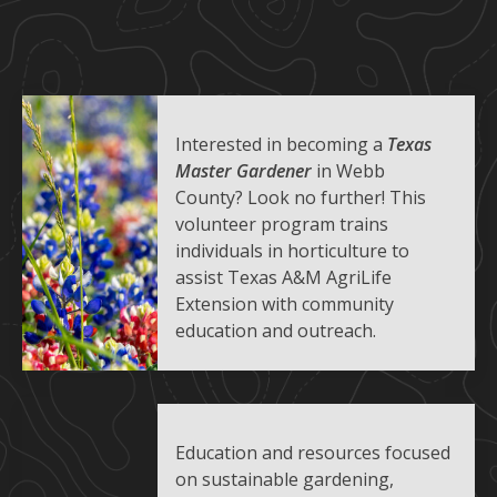
Interested in becoming a
Texas
Master Gardener
in Webb
County? Look no further! This
volunteer program trains
individuals in horticulture to
assist Texas A&M AgriLife
Extension with community
education and outreach.
Education and resources focused
on sustainable gardening,