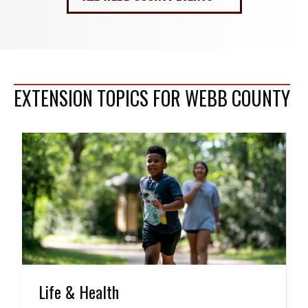
EXTENSION TOPICS FOR WEBB COUNTY
Life & Health