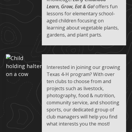
Learn, Grow, Eat & Go!
offers fun
lessons for elementary school-
aged children focusing on
learning about vegetable plants,
gardens, and plant parts.
Interested in joining our growing
Texas 4-H program? With over
ten clubs to choose from and
projects such as livestock,
photography, food & nutrition,
community service, and shooting
sports, our dedicated group of
club managers will help you find
what interests you the most!