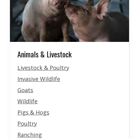
Animals & Livestock
Livestock & Poultry
Invasive Wildlife
Goats
Wildlife
Pigs & Hogs
Poultry
Ranching