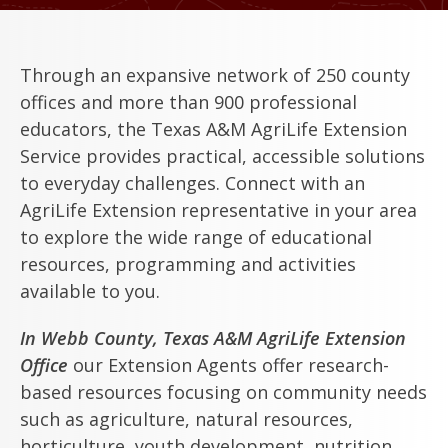
Through an expansive network of 250 county
offices and more than 900 professional
educators, the Texas A&M AgriLife Extension
Service provides practical, accessible solutions
to everyday challenges. Connect with an
AgriLife Extension representative in your area
to explore the wide range of educational
resources, programming and activities
available to you.
In Webb County, Texas A&M AgriLife Extension
Office
our Extension Agents offer research-
based resources focusing on community needs
such as agriculture, natural resources,
horticulture, youth development, nutrition,