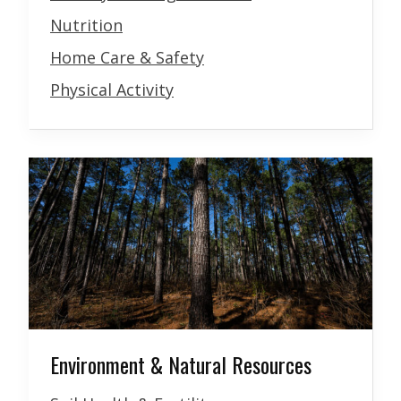
Nutrition
Home Care & Safety
Physical Activity
Environment & Natural Resources