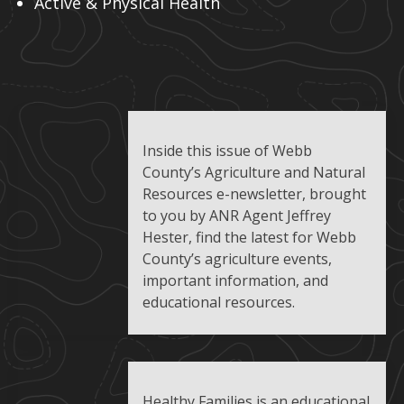
Active & Physical Health
Inside this issue of Webb
County’s Agriculture and Natural
Resources e-newsletter, brought
to you by ANR Agent Jeffrey
Hester, find the latest for Webb
County’s agriculture events,
important information, and
educational resources.
Healthy Families is an educational