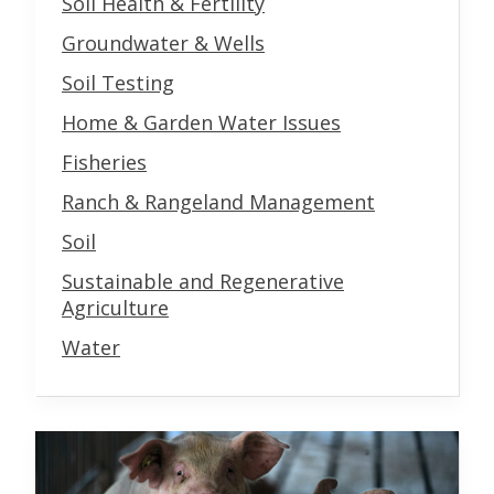
Soil Health & Fertility
Groundwater & Wells
Soil Testing
Home & Garden Water Issues
Fisheries
Ranch & Rangeland Management
Soil
Sustainable and Regenerative
Agriculture
Water