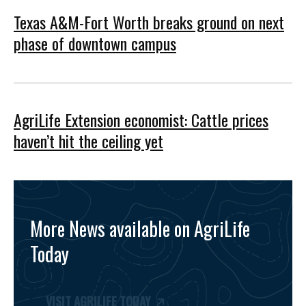
Texas A&M-Fort Worth breaks ground on next
phase of downtown campus
AgriLife Extension economist: Cattle prices
haven’t hit the ceiling yet
More News available on AgriLife
Today
VISIT AGRILIFE TODAY