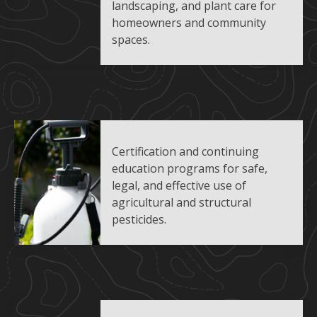
landscaping, and plant care for
homeowners and community
spaces.
Certification and continuing
education programs for safe,
legal, and effective use of
agricultural and structural
pesticides.