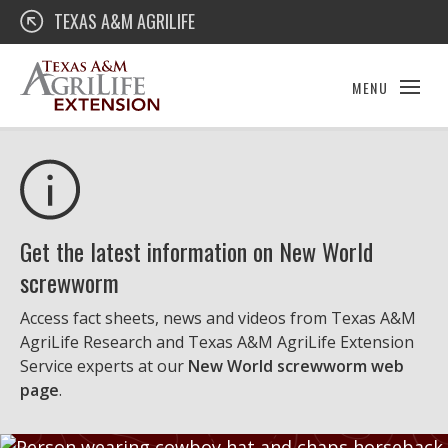
Skip
Texas A&M AgriLife Extension
TEXAS A&M AGRILIFE
to
content
MENU
Get the latest information on New World
screwworm
Access fact sheets, news and videos from Texas A&M
AgriLife Research and Texas A&M AgriLife Extension
Service experts at our
New World screwworm web
page
.