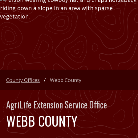
County Offices
Webb County
AgriLife Extension Service Office
WEBB COUNTY