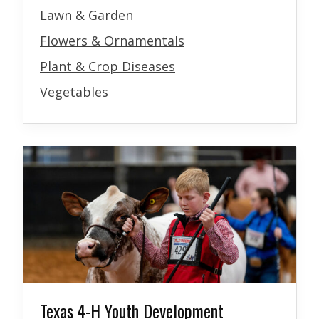
Lawn & Garden
Flowers & Ornamentals
Plant & Crop Diseases
Vegetables
Texas 4-H Youth Development