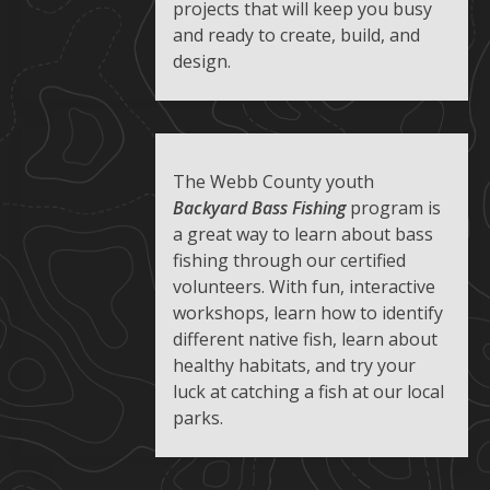
projects that will keep you busy
and ready to create, build, and
design.
The Webb County youth
Backyard Bass Fishing
program is
a great way to learn about bass
fishing through our certified
volunteers. With fun, interactive
workshops, learn how to identify
different native fish, learn about
healthy habitats, and try your
luck at catching a fish at our local
parks.