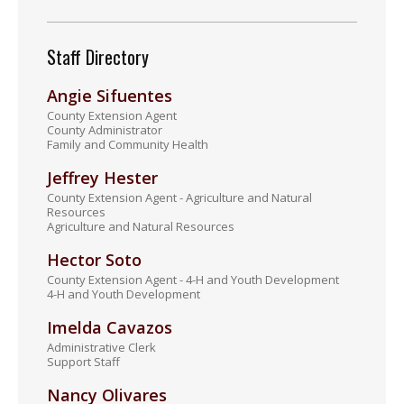
Staff Directory
Angie Sifuentes
County Extension Agent
County Administrator
Family and Community Health
Jeffrey Hester
County Extension Agent - Agriculture and Natural
Resources
Agriculture and Natural Resources
Hector Soto
County Extension Agent - 4-H and Youth Development
4-H and Youth Development
Imelda Cavazos
Administrative Clerk
Support Staff
Nancy Olivares