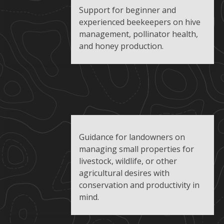
Support for beginner and
experienced beekeepers on hive
management, pollinator health,
and honey production.
Guidance for landowners on
managing small properties for
livestock, wildlife, or other
agricultural desires with
conservation and productivity in
mind.