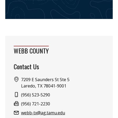
WEBB COUNTY
Contact Us
Address:
7209 E Saunders St Ste 5
Laredo, TX 78041-9001
Phone:
(956) 523-5290
Fax:
(956) 721-2230
Email:
webb-tx@ag.tamu.edu