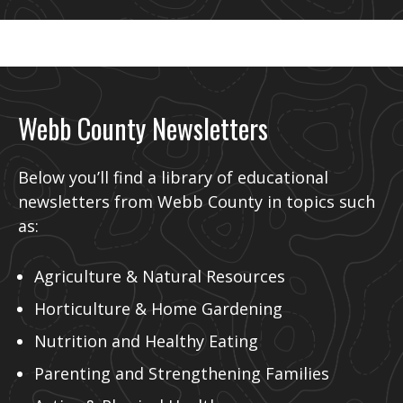
Webb County Newsletters
Below you’ll find a library of educational
newsletters from Webb County in topics such
as:
Agriculture & Natural Resources
Horticulture & Home Gardening
Nutrition and Healthy Eating
Parenting and Strengthening Families