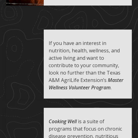
If you have an interest in
nutrition, health, wellness, and
active living and want to
contribute to your community,
look no further than the Texas
A&M AgriLife Extension’s
Master
Wellness Volunteer Program
.
Cooking Well
is a suite of
programs that focus on chronic
disease prevention, nutritious