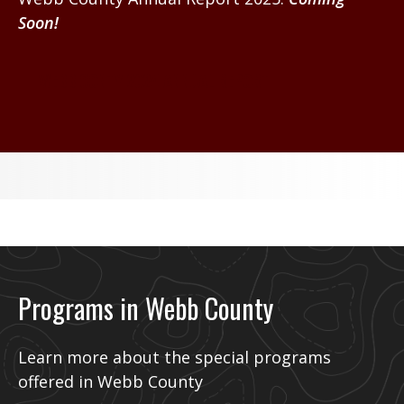
Soon!
WEBB CONTY 2024 ANNUAL REPORT
Programs in Webb County
Learn more about the special programs
offered in Webb County