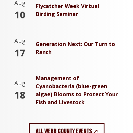
Aug
Flycatcher Week Virtual
10
Birding Seminar
Aug
Generation Next: Our Turn to
17
Ranch
Management of
Aug
Cyanobacteria (blue-green
18
algae) Blooms to Protect Your
Fish and Livestock
ALL WEBB COUNTY EVENTS