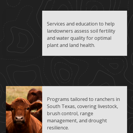
Services and education to help
landowners assess soil fertility
and water quality for optimal
plant and land health.
Programs tailored to ranchers in
South Texas, covering livestock,
brush control, range
management, and drought
resilience.