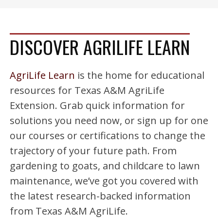
DISCOVER AGRILIFE LEARN
AgriLife Learn
is the home for educational
resources for Texas A&M AgriLife
Extension. Grab quick information for
solutions you need now, or sign up for one
our courses or certifications to change the
trajectory of your future path. From
gardening to goats, and childcare to lawn
maintenance, we’ve got you covered with
the latest research-backed information
from Texas A&M AgriLife.