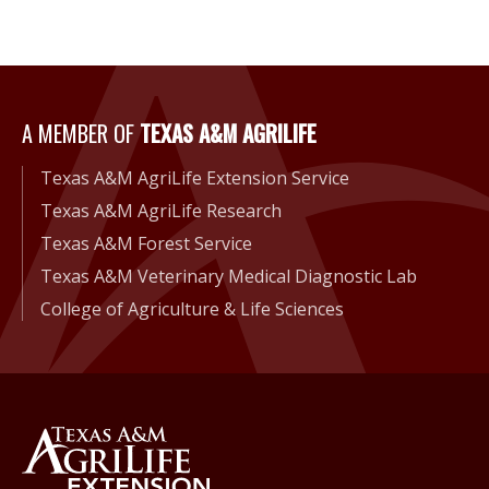
A Member of Texas A&M Agri
A MEMBER OF
TEXAS A&M AGRILIFE
Texas A&M AgriLife Extension Service
Texas A&M AgriLife Research
Texas A&M Forest Service
Texas A&M Veterinary Medical Diagnostic Lab
College of Agriculture & Life Sciences