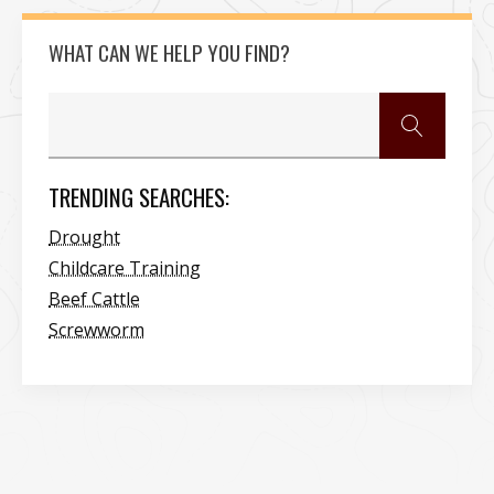
WHAT CAN WE HELP YOU FIND?
TRENDING SEARCHES:
Drought
Childcare Training
Beef Cattle
Screwworm