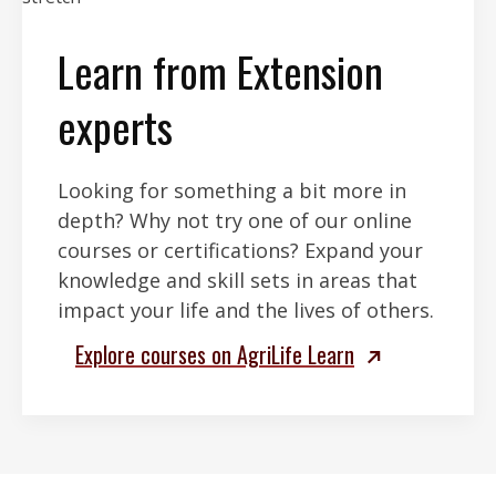
Learn from Extension
experts
Looking for something a bit more in
depth? Why not try one of our online
courses or certifications? Expand your
knowledge and skill sets in areas that
impact your life and the lives of others.
Explore courses on AgriLife Learn