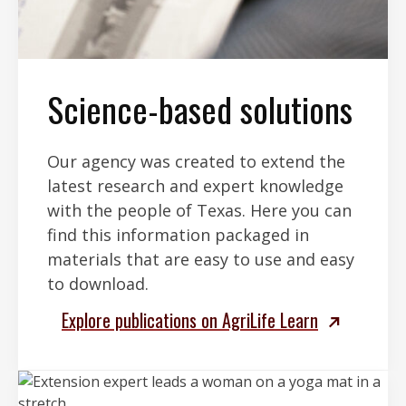
Science-based solutions
Our agency was created to extend the
latest research and expert knowledge
with the people of Texas. Here you can
find this information packaged in
materials that are easy to use and easy
to download.
Explore publications on AgriLife Learn