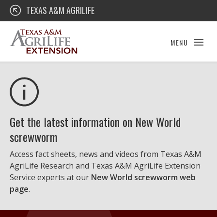
Skip
Texas A&M AgriLife Extension
TEXAS A&M AGRILIFE
to
content
MENU
Get the latest information on New World
screwworm
Access fact sheets, news and videos from Texas A&M
AgriLife Research and Texas A&M AgriLife Extension
Service experts at our
New World screwworm web
page
.
Texas A&M AgriLife Extension Service
Educational Materials