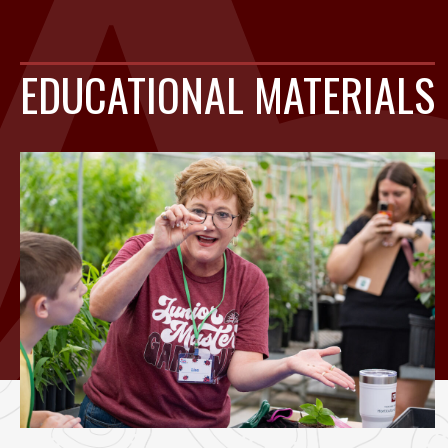
EDUCATIONAL MATERIALS