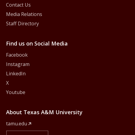
Contact Us
Media Relations
Staff Directory
Find us on Social Media
Facebook
Instagram
LinkedIn
X
Youtube
About Texas A&M University
tamu.edu
Member Of