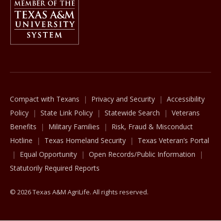
The Texas A&M University System
Compact with Texans
Privacy and Security
Accessibility
Policy
State Link Policy
Statewide Search
Veterans
Benefits
Military Families
Risk, Fraud & Misconduct
Hotline
Texas Homeland Security
Texas Veteran’s Portal
Equal Opportunity
Open Records/Public Information
Statutorily Required Reports
© 2026 Texas A&M AgriLife. All rights reserved.