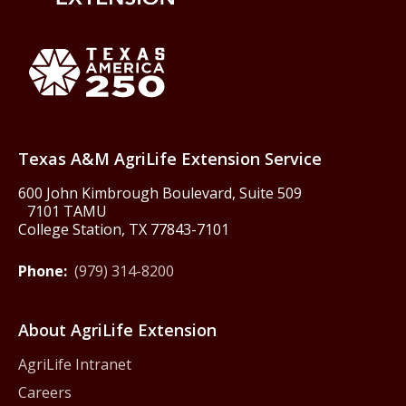
Back to Texas A&M AgriLife 
Texas America250
Texas A&M AgriLife Extension Service
600 John Kimbrough Boulevard, Suite 509
7101 TAMU
College Station, TX 77843-7101
Phone:
(979) 314-8200
About AgriLife Extension
AgriLife Intranet
Careers