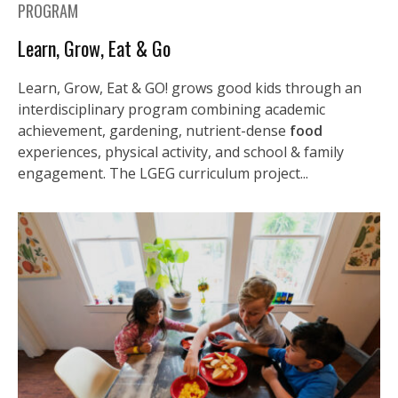
PROGRAM
Learn, Grow, Eat & Go
Learn, Grow, Eat & GO! grows good kids through an
interdisciplinary program combining academic
achievement, gardening, nutrient-dense
food
experiences, physical activity, and school & family
engagement. The LGEG curriculum project...