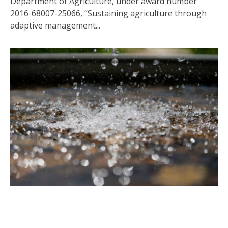
Department of Agriculture, under award number
2016-68007-25066, “Sustaining agriculture through
adaptive management...