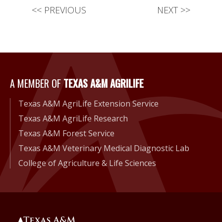
<<
PREVIOUS
NEXT
>>
A Member of Texas A&M Agri
A MEMBER OF
TEXAS A&M AGRILIFE
Texas A&M AgriLife Extension Service
Texas A&M AgriLife Research
Texas A&M Forest Service
Texas A&M Veterinary Medical Diagnostic Lab
College of Agriculture & Life Sciences