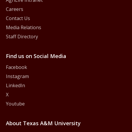
Careers
Contact Us
Media Relations
Staff Directory
Find us on Social Media
Facebook
Instagram
LinkedIn
X
Youtube
About Texas A&M University