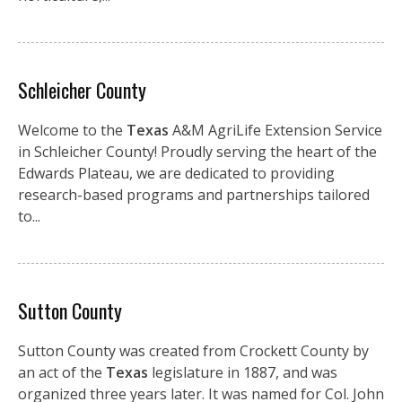
Schleicher County
Welcome to the
Texas
A&M AgriLife Extension Service
in Schleicher County! Proudly serving the heart of the
Edwards Plateau, we are dedicated to providing
research-based programs and partnerships tailored
to...
Sutton County
Sutton County was created from Crockett County by
an act of the
Texas
legislature in 1887, and was
organized three years later. It was named for Col. John