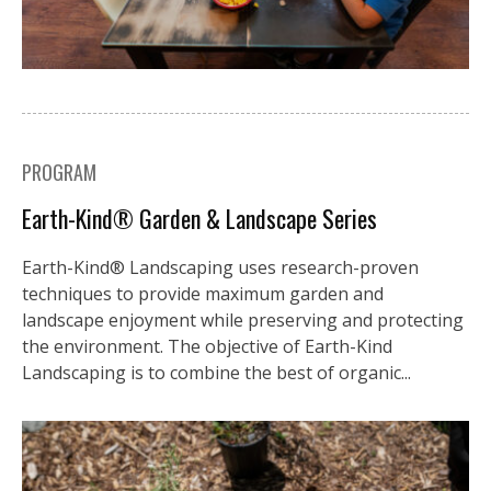
PROGRAM
Earth-Kind® Garden & Landscape Series
Earth-Kind® Landscaping uses research-proven
techniques to provide maximum garden and
landscape enjoyment while preserving and protecting
the environment. The objective of Earth-Kind
Landscaping is to combine the best of organic...