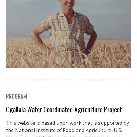
PROGRAM
Ogallala Water Coordinated Agriculture Project
This website is based upon work that is supported by
the National Institute of
Food
and Agriculture, U.S.