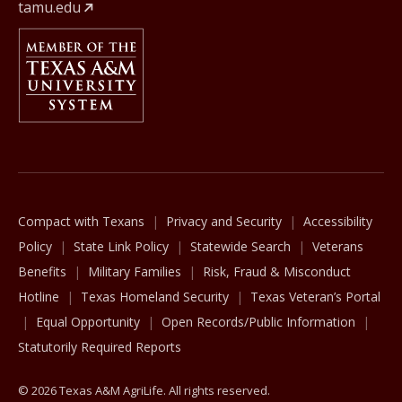
tamu.edu
Member Of
The Texas A&M University System
Compact with Texans
Privacy and Security
Accessibility
Policy
State Link Policy
Statewide Search
Veterans
Benefits
Military Families
Risk, Fraud & Misconduct
Hotline
Texas Homeland Security
Texas Veteran’s Portal
Equal Opportunity
Open Records/Public Information
Statutorily Required Reports
© 2026 Texas A&M AgriLife. All rights reserved.