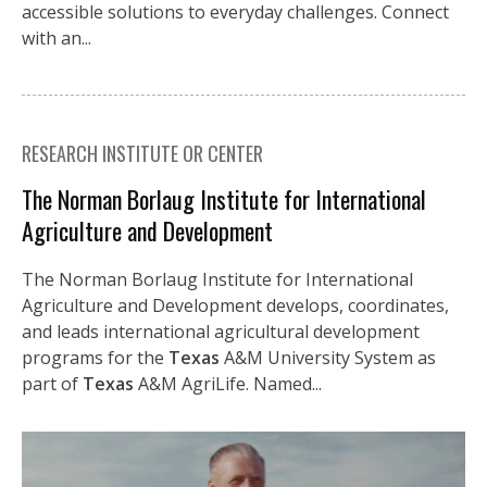
accessible solutions to everyday challenges. Connect
with an...
RESEARCH INSTITUTE OR CENTER
The Norman Borlaug Institute for International
Agriculture and Development
The Norman Borlaug Institute for International
Agriculture and Development develops, coordinates,
and leads international agricultural development
programs for the
Texas
A&M University System as
part of
Texas
A&M AgriLife. Named...