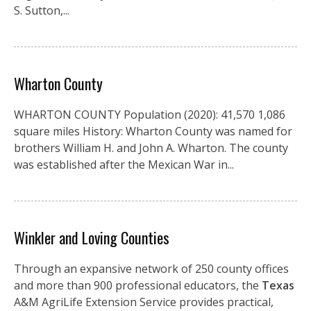
S. Sutton,...
Wharton County
WHARTON COUNTY Population (2020): 41,570 1,086
square miles History: Wharton County was named for
brothers William H. and John A. Wharton. The county
was established after the Mexican War in...
Winkler and Loving Counties
Through an expansive network of 250 county offices
and more than 900 professional educators, the
Texas
A&M AgriLife Extension Service provides practical,