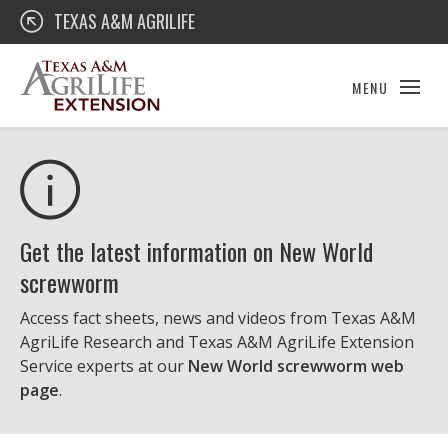
Skip
Texas A&M AgriLife Extension
TEXAS A&M AGRILIFE
to
content
MENU
Get the latest information on New World
screwworm
Access fact sheets, news and videos from Texas A&M
AgriLife Research and Texas A&M AgriLife Extension
Service experts at our
New World screwworm web
page
.