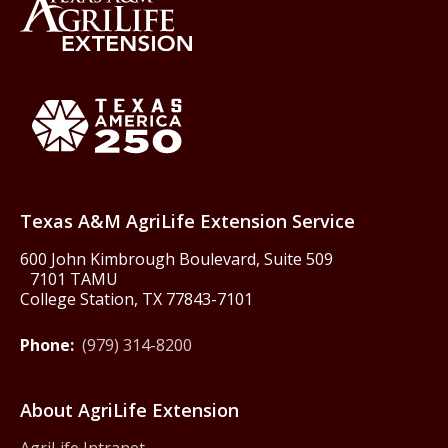
Back to Texas A&M AgriLife 
Texas America250
Texas A&M AgriLife Extension Service
600 John Kimbrough Boulevard, Suite 509
7101 TAMU
College Station, TX 77843-7101
Phone:
(979) 314-8200
About AgriLife Extension
AgriLife Intranet