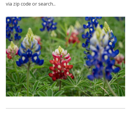
via zip code or search...