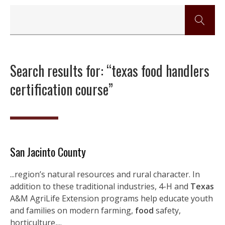
Search results for: “texas food handlers
certification course”
San Jacinto County
...region’s natural resources and rural character. In
addition to these traditional industries, 4-H and
Texas
A&M AgriLife Extension programs help educate youth
and families on modern farming,
food
safety,
horticulture,...