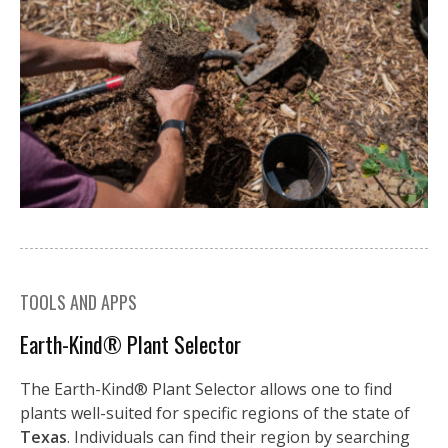
TOOLS AND APPS
Earth-Kind® Plant Selector
The Earth-Kind® Plant Selector allows one to find
plants well-suited for specific regions of the state of
Texas
. Individuals can find their region by searching