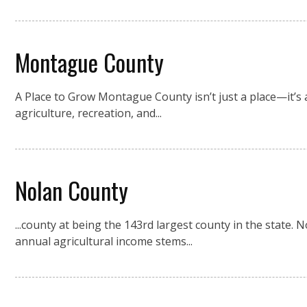
Montague County
A Place to Grow Montague County isn’t just a place—it’s a
agriculture, recreation, and...
Nolan County
...county at being the 143rd largest county in the state
annual agricultural income stems...