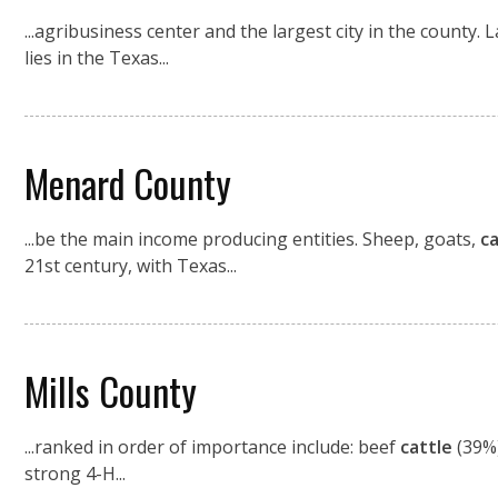
...agribusiness center and the largest city in the county
lies in the Texas...
Menard County
...be the main income producing entities. Sheep, goats,
ca
21st century, with Texas...
Mills County
...ranked in order of importance include: beef
cattle
(39%)
strong 4-H...