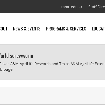
tamu.edu
Staff Dir
BOUT
NEWS & EVENTS
PROGRAMS & SERVICES
EDUCAT
 World screwworm
 Texas A&M AgriLife Research and Texas A&M AgriLife Exten
b page
.