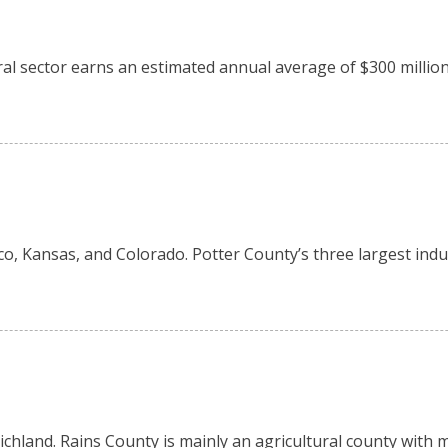
tural sector earns an estimated annual average of $300 milli
o, Kansas, and Colorado. Potter County’s three largest indus
 Richland. Rains County is mainly an agricultural county wit