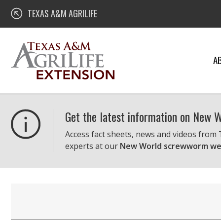
Skip
Texas A&M AgriLife Extension
TEXAS A&M AGRILIFE
to
content
A
Get the latest information on New
Access fact sheets, news and videos from
experts at our
New World screwworm we