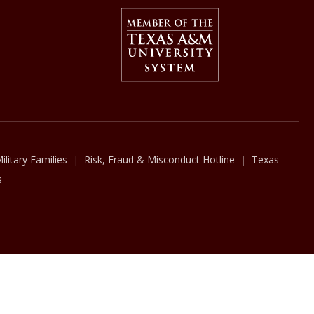
Member Of
The Texas A&M University Syst
ilitary Families
Risk, Fraud & Misconduct Hotline
Texas
s