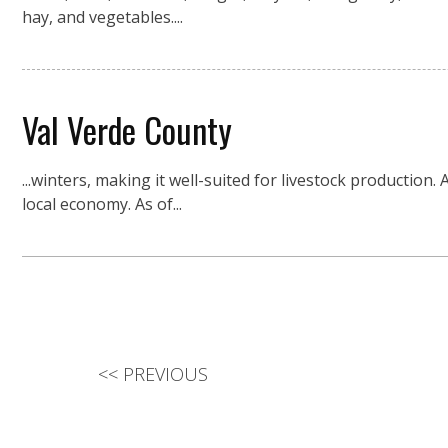
hay, and vegetables....
Val Verde County
...winters, making it well-suited for livestock production
local economy. As of...
<<
PREVIOUS