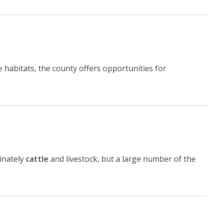
e habitats, the county offers opportunities for
inately
cattle
and livestock, but a large number of the