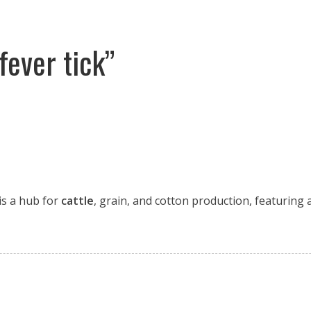
fever tick”
 is a hub for
cattle
, grain, and cotton production, featuring