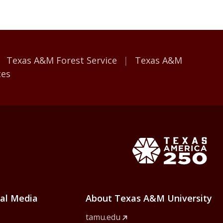
Texas A&M Forest Service
Texas A&M
ces
e Home
Texas Ame
ial Media
About Texas A&M University
tamu.edu