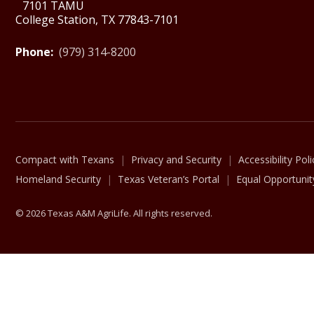
7101 TAMU
College Station, TX 77843-7101
Phone:
(979) 314-8200
Compact with Texans
Privacy and Security
Accessibility Poli
Homeland Security
Texas Veteran’s Portal
Equal Opportunit
© 2026 Texas A&M AgriLife. All rights reserved.