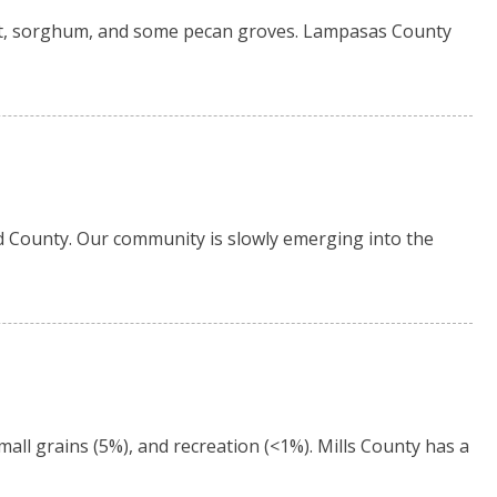
t, sorghum, and some pecan groves. Lampasas County
d County. Our community is slowly emerging into the
all grains (5%), and recreation (<1%). Mills County has a