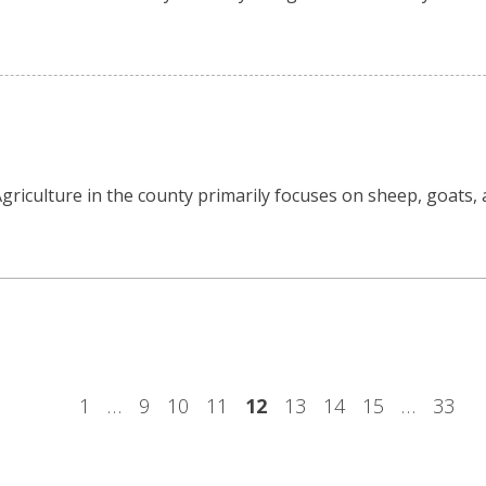
. Agriculture in the county primarily focuses on sheep, goats,
1
…
9
10
11
12
13
14
15
…
33