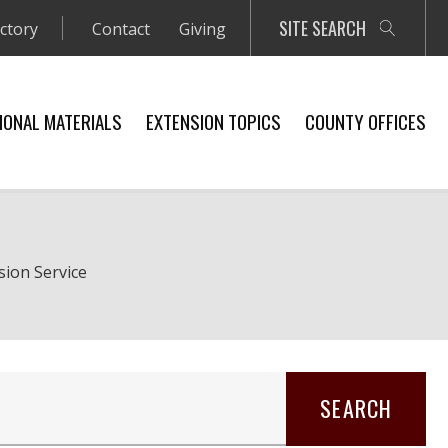
SITE SEARCH
ectory
Contact
Giving
IONAL MATERIALS
EXTENSION TOPICS
COUNTY OFFICES
sion Service
SEARCH