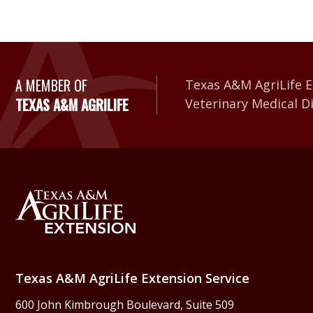
A Member of Texas A&
A MEMBER OF
Texas A&M AgriLife E
TEXAS A&M AGRILIFE
Veterinary Medical D
Back to Texas A&M Agr
Texas A&M AgriLife Extension Service
600 John Kimbrough Boulevard, Suite 509