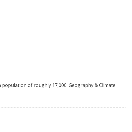
 a population of roughly 17,000. Geography & Climate