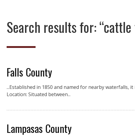
Search results for: “cattle 
Falls County
...Established in 1850 and named for nearby waterfalls, it
Location: Situated between...
Lampasas County