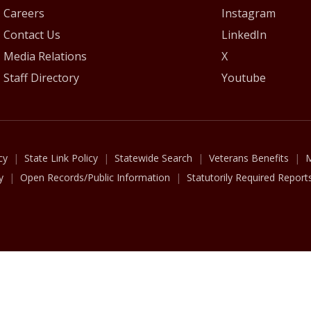
Careers
Instagram
Contact Us
LinkedIn
Media Relations
X
Staff Directory
Youtube
cy
State Link Policy
Statewide Search
Veterans Benefits
M
y
Open Records/Public Information
Statutorily Required Report