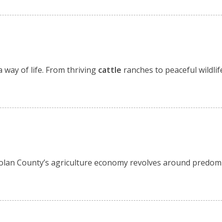
 way of life. From thriving
cattle
ranches to peaceful wildlif
. Nolan County’s agriculture economy revolves around predom