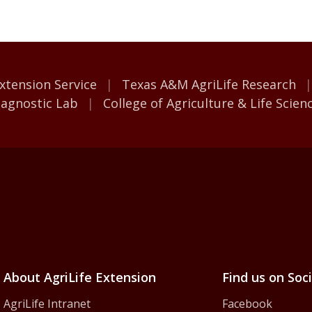
M AgriLife
xtension Service
Texas A&M AgriLife Research
iagnostic Lab
College of Agriculture & Life Scien
iLife Extension Servic
About AgriLife Extension
Find us on Soc
AgriLife Intranet
Facebook