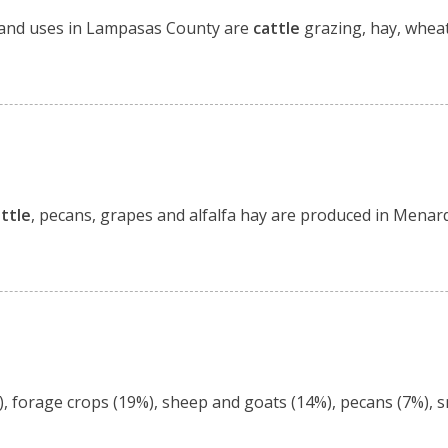
. Land uses in Lampasas County are
cattle
grazing, hay, whea
ttle
, pecans, grapes and alfalfa hay are produced in Menar
, forage crops (19%), sheep and goats (14%), pecans (7%), sm