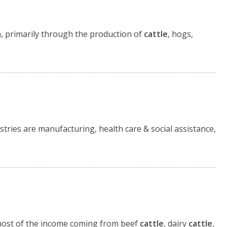
on, primarily through the production of
cattle
, hogs,
tries are manufacturing, health care & social assistance,
h most of the income coming from beef
cattle
, dairy
cattle
,