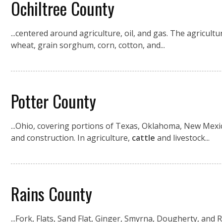
Ochiltree County
...centered around agriculture, oil, and gas. The agricul
wheat, grain sorghum, corn, cotton, and...
Potter County
...Ohio, covering portions of Texas, Oklahoma, New Mexic
and construction. In agriculture,
cattle
and livestock...
Rains County
...Fork, Flats, Sand Flat, Ginger, Smyrna, Dougherty, and