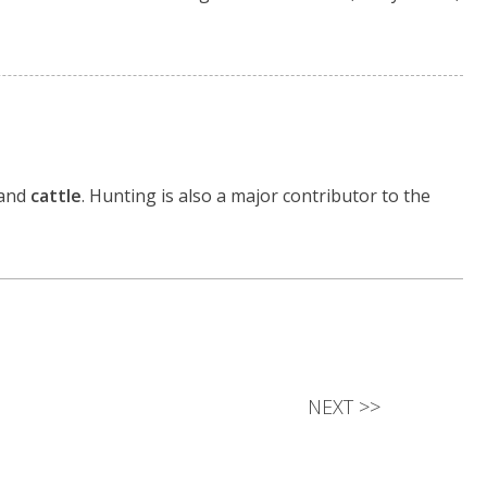
 and
cattle
. Hunting is also a major contributor to the
NEXT
>>