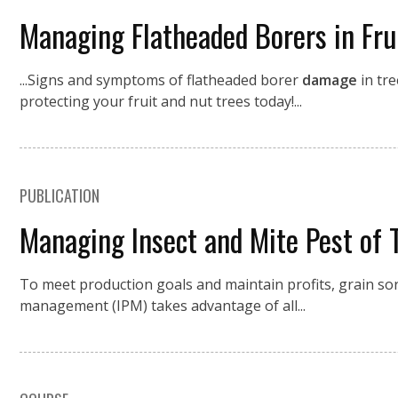
Managing Flatheaded Borers in Fru
...Signs and symptoms of flatheaded borer
damage
in tre
protecting your fruit and nut trees today!...
PUBLICATION
Managing Insect and Mite Pest of
To meet production goals and maintain profits, grain 
management (IPM) takes advantage of all...