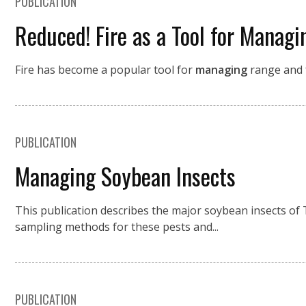
PUBLICATION
Reduced! Fire as a Tool for Managi
Fire has become a popular tool for
managing
range and f
PUBLICATION
Managing Soybean Insects
This publication describes the major soybean insects of 
sampling methods for these pests and...
PUBLICATION