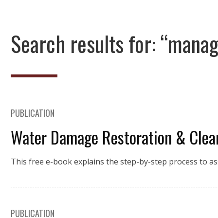
Search results for: “mana
PUBLICATION
Water Damage Restoration & Clea
This free e-book explains the step-by-step process to a
PUBLICATION