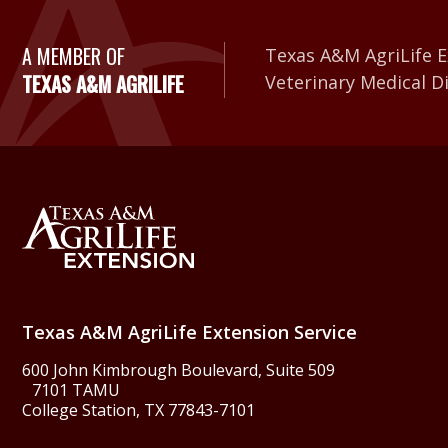
A Member of Texas A&
A MEMBER OF
Texas A&M AgriLife E
TEXAS A&M AGRILIFE
Veterinary Medical D
Back to Texas A&M Agr
Texas A&M AgriLife Extension Service
600 John Kimbrough Boulevard, Suite 509
7101 TAMU
College Station, TX 77843-7101