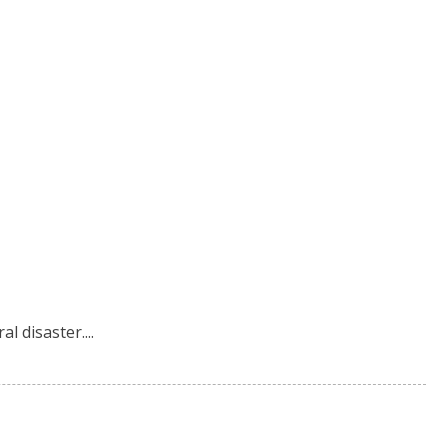
l disaster....