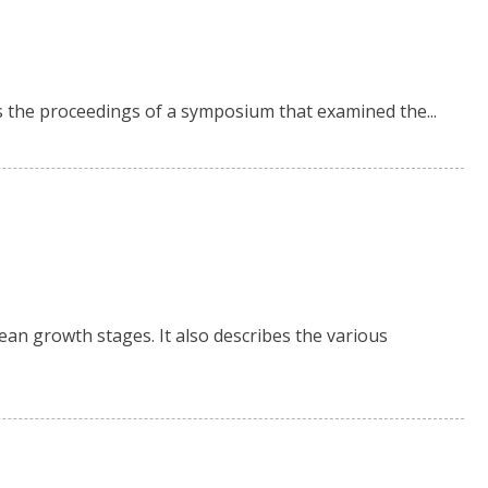
is the proceedings of a symposium that examined the...
ean growth stages. It also describes the various