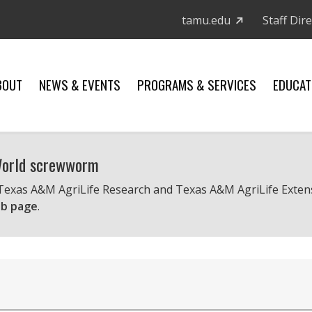
tamu.edu
Staff Dir
BOUT
NEWS & EVENTS
PROGRAMS & SERVICES
EDUCAT
 World screwworm
 Texas A&M AgriLife Research and Texas A&M AgriLife Exten
b page
.