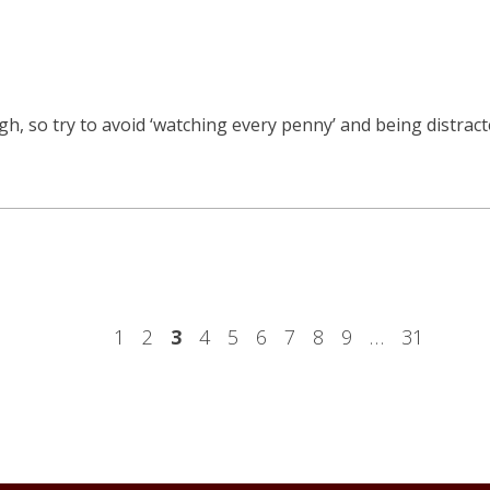
, so try to avoid ‘watching every penny’ and being distracte
1
2
3
4
5
6
7
8
9
…
31