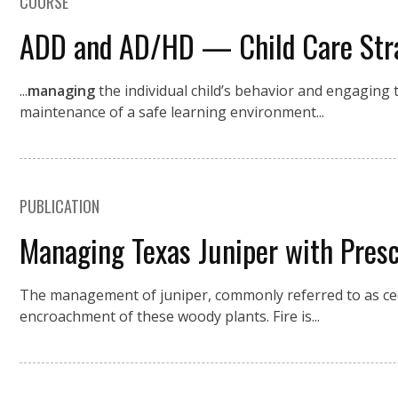
COURSE
ADD and AD/HD — Child Care Stra
...
managing
the individual child’s behavior and engaging t
maintenance of a safe learning environment...
PUBLICATION
Managing Texas Juniper with Pres
The management of juniper, commonly referred to as ced
encroachment of these woody plants. Fire is...