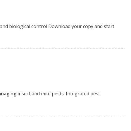
 and biological control Download your copy and start
naging
insect and mite pests. Integrated pest