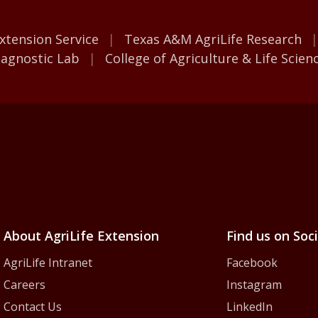
M AgriLife
xtension Service
Texas A&M AgriLife Research
iagnostic Lab
College of Agriculture & Life Scien
iLife Extension Servic
About AgriLife Extension
Find us on Soc
AgriLife Intranet
Facebook
Careers
Instagram
Contact Us
LinkedIn