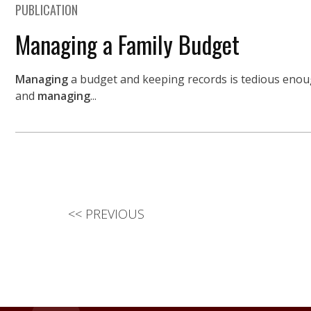
PUBLICATION
Managing a Family Budget
Managing
a budget and keeping records is tedious enough
and
managing
...
<<
PREVIOUS