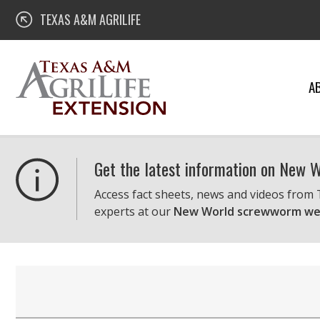
Skip
Texas A&M AgriLife Extension
TEXAS A&M AGRILIFE
to
content
A
Get the latest information on New
Access fact sheets, news and videos from
experts at our
New World screwworm we