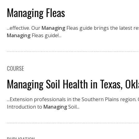
Managing Fleas
...effective. Our
Managing
Fleas guide brings the latest r
Managing
Fleas guide!...
COURSE
Managing Soil Health in Texas, Ok
...Extension professionals in the Southern Plains region. 
Introduction to
Managing
Soil...