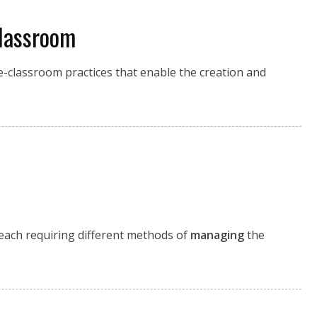
lassroom
ole-classroom practices that enable the creation and
each requiring different methods of
managing
the