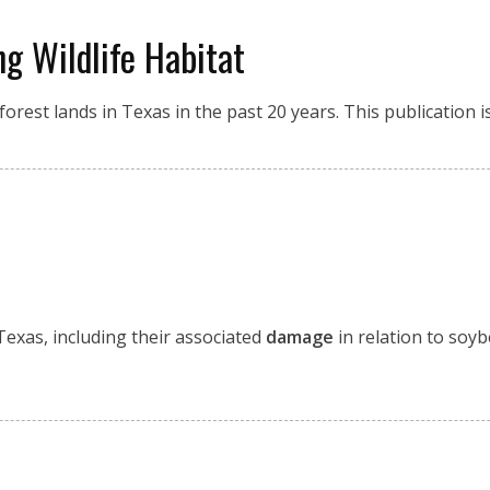
ng Wildlife Habitat
orest lands in Texas in the past 20 years. This publication 
Texas, including their associated
damage
in relation to soyb