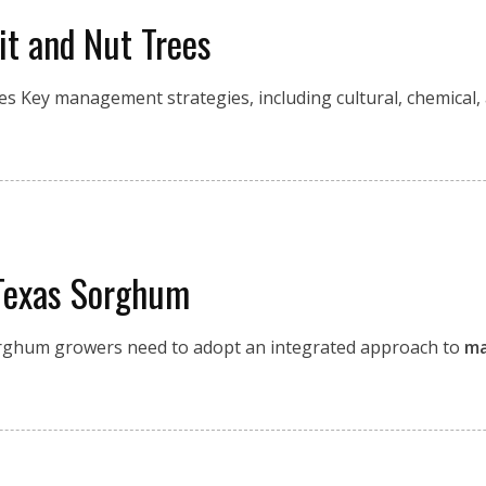
it and Nut Trees
es Key management strategies, including cultural, chemical,
 Texas Sorghum
sorghum growers need to adopt an integrated approach to
ma