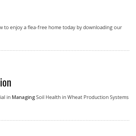
how to enjoy a flea-free home today by downloading our
ion
ial in
Managing
Soil Health in Wheat Production Systems