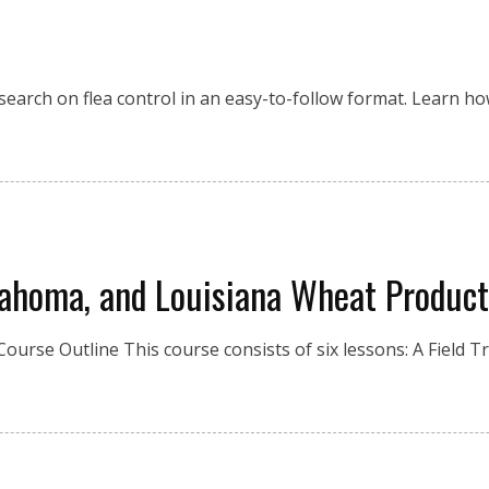
esearch on flea control in an easy-to-follow format. Learn 
lahoma, and Louisiana Wheat Product
Course Outline This course consists of six lessons: A Field Tr