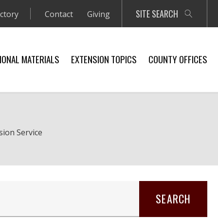
SITE SEARCH
ectory
Contact
Giving
IONAL MATERIALS
EXTENSION TOPICS
COUNTY OFFICES
sion Service
SEARCH