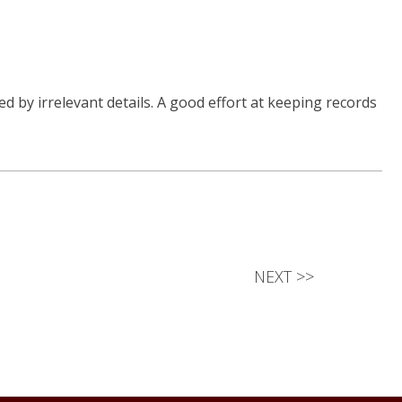
d by irrelevant details. A good effort at keeping records
NEXT
>>