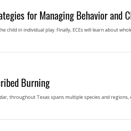
tegies for Managing Behavior and C
he child in individual play. Finally, ECEs will learn about wh
cribed Burning
ar, throughout Texas spans multiple species and regions, 