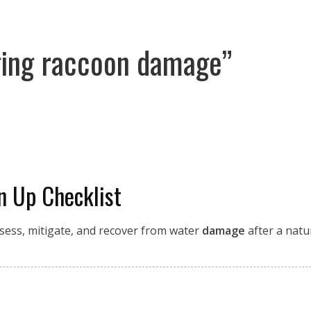
ging raccoon damage”
n Up Checklist
ssess, mitigate, and recover from water
damage
after a natura