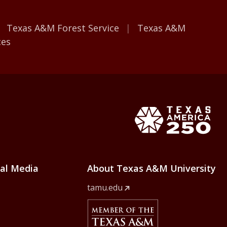
Texas A&M Forest Service
Texas A&M
ces
e Home
Texas Ame
ial Media
About Texas A&M University
tamu.edu
Member Of