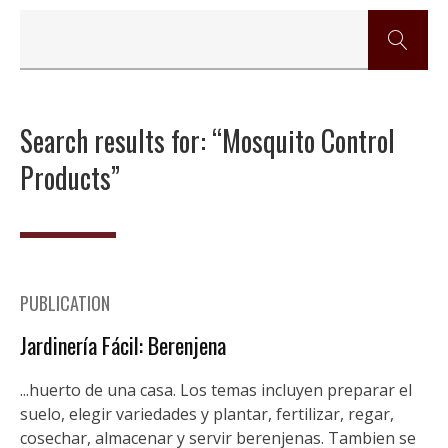
Search results for: “Mosquito Control
Products”
PUBLICATION
Jardinería Fácil: Berenjena
...huerto de una casa. Los temas incluyen preparar el
suelo, elegir variedades y plantar, fertilizar, regar,
cosechar, almacenar y servir berenjenas. Tambien se