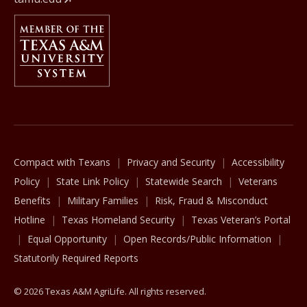
Member Of
The Texas A&M University System
Compact with Texans
Privacy and Security
Accessibility
Policy
State Link Policy
Statewide Search
Veterans
Benefits
Military Families
Risk, Fraud & Misconduct
Hotline
Texas Homeland Security
Texas Veteran’s Portal
Equal Opportunity
Open Records/Public Information
Statutorily Required Reports
© 2026 Texas A&M AgriLife. All rights reserved.