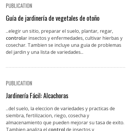
PUBLICATION
Guía de jardinería de vegetales de otoño
...elegir un sitio, preparar el suelo, plantar, regar,
control
ar insectos y enfermedades, cultivar hierbas y
cosechar. Tambien se incluye una guia de problemas
del jardin y una lista de variedades...
PUBLICATION
Jardinería Fácil: Alcachoras
...del suelo, la eleccion de variedades y practicas de
siembra, fertilizacion, riego, cosecha y
almacenamiento que pueden mejorar su tasa de exito.
Tambien analiza el
control
de insectos y