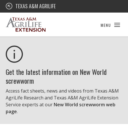
Skip
Texas A&M AgriLife Extension
TEXAS A&M AGRILIFE
to
content
MENU
Get the latest information on New World
screwworm
Access fact sheets, news and videos from Texas A&M
AgriLife Research and Texas A&M AgriLife Extension
Service experts at our
New World screwworm web
page
.