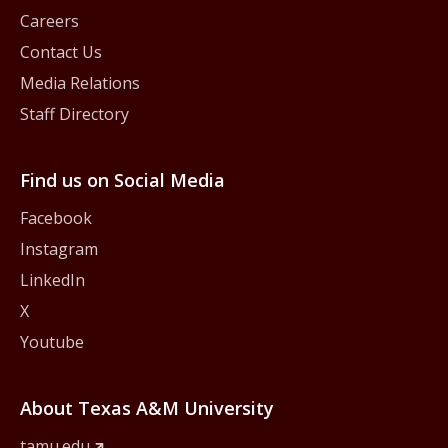
Careers
Contact Us
Media Relations
Staff Directory
Find us on Social Media
Facebook
Instagram
LinkedIn
X
Youtube
About Texas A&M University
tamu.edu