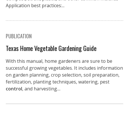
Application best practices:...
PUBLICATION
Texas Home Vegetable Gardening Guide
With this manual, home gardeners are sure to be
successful growing vegetables. It includes information
on garden planning, crop selection, soil preparation,
fertilization, planting techniques, watering, pest
control
, and harvesting....