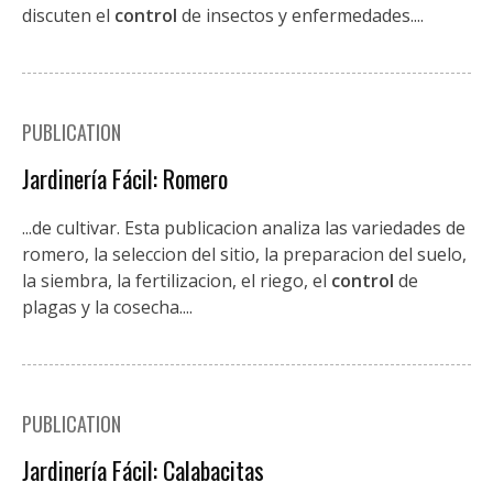
discuten el
control
de insectos y enfermedades....
PUBLICATION
Jardinería Fácil: Romero
...de cultivar. Esta publicacion analiza las variedades de
romero, la seleccion del sitio, la preparacion del suelo,
la siembra, la fertilizacion, el riego, el
control
de
plagas y la cosecha....
PUBLICATION
Jardinería Fácil: Calabacitas