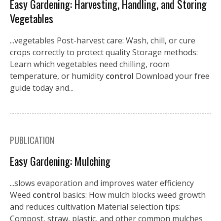
Easy Gardening: Harvesting, Handling, and Storing
Vegetables
...vegetables Post-harvest care: Wash, chill, or cure
crops correctly to protect quality Storage methods:
Learn which vegetables need chilling, room
temperature, or humidity
control
Download your free
guide today and...
PUBLICATION
Easy Gardening: Mulching
...slows evaporation and improves water efficiency
Weed
control
basics: How mulch blocks weed growth
and reduces cultivation Material selection tips:
Compost, straw, plastic, and other common mulches