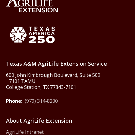
Back to Texas A&M AgriLife 
Texas America250
Texas A&M AgriLife Extension Service
600 John Kimbrough Boulevard, Suite 509
7101 TAMU
College Station, TX 77843-7101
Phone:
(979) 314-8200
About AgriLife Extension
AgriLife Intranet