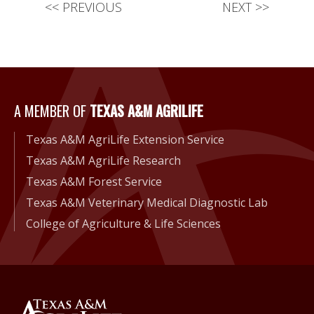
<<
PREVIOUS
NEXT
>>
A Member of Texas A&M Agri
A MEMBER OF
TEXAS A&M AGRILIFE
Texas A&M AgriLife Extension Service
Texas A&M AgriLife Research
Texas A&M Forest Service
Texas A&M Veterinary Medical Diagnostic Lab
College of Agriculture & Life Sciences