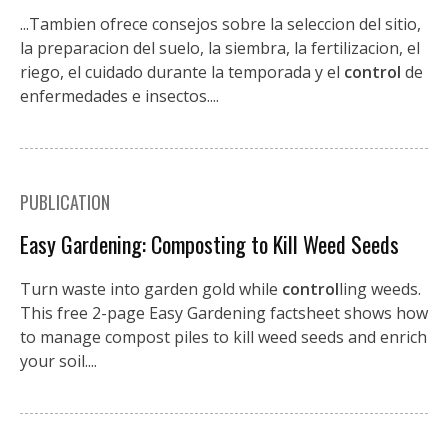
...Tambien ofrece consejos sobre la seleccion del sitio,
la preparacion del suelo, la siembra, la fertilizacion, el
riego, el cuidado durante la temporada y el
control
de
enfermedades e insectos....
PUBLICATION
Easy Gardening: Composting to Kill Weed Seeds
Turn waste into garden gold while
control
ling weeds.
This free 2-page Easy Gardening factsheet shows how
to manage compost piles to kill weed seeds and enrich
your soil....