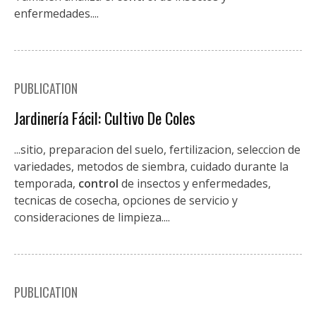
enfermedades....
PUBLICATION
Jardinería Fácil: Cultivo De Coles
...sitio, preparacion del suelo, fertilizacion, seleccion de
variedades, metodos de siembra, cuidado durante la
temporada,
control
de insectos y enfermedades,
tecnicas de cosecha, opciones de servicio y
consideraciones de limpieza....
PUBLICATION