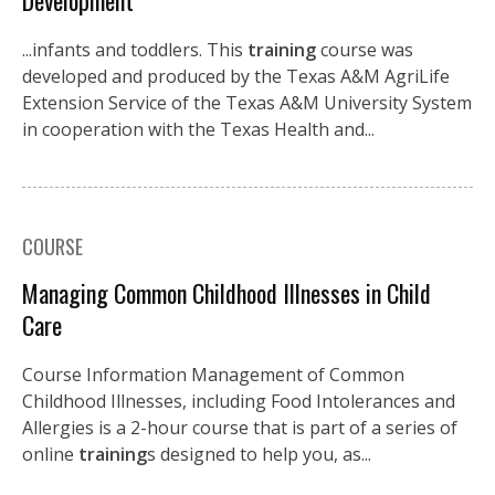
Development
...infants and toddlers. This
training
course was
developed and produced by the Texas A&M AgriLife
Extension Service of the Texas A&M University System
in cooperation with the Texas Health and...
COURSE
Managing Common Childhood Illnesses in Child
Care
Course Information Management of Common
Childhood Illnesses, including Food Intolerances and
Allergies is a 2-hour course that is part of a series of
online
training
s designed to help you, as...