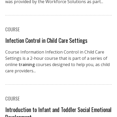
was provided by the Workforce Solutions as part...
COURSE
Infection Control in Child Care Settings
Course Information Infection Control in Child Care
Settings is a 2-hour course that is part of a series of
online
training
courses designed to help you, as child
care providers...
COURSE
Introduction to Infant and Toddler Social Emotional