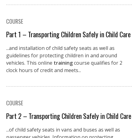
COURSE
Part 1 – Transporting Children Safely in Child Care
...and installation of child safety seats as well as
guidelines for protecting children in and around
vehicles. This online
training
course qualifies for 2
clock hours of credit and meets...
COURSE
Part 2 – Transporting Children Safely in Child Care
...of child safety seats in vans and buses as well as
passenger vehicles. Information on protecting