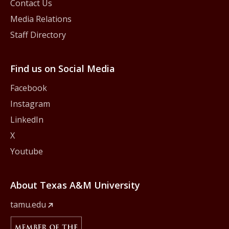
Contact Us
Media Relations
Staff Directory
Find us on Social Media
Facebook
Instagram
LinkedIn
X
Youtube
About Texas A&M University
tamu.edu
Member Of