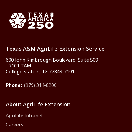
Back to Texas A&M AgriLife 
Texas America250
Texas A&M AgriLife Extension Service
600 John Kimbrough Boulevard, Suite 509
7101 TAMU
College Station, TX 77843-7101
Phone:
(979) 314-8200
About AgriLife Extension
AgriLife Intranet
Careers