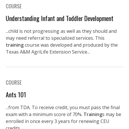
COURSE
Understanding Infant and Toddler Development
...child is not progressing as well as they should and
may need referral to specialized services. This
training
course was developed and produced by the
Texas A&M AgriLife Extension Service...
COURSE
Ants 101
...from TDA. To receive credit, you must pass the final
exam with a minimum score of 70%.
Training
s may be
enrolled in once every 3 years for renewing CEU
credits....