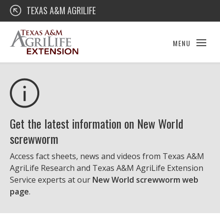
Skip
Texas A&M AgriLife Extension
TEXAS A&M AGRILIFE
to
content
MENU
Get the latest information on New World
screwworm
Access fact sheets, news and videos from Texas A&M
AgriLife Research and Texas A&M AgriLife Extension
Service experts at our
New World screwworm web
page
.