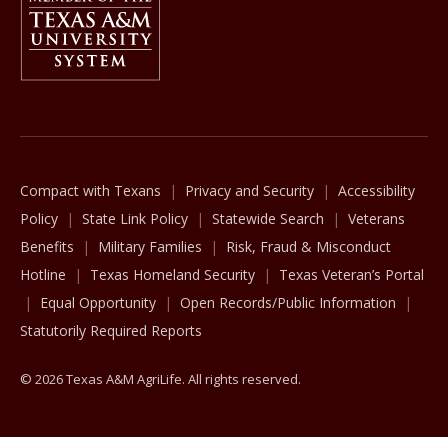
The Texas A&M University System
Compact with Texans
Privacy and Security
Accessibility
Policy
State Link Policy
Statewide Search
Veterans
Benefits
Military Families
Risk, Fraud & Misconduct
Hotline
Texas Homeland Security
Texas Veteran’s Portal
Equal Opportunity
Open Records/Public Information
Statutorily Required Reports
© 2026 Texas A&M AgriLife. All rights reserved.