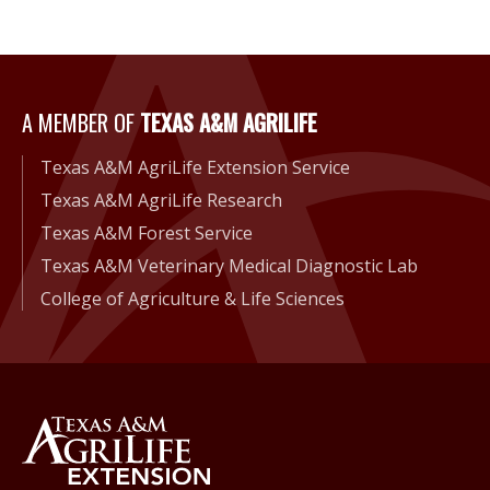
A Member of Texas A&M Agri
A MEMBER OF
TEXAS A&M AGRILIFE
Texas A&M AgriLife Extension Service
Texas A&M AgriLife Research
Texas A&M Forest Service
Texas A&M Veterinary Medical Diagnostic Lab
College of Agriculture & Life Sciences