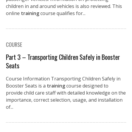
children in and around vehicles is also reviewed. This
online
training
course qualifies for...
COURSE
Part 3 – Transporting Children Safely in Booster
Seats
Course Information Transporting Children Safely in
Booster Seats is a
training
course designed to
provide child care staff with detailed knowledge on the
importance, correct selection, usage, and installation
of...