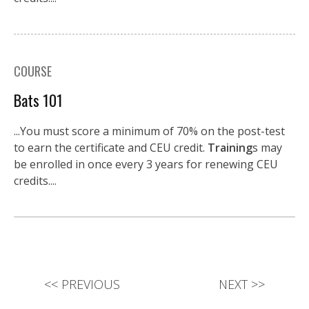
COURSE
Bats 101
...You must score a minimum of 70% on the post-test
to earn the certificate and CEU credit.
Training
s may
be enrolled in once every 3 years for renewing CEU
credits....
<<
PREVIOUS
NEXT
>>