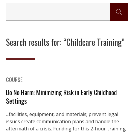
Search results for: “Childcare Training”
COURSE
Do No Harm: Minimizing Risk in Early Childhood
Settings
...facilities, equipment, and materials; prevent legal
issues create communication plans and handle the
aftermath of a crisis. Funding for this 2-hour
training