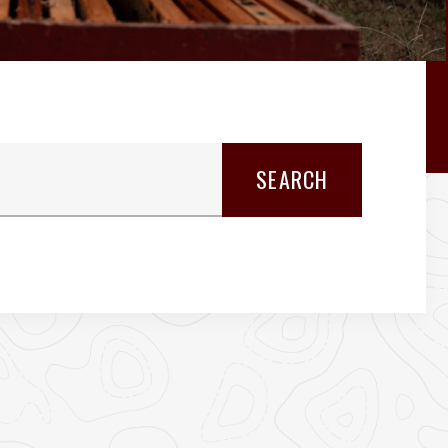
SEARCH