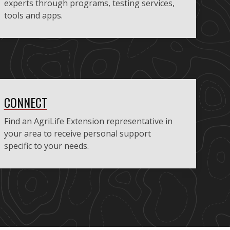
experts through programs, testing services,
tools and apps.
CONNECT
Find an AgriLife Extension representative in
your area to receive personal support
specific to your needs.