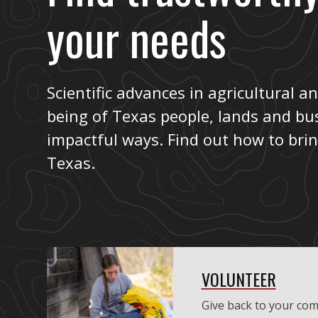
your needs
Scientific advances in agricultural an
being of Texas people, lands and bu
impactful ways. Find out how to bri
Texas.
VOLUNTEER
Give back to your com