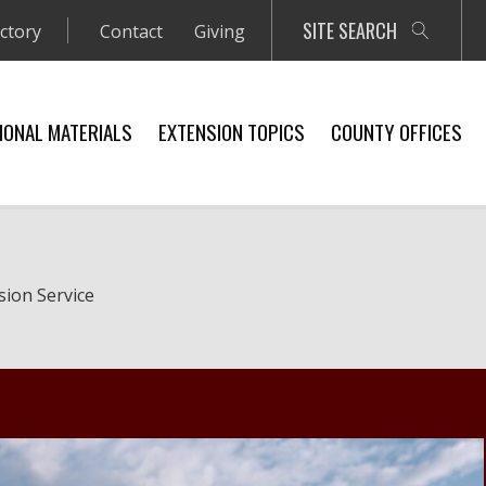
SITE SEARCH
ectory
Contact
Giving
IONAL MATERIALS
EXTENSION TOPICS
COUNTY OFFICES
sion Service