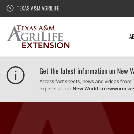
Skip
Texas A&M AgriLife Extension
TEXAS A&M AGRILIFE
to
content
A
Get the latest information on New
Access fact sheets, news and videos from
experts at our
New World screwworm we
Texas A&M AgriLife Extension Service
Helping Texans Thrive