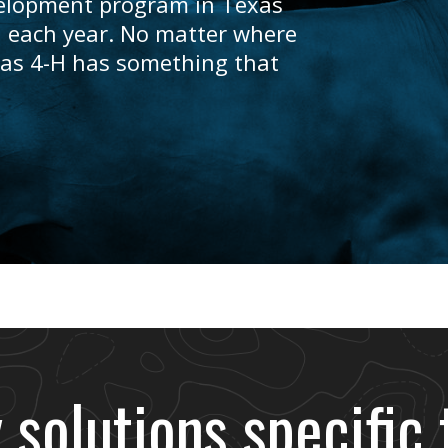
velopment program in Texas
 each year. No matter where
exas 4-H has something that
 solutions specific 