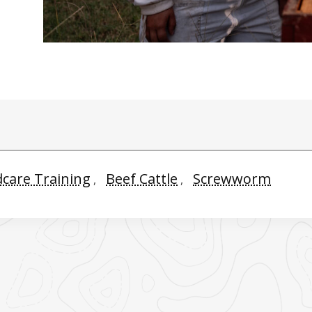
dcare Training
Beef Cattle
Screwworm