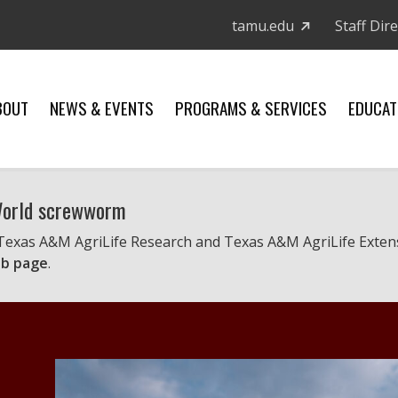
tamu.edu
Staff Dir
BOUT
NEWS & EVENTS
PROGRAMS & SERVICES
EDUCAT
 World screwworm
 Texas A&M AgriLife Research and Texas A&M AgriLife Exten
b page
.