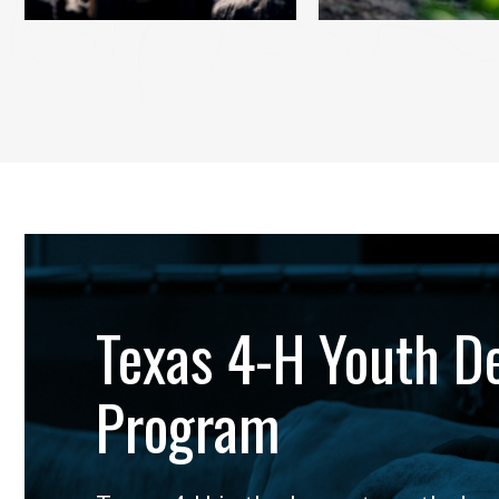
Texas 4-H Youth D
Program