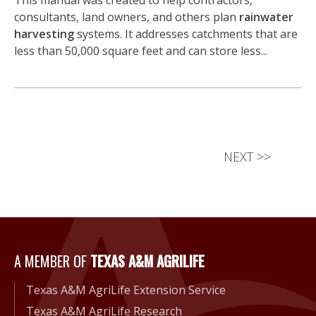
This manual was created to help contractors,
consultants, land owners, and others plan
rainwater
harvesting
systems. It addresses catchments that are
less than 50,000 square feet and can store less...
NEXT
>>
A Member of Texas A&M Agri
A MEMBER OF
TEXAS A&M AGRILIFE
Texas A&M AgriLife Extension Service
Texas A&M AgriLife Research