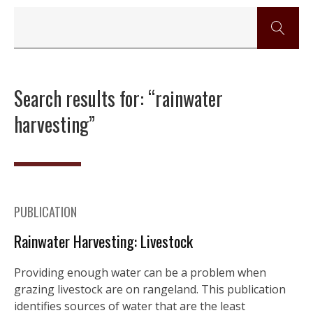
Search results for: “rainwater
harvesting”
PUBLICATION
Rainwater Harvesting: Livestock
Providing enough water can be a problem when
grazing livestock are on rangeland. This publication
identifies sources of water that are the least