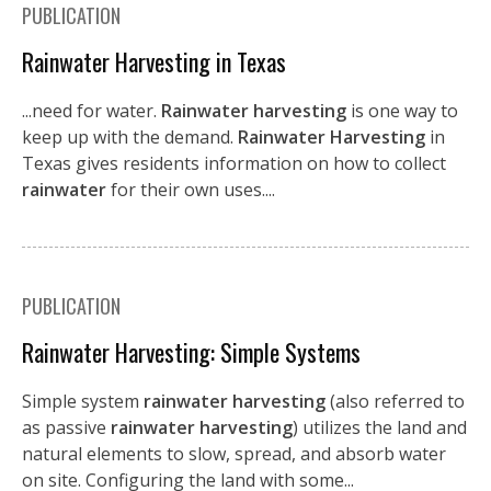
PUBLICATION
Rainwater Harvesting in Texas
...need for water.
Rainwater harvesting
is one way to
keep up with the demand.
Rainwater Harvesting
in
Texas gives residents information on how to collect
rainwater
for their own uses....
PUBLICATION
Rainwater Harvesting: Simple Systems
Simple system
rainwater harvesting
(also referred to
as passive
rainwater harvesting
) utilizes the land and
natural elements to slow, spread, and absorb water
on site. Configuring the land with some...