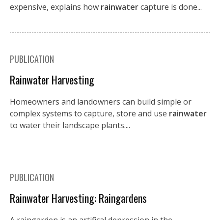
expensive, explains how
rainwater
capture is done...
PUBLICATION
Rainwater Harvesting
Homeowners and landowners can build simple or
complex systems to capture, store and use
rainwater
to water their landscape plants....
PUBLICATION
Rainwater Harvesting: Raingardens