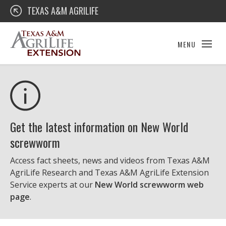
Skip
Texas A&M AgriLife Extension
TEXAS A&M AGRILIFE
to
content
MENU
Get the latest information on New World
screwworm
Access fact sheets, news and videos from Texas A&M
AgriLife Research and Texas A&M AgriLife Extension
Service experts at our
New World screwworm web
page
.