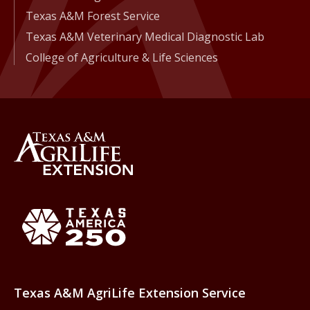
Texas A&M Forest Service
Texas A&M Veterinary Medical Diagnostic Lab
College of Agriculture & Life Sciences
Back to Texas A&M AgriLife 
Texas America250
Texas A&M AgriLife Extension Service