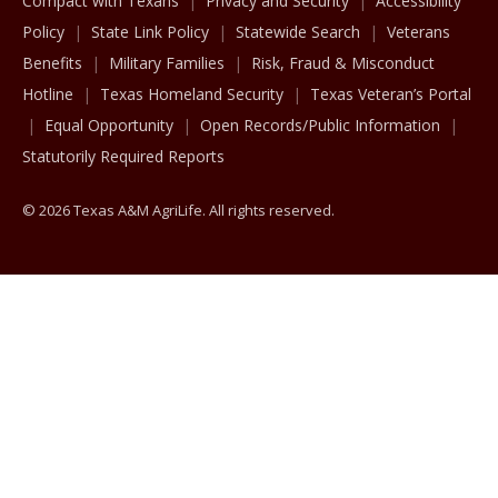
Compact with Texans
Privacy and Security
Accessibility
Policy
State Link Policy
Statewide Search
Veterans
Benefits
Military Families
Risk, Fraud & Misconduct
Hotline
Texas Homeland Security
Texas Veteran’s Portal
Equal Opportunity
Open Records/Public Information
Statutorily Required Reports
© 2026 Texas A&M AgriLife. All rights reserved.