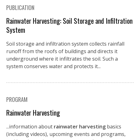
PUBLICATION
Rainwater Harvesting: Soil Storage and Infiltration
System
Soil storage and infiltration system collects rainfall
runoff from the roofs of buildings and directs it
underground where it infiltrates the soil. Such a
system conserves water and protects it...
PROGRAM
Rainwater Harvesting
...information about
rainwater harvesting
basics
(including videos), upcoming events and programs,