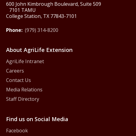
600 John Kimbrough Boulevard, Suite 509
7101 TAMU
College Station, TX 77843-7101
Phone:
(979) 314-8200
About AgriLife Extension
AgriLife Intranet
Careers
Contact Us
Media Relations
Staff Directory
Find us on Social Media
Facebook