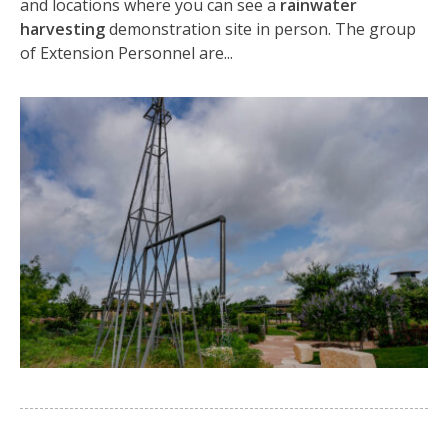
and locations where you can see a
rainwater
harvesting
demonstration site in person. The group
of Extension Personnel are...