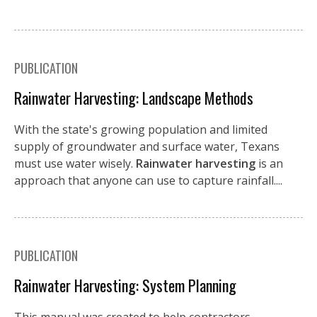
PUBLICATION
Rainwater Harvesting: Landscape Methods
With the state's growing population and limited
supply of groundwater and surface water, Texans
must use water wisely.
Rainwater harvesting
is an
approach that anyone can use to capture rainfall....
PUBLICATION
Rainwater Harvesting: System Planning