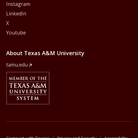
Instagram
LinkedIn
X
Youtube
About Texas A&M University
tamu.edu
Member Of
The Texas A&M University System