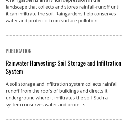
A raingarden is an artifical depression in the
landscape that collects and stores rainfall-runoff until
it can infiltrate the soil. Raingardens help conserves
water and protect it from surface pollution....
PUBLICATION
Rainwater Harvesting: Soil Storage and Infiltration
System
A soil storage and infiltration system collects rainfall
runoff from the roofs of buildings and directs it
underground where it infiltrates the soil. Such a
system conserves water and protects...