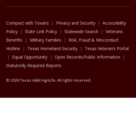
Compact with Texans
Privacy and Security
Accessibility
Policy
State Link Policy
Statewide Search
Veterans
Benefits
Military Families
Risk, Fraud & Misconduct
Hotline
Texas Homeland Security
Texas Veteran’s Portal
Equal Opportunity
Open Records/Public Information
Statutorily Required Reports
© 2026 Texas A&M AgriLife. All rights reserved.