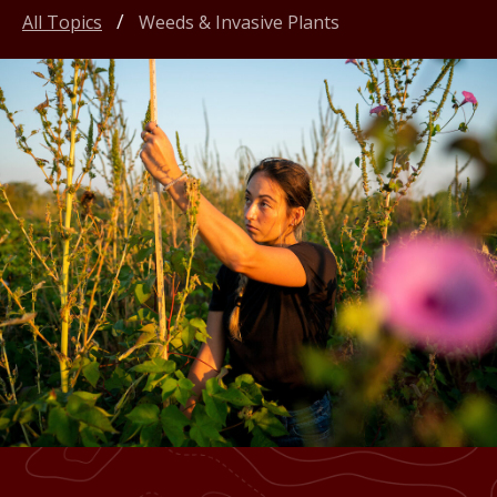
All Topics
Weeds & Invasive Plants