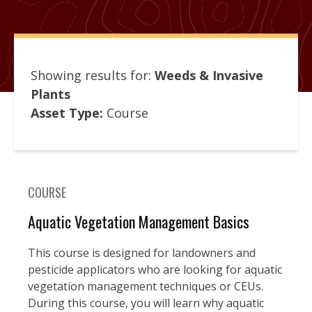
Showing results for:
Weeds & Invasive
Plants
Asset Type:
Course
COURSE
Aquatic Vegetation Management Basics
This course is designed for landowners and
pesticide applicators who are looking for aquatic
vegetation management techniques or CEUs.
During this course, you will learn why aquatic