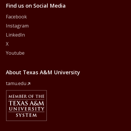
Find us on Social Media
Facebook
Instagram
LinkedIn
X
Youtube
About Texas A&M University
tamu.edu
Member Of
The Texas A&M University System