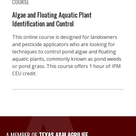
COURSE
Algae and Floating Aquatic Plant
Identification and Control
This online course is designed for landowners
and pesticide applicators who are looking for
techniques to control pond algae and floating
aquatic plants, commonly known as pond weeds
or pond grass. This course offers 1 hour of IPM
CEU credit.
A Member of Texas A&M Agri
A MEMBER OF
TEXAS A&M AGRILIFE