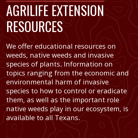
AGRILIFE EXTENSION
RESOURCES
We offer educational resources on
weeds, native weeds and invasive
species of plants. Information on
topics ranging from the economic and
environmental harm of invasive
species to how to control or eradicate
them, as well as the important role
native weeds play in our ecosystem, is
available to all Texans.