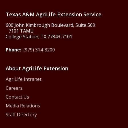
Texas America250
Texas A&M AgriLife Extension Service
600 John Kimbrough Boulevard, Suite 509
7101 TAMU
College Station, TX 77843-7101
Phone:
(979) 314-8200
About AgriLife Extension
AgriLife Intranet
Careers
Contact Us
Media Relations
Staff Directory