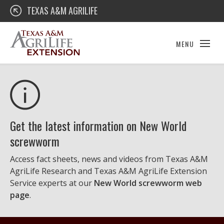
Skip
Texas A&M AgriLife Extension
TEXAS A&M AGRILIFE
to
content
MENU
Get the latest information on New World
screwworm
Access fact sheets, news and videos from Texas A&M
AgriLife Research and Texas A&M AgriLife Extension
Service experts at our
New World screwworm web
page
.