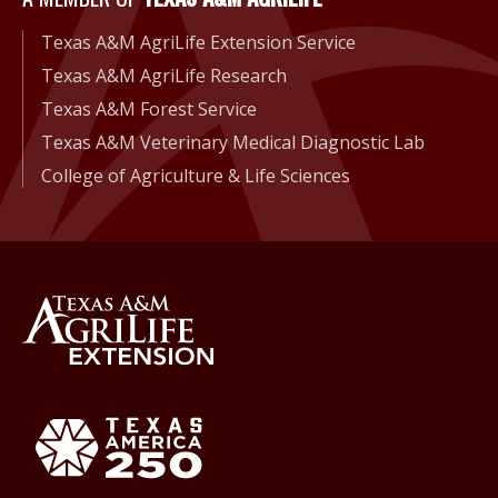
Texas A&M AgriLife Extension Service
Texas A&M AgriLife Research
Texas A&M Forest Service
Texas A&M Veterinary Medical Diagnostic Lab
College of Agriculture & Life Sciences
Back to Texas A&M AgriLife 