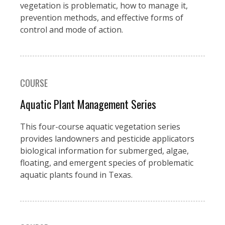
vegetation is problematic, how to manage it,
prevention methods, and effective forms of
control and mode of action.
COURSE
Aquatic Plant Management Series
This four-course aquatic vegetation series
provides landowners and pesticide applicators
biological information for submerged, algae,
floating, and emergent species of problematic
aquatic plants found in Texas.