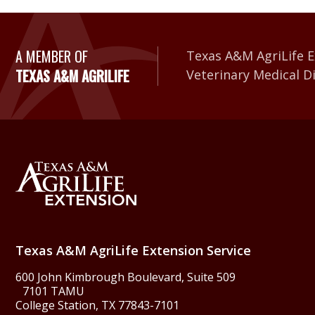
A Member of Texas A&
A MEMBER OF
Texas A&M AgriLife E
TEXAS A&M AGRILIFE
Veterinary Medical D
Back to Texas A&M Agr
Texas A&M AgriLife Extension Service
600 John Kimbrough Boulevard, Suite 509
7101 TAMU
College Station, TX 77843-7101