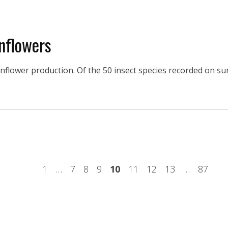
nflowers
unflower production. Of the 50 insect species recorded on su
1
…
7
8
9
10
11
12
13
…
87