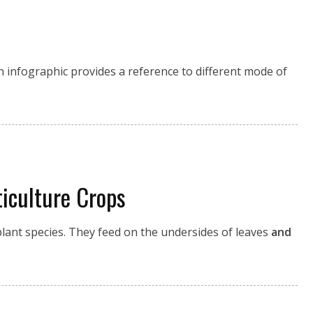
n infographic provides a reference to different mode of
iculture Crops
lant species. They feed on the undersides of leaves
and