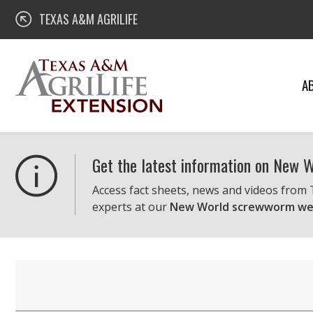
Skip
Texas A&M AgriLife Extension
TEXAS A&M AGRILIFE
to
content
A
Get the latest information on New
Access fact sheets, news and videos from
experts at our
New World screwworm we