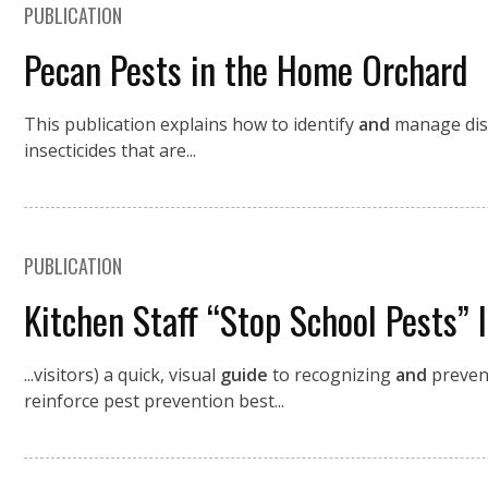
PUBLICATION
Pecan Pests in the Home Orchard
This publication explains how to identify
and
manage di
insecticides that are...
PUBLICATION
Kitchen Staff “Stop School Pests” 
...visitors) a quick, visual
guide
to recognizing
and
preven
reinforce pest prevention best...