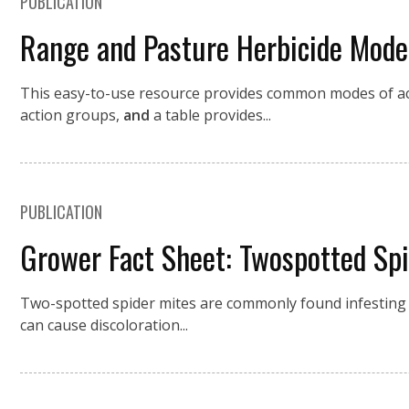
PUBLICATION
Range and Pasture Herbicide Mode
This easy-to-use resource provides common modes of act
action groups,
and
a table provides...
PUBLICATION
Grower Fact Sheet: Twospotted Sp
Two-spotted spider mites are commonly found infestin
can cause discoloration...