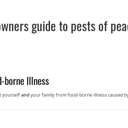
owners guide to pests of pe
-borne Illness
t yourself
and
your family from food-borne illness caused by 