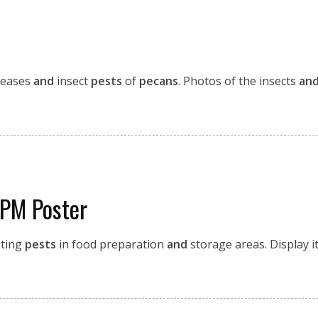
seases
and
insect
pests
of
pecans
. Photos of the insects
an
IPM Poster
ting
pests
in food preparation
and
storage areas. Display it