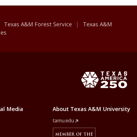
Texas A&M Forest Service
Texas A&M
ces
e Home
Texas Ame
ial Media
About Texas A&M University
tamu.edu
Member Of