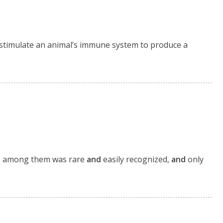
s stimulate an animal’s immune system to produce a
ing among them was rare
and
easily recognized,
and
only