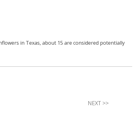
nflowers in Texas, about 15 are considered potentially
NEXT
>>