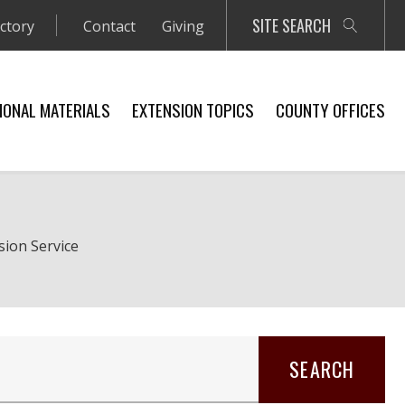
SITE SEARCH
ectory
Contact
Giving
IONAL MATERIALS
EXTENSION TOPICS
COUNTY OFFICES
sion Service
SEARCH