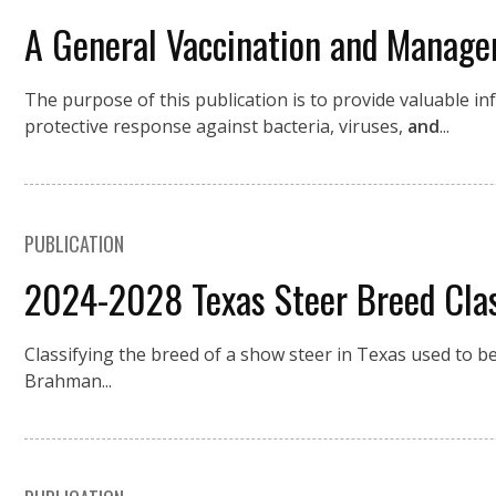
A General Vaccination and Manag
The purpose of this publication is to provide valuable 
protective response against bacteria, viruses,
and
...
PUBLICATION
2024-2028 Texas Steer Breed Class
Classifying the breed of a show steer in Texas used to
Brahman...