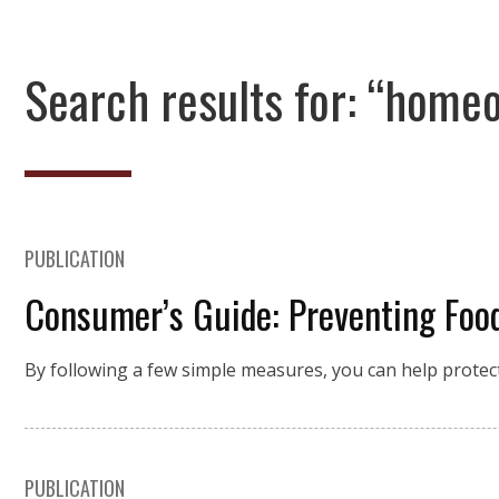
Search results for: “home
PUBLICATION
Consumer’s Guide: Preventing Food
By following a few simple measures, you can help protec
PUBLICATION