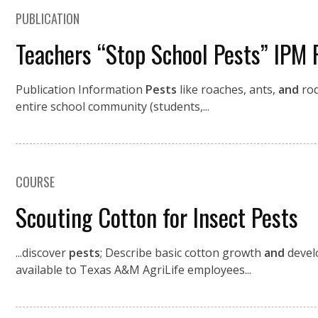
PUBLICATION
Teachers “Stop School Pests” IPM 
Publication Information
Pests
like roaches, ants,
and
rod
entire school community (students,...
COURSE
Scouting Cotton for Insect Pests
...discover
pests
; Describe basic cotton growth
and
devel
available to Texas A&M AgriLife employees...