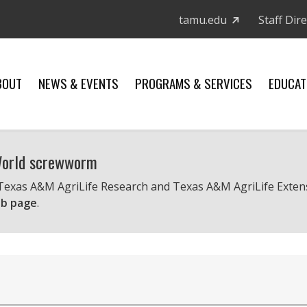
tamu.edu
Staff Dir
BOUT
NEWS & EVENTS
PROGRAMS & SERVICES
EDUCAT
 World screwworm
 Texas A&M AgriLife Research and Texas A&M AgriLife Exten
b page
.