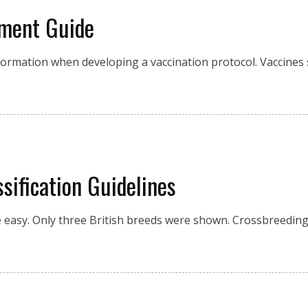
ement Guide
information when developing a vaccination protocol. Vaccine
ification Guidelines
 be easy. Only three British breeds were shown. Crossbreed