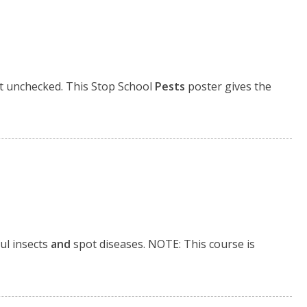
t unchecked. This Stop School
Pests
poster gives the
ul insects
and
spot diseases. NOTE: This course is