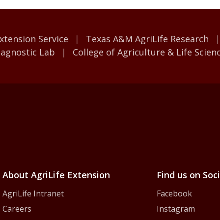
M AgriLife
xtension Service
Texas A&M AgriLife Research
iagnostic Lab
College of Agriculture & Life Scien
iLife Extension Servic
About AgriLife Extension
Find us on Soc
AgriLife Intranet
Facebook
Careers
Instagram