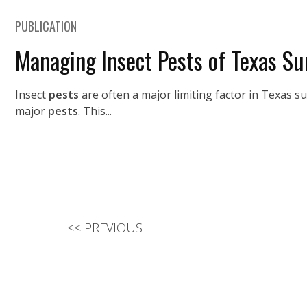
PUBLICATION
Managing Insect Pests of Texas Su
Insect
pests
are often a major limiting factor in Texas s
major
pests
. This...
<<
PREVIOUS