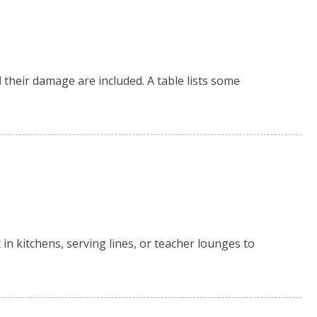
d
their damage are included. A table lists some
 in kitchens, serving lines, or teacher lounges to