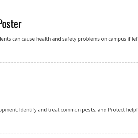
Poster
ents can cause health
and
safety problems on campus if lef
opment; Identify
and
treat common
pests
;
and
Protect helpf