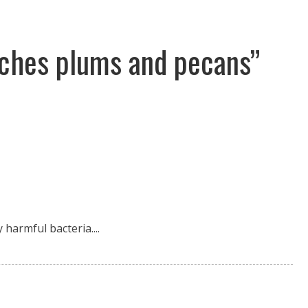
aches plums and pecans”
harmful bacteria....