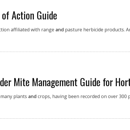
 of Action Guide
ion affiliated with range
and
pasture herbicide products. A
ider Mite Management Guide for Hort
g many plants
and
crops, having been recorded on over 300 p