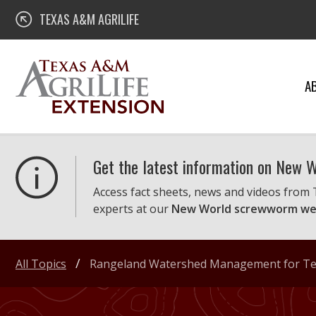
Skip
Texas A&M AgriLife Extension
TEXAS A&M AGRILIFE
to
content
A
Get the latest information on New
Access fact sheets, news and videos from
experts at our
New World screwworm we
All Topics
Rangeland Watershed Management for Tex