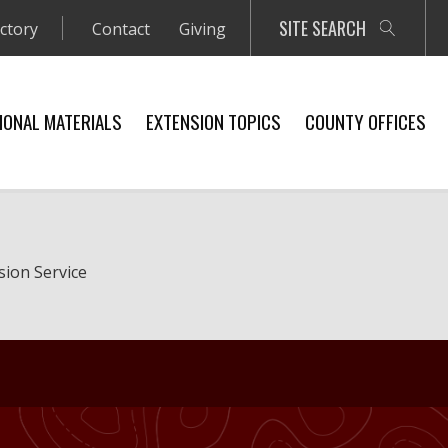
SITE SEARCH
ectory
Contact
Giving
IONAL MATERIALS
EXTENSION TOPICS
COUNTY OFFICES
sion Service