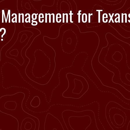
Management for Texans
y?