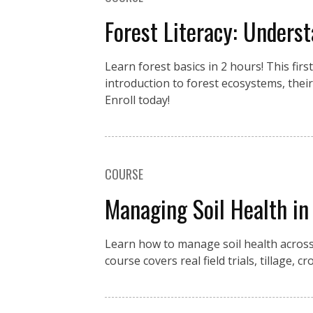
Forest Literacy: Underst
Learn forest basics in 2 hours! This fir
introduction to forest ecosystems, the
Enroll today!
COURSE
Managing Soil Health in
Learn how to manage soil health across
course covers real field trials, tillage,