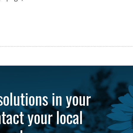
solutions in your
tact your local