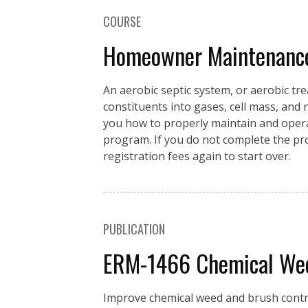
COURSE
Homeowner Maintenance 
An aerobic septic system, or aerobic t
constituents into gases, cell mass, and
you how to properly maintain and opera
program. If you do not complete the prog
registration fees again to start over.
PUBLICATION
ERM-1466 Chemical Weed
Improve chemical weed and brush control