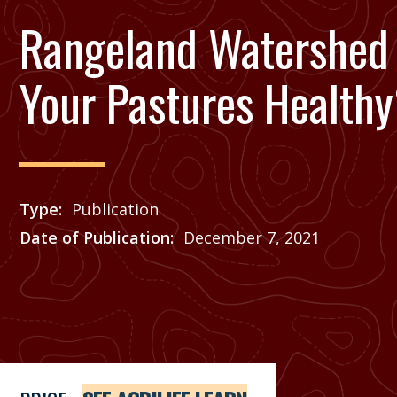
Rangeland Watershed 
Your Pastures Health
Type
Publication
Date of Publication
December 7, 2021
Price
See Agrilife Learn