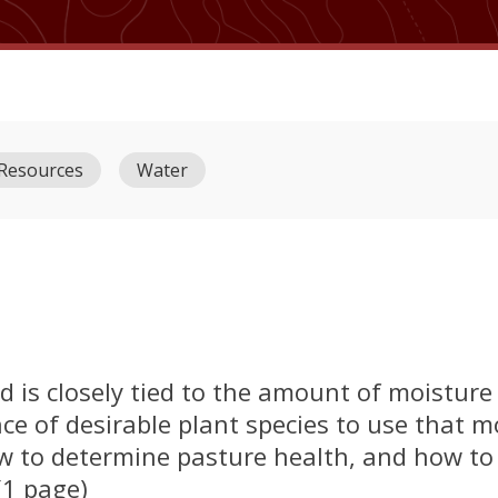
 Resources
Water
d is closely tied to the amount of moisture
ce of desirable plant species to use that m
ow to determine pasture health, and how to
(1 page)