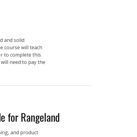
d and solid
e course will teach
r to complete this
 will need to pay the
e for Rangeland
ming, and product