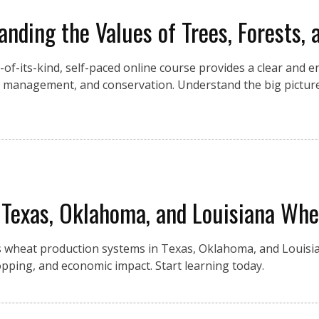
anding the Values of Trees, Forests, 
st-of-its-kind, self-paced online course provides a clear and 
ir management, and conservation. Understand the big picture
 Texas, Oklahoma, and Louisiana Whe
 wheat production systems in Texas, Oklahoma, and Louisia
 cropping, and economic impact. Start learning today.