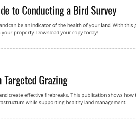
de to Conducting a Bird Survey
nd can be an indicator of the health of your land. With this g
n your property. Download your copy today!
h Targeted Grazing
 and create effective firebreaks. This publication shows how
frastructure while supporting healthy land management.