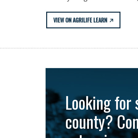
VIEW ON AGRILIFE LEARN
Looking for 
county? Con