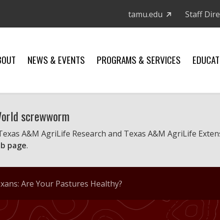
tamu.edu
Staff Dir
BOUT
NEWS & EVENTS
PROGRAMS & SERVICES
EDUCAT
 World screwworm
 Texas A&M AgriLife Research and Texas A&M AgriLife Exten
b page
.
ans: Are Your Pastures Healthy?