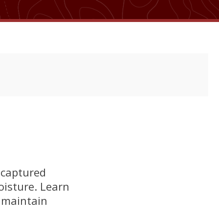
 captured
oisture. Learn
 maintain