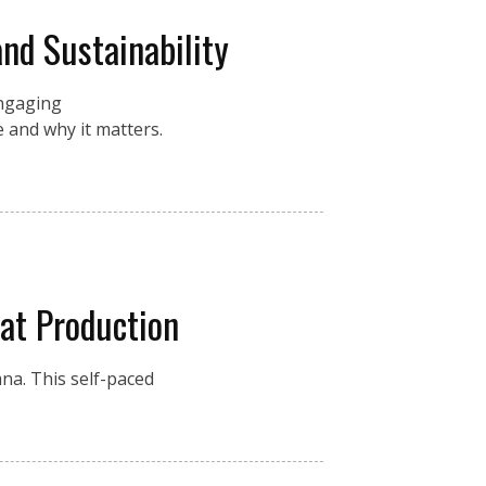
and Sustainability
engaging
 and why it matters.
at Production
na. This self-paced