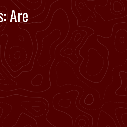
: Are