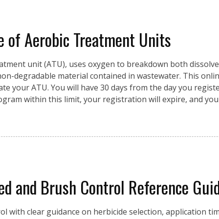
of Aerobic Treatment Units
reatment unit (ATU), uses oxygen to breakdown both dissolve
 non-degradable material contained in wastewater. This onlin
te your ATU. You will have 30 days from the day you registe
ram within this limit, your registration will expire, and you
 and Brush Control Reference Guid
 with clear guidance on herbicide selection, application ti