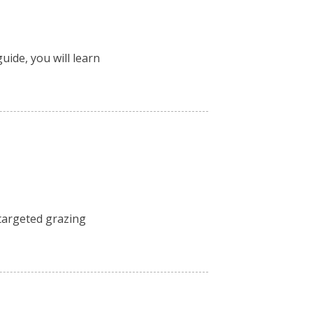
uide, you will learn
 targeted grazing