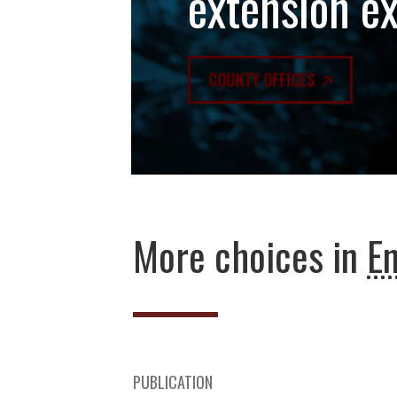
extension e
COUNTY OFFICES
More choices in
E
PUBLICATION