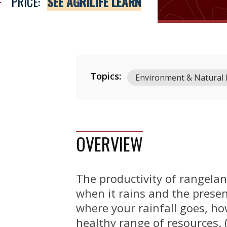
PRICE:
SEE AGRILIFE LEARN
Topics:
Environment & Natural
OVERVIEW
The productivity of rangelan
when it rains and the presen
where your rainfall goes, h
healthy range of resources. 