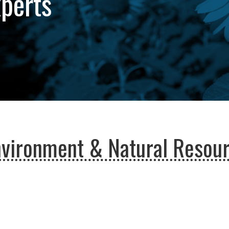
xperts
nvironment & Natural Resou