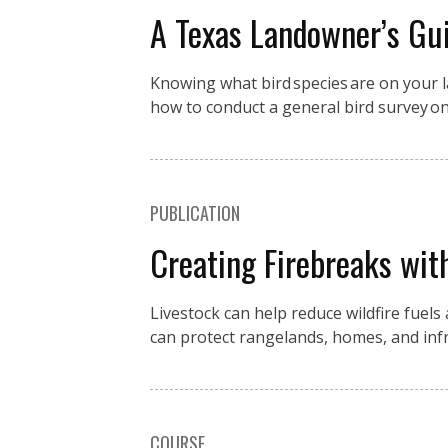
A Texas Landowner’s Gui
Knowing what bird species are on your la
how to conduct a general bird survey o
PUBLICATION
Creating Firebreaks wit
Livestock can help reduce wildfire fuels
can protect rangelands, homes, and in
COURSE