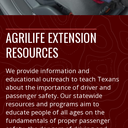
AGRILIFE EXTENSION
RESOURCES
We provide information and
educational outreach to teach Texans
about the importance of driver and
passenger safety. Our statewide
resources and programs aim to
educate people of all ages on the
fundamentals of proper passenger