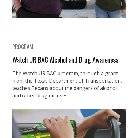
PROGRAM
Watch UR BAC Alcohol and Drug Awareness
The Watch UR BAC program, through a grant
from the Texas Department of Transportation,
teaches Texans about the dangers of alcohol
and other drug misuses.