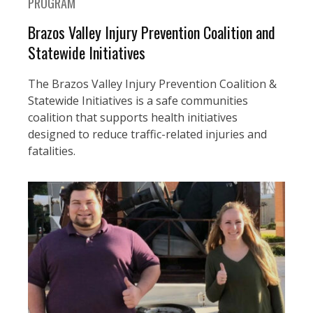
PROGRAM
Brazos Valley Injury Prevention Coalition and
Statewide Initiatives
The Brazos Valley Injury Prevention Coalition &
Statewide Initiatives is a safe communities
coalition that supports health initiatives
designed to reduce traffic-related injuries and
fatalities.