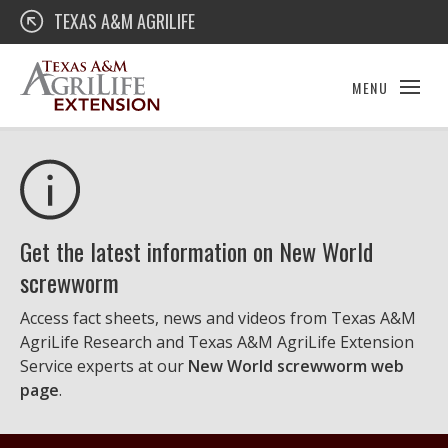
Skip
Texas A&M AgriLife Extension
TEXAS A&M AGRILIFE
to
content
MENU
Get the latest information on New World
screwworm
Access fact sheets, news and videos from Texas A&M
AgriLife Research and Texas A&M AgriLife Extension
Service experts at our
New World screwworm web
page
.