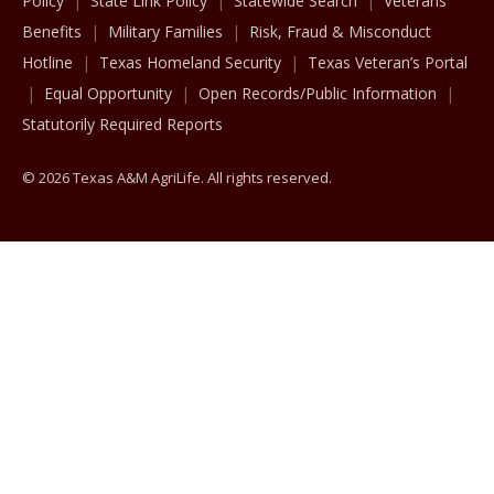
Policy
State Link Policy
Statewide Search
Veterans
Benefits
Military Families
Risk, Fraud & Misconduct
Hotline
Texas Homeland Security
Texas Veteran’s Portal
Equal Opportunity
Open Records/Public Information
Statutorily Required Reports
© 2026 Texas A&M AgriLife. All rights reserved.