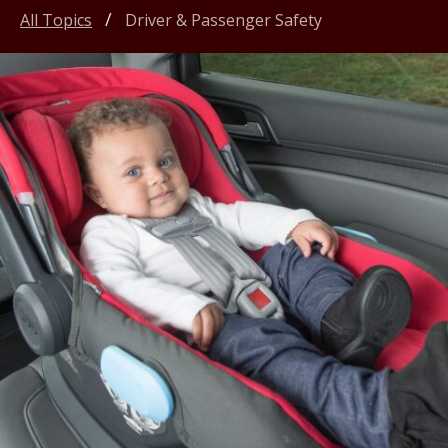
All Topics
Driver & Passenger Safety