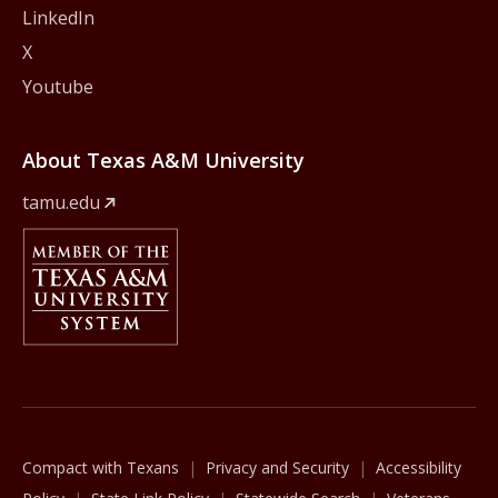
LinkedIn
X
Youtube
About Texas A&M University
tamu.edu
Member Of
The Texas A&M University System
Compact with Texans
Privacy and Security
Accessibility