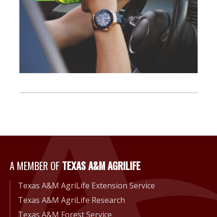
A Member of Texas A&M Agri
A MEMBER OF
TEXAS A&M AGRILIFE
Texas A&M AgriLife Extension Service
Texas A&M AgriLife Research
Texas A&M Forest Service