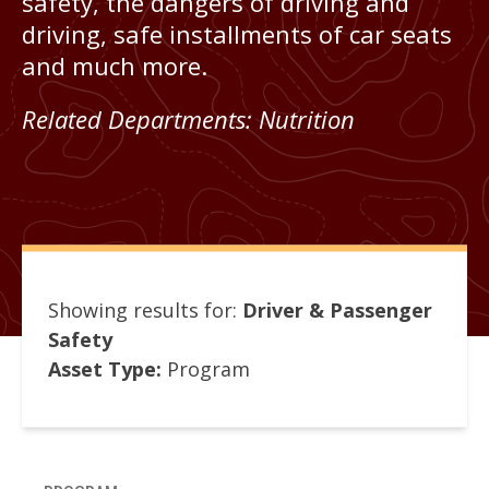
safety, the dangers of driving and
driving, safe installments of car seats
and much more.
Related Departments:
Nutrition
Showing results for:
Driver & Passenger
Safety
Asset Type:
Program