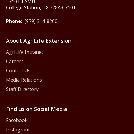
7101 TAMU
College Station, TX 77843-7101
Phone:
(979) 314-8200
About AgriLife Extension
AgriLife Intranet
Careers
Contact Us
Media Relations
Staff Directory
Find us on Social Media
Facebook
Instagram