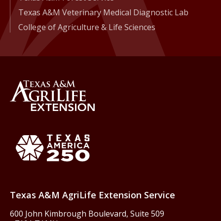
Texas A&M Veterinary Medical Diagnostic Lab
College of Agriculture & Life Sciences
Back to Texas A&M AgriLife 
Texas America250
Texas A&M AgriLife Extension Service
600 John Kimbrough Boulevard, Suite 509