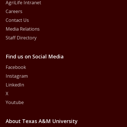
AgriLife Intranet
Careers
Contact Us
Media Relations
Staff Directory
Find us on Social Media
Facebook
Instagram
LinkedIn
X
Youtube
About Texas A&M University