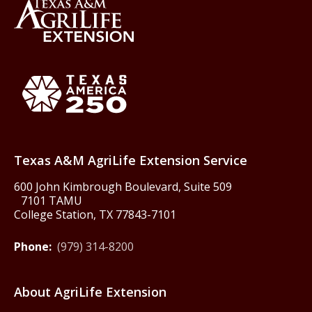
Back to Texas A&M AgriLife 
Texas America250
Texas A&M AgriLife Extension Service
600 John Kimbrough Boulevard, Suite 509
7101 TAMU
College Station, TX 77843-7101
Phone:
(979) 314-8200
About AgriLife Extension