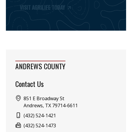
VISIT AGRILIFE TODAY
ANDREWS COUNTY
Contact Us
Address:
851 E Broadway St
Andrews, TX 79714-6611
Phone:
(432) 524-1421
Fax:
(432) 524-1473