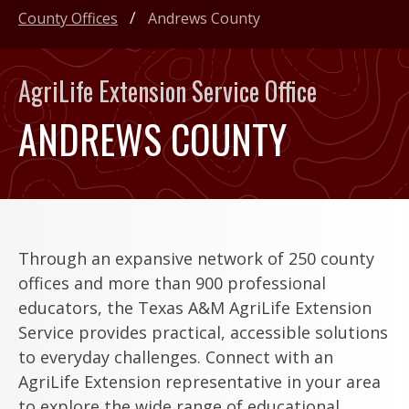
County Offices
Andrews County
AgriLife Extension Service Office
ANDREWS COUNTY
Through an expansive network of 250 county
offices and more than 900 professional
educators, the Texas A&M AgriLife Extension
Service provides practical, accessible solutions
to everyday challenges. Connect with an
AgriLife Extension representative in your area
to explore the wide range of educational