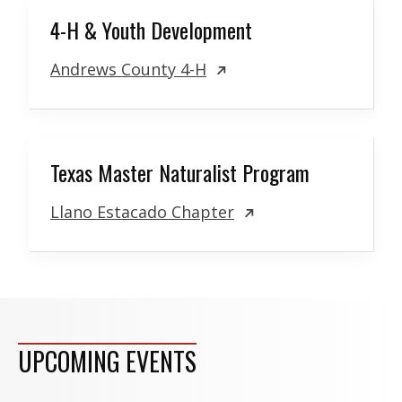
4-H & Youth Development
Andrews County 4-H
Texas Master Naturalist Program
Llano Estacado Chapter
UPCOMING EVENTS