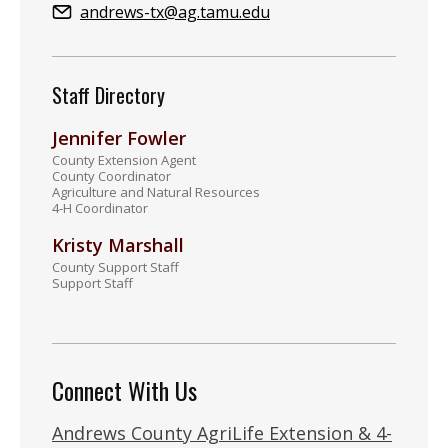
Email:
andrews-tx@ag.tamu.edu
Staff Directory
Jennifer Fowler
County Extension Agent
County Coordinator
Agriculture and Natural Resources
4-H Coordinator
Kristy Marshall
County Support Staff
Support Staff
Connect With Us
Andrews County AgriLife Extension & 4-