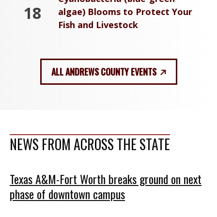
18
algae) Blooms to Protect Your
Fish and Livestock
ALL ANDREWS COUNTY EVENTS
NEWS FROM ACROSS THE STATE
Texas A&M-Fort Worth breaks ground on next
phase of downtown campus