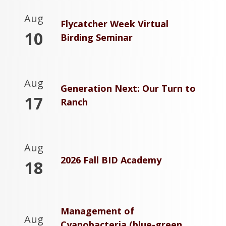
Aug
Flycatcher Week Virtual
10
Birding Seminar
Aug
Generation Next: Our Turn to
17
Ranch
Aug
2026 Fall BID Academy
18
Management of
Aug
Cyanobacteria (blue-green