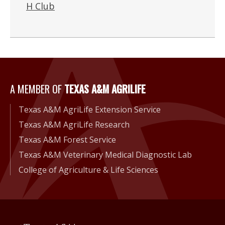
H Club
A Member of Texas A&M Agri
A MEMBER OF
TEXAS A&M AGRILIFE
Texas A&M AgriLife Extension Service
Texas A&M AgriLife Research
Texas A&M Forest Service
Texas A&M Veterinary Medical Diagnostic Lab
College of Agriculture & Life Sciences