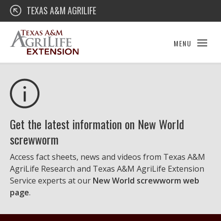
Skip
Texas A&M AgriLife Extension
TEXAS A&M AGRILIFE
to
content
MENU
Get the latest information on New World
screwworm
Access fact sheets, news and videos from Texas A&M
AgriLife Research and Texas A&M AgriLife Extension
Service experts at our
New World screwworm web
page
.