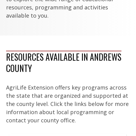
resources, programming and activities
available to you.
RESOURCES AVAILABLE IN ANDREWS
COUNTY
AgriLife Extension offers key programs across
the state that are organized and supported at
the county level. Click the links below for more
information about local programming or
contact your county office.