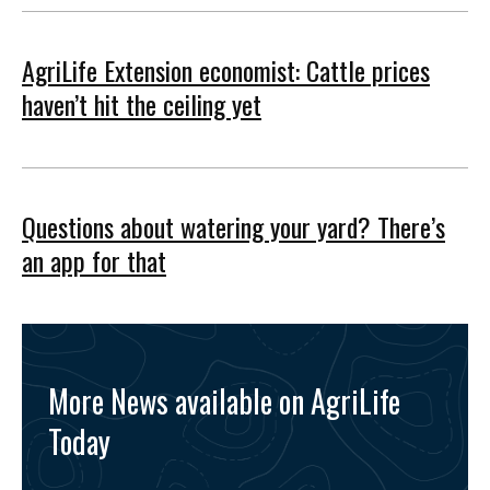
AgriLife Extension economist: Cattle prices
haven’t hit the ceiling yet
Questions about watering your yard? There’s
an app for that
More News available on AgriLife
Today