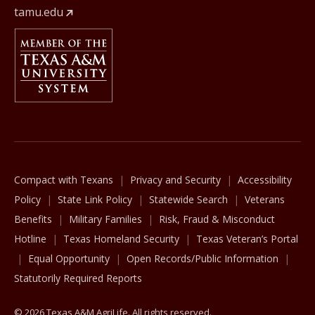
tamu.edu
Member Of
The Texas A&M University System
Compact with Texans
Privacy and Security
Accessibility
Policy
State Link Policy
Statewide Search
Veterans
Benefits
Military Families
Risk, Fraud & Misconduct
Hotline
Texas Homeland Security
Texas Veteran’s Portal
Equal Opportunity
Open Records/Public Information
Statutorily Required Reports
© 2026 Texas A&M AgriLife. All rights reserved.