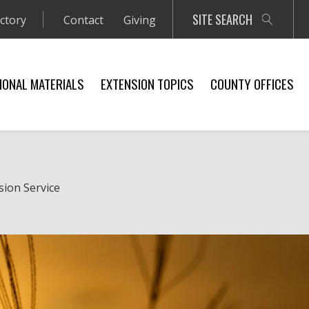
SITE SEARCH
ectory
Contact
Giving
IONAL MATERIALS
EXTENSION TOPICS
COUNTY OFFICES
sion Service