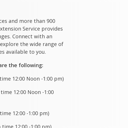
ices and more than 900
xtension Service provides
enges. Connect with an
 explore the wide range of
s available to you.
re the following:
ime 12:00 Noon -1:00 pm)
ime 12:00 Noon -1:00
time 12:00 -1:00 pm)
time 12:00 -1:00 pm)