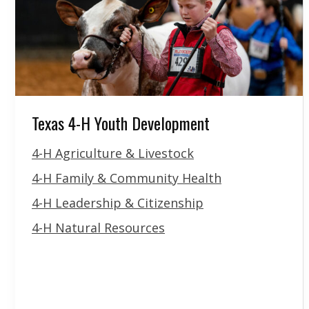
Texas 4-H Youth Development
4-H Agriculture & Livestock
4-H Family & Community Health
4-H Leadership & Citizenship
4-H Natural Resources