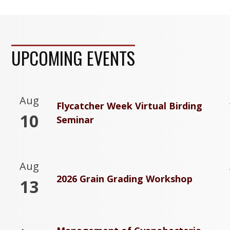
UPCOMING EVENTS
Aug
Flycatcher Week Virtual Birding
10
Seminar
Aug
2026 Grain Grading Workshop
13