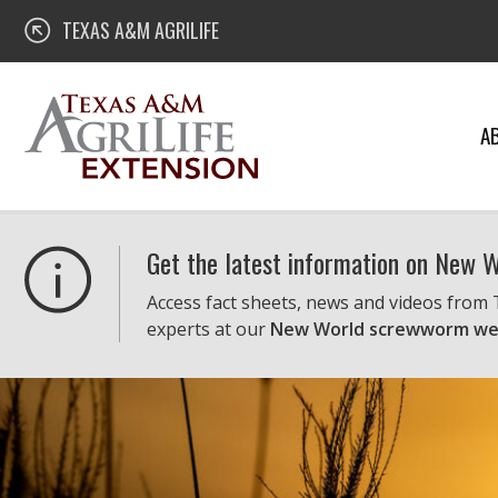
Skip
Texas A&M AgriLife Extension
TEXAS A&M AGRILIFE
to
content
A
Get the latest information on New
Access fact sheets, news and videos from
experts at our
New World screwworm we