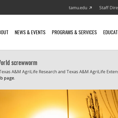
tamu.edu
Staff Dir
BOUT
NEWS & EVENTS
PROGRAMS & SERVICES
EDUCAT
 World screwworm
 Texas A&M AgriLife Research and Texas A&M AgriLife Exten
b page
.