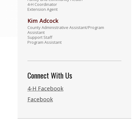
4-H Coordinator
Extension Agent
Kim Adcock
County Administrative Assistant/Program
Assistant
Support Staff
Program Assistant
Connect With Us
4-H Facebook
Facebook