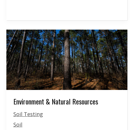
Environment & Natural Resources
Soil Testing
Soil