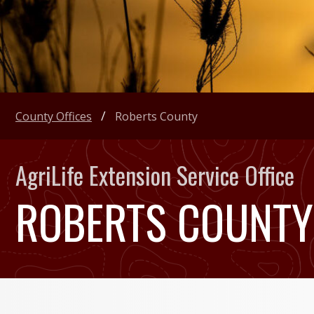
County Offices
Roberts County
AgriLife Extension Service Office
ROBERTS COUNTY