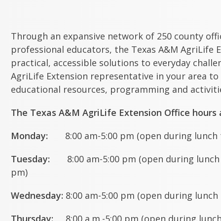
Through an expansive network of 250 county off
professional educators, the Texas A&M AgriLife E
practical, accessible solutions to everyday chall
AgriLife Extension representative in your area to
educational resources, programming and activitie
The Texas A&M AgriLife Extension Office hours a
Monday:
8:00 am-5:00 pm (open during lunch t
Tuesday:
8:00 am-5:00 pm (open during lunch t
pm)
Wednesday:
8:00 am-5:00 pm (open during lunch 
Thursday:
8:00 a.m.-5:00 pm (open during lunch 