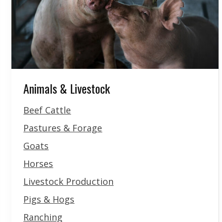
Animals & Livestock
Beef Cattle
Pastures & Forage
Goats
Horses
Livestock Production
Pigs & Hogs
Ranching