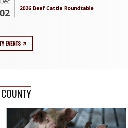
Dec
2026 Beef Cattle Roundtable
02
TY EVENTS
S COUNTY