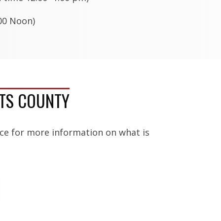
0 Noon)
RTS COUNTY
ice for more information on what is