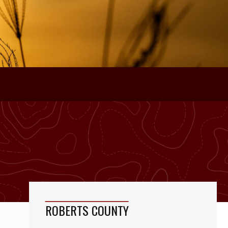
ROBERTS COUNTY