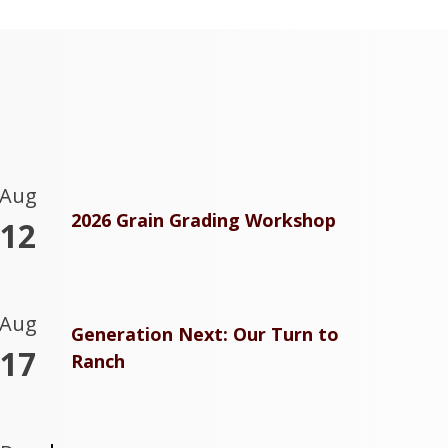
Aug
2026 Grain Grading Workshop
12
Aug
Generation Next: Our Turn to
17
Ranch