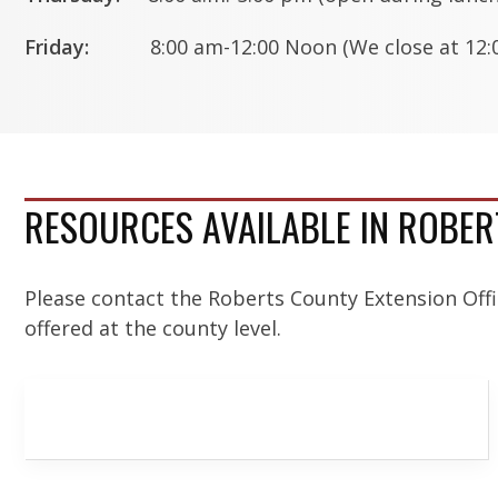
Friday:
8:00 am-12:00 Noon (We close at 12:0
RESOURCES AVAILABLE IN ROBE
Please contact the Roberts County Extension Off
offered at the county level.