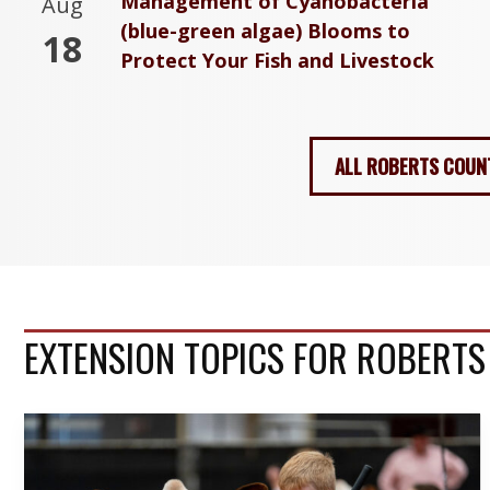
Management of Cyanobacteria
Aug
(blue-green algae) Blooms to
18
Protect Your Fish and Livestock
ALL ROBERTS COUN
EXTENSION TOPICS FOR ROBERT