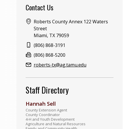
Contact Us
Address:
Roberts County Annex 122 Waters
Street
Miami, TX 79059
Phone:
(806) 868-3191
Fax:
(806) 868-5200
Email:
roberts-tx@ag.tamu.edu
Staff Directory
Hannah Sell
County Extension Agent
County Coordinator
4-H and Youth Development
Agriculture and Natural Resources
Family and Community Health