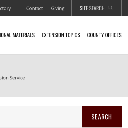
SITE SEARCH
ectory
Contact
Giving
IONAL MATERIALS
EXTENSION TOPICS
COUNTY OFFICES
sion Service
SEARCH