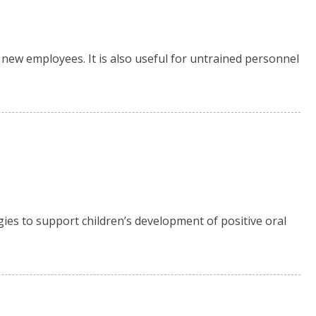
new employees. It is also useful for untrained personnel
gies to support children’s development of positive oral