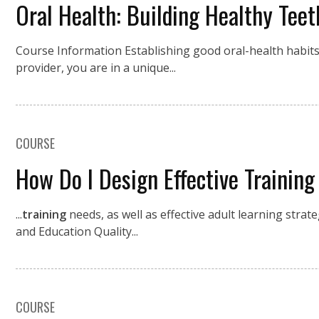
Oral Health: Building Healthy Tee
Course Information Establishing good oral-health habits ea
provider, you are in a unique...
COURSE
How Do I Design Effective Training
...
training
needs, as well as effective adult learning strat
and Education Quality...
COURSE