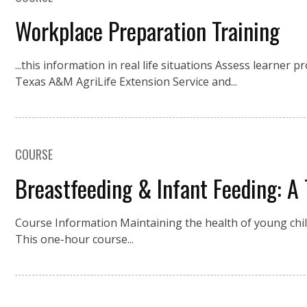
Workplace Preparation Training
...this information in real life situations Assess learner
Texas A&M AgriLife Extension Service and...
COURSE
Breastfeeding & Infant Feeding: A 
Course Information Maintaining the health of young childr
This one-hour course...