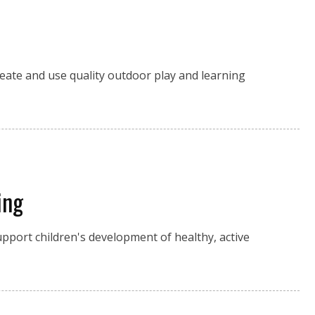
reate and use quality outdoor play and learning
ing
upport children's development of healthy, active