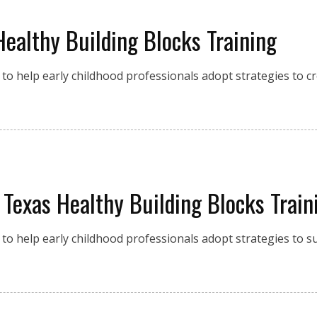
Healthy Building Blocks Training
to help early childhood professionals adopt strategies to c
 Texas Healthy Building Blocks Train
to help early childhood professionals adopt strategies to s