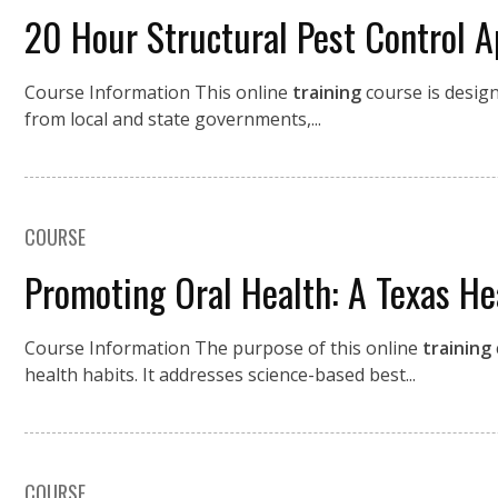
20 Hour Structural Pest Control A
Course Information This online
training
course is desig
from local and state governments,...
COURSE
Promoting Oral Health: A Texas He
Course Information The purpose of this online
training
health habits. It addresses science-based best...
COURSE