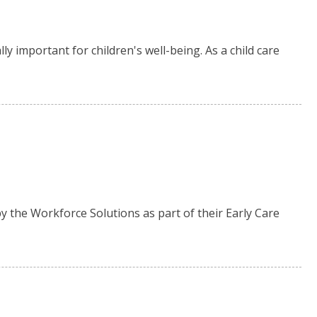
ly important for children's well-being. As a child care
 the Workforce Solutions as part of their Early Care