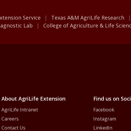
M AgriLife
xtension Service
Texas A&M AgriLife Research
iagnostic Lab
College of Agriculture & Life Scien
iLife Extension Servic
About AgriLife Extension
Find us on Soc
AgriLife Intranet
Facebook
Careers
Instagram
Contact Us
LinkedIn