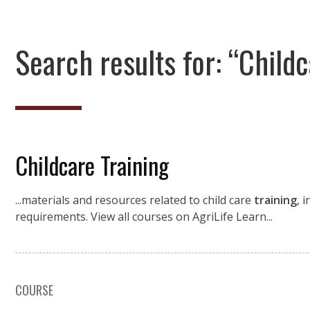
Search results for: “Childc
Childcare Training
...materials and resources related to child care
training
, 
requirements. View all courses on AgriLife Learn...
COURSE