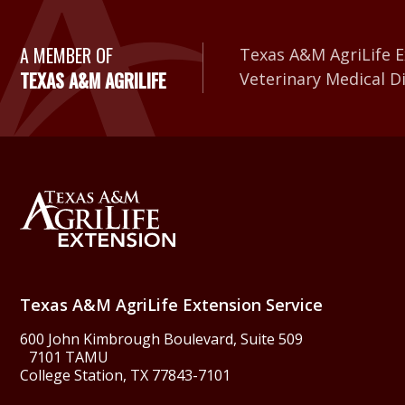
A Member of Texas A&
A MEMBER OF
Texas A&M AgriLife E
TEXAS A&M AGRILIFE
Veterinary Medical D
Back to Texas A&M Agr
Texas A&M AgriLife Extension Service
600 John Kimbrough Boulevard, Suite 509
7101 TAMU
College Station, TX 77843-7101