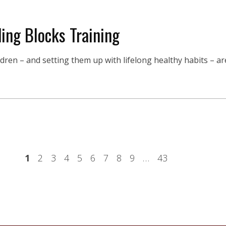
ing Blocks Training
en – and setting them up with lifelong healthy habits – are 
1
2
3
4
5
6
7
8
9
…
43