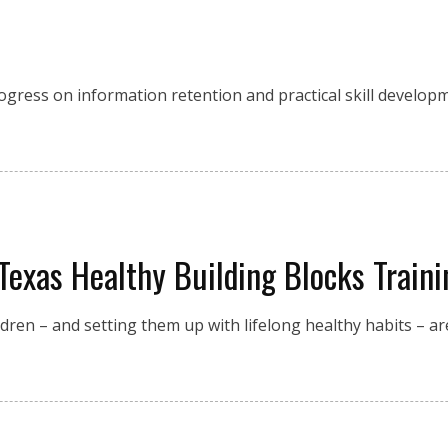
 progress on information retention and practical skill develo
Texas Healthy Building Blocks Traini
en – and setting them up with lifelong healthy habits – are 