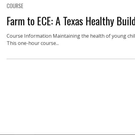
COURSE
Farm to ECE: A Texas Healthy Build
Course Information Maintaining the health of young childr
This one-hour course...