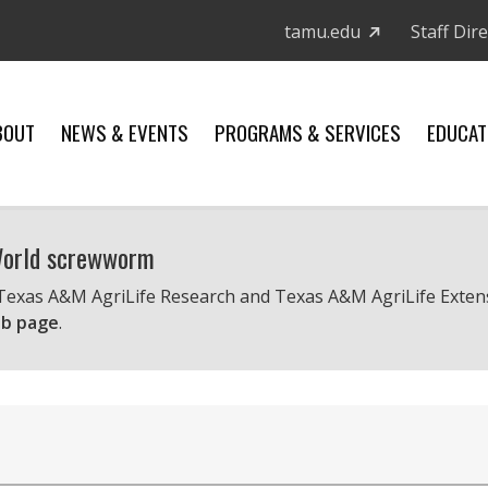
tamu.edu
Staff Dir
BOUT
NEWS & EVENTS
PROGRAMS & SERVICES
EDUCAT
 World screwworm
 Texas A&M AgriLife Research and Texas A&M AgriLife Exten
b page
.