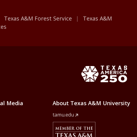
Texas A&M Forest Service
Texas A&M
ces
e Home
Texas Ame
ial Media
About Texas A&M University
tamu.edu
Member Of