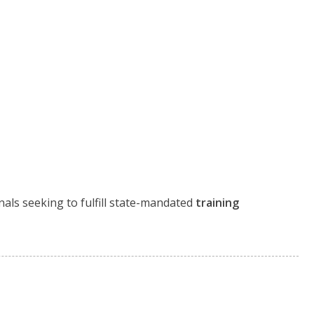
nals seeking to fulfill state-mandated
training