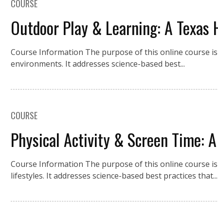
COURSE
Outdoor Play & Learning: A Texas 
Course Information The purpose of this online course is 
environments. It addresses science-based best...
COURSE
Physical Activity & Screen Time: A
Course Information The purpose of this online course is 
lifestyles. It addresses science-based best practices that...