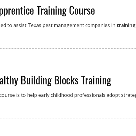
pprentice Training Course
ned to assist Texas pest management companies in
training
althy Building Blocks Training
course is to help early childhood professionals adopt strate