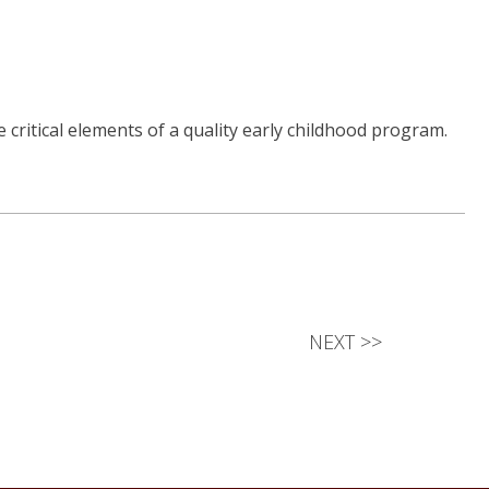
critical elements of a quality early childhood program.
NEXT
>>