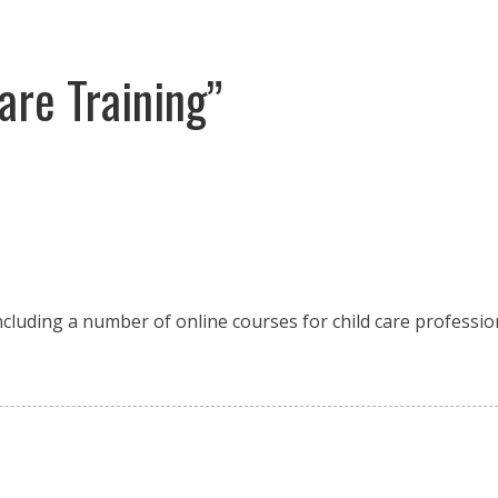
are Training”
including a number of online courses for child care professio