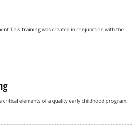
pment This
training
was created in conjunction with the
ng
critical elements of a quality early childhood program.