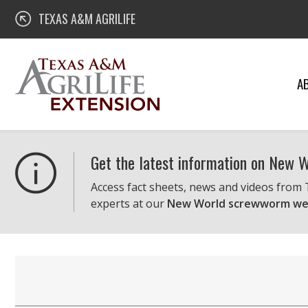
Skip
Texas A&M AgriLife Extension
TEXAS A&M AGRILIFE
to
content
A
Get the latest information on New
Access fact sheets, news and videos from
experts at our
New World screwworm we