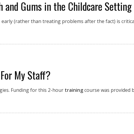
th and Gums in the Childcare Setting
rly (rather than treating problems after the fact) is critical
 For My Staff?
egies. Funding for this 2-hour
training
course was provided by