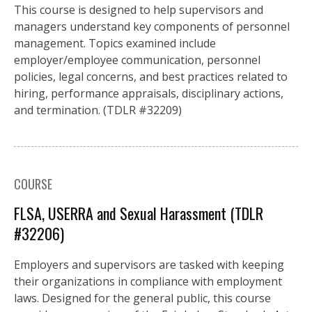
This course is designed to help supervisors and
managers understand key components of personnel
management. Topics examined include
employer/employee communication, personnel
policies, legal concerns, and best practices related to
hiring, performance appraisals, disciplinary actions,
and termination. (TDLR #32209)
COURSE
FLSA, USERRA and Sexual Harassment (TDLR
#32206)
Employers and supervisors are tasked with keeping
their organizations in compliance with employment
laws. Designed for the general public, this course