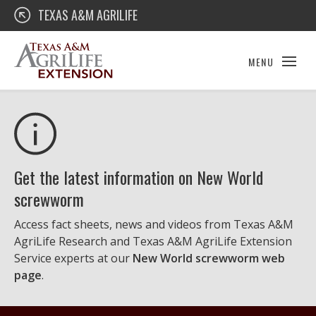
Skip
Texas A&M AgriLife Extension
TEXAS A&M AGRILIFE
to
content
MENU
Get the latest information on New World
screwworm
Access fact sheets, news and videos from Texas A&M
AgriLife Research and Texas A&M AgriLife Extension
Service experts at our
New World screwworm web
page
.