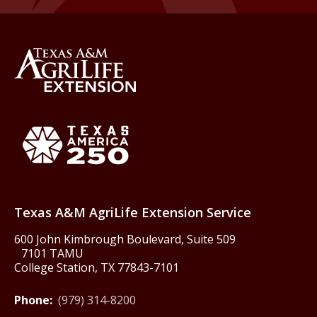
Back to Texas A&M AgriLife 
Texas America250
Texas A&M AgriLife Extension Service
600 John Kimbrough Boulevard, Suite 509
7101 TAMU
College Station, TX 77843-7101
Phone:
(979) 314-8200