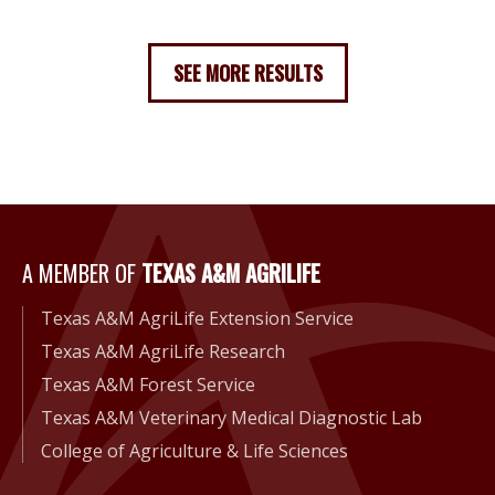
SEE MORE RESULTS
A Member of Texas A&M Agri
A MEMBER OF
TEXAS A&M AGRILIFE
Texas A&M AgriLife Extension Service
Texas A&M AgriLife Research
Texas A&M Forest Service
Texas A&M Veterinary Medical Diagnostic Lab
College of Agriculture & Life Sciences