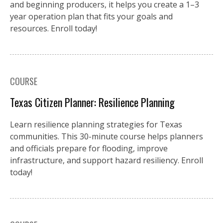
and beginning producers, it helps you create a 1–3
year operation plan that fits your goals and
resources. Enroll today!
COURSE
Texas Citizen Planner: Resilience Planning
Learn resilience planning strategies for Texas
communities. This 30-minute course helps planners
and officials prepare for flooding, improve
infrastructure, and support hazard resiliency. Enroll
today!