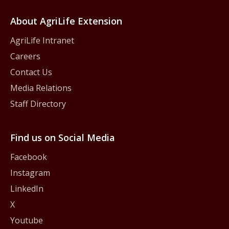
About AgriLife Extension
AgriLife Intranet
Careers
Contact Us
Media Relations
Staff Directory
Find us on Social Media
Facebook
Instagram
LinkedIn
X
Youtube