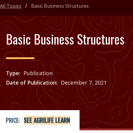
All Topics
Basic Business Structures
Basic Business Structures
Type
Publication
Date of Publication
December 7, 2021
Price
See Agrilife Learn
PRICE:
SEE AGRILIFE LEARN