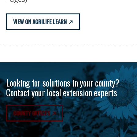
VIEW ON AGRILIFE LEARN
Looking for solutions in your county?
Contact your local extension experts
COUNTY OFFICES