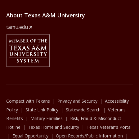
About Texas A&M University
tamu.edu
Member Of
The Texas A&M University System
Compact with Texans
Privacy and Security
Accessibility
Policy
State Link Policy
Statewide Search
Veterans
Benefits
Military Families
Risk, Fraud & Misconduct
Hotline
Texas Homeland Security
Texas Veteran’s Portal
Equal Opportunity
Open Records/Public Information