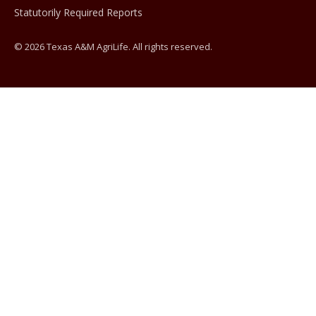
Statutorily Required Reports
© 2026 Texas A&M AgriLife. All rights reserved.