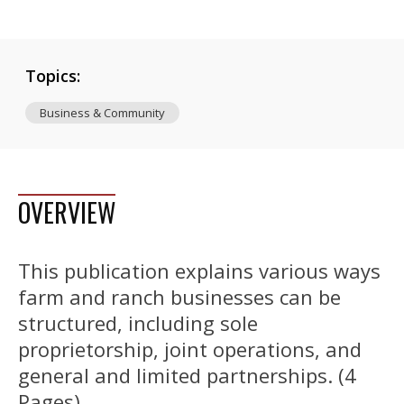
Topics:
Business & Community
OVERVIEW
This publication explains various ways
farm and ranch businesses can be
structured, including sole
proprietorship, joint operations, and
general and limited partnerships. (4
Pages)