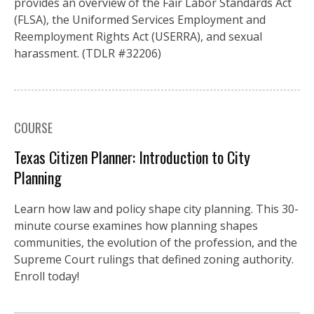
provides an overview of the Fair Labor Standards Act
(FLSA), the Uniformed Services Employment and
Reemployment Rights Act (USERRA), and sexual
harassment. (TDLR #32206)
COURSE
Texas Citizen Planner: Introduction to City
Planning
Learn how law and policy shape city planning. This 30-
minute course examines how planning shapes
communities, the evolution of the profession, and the
Supreme Court rulings that defined zoning authority.
Enroll today!