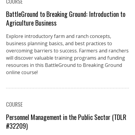
COURSE
BattleGround to Breaking Ground: Introduction to
Agriculture Business
Explore introductory farm and ranch concepts,
business planning basics, and best practices to
overcoming barriers to success. Farmers and ranchers
will discover valuable training programs and funding
resources in this BattleGround to Breaking Ground
online course!
COURSE
Personnel Management in the Public Sector (TDLR
#32209)