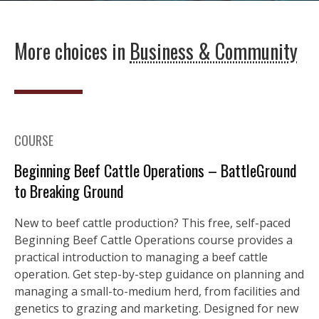
More choices in
Business & Community
COURSE
Beginning Beef Cattle Operations – BattleGround
to Breaking Ground
New to beef cattle production? This free, self-paced
Beginning Beef Cattle Operations course provides a
practical introduction to managing a beef cattle
operation. Get step-by-step guidance on planning and
managing a small-to-medium herd, from facilities and
genetics to grazing and marketing. Designed for new