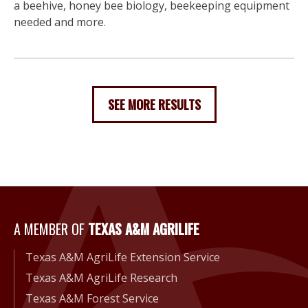
a beehive, honey bee biology, beekeeping equipment
needed and more.
SEE MORE RESULTS
A Member of Texas A&M Agri
A MEMBER OF
TEXAS A&M AGRILIFE
Texas A&M AgriLife Extension Service
Texas A&M AgriLife Research
Texas A&M Forest Service