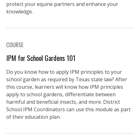
protect your equine partners and enhance your
knowledge.
COURSE
IPM for School Gardens 101
Do you know how to apply IPM principles to your
school garden as required by Texas state law? After
this course, learners will know how IPM principles
apply to school gardens, differentiate between
harmful and beneficial insects, and more. District
School IPM Coordinators can use this module as part
of their education plan.