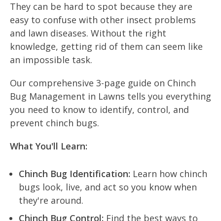
They can be hard to spot because they are
easy to confuse with other insect problems
and lawn diseases. Without the right
knowledge, getting rid of them can seem like
an impossible task.
Our comprehensive 3-page guide on Chinch
Bug Management in Lawns tells you everything
you need to know to identify, control, and
prevent chinch bugs.
What You'll Learn:
Chinch Bug Identification:
Learn how chinch
bugs look, live, and act so you know when
they're around.
Chinch Bug Control:
Find the best ways to