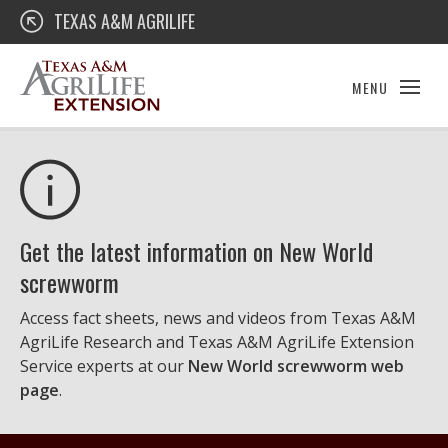
Skip
Texas A&M AgriLife Extension
TEXAS A&M AGRILIFE
to
content
MENU
Get the latest information on New World
screwworm
Access fact sheets, news and videos from Texas A&M
AgriLife Research and Texas A&M AgriLife Extension
Service experts at our
New World screwworm web
page
.