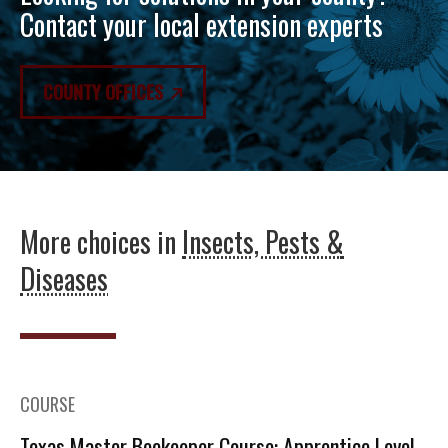
Contact your local extension experts
COUNTY OFFICES
More choices in
Insects, Pests &
Diseases
COURSE
Texas Master Beekeeper Course: Apprentice Level