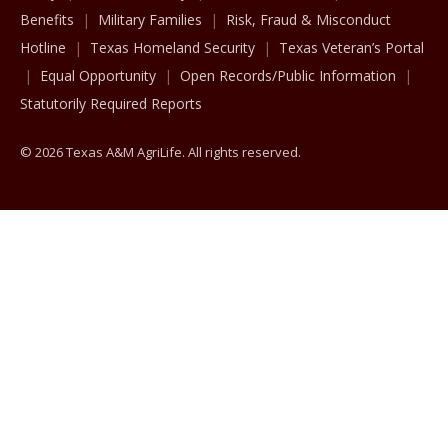
Benefits
Military Families
Risk, Fraud & Misconduct
Hotline
Texas Homeland Security
Texas Veteran’s Portal
Equal Opportunity
Open Records/Public Information
Statutorily Required Reports
© 2026 Texas A&M AgriLife. All rights reserved.