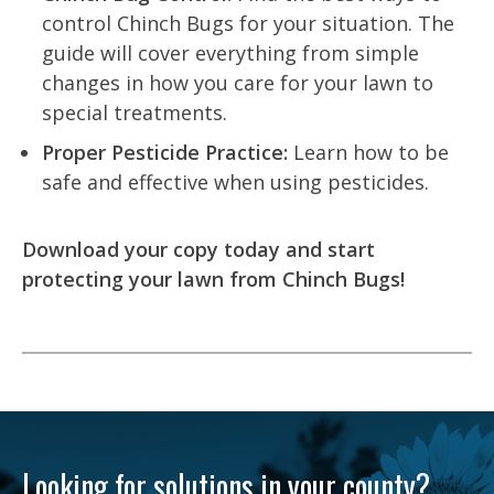
control Chinch Bugs for your situation. The
guide will cover everything from simple
changes in how you care for your lawn to
special treatments.
Proper Pesticide Practice:
Learn how to be
safe and effective when using pesticides.
Download your copy today and start
protecting your lawn from Chinch Bugs!
Looking for solutions in your county?