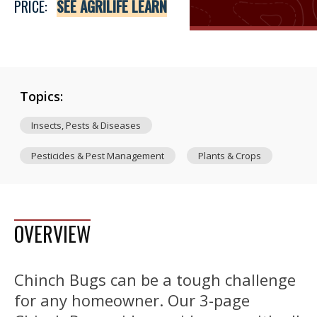
PRICE:
SEE AGRILIFE LEARN
Topics:
Insects, Pests & Diseases
Pesticides & Pest Management
Plants & Crops
OVERVIEW
Chinch Bugs can be a tough challenge
for any homeowner. Our 3-page