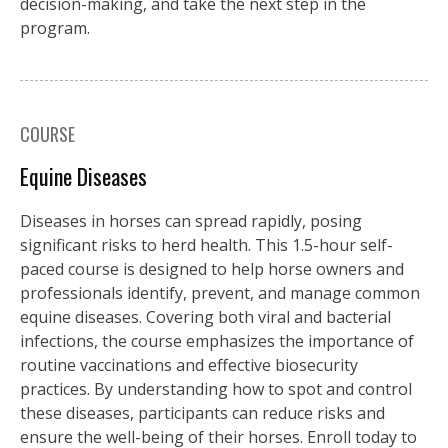
decision-making, and take the next step in the
program.
COURSE
Equine Diseases
Diseases in horses can spread rapidly, posing
significant risks to herd health. This 1.5-hour self-
paced course is designed to help horse owners and
professionals identify, prevent, and manage common
equine diseases. Covering both viral and bacterial
infections, the course emphasizes the importance of
routine vaccinations and effective biosecurity
practices. By understanding how to spot and control
these diseases, participants can reduce risks and
ensure the well-being of their horses. Enroll today to