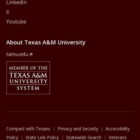
LinkedIn
X
Youtube
About Texas A&M University
tamu.edu
Member Of
The Texas A&M University System
Compact with Texans
Privacy and Security
Accessibility
Policy
State Link Policy
Statewide Search
Veterans