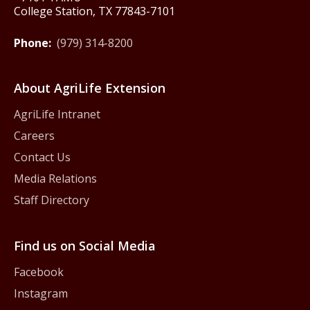
College Station, TX 77843-7101
Phone:
(979) 314-8200
About AgriLife Extension
AgriLife Intranet
Careers
Contact Us
Media Relations
Staff Directory
Find us on Social Media
Facebook
Instagram