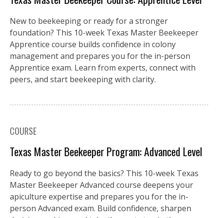
New to beekeeping or ready for a stronger
foundation? This 10-week Texas Master Beekeeper
Apprentice course builds confidence in colony
management and prepares you for the in-person
Apprentice exam. Learn from experts, connect with
peers, and start beekeeping with clarity.
COURSE
Texas Master Beekeeper Program: Advanced Level
Ready to go beyond the basics? This 10-week Texas
Master Beekeeper Advanced course deepens your
apiculture expertise and prepares you for the in-
person Advanced exam. Build confidence, sharpen