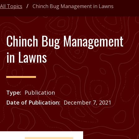
All Topics
Chinch Bug Management in Lawns
Chinch Bug Management
in Lawns
Type
Publication
Date of Publication
December 7, 2021
Price
See Agrilife Learn