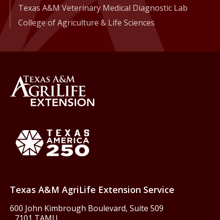
Texas A&M Veterinary Medical Diagnostic Lab
College of Agriculture & Life Sciences
Back to Texas A&M AgriLife 
Texas America250
Texas A&M AgriLife Extension Service
600 John Kimbrough Boulevard, Suite 509
7101 TAMU