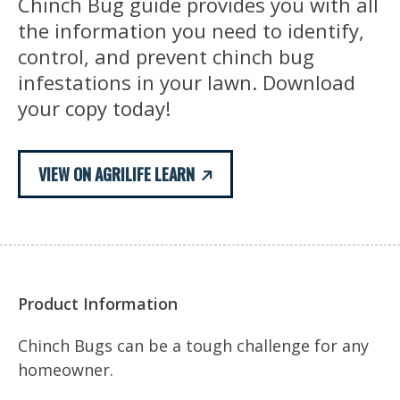
Chinch Bug guide provides you with all
the information you need to identify,
control, and prevent chinch bug
infestations in your lawn. Download
your copy today!
VIEW ON AGRILIFE LEARN
Product Information
Chinch Bugs can be a tough challenge for any
homeowner.