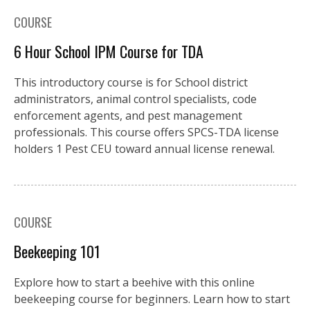
COURSE
6 Hour School IPM Course for TDA
This introductory course is for School district
administrators, animal control specialists, code
enforcement agents, and pest management
professionals. This course offers SPCS-TDA license
holders 1 Pest CEU toward annual license renewal.
COURSE
Beekeeping 101
Explore how to start a beehive with this online
beekeeping course for beginners. Learn how to start