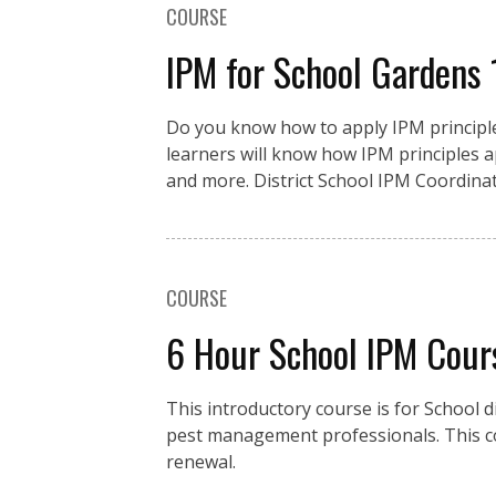
COURSE
IPM for School Gardens
Do you know how to apply IPM principles
learners will know how IPM principles a
and more. District School IPM Coordinat
COURSE
6 Hour School IPM Cour
This introductory course is for School d
pest management professionals. This co
renewal.