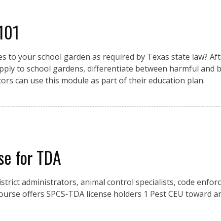
 101
 to your school garden as required by Texas state law? Afte
pply to school gardens, differentiate between harmful and be
ors can use this module as part of their education plan.
se for TDA
istrict administrators, animal control specialists, code enfo
urse offers SPCS-TDA license holders 1 Pest CEU toward an