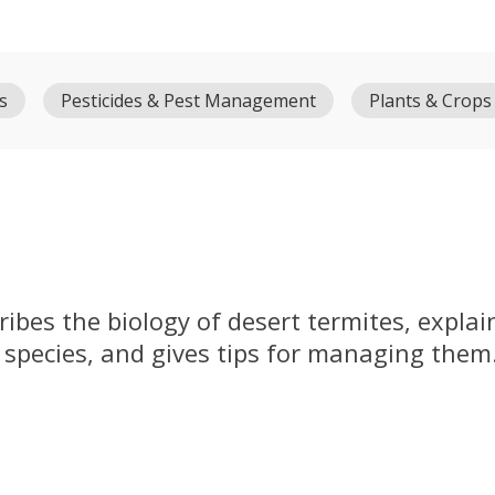
s
Pesticides & Pest Management
Plants & Crops
ribes the biology of desert termites, expla
 species, and gives tips for managing them