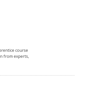
rentice course
n from experts,