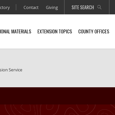
SITE SEARCH
ectory
Contact
Giving
IONAL MATERIALS
EXTENSION TOPICS
COUNTY OFFICES
sion Service