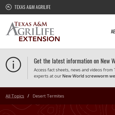
Skip
Texas A&M AgriLife Extension
TEXAS A&M AGRILIFE
to
content
A
Get the latest information on New
Access fact sheets, news and videos from
experts at our
New World screwworm we
All Topics
Desert Termites