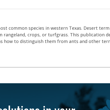
most common species in western Texas. Desert term
 rangeland, crops, or turfgrass. This publication d
ins how to distinguish them from ants and other ter