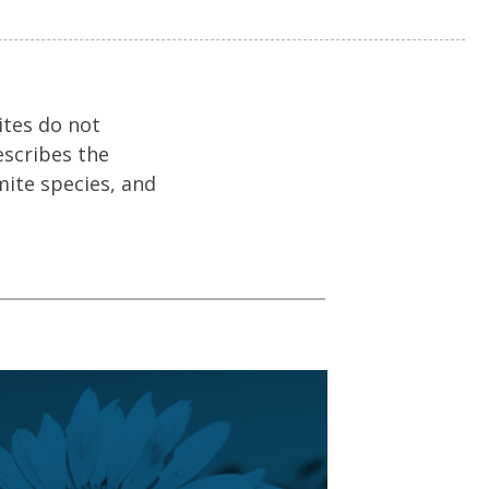
ites do not
escribes the
mite species, and