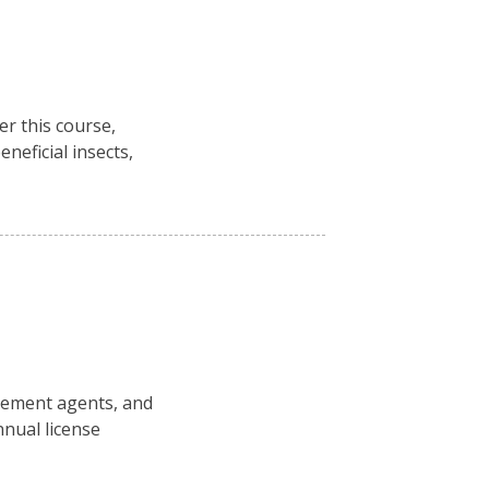
r this course,
neficial insects,
rcement agents, and
nual license