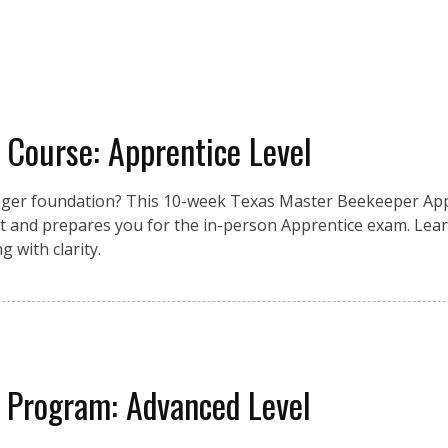
 Course: Apprentice Level
nger foundation? This 10-week Texas Master Beekeeper App
 and prepares you for the in-person Apprentice exam. Lear
 with clarity.
 Program: Advanced Level