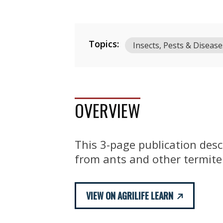
Topics:
Insects, Pests & Disease
OVERVIEW
This 3-page publication desc
from ants and other termite
VIEW ON AGRILIFE LEARN