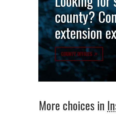
Looking for 
county? Con
extension e
COUNTY OFFICES
More choices in
In