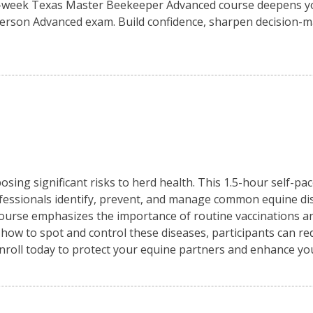
0-week Texas Master Beekeeper Advanced course deepens yo
person Advanced exam. Build confidence, sharpen decision-m
osing significant risks to herd health. This 1.5-hour self-pa
fessionals identify, prevent, and manage common equine di
 course emphasizes the importance of routine vaccinations an
 how to spot and control these diseases, participants can re
Enroll today to protect your equine partners and enhance y