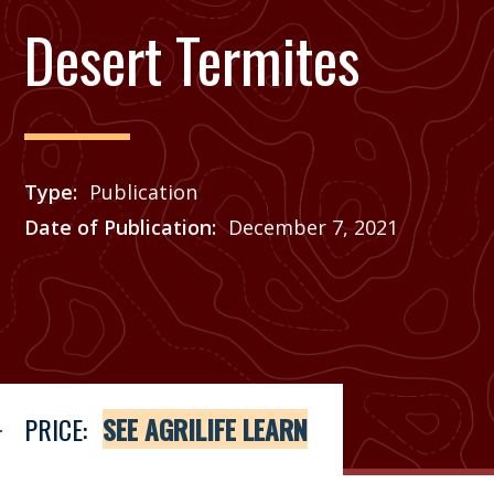
Desert Termites
Type
Publication
Date of Publication
December 7, 2021
Price
See Agrilife Learn
PRICE:
SEE AGRILIFE LEARN