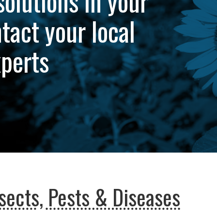
solutions in your
tact your local
xperts
sects, Pests & Diseases