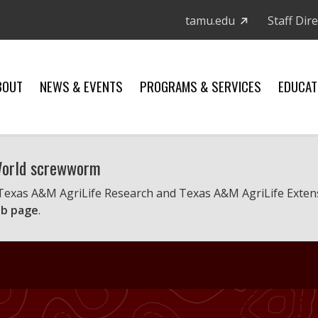
tamu.edu
Staff Dir
BOUT
NEWS & EVENTS
PROGRAMS & SERVICES
EDUCAT
 World screwworm
 Texas A&M AgriLife Research and Texas A&M AgriLife Exten
b page
.