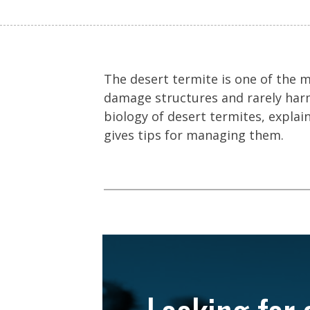
The desert termite is one of the 
damage structures and rarely harm
biology of desert termites, expla
gives tips for managing them.