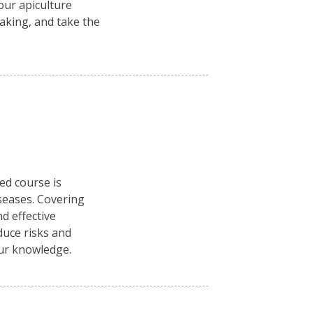
ur apiculture
aking, and take the
ced course is
seases. Covering
d effective
duce risks and
our knowledge.