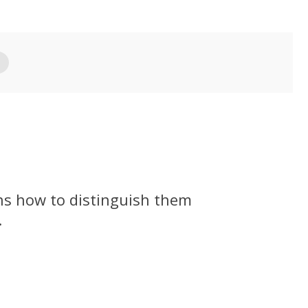
ins how to distinguish them
.