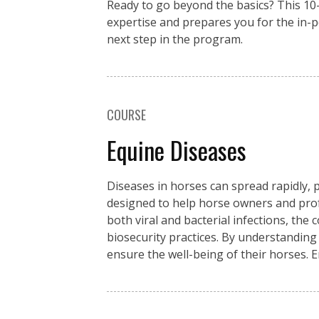
Ready to go beyond the basics? This 1
expertise and prepares you for the in-
next step in the program.
COURSE
Equine Diseases
Diseases in horses can spread rapidly, p
designed to help horse owners and pro
both viral and bacterial infections, the
biosecurity practices. By understanding
ensure the well-being of their horses. 