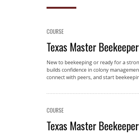
COURSE
Texas Master Beekeeper
New to beekeeping or ready for a stro
builds confidence in colony management
connect with peers, and start beekeeping
COURSE
Texas Master Beekeeper