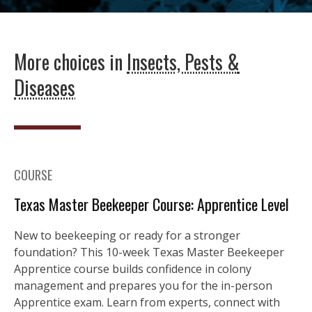
More choices in
Insects, Pests &
Diseases
COURSE
Texas Master Beekeeper Course: Apprentice Level
New to beekeeping or ready for a stronger
foundation? This 10-week Texas Master Beekeeper
Apprentice course builds confidence in colony
management and prepares you for the in-person
Apprentice exam. Learn from experts, connect with