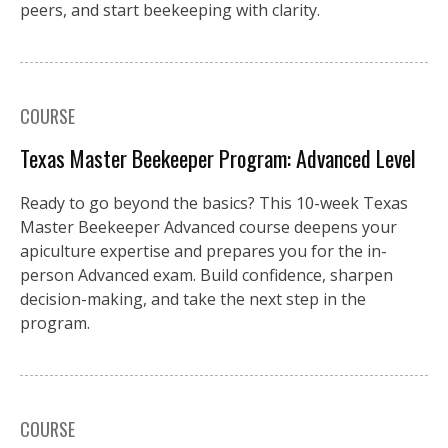
peers, and start beekeeping with clarity.
COURSE
Texas Master Beekeeper Program: Advanced Level
Ready to go beyond the basics? This 10-week Texas
Master Beekeeper Advanced course deepens your
apiculture expertise and prepares you for the in-
person Advanced exam. Build confidence, sharpen
decision-making, and take the next step in the
program.
COURSE