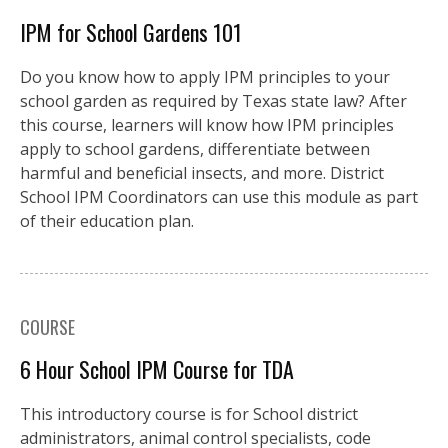
IPM for School Gardens 101
Do you know how to apply IPM principles to your
school garden as required by Texas state law? After
this course, learners will know how IPM principles
apply to school gardens, differentiate between
harmful and beneficial insects, and more. District
School IPM Coordinators can use this module as part
of their education plan.
COURSE
6 Hour School IPM Course for TDA
This introductory course is for School district
administrators, animal control specialists, code