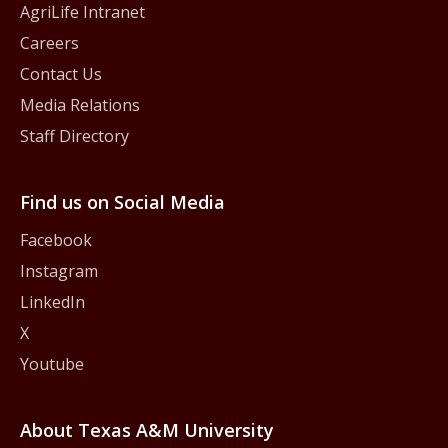
AgriLife Intranet
Careers
Contact Us
Media Relations
Staff Directory
Find us on Social Media
Facebook
Instagram
LinkedIn
X
Youtube
About Texas A&M University