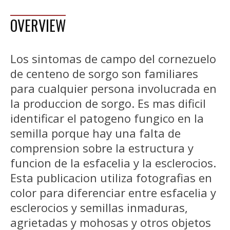
OVERVIEW
Los sintomas de campo del cornezuelo
de centeno de sorgo son familiares
para cualquier persona involucrada en
la produccion de sorgo. Es mas dificil
identificar el patogeno fungico en la
semilla porque hay una falta de
comprension sobre la estructura y
funcion de la esfacelia y la esclerocios.
Esta publicacion utiliza fotografias en
color para diferenciar entre esfacelia y
esclerocios y semillas inmaduras,
agrietadas y mohosas y otros objetos