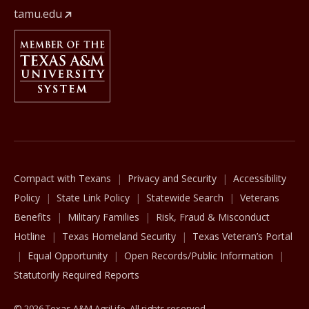
tamu.edu
Member Of
The Texas A&M University System
Compact with Texans
Privacy and Security
Accessibility
Policy
State Link Policy
Statewide Search
Veterans
Benefits
Military Families
Risk, Fraud & Misconduct
Hotline
Texas Homeland Security
Texas Veteran’s Portal
Equal Opportunity
Open Records/Public Information
Statutorily Required Reports
© 2026 Texas A&M AgriLife. All rights reserved.