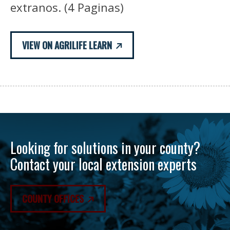
extranos. (4 Paginas)
VIEW ON AGRILIFE LEARN
Looking for solutions in your county?
Contact your local extension experts
COUNTY OFFICES