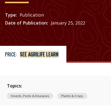
Type
Publication
Date of Publication
January 25, 2022
Price
See Agrilife Learn
PRICE:
SEE AGRILIFE LEARN
Topics:
Insects, Pests & Diseases
Plants & Crops