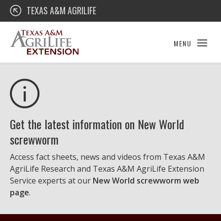
Skip
Texas A&M AgriLife Extension
TEXAS A&M AGRILIFE
to
content
MENU
Get the latest information on New World
screwworm
Access fact sheets, news and videos from Texas A&M
AgriLife Research and Texas A&M AgriLife Extension
Service experts at our
New World screwworm web
page
.