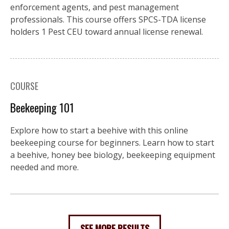
enforcement agents, and pest management
professionals. This course offers SPCS-TDA license
holders 1 Pest CEU toward annual license renewal.
COURSE
Beekeeping 101
Explore how to start a beehive with this online
beekeeping course for beginners. Learn how to start
a beehive, honey bee biology, beekeeping equipment
needed and more.
SEE MORE RESULTS