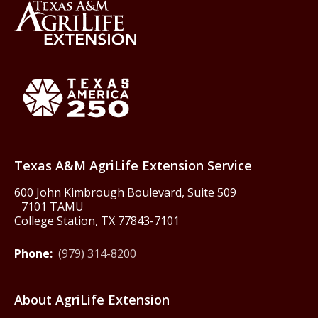
Back to Texas A&M AgriLife 
Texas America250
Texas A&M AgriLife Extension Service
600 John Kimbrough Boulevard, Suite 509
7101 TAMU
College Station, TX 77843-7101
Phone:
(979) 314-8200
About AgriLife Extension