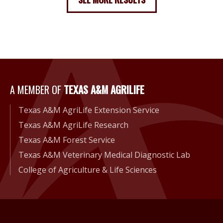
A Member of Texas A&M Agri
A MEMBER OF
TEXAS A&M AGRILIFE
Texas A&M AgriLife Extension Service
Texas A&M AgriLife Research
Texas A&M Forest Service
Texas A&M Veterinary Medical Diagnostic Lab
College of Agriculture & Life Sciences