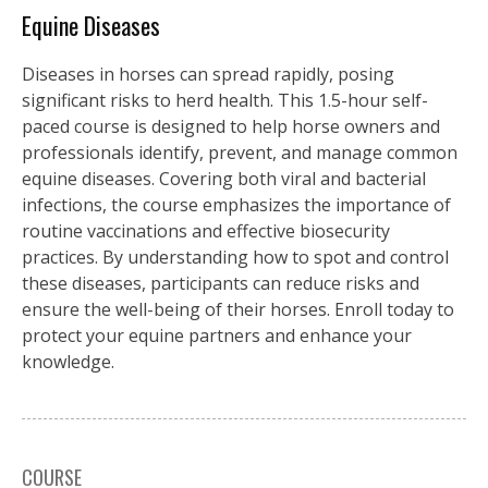
Equine Diseases
Diseases in horses can spread rapidly, posing
significant risks to herd health. This 1.5-hour self-
paced course is designed to help horse owners and
professionals identify, prevent, and manage common
equine diseases. Covering both viral and bacterial
infections, the course emphasizes the importance of
routine vaccinations and effective biosecurity
practices. By understanding how to spot and control
these diseases, participants can reduce risks and
ensure the well-being of their horses. Enroll today to
protect your equine partners and enhance your
knowledge.
COURSE