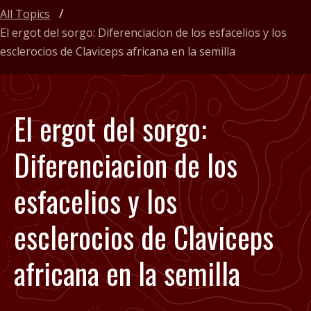
All Topics
El ergot del sorgo: Diferenciacion de los esfacelios y los
esclerocios de Claviceps africana en la semilla
El ergot del sorgo:
Diferenciacion de los
esfacelios y los
esclerocios de Claviceps
africana en la semilla