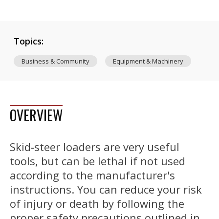
Topics:
Business & Community
Equipment & Machinery
OVERVIEW
Skid-steer loaders are very useful
tools, but can be lethal if not used
according to the manufacturer's
instructions. You can reduce your risk
of injury or death by following the
proper safety precautions outlined in