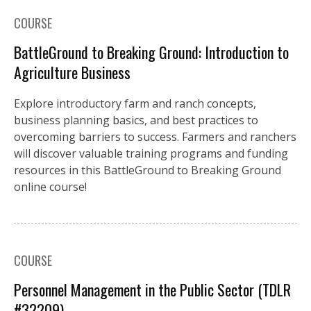
COURSE
BattleGround to Breaking Ground: Introduction to
Agriculture Business
Explore introductory farm and ranch concepts,
business planning basics, and best practices to
overcoming barriers to success. Farmers and ranchers
will discover valuable training programs and funding
resources in this BattleGround to Breaking Ground
online course!
COURSE
Personnel Management in the Public Sector (TDLR
#32209)