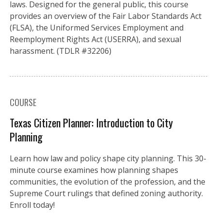
laws. Designed for the general public, this course
provides an overview of the Fair Labor Standards Act
(FLSA), the Uniformed Services Employment and
Reemployment Rights Act (USERRA), and sexual
harassment. (TDLR #32206)
COURSE
Texas Citizen Planner: Introduction to City
Planning
Learn how law and policy shape city planning. This 30-
minute course examines how planning shapes
communities, the evolution of the profession, and the
Supreme Court rulings that defined zoning authority.
Enroll today!