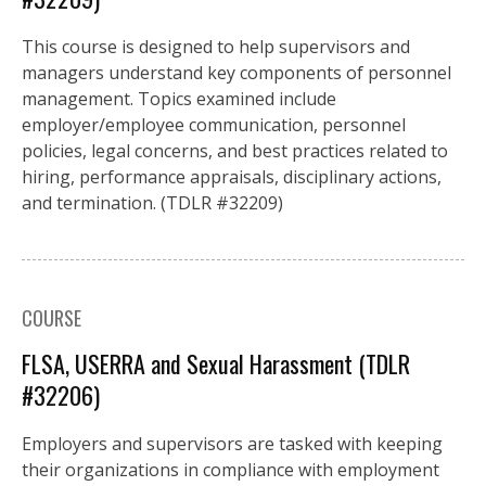
This course is designed to help supervisors and
managers understand key components of personnel
management. Topics examined include
employer/employee communication, personnel
policies, legal concerns, and best practices related to
hiring, performance appraisals, disciplinary actions,
and termination. (TDLR #32209)
COURSE
FLSA, USERRA and Sexual Harassment (TDLR
#32206)
Employers and supervisors are tasked with keeping
their organizations in compliance with employment