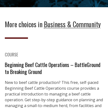
More choices in
Business & Community
COURSE
Beginning Beef Cattle Operations – BattleGround
to Breaking Ground
New to beef cattle production? This free, self-paced
Beginning Beef Cattle Operations course provides a
practical introduction to managing a beef cattle
operation. Get step-by-step guidance on planning and
managing a small-to-medium herd, from facilities and