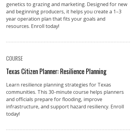
genetics to grazing and marketing. Designed for new
and beginning producers, it helps you create a 1–3
year operation plan that fits your goals and
resources. Enroll today!
COURSE
Texas Citizen Planner: Resilience Planning
Learn resilience planning strategies for Texas
communities. This 30-minute course helps planners
and officials prepare for flooding, improve
infrastructure, and support hazard resiliency. Enroll
today!