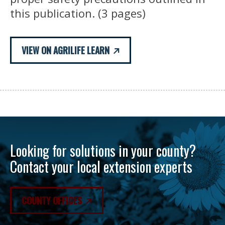
this publication. (3 pages)
VIEW ON AGRILIFE LEARN
Looking for solutions in your county?
Contact your local extension experts
COUNTY OFFICES