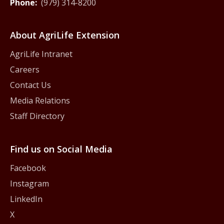
Phone:
(979) 314-8200
About AgriLife Extension
AgriLife Intranet
Careers
Contact Us
Media Relations
Staff Directory
Find us on Social Media
Facebook
Instagram
LinkedIn
X