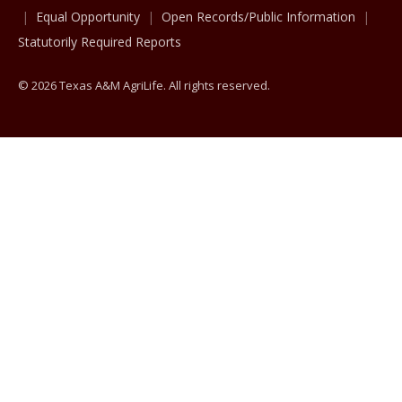
Equal Opportunity
Open Records/Public Information
Statutorily Required Reports
© 2026 Texas A&M AgriLife. All rights reserved.