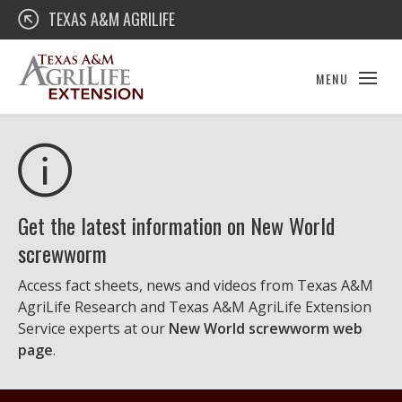
Skip
Texas A&M AgriLife Extension
TEXAS A&M AGRILIFE
to
content
MENU
Get the latest information on New World
screwworm
Access fact sheets, news and videos from Texas A&M
AgriLife Research and Texas A&M AgriLife Extension
Service experts at our
New World screwworm web
page
.