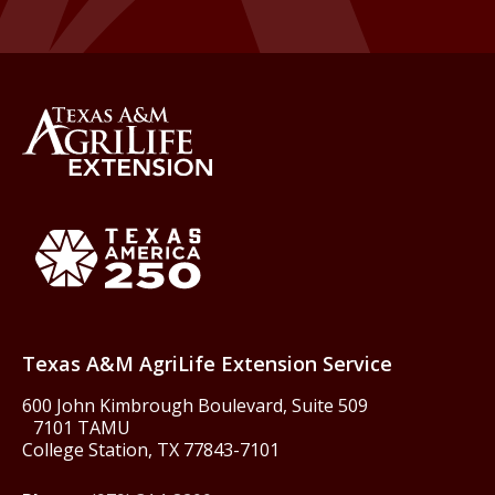
Back to Texas A&M AgriLife 
Texas America250
Texas A&M AgriLife Extension Service
600 John Kimbrough Boulevard, Suite 509
7101 TAMU
College Station, TX 77843-7101