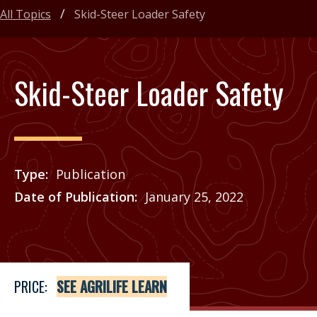
All Topics
Skid-Steer Loader Safety
Skid-Steer Loader Safety
Type
Publication
Date of Publication
January 25, 2022
Price
See Agrilife Learn
PRICE:
SEE AGRILIFE LEARN