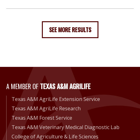
SEE MORE RESULTS
A Member of Texas A&M Agri
A MEMBER OF
TEXAS A&M AGRILIFE
Texas A&M AgriLife Extension Service
Texas A&M AgriLife Research
Texas A&M Forest Service
Texas A&M Veterinary Medical Diagnostic Lab
College of Agriculture & Life Sciences