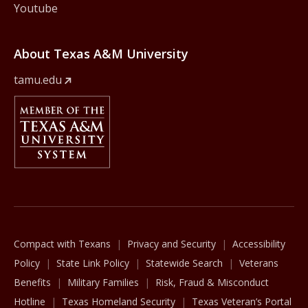
Youtube
About Texas A&M University
tamu.edu
Member Of
The Texas A&M University System
Compact with Texans
Privacy and Security
Accessibility
Policy
State Link Policy
Statewide Search
Veterans
Benefits
Military Families
Risk, Fraud & Misconduct
Hotline
Texas Homeland Security
Texas Veteran’s Portal