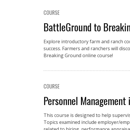
COURSE
BattleGround to Breakin
Explore introductory farm and ranch con
success. Farmers and ranchers will disc
Breaking Ground online course!
COURSE
Personnel Management i
This course is designed to help supe
Topics examined include employer/emplo
related to hiring, performance appraisa