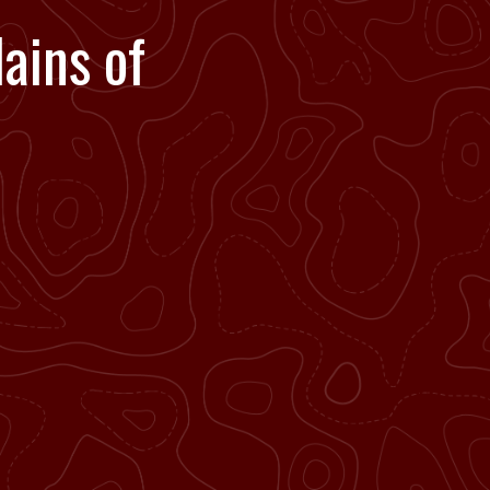
ains of