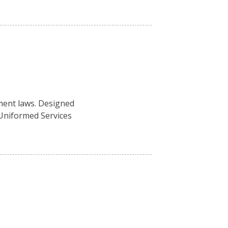
ment laws. Designed
 Uniformed Services