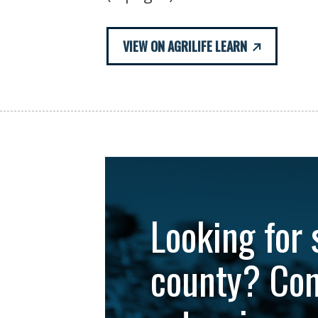
VIEW ON AGRILIFE LEARN
Looking for 
county? Con