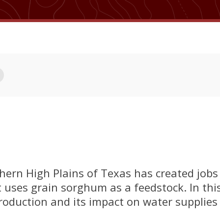
thern High Plains of Texas has created job
 uses grain sorghum as a feedstock. In this
roduction and its impact on water supplies