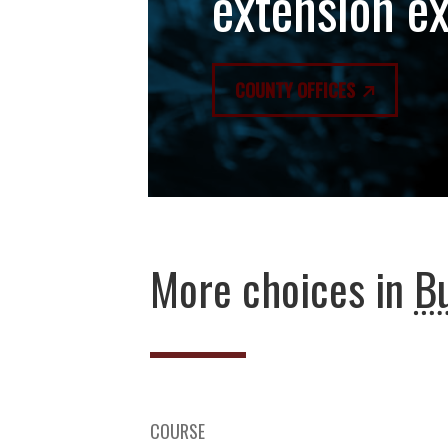
extension e
COUNTY OFFICES
More choices in
B
COURSE