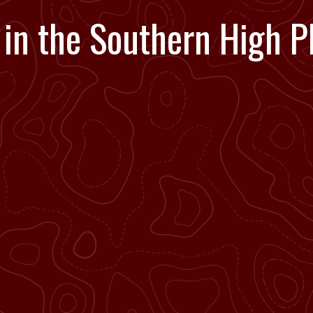
 in the Southern High Pl