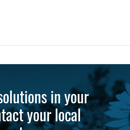
solutions in your
tact your local