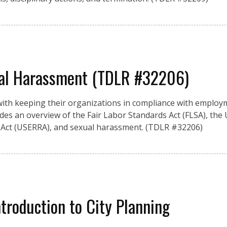
al Harassment (TDLR #32206)
ith keeping their organizations in compliance with employ
vides an overview of the Fair Labor Standards Act (FLSA), the
ct (USERRA), and sexual harassment. (TDLR #32206)
ntroduction to City Planning