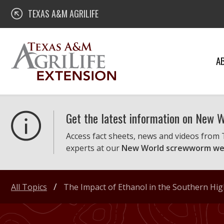
Skip
Texas A&M AgriLife Extension
TEXAS A&M AGRILIFE
to
content
A
Get the latest information on New
Access fact sheets, news and videos from
experts at our
New World screwworm we
All Topics
The Impact of Ethanol in the Southern Hig