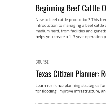
Beginning Beef Cattle 
New to beef cattle production? This fre
introduction to managing a beef cattle
medium herd, from facilities and genet
helps you create a 1–3 year operation pl
COURSE
Texas Citizen Planner: R
Learn resilience planning strategies fo
for flooding, improve infrastructure, an