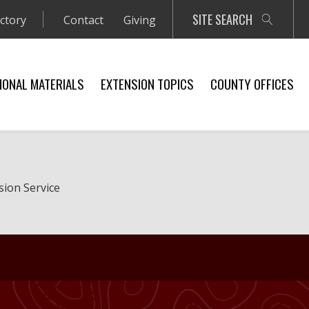
SITE SEARCH
ectory
Contact
Giving
IONAL MATERIALS
EXTENSION TOPICS
COUNTY OFFICES
sion Service