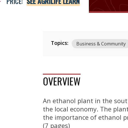
PRICE:
SEE AGRILIFE LEARN
Topics:
Business & Community
OVERVIEW
An ethanol plant in the sou
the local economy. The plant
the importance of ethanol p
(7 pages)