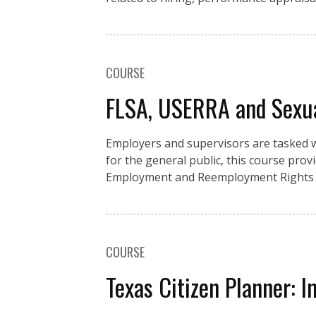
COURSE
FLSA, USERRA and Sexu
Employers and supervisors are tasked w
for the general public, this course pro
Employment and Reemployment Rights A
COURSE
Texas Citizen Planner: I