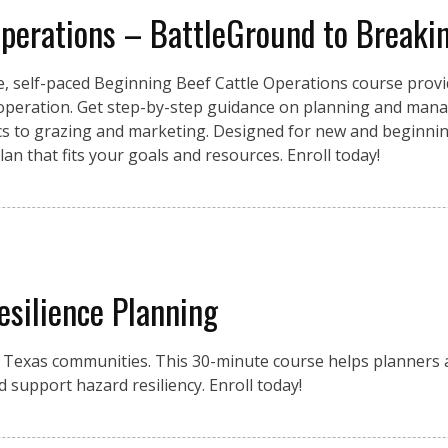
Operations – BattleGround to Breaki
e, self-paced Beginning Beef Cattle Operations course provid
 operation. Get step-by-step guidance on planning and mana
ics to grazing and marketing. Designed for new and beginnin
an that fits your goals and resources. Enroll today!
esilience Planning
r Texas communities. This 30-minute course helps planners a
d support hazard resiliency. Enroll today!