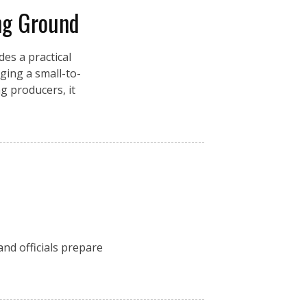
ng Ground
es a practical
ging a small-to-
g producers, it
nd officials prepare