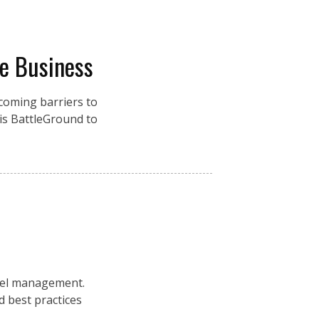
re Business
coming barriers to
is BattleGround to
nel management.
 best practices