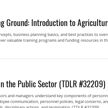
g Ground: Introduction to Agricultu
cepts, business planning basics, and best practices to over
over valuable training programs and funding resources in th
n the Public Sector (TDLR #32209)
rvisors and managers understand key components of person
yee communication, personnel policies, legal concerns, and
ls, disciplinary actions, and termination. (TDLR #32209)