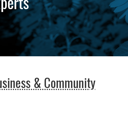
xperts
usiness & Community