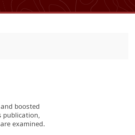
s and boosted
 publication,
 are examined.