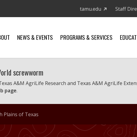
tamu.edu
Staff Dir
BOUT
NEWS & EVENTS
PROGRAMS & SERVICES
EDUCAT
 World screwworm
 Texas A&M AgriLife Research and Texas A&M AgriLife Exten
b page
.
h Plains of Texas