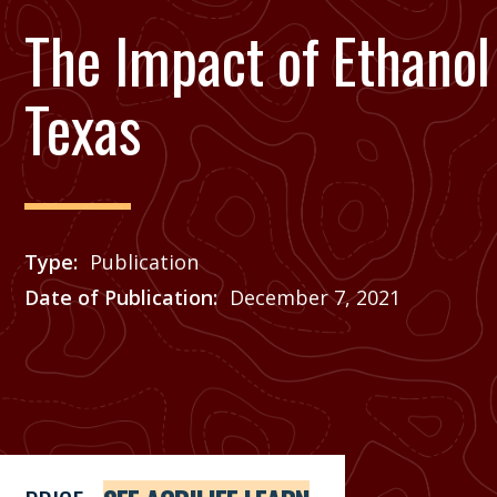
The Impact of Ethanol
Texas
Type
Publication
Date of Publication
December 7, 2021
Price
See Agrilife Learn