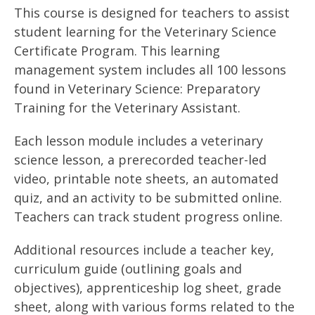
This course is designed for teachers to assist
student learning for the Veterinary Science
Certificate Program. This learning
management system includes all 100 lessons
found in Veterinary Science: Preparatory
Training for the Veterinary Assistant.
Each lesson module includes a veterinary
science lesson, a prerecorded teacher-led
video, printable note sheets, an automated
quiz, and an activity to be submitted online.
Teachers can track student progress online.
Additional resources include a teacher key,
curriculum guide (outlining goals and
objectives), apprenticeship log sheet, grade
sheet, along with various forms related to the