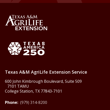
Back to Texas A&M AgriLife 
Texas America250
Texas A&M AgriLife Extension Service
600 John Kimbrough Boulevard, Suite 509
7101 TAMU
College Station, TX 77843-7101
Phone:
(979) 314-8200