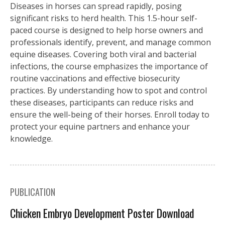
Diseases in horses can spread rapidly, posing
significant risks to herd health. This 1.5-hour self-
paced course is designed to help horse owners and
professionals identify, prevent, and manage common
equine diseases. Covering both viral and bacterial
infections, the course emphasizes the importance of
routine vaccinations and effective biosecurity
practices. By understanding how to spot and control
these diseases, participants can reduce risks and
ensure the well-being of their horses. Enroll today to
protect your equine partners and enhance your
knowledge.
PUBLICATION
Chicken Embryo Development Poster Download