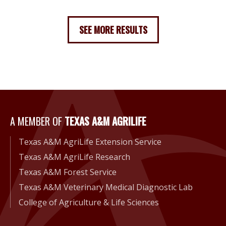
SEE MORE RESULTS
A Member of Texas A&M Agri
A MEMBER OF
TEXAS A&M AGRILIFE
Texas A&M AgriLife Extension Service
Texas A&M AgriLife Research
Texas A&M Forest Service
Texas A&M Veterinary Medical Diagnostic Lab
College of Agriculture & Life Sciences