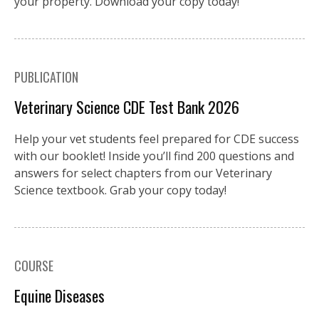
your property. Download your copy today!
PUBLICATION
Veterinary Science CDE Test Bank 2026
Help your vet students feel prepared for CDE success
with our booklet! Inside you’ll find 200 questions and
answers for select chapters from our Veterinary
Science textbook. Grab your copy today!
COURSE
Equine Diseases