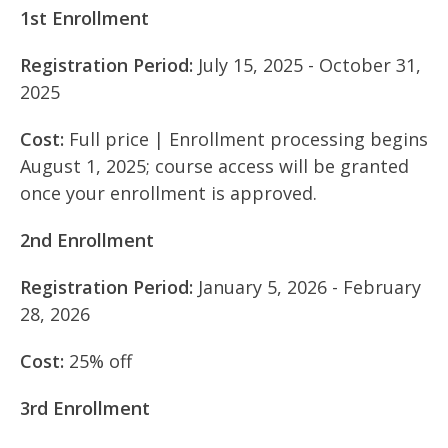
1st Enrollment
Registration Period:
July 15, 2025 - October 31,
2025
Cost:
Full price | Enrollment processing begins
August 1, 2025; course access will be granted
once your enrollment is approved.
2nd Enrollment
Registration Period:
January 5, 2026 - February
28, 2026
Cost:
25% off
3rd Enrollment