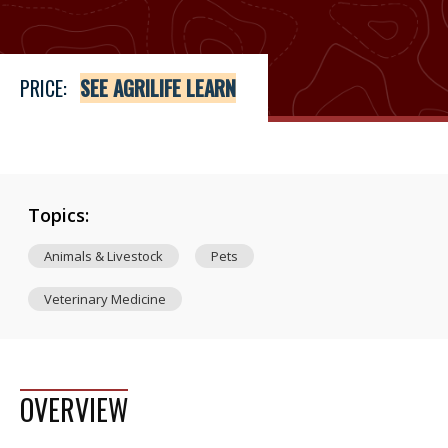
PRICE:
SEE AGRILIFE LEARN
Topics:
Animals & Livestock
Pets
Veterinary Medicine
OVERVIEW