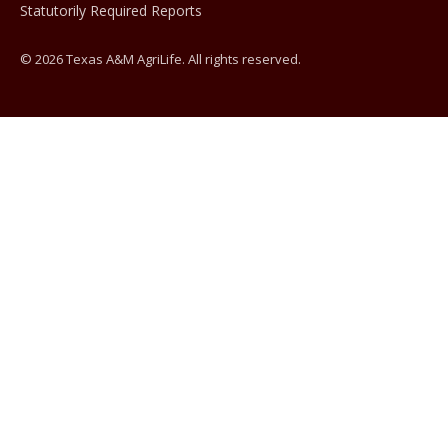
Statutorily Required Reports
© 2026 Texas A&M AgriLife. All rights reserved.