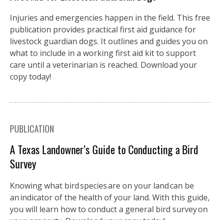
Injuries and emergencies happen in the field. This free
publication provides practical first aid guidance for
livestock guardian dogs. It outlines and guides you on
what to include in a working first aid kit to support
care until a veterinarian is reached. Download your
copy today!
PUBLICATION
A Texas Landowner’s Guide to Conducting a Bird
Survey
Knowing what bird species are on your land can be
an indicator of the health of your land. With this guide,
you will learn how to conduct a general bird survey on