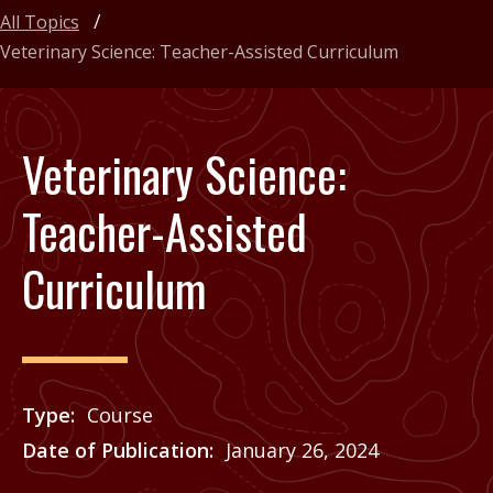
All Topics
Veterinary Science: Teacher-Assisted Curriculum
Veterinary Science:
Teacher-Assisted
Curriculum
Type
Course
Date of Publication
January 26, 2024
Price
See Agrilife Learn