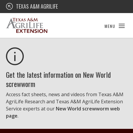
Skip
Texas A&M AgriLife Extension
TEXAS A&M AGRILIFE
to
content
MENU
Get the latest information on New World
screwworm
Access fact sheets, news and videos from Texas A&M
AgriLife Research and Texas A&M AgriLife Extension
Service experts at our
New World screwworm web
page
.