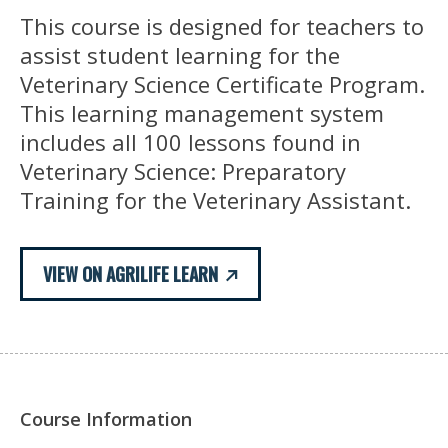
This course is designed for teachers to
assist student learning for the
Veterinary Science Certificate Program.
This learning management system
includes all 100 lessons found in
Veterinary Science: Preparatory
Training for the Veterinary Assistant.
VIEW ON AGRILIFE LEARN
Course Information