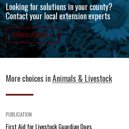
Looking for solutions in your county?
Contact your local extension experts
COUNTY OFFICES
More choices in
Animals & Livestock
PUBLICATION
First Aid for Livestock Guardian Dogs