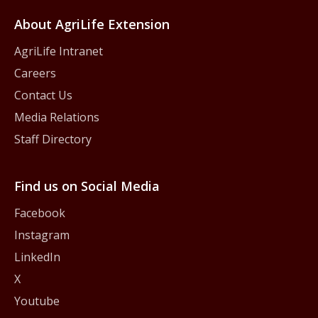
About AgriLife Extension
AgriLife Intranet
Careers
Contact Us
Media Relations
Staff Directory
Find us on Social Media
Facebook
Instagram
LinkedIn
X
Youtube