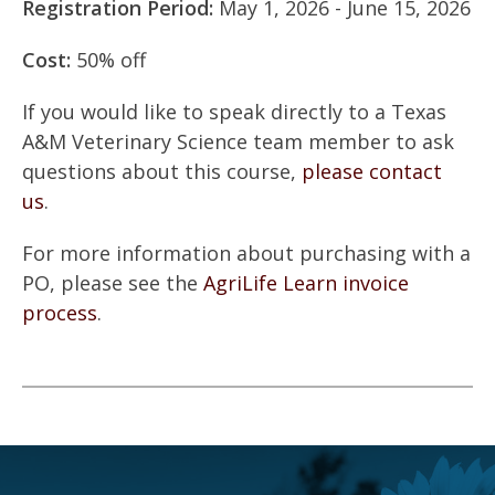
Registration Period:
May 1, 2026 - June 15, 2026
Cost:
50% off
If you would like to speak directly to a Texas
A&M Veterinary Science team member to ask
questions about this course,
please contact
us
.
For more information about purchasing with a
PO, please see the
AgriLife Learn invoice
process
.