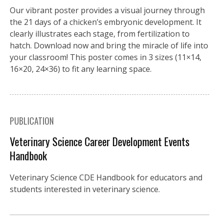
Our vibrant poster provides a visual journey through
the 21 days of a chicken’s embryonic development. It
clearly illustrates each stage, from fertilization to
hatch. Download now and bring the miracle of life into
your classroom! This poster comes in 3 sizes (11×14,
16×20, 24×36) to fit any learning space.
PUBLICATION
Veterinary Science Career Development Events
Handbook
Veterinary Science CDE Handbook for educators and
students interested in veterinary science.