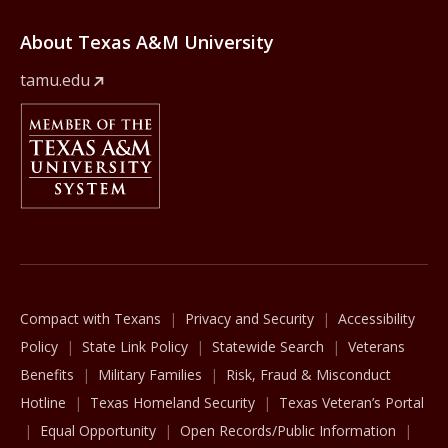
About Texas A&M University
tamu.edu
Member Of
The Texas A&M University System
Compact with Texans
Privacy and Security
Accessibility
Policy
State Link Policy
Statewide Search
Veterans
Benefits
Military Families
Risk, Fraud & Misconduct
Hotline
Texas Homeland Security
Texas Veteran’s Portal
Equal Opportunity
Open Records/Public Information