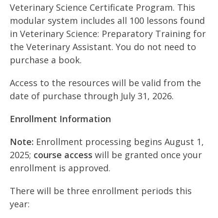
Veterinary Science Certificate Program. This
modular system includes all 100 lessons found
in Veterinary Science: Preparatory Training for
the Veterinary Assistant. You do not need to
purchase a book.
Access to the resources will be valid from the
date of purchase through July 31, 2026.
Enrollment Information
Note:
Enrollment processing begins August 1,
2025;
course access
will be granted once your
enrollment is approved.
There will be three enrollment periods this
year: