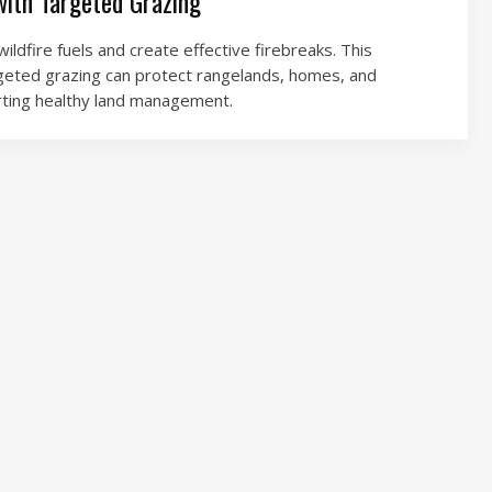
with Targeted Grazing
ildfire fuels and create effective firebreaks. This
geted grazing can protect rangelands, homes, and
rting healthy land management.