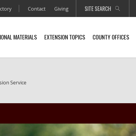
SITE SEARCH
ectory
Contact
Giving
IONAL MATERIALS
EXTENSION TOPICS
COUNTY OFFICES
sion Service