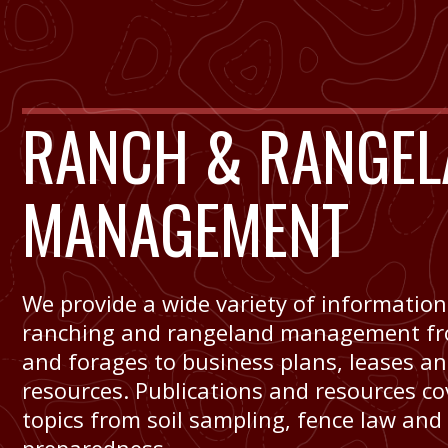
RANCH & RANGEL
MANAGEMENT
We provide a wide variety of information
ranching and rangeland management fr
and forages to business plans, leases a
resources. Publications and resources co
topics from soil sampling, fence law and