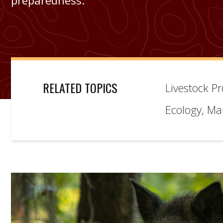
preparedness.
RELATED TOPICS
Livestock P
Ecology, M