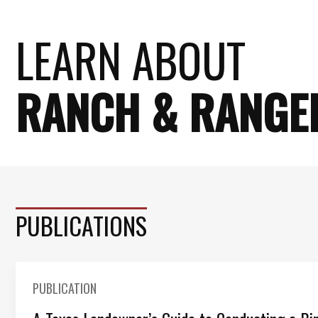
LEARN ABOUT
RANCH & RANGE
PUBLICATIONS
PUBLICATION