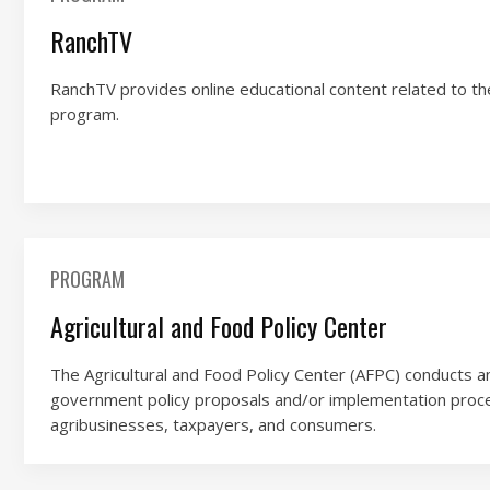
RanchTV
RanchTV provides online educational content related to th
program.
PROGRAM
Agricultural and Food Policy Center
The Agricultural and Food Policy Center (AFPC) conducts a
government policy proposals and/or implementation proc
agribusinesses, taxpayers, and consumers.