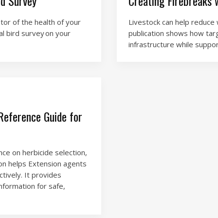
rd Survey
Creating Firebreaks 
tor of the health of your
Livestock can help reduce w
al bird survey on your
publication shows how tar
infrastructure while suppo
eference Guide for
ce on herbicide selection,
tion helps Extension agents
tively. It provides
nformation for safe,