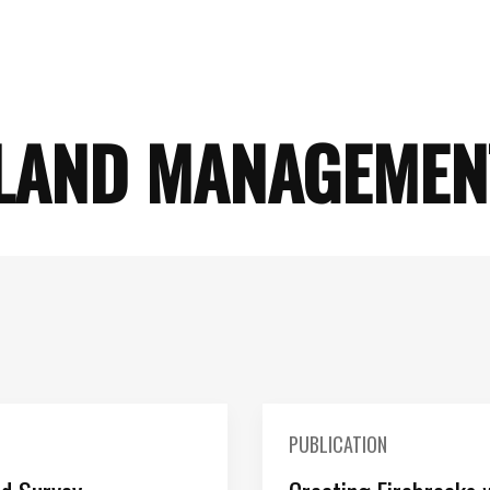
LAND MANAGEMEN
PUBLICATION