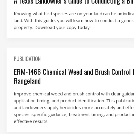
A Texas Landowner’s Guide to Conducting a Bi
Knowing what bird species are on your land can be an indica
land. With this guide, you will learn how to conduct a gener
property. Download your copy today!
PUBLICATION
ERM-1466 Chemical Weed and Brush Control R
Rangeland
Improve chemical weed and brush control with clear guidan
application timing, and product identification. This publica
and landowners apply herbicides more accurately and effec
species-specific guidance, treatment timing, and product i
effective results.