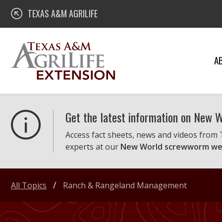
Skip
Texas A&M AgriLife Extension
TEXAS A&M AGRILIFE
to
content
A
Get the latest information on New
Access fact sheets, news and videos from
experts at our
New World screwworm we
All Topics
Ranch & Rangeland Management