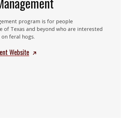
 Management
gement program is for people
e of Texas and beyond who are interested
on feral hogs.
ent Website