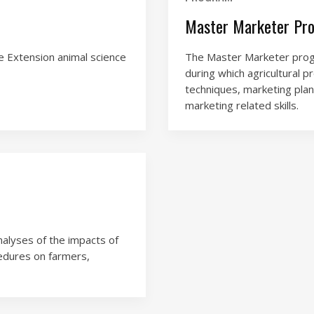
Master Marketer Pr
e Extension animal science
The Master Marketer progr
during which agricultural p
techniques, marketing plan
marketing related skills.
nalyses of the impacts of
edures on farmers,