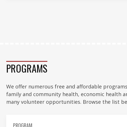
PROGRAMS
We offer numerous free and affordable programs 
family and community health, economic health a
many volunteer opportunities. Browse the list be
PROGRAM