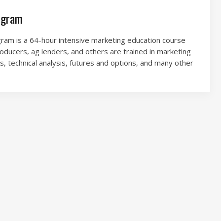
ogram
am is a 64-hour intensive marketing education course
roducers, ag lenders, and others are trained in marketing
s, technical analysis, futures and options, and many other