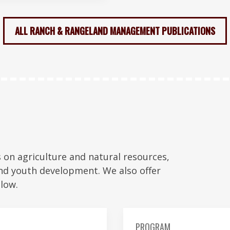
ALL RANCH & RANGELAND MANAGEMENT PUBLICATIONS
on agriculture and natural resources,
nd youth development. We also offer
low.
PROGRAM