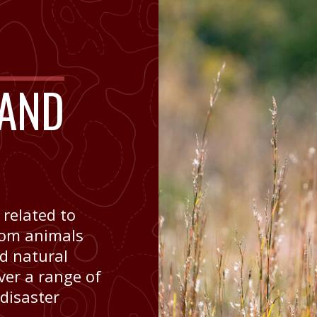
AND
 related to
om animals
nd natural
ver a range of
 disaster