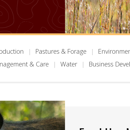
roduction
Pastures & Forage
Environmen
anagement & Care
Water
Business Deve