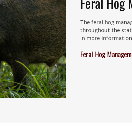
Feral Hog
The feral hog mana
throughout the stat
in more information 
Feral Hog Managem