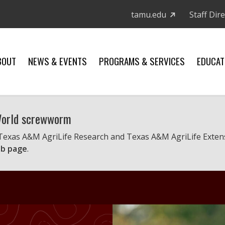
tamu.edu
Staff Dir
BOUT
NEWS & EVENTS
PROGRAMS & SERVICES
EDUCAT
 World screwworm
 Texas A&M AgriLife Research and Texas A&M AgriLife Exten
b page
.