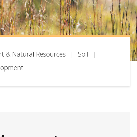
t & Natural Resources
Soil
lopment