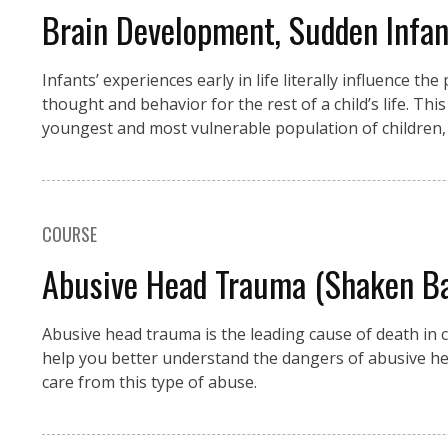
Brain Development, Sudden Infa
Infants’ experiences early in life literally influence t
thought and behavior for the rest of a child’s life. Thi
youngest and most vulnerable population of children, 
COURSE
Abusive Head Trauma (Shaken Bab
Abusive head trauma is the leading cause of death in c
help you better understand the dangers of abusive he
care from this type of abuse.