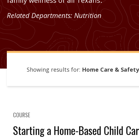
family wellness of all Texans.
Related Departments:
Nutrition
Showing results for:
Home Care & Safety
COURSE
Starting a Home-Based Child Car