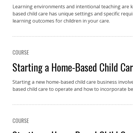
Learning environments and intentional teaching are k
based child care has unique settings and specific requi
learning outcomes for children in your care.
COURSE
Starting a Home-Based Child Care
Starting a new home-based child care business involv
based child care to operate and how to incorporate bes
COURSE