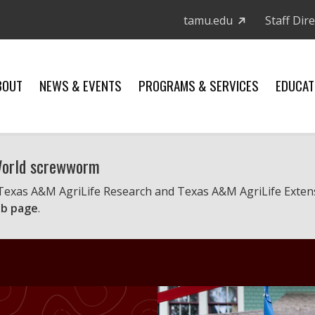
tamu.edu
Staff Dir
BOUT
NEWS & EVENTS
PROGRAMS & SERVICES
EDUCAT
 World screwworm
 Texas A&M AgriLife Research and Texas A&M AgriLife Exten
b page
.