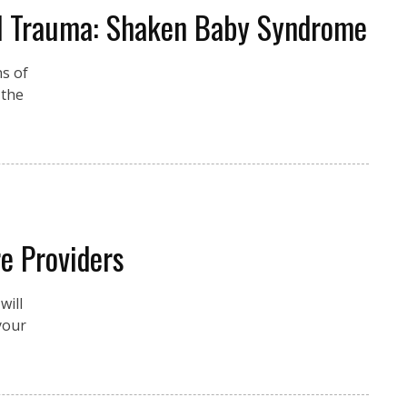
ad Trauma: Shaken Baby Syndrome
ns of
 the
e Providers
will
your