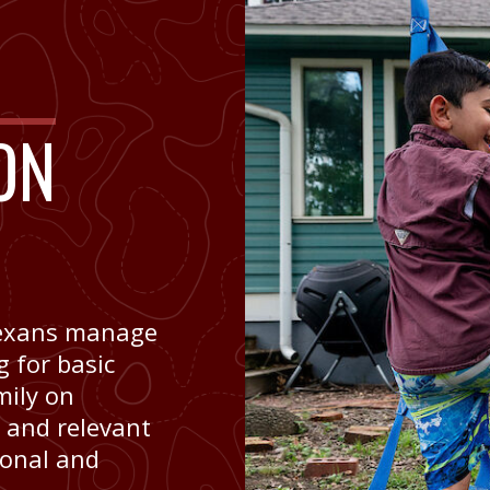
ON
 Texans manage
 for basic
mily on
c and relevant
sonal and