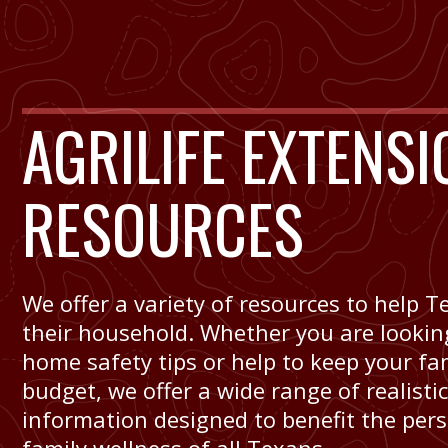
AGRILIFE EXTENSI
RESOURCES
We offer a variety of resources to help
their household. Whether you are looking
home safety tips or help to keep your fa
budget, we offer a wide range of realisti
information designed to benefit the per