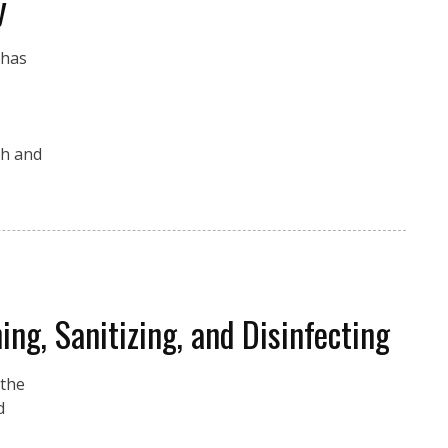
y
 has
th and
ng, Sanitizing, and Disinfecting
 the
d