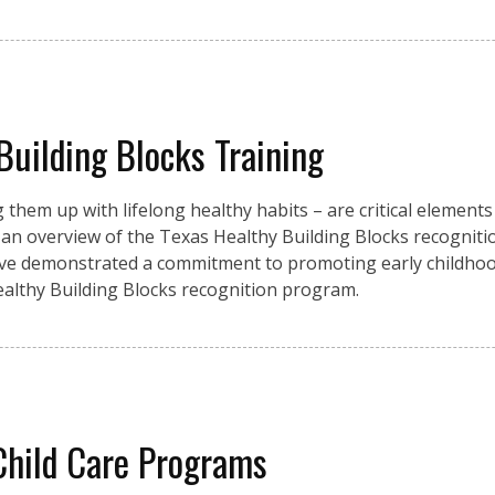
Building Blocks Training
them up with lifelong healthy habits – are critical elements
 an overview of the Texas Healthy Building Blocks recogniti
have demonstrated a commitment to promoting early childho
 Healthy Building Blocks recognition program.
 Child Care Programs