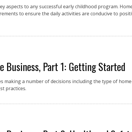
ey aspects to any successful early childhood program. Hom
rements to ensure the daily activities are conducive to posit
 Business, Part 1: Getting Started
es making a number of decisions including the type of home
t practices.