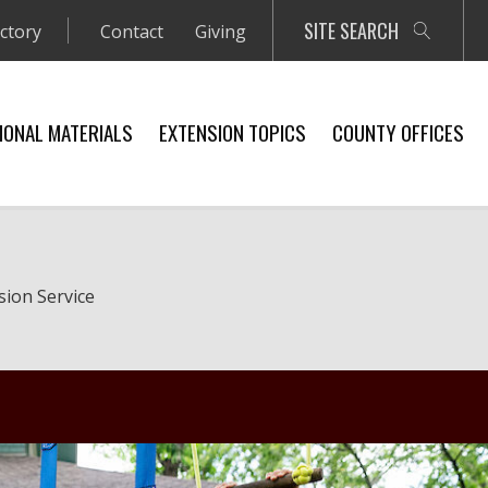
SITE SEARCH
ectory
Contact
Giving
IONAL MATERIALS
EXTENSION TOPICS
COUNTY OFFICES
sion Service