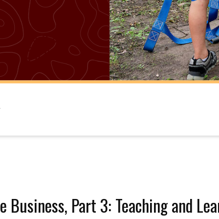
e Business, Part 3: Teaching and Lea