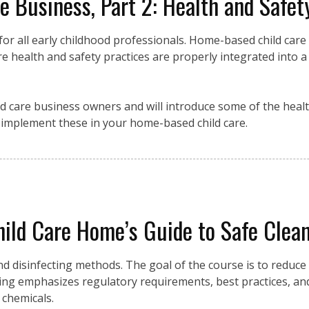
 Business, Part 2: Health and Safet
y for all early childhood professionals. Home-based child care
e health and safety practices are properly integrated into a
d care business owners and will introduce some of the heal
y implement these in your home-based child care.
ild Care Home’s Guide to Safe Cleani
and disinfecting methods. The goal of the course is to reduce
ning emphasizes regulatory requirements, best practices, an
 chemicals.