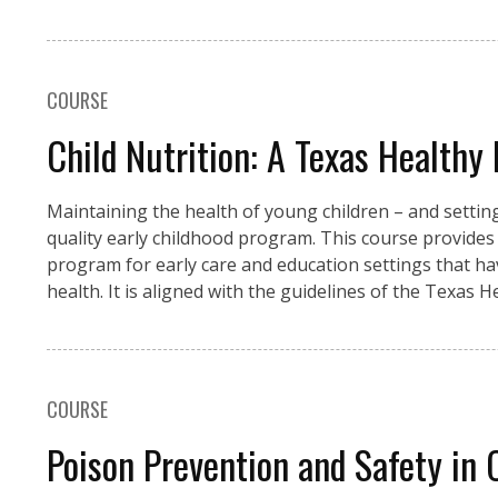
COURSE
Child Nutrition: A Texas Healthy 
Maintaining the health of young children – and setting 
quality early childhood program. This course provides
program for early care and education settings that 
health. It is aligned with the guidelines of the Texas
COURSE
Poison Prevention and Safety in