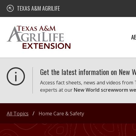
Skip
Texas A&M AgriLife Extension
TEXAS A&M AGRILIFE
to
content
A
Get the latest information on New
Access fact sheets, news and videos from
experts at our
New World screwworm we
All Topics
Home Care & Safety