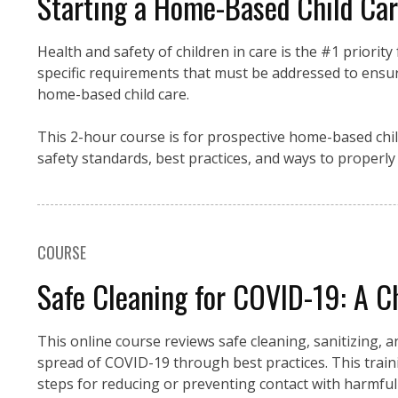
Starting a Home-Based Child Care
Health and safety of children in care is the #1 priorit
specific requirements that must be addressed to ensur
home-based child care.
This 2-hour course is for prospective home-based chil
safety standards, best practices, and ways to properl
COURSE
Safe Cleaning for COVID-19: A Ch
This online course reviews safe cleaning, sanitizing, 
spread of COVID-19 through best practices. This trai
steps for reducing or preventing contact with harmful