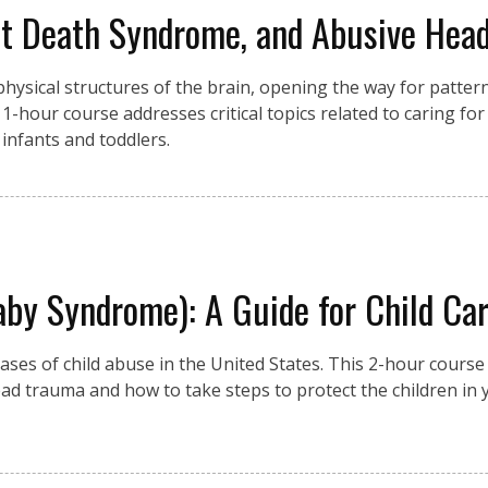
nt Death Syndrome, and Abusive He
he physical structures of the brain, opening the way for patter
s 1-hour course addresses critical topics related to caring for
infants and toddlers.
y Syndrome): A Guide for Child Car
ases of child abuse in the United States. This 2-hour course 
ad trauma and how to take steps to protect the children in 