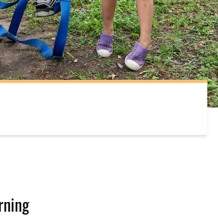
rning