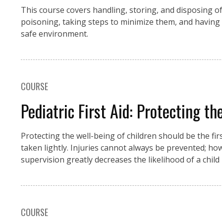
This course covers handling, storing, and disposing o
poisoning, taking steps to minimize them, and having 
safe environment.
COURSE
Pediatric First Aid: Protecting t
Protecting the well-being of children should be the fir
taken lightly. Injuries cannot always be prevented; ho
supervision greatly decreases the likelihood of a child
COURSE