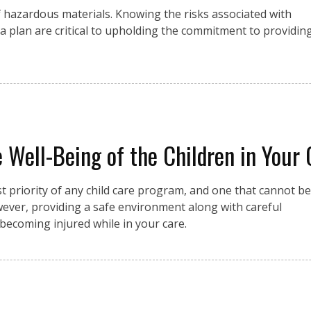
f hazardous materials. Knowing the risks associated with
a plan are critical to upholding the commitment to providin
he Well-Being of the Children in Your
st priority of any child care program, and one that cannot be
wever, providing a safe environment along with careful
 becoming injured while in your care.