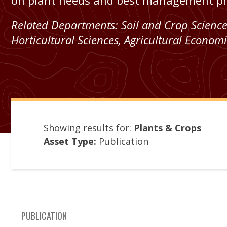
on plant needs and best management pra
Related Departments:
Soil and Crop Scienc
Horticultural Sciences
,
Agricultural Economi
Showing results for:
Plants & Crops
Asset Type:
Publication
PUBLICATION