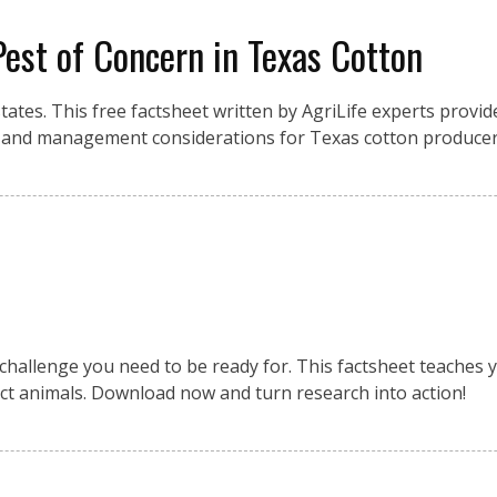
Pest of Concern in Texas Cotton
ates. This free factsheet written by AgriLife experts provid
on, and management considerations for Texas cotton producer
challenge you need to be ready for. This factsheet teaches 
ct animals. Download now and turn research into action!