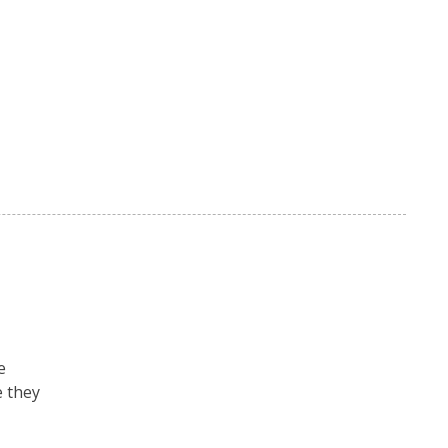
e
e they