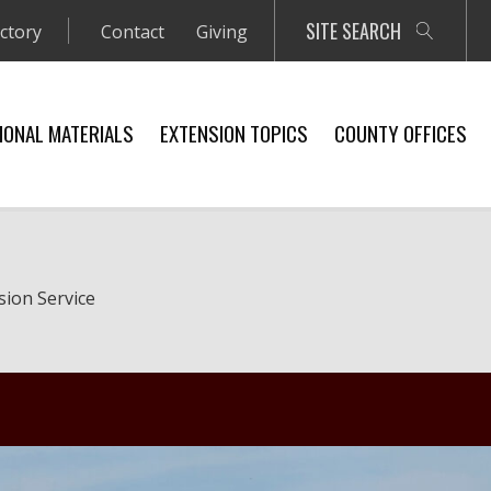
SITE SEARCH
ectory
Contact
Giving
IONAL MATERIALS
EXTENSION TOPICS
COUNTY OFFICES
sion Service