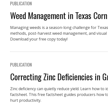
PUBLICATION
Weed Management in Texas Corn
Managing weeds is a season-long challenge for Texas 
methods, post-harvest weed management, and visual t
Download your free copy today!
PUBLICATION
Correcting Zinc Deficiencies in G
Zinc deficiency can quietly reduce yield. Learn how to id
factsheet. This free factsheet guides producers how to
hurt productivity.