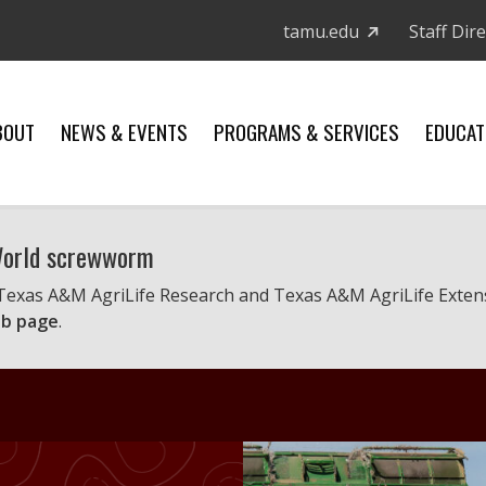
tamu.edu
Staff Dir
BOUT
NEWS & EVENTS
PROGRAMS & SERVICES
EDUCAT
 World screwworm
 Texas A&M AgriLife Research and Texas A&M AgriLife Exten
b page
.