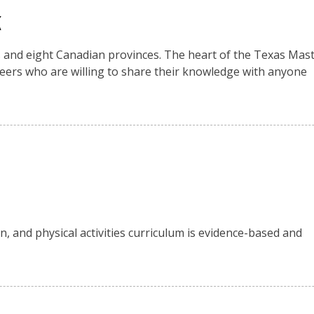
k
es and eight Canadian provinces. The heart of the Texas Mas
eers who are willing to share their knowledge with anyone
n, and physical activities curriculum is evidence-based and