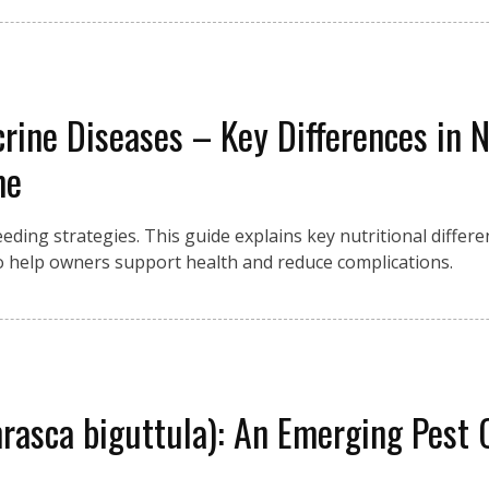
crine Diseases – Key Differences in
me
eding strategies. This guide explains key nutritional differ
 help owners support health and reduce complications.
asca biguttula): An Emerging Pest 