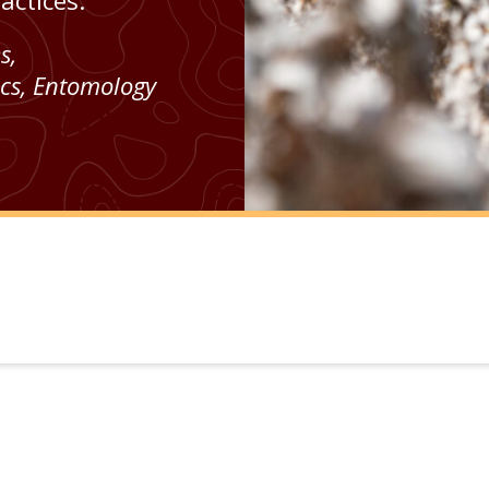
ctices.
es
,
cs
,
Entomology