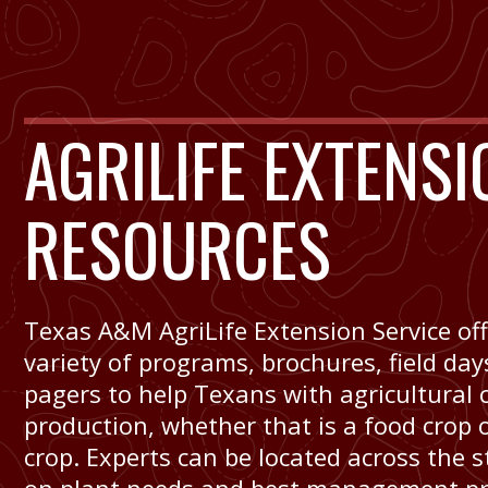
AGRILIFE EXTENSI
RESOURCES
Texas A&M AgriLife Extension Service off
variety of programs, brochures, field da
pagers to help Texans with agricultural 
production, whether that is a food crop o
crop. Experts can be located across the s