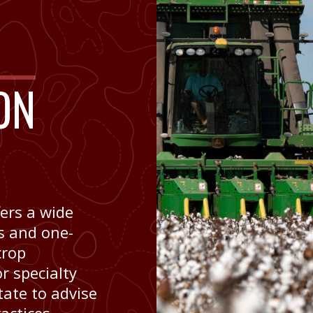
ON
ers a wide
ys and one-
crop
r specialty
tate to advise