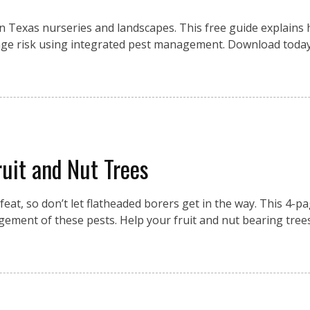
n Texas nurseries and landscapes. This free guide explains
manage risk using integrated pest management. Download toda
uit and Nut Trees
eat, so don’t let flatheaded borers get in the way. This 4-p
ement of these pests. Help your fruit and nut bearing tree