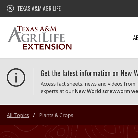
Skip
Texas A&M AgriLife Extension
TEXAS A&M AGRILIFE
to
content
A
Get the latest information on New
Access fact sheets, news and videos from
experts at our
New World screwworm we
All Topics
Plants & Crops