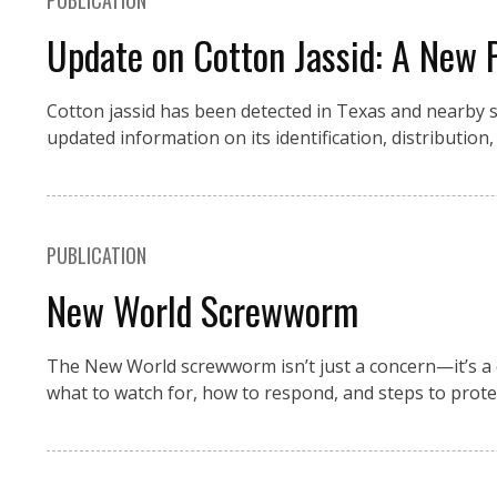
PUBLICATION
Update on Cotton Jassid: A New 
Cotton jassid has been detected in Texas and nearby st
updated information on its identification, distributi
PUBLICATION
New World Screwworm
The New World screwworm isn’t just a concern—it’s a 
what to watch for, how to respond, and steps to prote