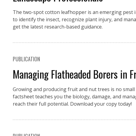
The two-spot cotton leafhopper is an emerging pest i
to identify the insect, recognize plant injury, and 
get the latest research-based guidance.
PUBLICATION
Managing Flatheaded Borers in Fr
Growing and producing fruit and nut trees is no small f
factsheet teaches you the biology, damage, and manag
reach their full potential. Download your copy today!