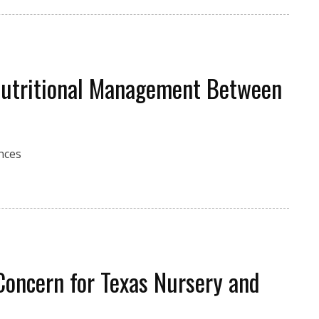
 Nutritional Management Between
ences
Concern for Texas Nursery and