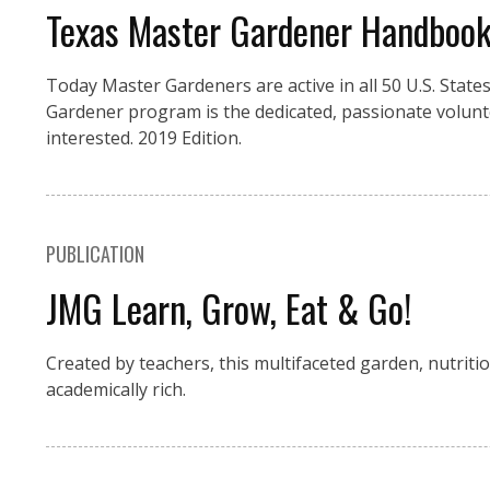
Texas Master Gardener Handboo
Today Master Gardeners are active in all 50 U.S. Stat
Gardener program is the dedicated, passionate volunt
interested. 2019 Edition.
PUBLICATION
JMG Learn, Grow, Eat & Go!
Created by teachers, this multifaceted garden, nutritio
academically rich.