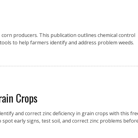
corn producers. This publication outlines chemical control
ools to help farmers identify and address problem weeds.
rain Crops
entify and correct zinc deficiency in grain crops with this fre
 spot early signs, test soil, and correct zinc problems befor