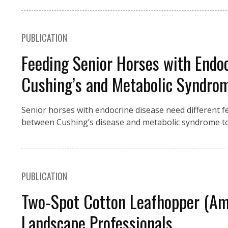
PUBLICATION
Feeding Senior Horses with Endo
Cushing’s and Metabolic Syndro
Senior horses with endocrine disease need different fe
between Cushing’s disease and metabolic syndrome to
PUBLICATION
Two‑Spot Cotton Leafhopper (Amr
Landscape Professionals