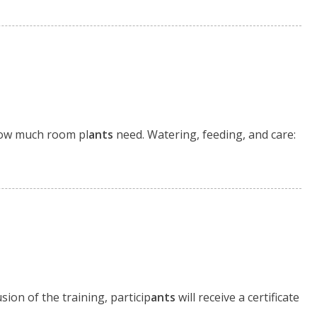
ow much room pl
ants
need. Watering, feeding, and care:
sion of the training, particip
ants
will receive a certificate