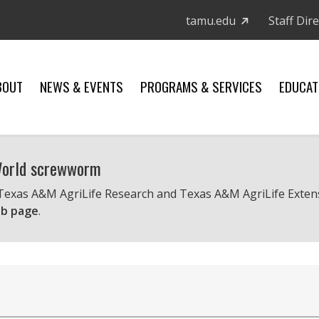
tamu.edu
Staff Dir
BOUT
NEWS & EVENTS
PROGRAMS & SERVICES
EDUCAT
 World screwworm
 Texas A&M AgriLife Research and Texas A&M AgriLife Exten
b page
.