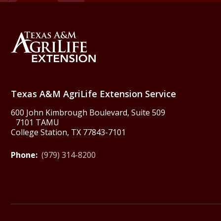
Back to Texas A&M Agr
Texas A&M AgriLife Extension Service
600 John Kimbrough Boulevard, Suite 509
7101 TAMU
College Station, TX 77843-7101
Phone:
(979) 314-8200