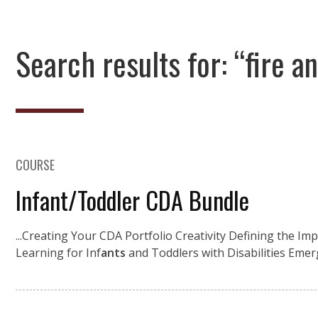
Search results for: “fire an
COURSE
Infant/Toddler CDA Bundle
...Creating Your CDA Portfolio Creativity Defining the I
Learning for Inf
ants
and Toddlers with Disabilities Emer