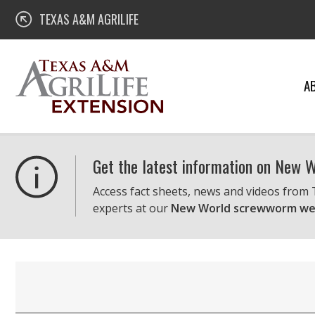
Skip
Texas A&M AgriLife Extension
TEXAS A&M AGRILIFE
to
content
A
Get the latest information on New
Access fact sheets, news and videos from
experts at our
New World screwworm we