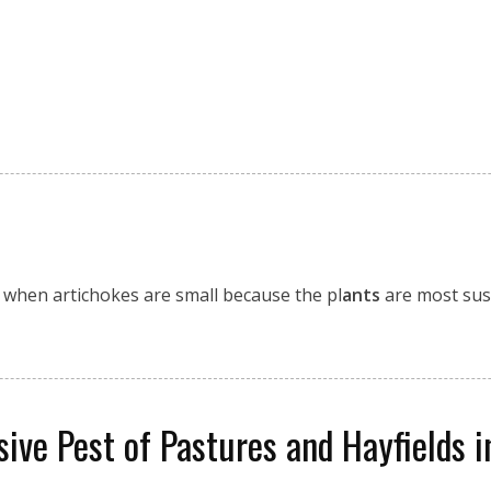
s when artichokes are small because the pl
ants
are most susc
ive Pest of Pastures and Hayfields 