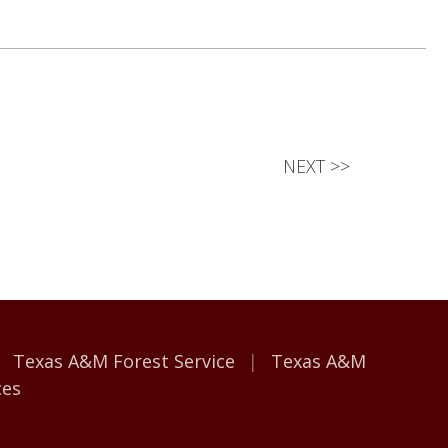
NEXT
>>
Texas A&M Forest Service
Texas A&M
ces