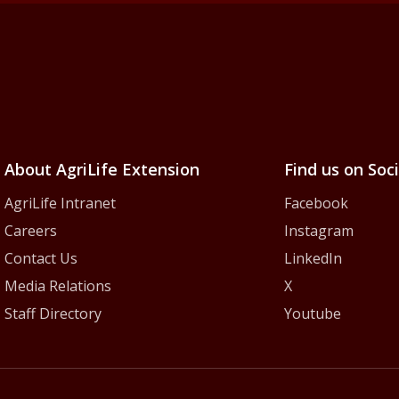
iLife Extension Servic
About AgriLife Extension
Find us on Soc
AgriLife Intranet
Facebook
Careers
Instagram
Contact Us
LinkedIn
Media Relations
X
Staff Directory
Youtube