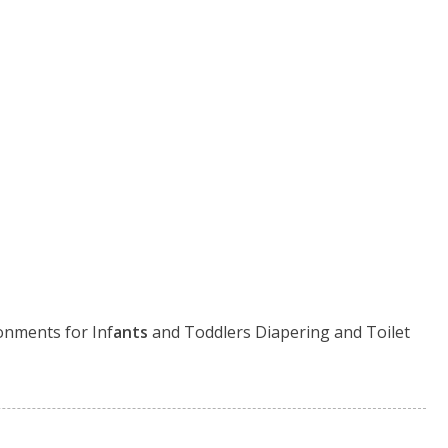
onments for Inf
ants
and Toddlers Diapering and Toilet