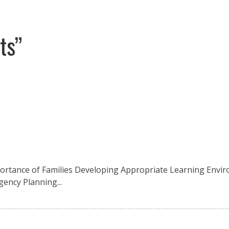
ts”
mportance of Families Developing Appropriate Learning Envir
gency Planning...