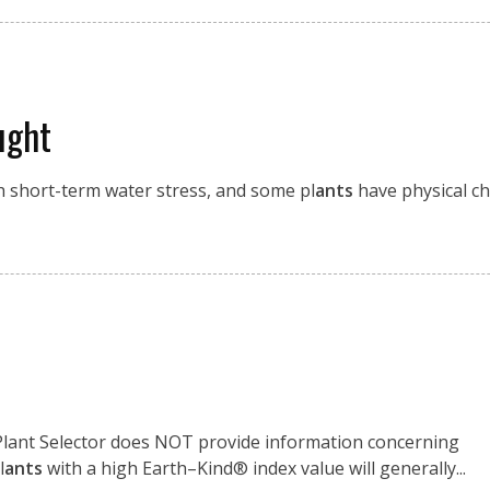
ught
th short-term water stress, and some pl
ants
have physical ch
 Plant Selector does NOT provide information concerning
l
ants
with a high Earth–Kind® index value will generally...