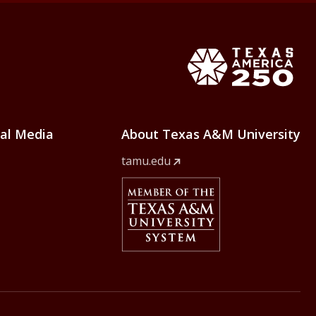
e Home
Texas Ame
ial Media
About Texas A&M University
tamu.edu
Member Of
The Texas A&M University Syst