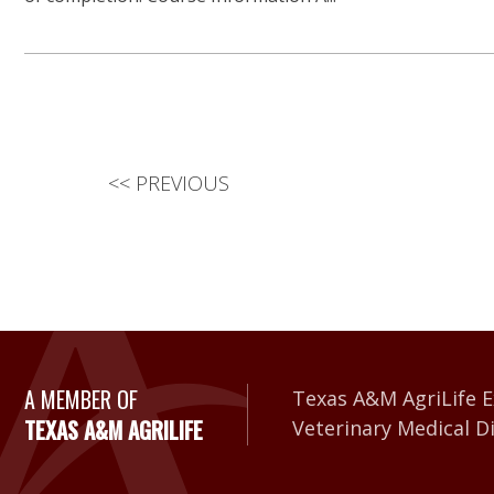
<<
PREVIOUS
A Member of Texas A&
A MEMBER OF
Texas A&M AgriLife E
TEXAS A&M AGRILIFE
Veterinary Medical D