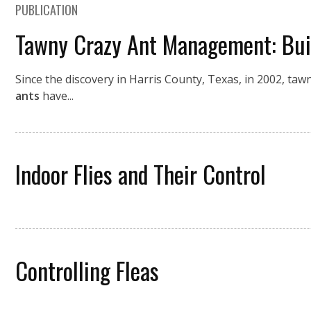
PUBLICATION
Tawny Crazy Ant Management: Buil
Since the discovery in Harris County, Texas, in 2002, taw
ants
have...
Indoor Flies and Their Control
Controlling Fleas