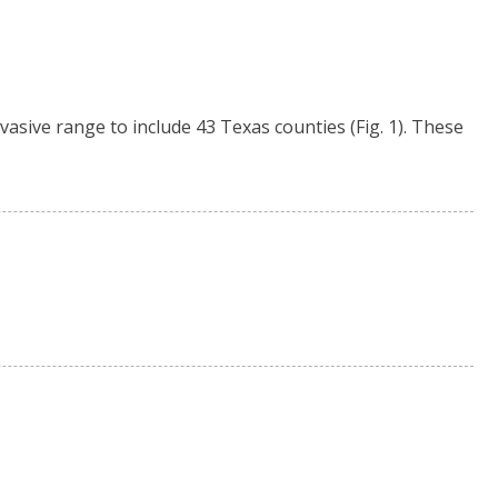
asive range to include 43 Texas counties (Fig. 1). These