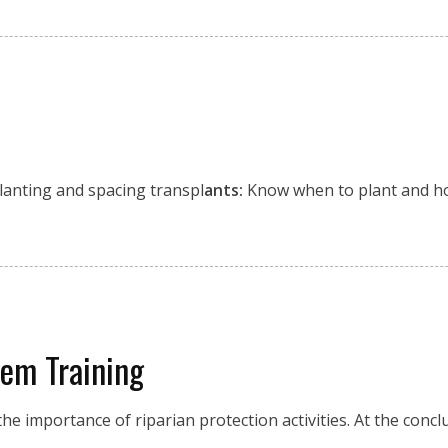
Planting and spacing transpl
ants:
Know when to plant and h
tem Training
he importance of riparian protection activities. At the conclu