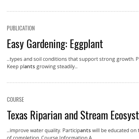
PUBLICATION
Easy Gardening: Eggplant
...types and soil conditions that support strong growth. 
Keep pl
ants
growing steadily...
COURSE
Texas Riparian and Stream Ecosys
...improve water quality. Particip
ants
will be educated on t
of completion. Course Information A...