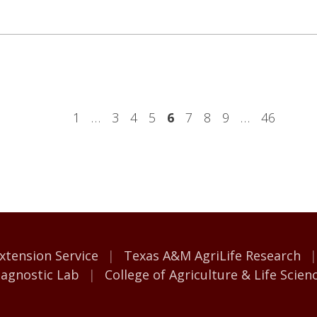
1
…
3
4
5
6
7
8
9
…
46
M AgriLife
xtension Service
Texas A&M AgriLife Research
iagnostic Lab
College of Agriculture & Life Scien