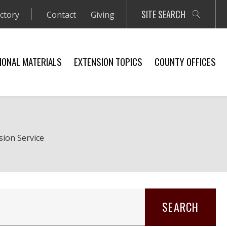
SITE SEARCH
ectory
Contact
Giving
IONAL MATERIALS
EXTENSION TOPICS
COUNTY OFFICES
sion Service
SEARCH