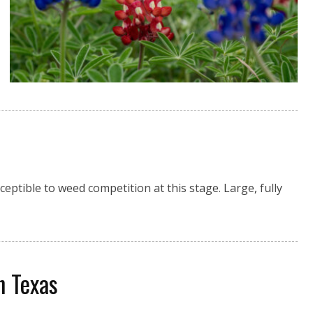
eptible to weed competition at this stage. Large, fully
in Texas