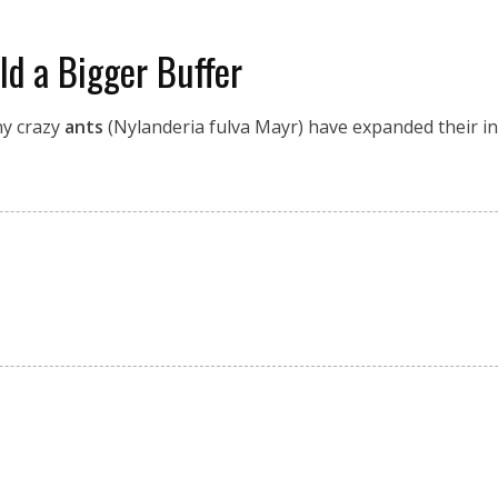
d a Bigger Buffer
ny crazy
ants
(Nylanderia fulva Mayr) have expanded their inv