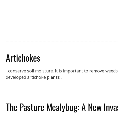
Artichokes
...conserve soil moisture. It is important to remove weed
developed artichoke pl
ants
...
The Pasture Mealybug: A New Invas