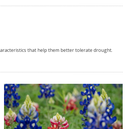
aracteristics that help them better tolerate drought.