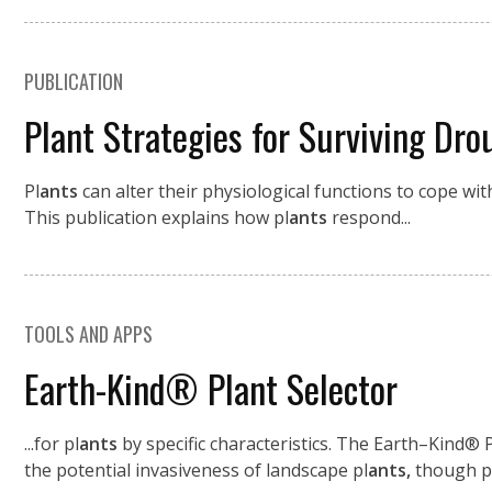
PUBLICATION
Plant Strategies for Surviving Dro
Pl
ants
can alter their physiological functions to cope wi
This publication explains how pl
ants
respond...
TOOLS AND APPS
Earth-Kind® Plant Selector
...for pl
ants
by specific characteristics. The Earth–Kind®
the potential invasiveness of landscape pl
ants,
though p