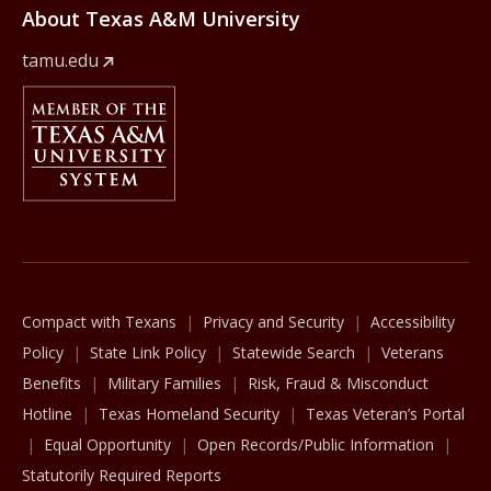
About Texas A&M University
tamu.edu
Member Of
The Texas A&M University System
Compact with Texans
Privacy and Security
Accessibility
Policy
State Link Policy
Statewide Search
Veterans
Benefits
Military Families
Risk, Fraud & Misconduct
Hotline
Texas Homeland Security
Texas Veteran’s Portal
Equal Opportunity
Open Records/Public Information
Statutorily Required Reports