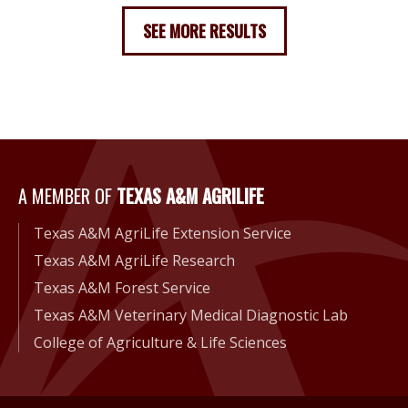
SEE MORE RESULTS
A Member of Texas A&M Agri
A MEMBER OF
TEXAS A&M AGRILIFE
Texas A&M AgriLife Extension Service
Texas A&M AgriLife Research
Texas A&M Forest Service
Texas A&M Veterinary Medical Diagnostic Lab
College of Agriculture & Life Sciences