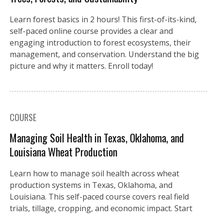
Learn forest basics in 2 hours! This first-of-its-kind,
self-paced online course provides a clear and
engaging introduction to forest ecosystems, their
management, and conservation. Understand the big
picture and why it matters. Enroll today!
COURSE
Managing Soil Health in Texas, Oklahoma, and
Louisiana Wheat Production
Learn how to manage soil health across wheat
production systems in Texas, Oklahoma, and
Louisiana. This self-paced course covers real field
trials, tillage, cropping, and economic impact. Start