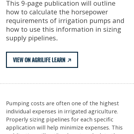
This 9-page publication will outline
how to calculate the horsepower
requirements of irrigation pumps and
how to use this information in sizing
supply pipelines.
VIEW ON AGRILIFE LEARN
Pumping costs are often one of the highest
individual expenses in irrigated agriculture.
Properly sizing pipelines for each specific
application will help minimize expenses. This