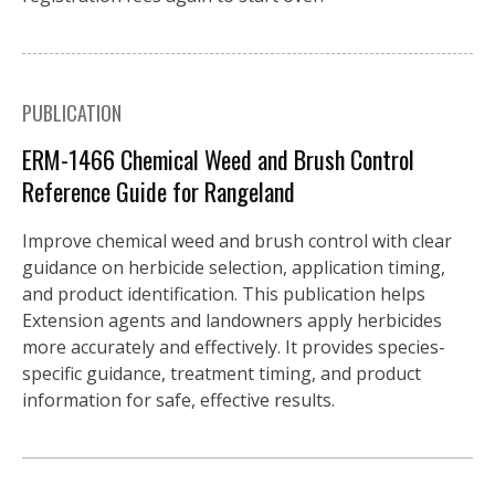
PUBLICATION
ERM-1466 Chemical Weed and Brush Control
Reference Guide for Rangeland
Improve chemical weed and brush control with clear
guidance on herbicide selection, application timing,
and product identification. This publication helps
Extension agents and landowners apply herbicides
more accurately and effectively. It provides species-
specific guidance, treatment timing, and product
information for safe, effective results.