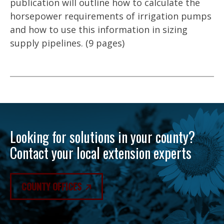
publication will outline how to calculate the
horsepower requirements of irrigation pumps
and how to use this information in sizing
supply pipelines. (9 pages)
Looking for solutions in your county?
Contact your local extension experts
COUNTY OFFICES