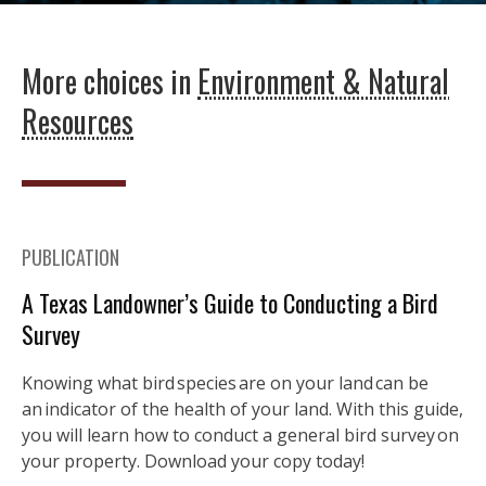
More choices in
Environment & Natural
Resources
PUBLICATION
A Texas Landowner’s Guide to Conducting a Bird
Survey
Knowing what bird species are on your land can be
an indicator of the health of your land. With this guide,
you will learn how to conduct a general bird survey on
your property. Download your copy today!