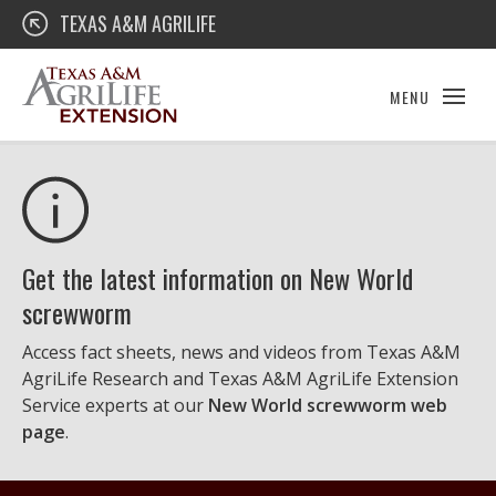
Skip
Texas A&M AgriLife Extension
TEXAS A&M AGRILIFE
to
content
MENU
Get the latest information on New World
screwworm
Access fact sheets, news and videos from Texas A&M
AgriLife Research and Texas A&M AgriLife Extension
Service experts at our
New World screwworm web
page
.