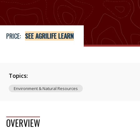
Price
See Agrilife Learn
PRICE:
SEE AGRILIFE LEARN
Topics:
Environment & Natural Resources
OVERVIEW