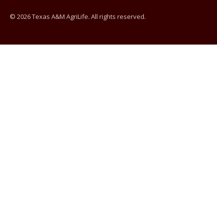
© 2026 Texas A&M AgriLife. All rights reserved.