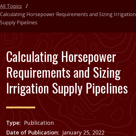
All Topics
Calculating Horsepower Requirements and Sizing Irrigation
Supply Pipelines
Calculating Horsepower
Requirements and Sizing
Irrigation Supply Pipelines
Type
Publication
Date of Publication
January 25, 2022