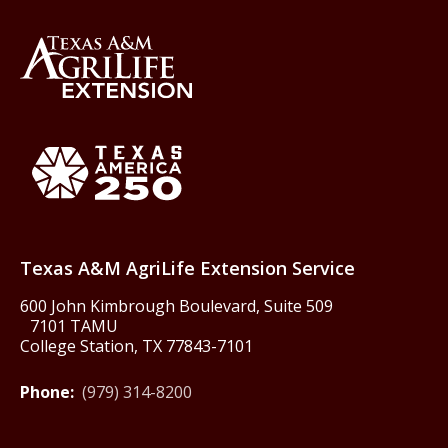
Back to Texas A&M AgriLife 
Texas America250
Texas A&M AgriLife Extension Service
600 John Kimbrough Boulevard, Suite 509
7101 TAMU
College Station, TX 77843-7101
Phone:
(979) 314-8200