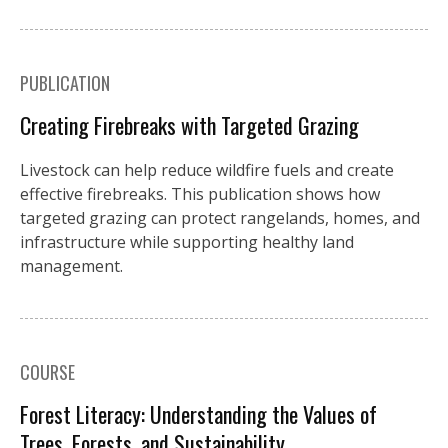
PUBLICATION
Creating Firebreaks with Targeted Grazing
Livestock can help reduce wildfire fuels and create
effective firebreaks. This publication shows how
targeted grazing can protect rangelands, homes, and
infrastructure while supporting healthy land
management.
COURSE
Forest Literacy: Understanding the Values of
Trees, Forests, and Sustainability