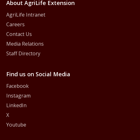
About AgriLife Extension
AgriLife Intranet
Careers
Contact Us
Media Relations
Staff Directory
Find us on Social Media
Facebook
Instagram
LinkedIn
X
Youtube