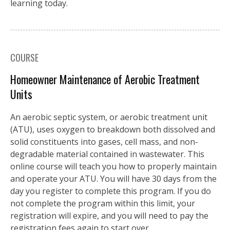
learning today.
COURSE
Homeowner Maintenance of Aerobic Treatment
Units
An aerobic septic system, or aerobic treatment unit
(ATU), uses oxygen to breakdown both dissolved and
solid constituents into gases, cell mass, and non-
degradable material contained in wastewater. This
online course will teach you how to properly maintain
and operate your ATU. You will have 30 days from the
day you register to complete this program. If you do
not complete the program within this limit, your
registration will expire, and you will need to pay the
registration fees again to start over.