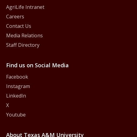
AgriLife Intranet
Careers
Contact Us
Media Relations
Staff Directory
Find us on Social Media
Facebook
Instagram
LinkedIn
X
Youtube
About Texas A&M University