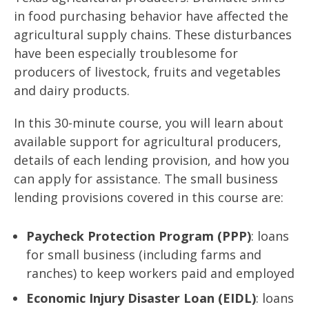
in food purchasing behavior have affected the
agricultural supply chains. These disturbances
have been especially troublesome for
producers of livestock, fruits and vegetables
and dairy products.
In this 30-minute course, you will learn about
available support for agricultural producers,
details of each lending provision, and how you
can apply for assistance. The small business
lending provisions covered in this course are:
Paycheck Protection Program (PPP)
: loans
for small business (including farms and
ranches) to keep workers paid and employed
Economic Injury Disaster Loan (EIDL)
: loans