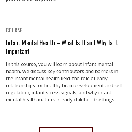
COURSE
Infant Mental Health – What Is It and Why Is It
Important
In this course, you will learn about infant mental
health. We discuss key contributors and barriers in
the infant mental health field, the role of early
relationships for healthy brain development and self-
regulation, infant stress signals, and why infant
mental health matters in early childhood settings.