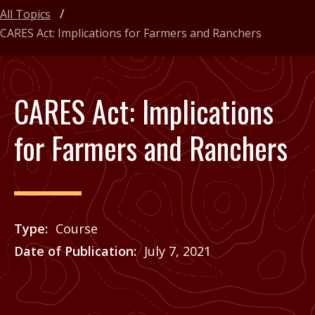
All Topics
CARES Act: Implications for Farmers and Ranchers
CARES Act: Implications
for Farmers and Ranchers
Type
Course
Date of Publication
July 7, 2021
Price
See Agrilife Learn