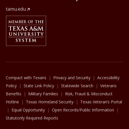
tamu.edu
Member Of
The Texas A&M University System
Compact with Texans
Privacy and Security
Accessibility
Policy
State Link Policy
Statewide Search
Veterans
Benefits
Military Families
Risk, Fraud & Misconduct
Hotline
Texas Homeland Security
Texas Veteran’s Portal
Equal Opportunity
Open Records/Public Information
Statutorily Required Reports