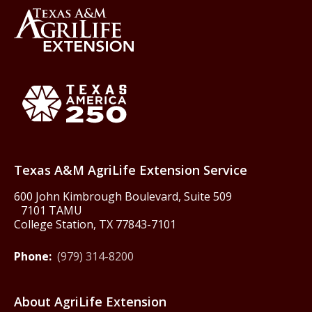
Back to Texas A&M AgriLife 
Texas America250
Texas A&M AgriLife Extension Service
600 John Kimbrough Boulevard, Suite 509
7101 TAMU
College Station, TX 77843-7101
Phone:
(979) 314-8200
About AgriLife Extension