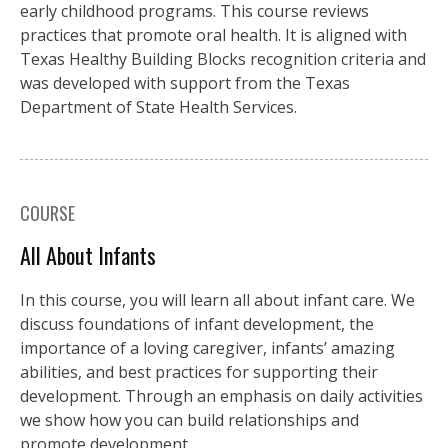
early childhood programs. This course reviews
practices that promote oral health. It is aligned with
Texas Healthy Building Blocks recognition criteria and
was developed with support from the Texas
Department of State Health Services.
COURSE
All About Infants
In this course, you will learn all about infant care. We
discuss foundations of infant development, the
importance of a loving caregiver, infants’ amazing
abilities, and best practices for supporting their
development. Through an emphasis on daily activities
we show how you can build relationships and
promote development.