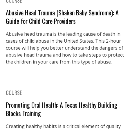
COURSE
Abusive Head Trauma (Shaken Baby Syndrome): A
Guide for Child Care Providers
Abusive head trauma is the leading cause of death in
cases of child abuse in the United States. This 2-hour
course will help you better understand the dangers of
abusive head trauma and how to take steps to protect
the children in your care from this type of abuse.
COURSE
Promoting Oral Health: A Texas Healthy Building
Blocks Training
Creating healthy habits is a critical element of quality