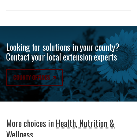
Looking for solutions in your county?
Contact your local extension experts
COUNTY OFFICES
More choices in
Health, Nutrition &
Wellness