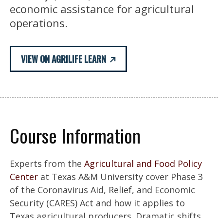
economic assistance for agricultural
operations.
VIEW ON AGRILIFE LEARN
Course Information
Experts from the
Agricultural and Food Policy
Center
at Texas A&M University cover Phase 3
of the Coronavirus Aid, Relief, and Economic
Security (CARES) Act and how it applies to
Texas agricultural producers. Dramatic shifts