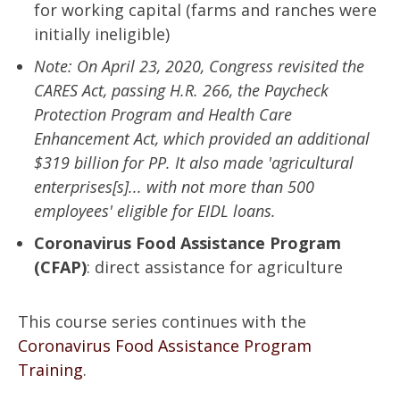
for working capital (farms and ranches were
initially ineligible)
Note: On April 23, 2020, Congress revisited the
CARES Act, passing H.R. 266, the Paycheck
Protection Program and Health Care
Enhancement Act, which provided an additional
$319 billion for PP. It also made 'agricultural
enterprises[s]... with not more than 500
employees' eligible for EIDL loans.
Coronavirus Food Assistance Program
(CFAP)
: direct assistance for agriculture
This course series continues with the
Coronavirus Food Assistance Program
Training
.