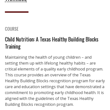
COURSE
Child Nutrition: A Texas Healthy Building Blocks
Training
Maintaining the health of young children – and
setting them up with lifelong healthy habits – are
critical elements of a quality early childhood program.
This course provides an overview of the Texas
Healthy Building Blocks recognition program for early
care and education settings that have demonstrated a
commitment to promoting early childhood health. It is
aligned with the guidelines of the Texas Healthy
Building Blocks recognition program.