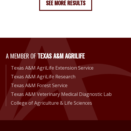
SEE MORE RESULTS
A Member of Texas A&M Agri
A MEMBER OF
TEXAS A&M AGRILIFE
Texas A&M AgriLife Extension Service
Texas A&M AgriLife Research
Texas A&M Forest Service
Texas A&M Veterinary Medical Diagnostic Lab
College of Agriculture & Life Sciences