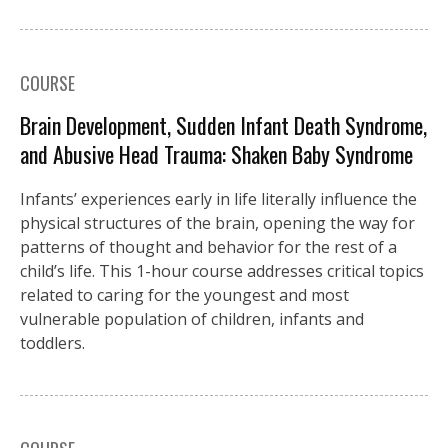
COURSE
Brain Development, Sudden Infant Death Syndrome,
and Abusive Head Trauma: Shaken Baby Syndrome
Infants’ experiences early in life literally influence the
physical structures of the brain, opening the way for
patterns of thought and behavior for the rest of a
child’s life. This 1-hour course addresses critical topics
related to caring for the youngest and most
vulnerable population of children, infants and
toddlers.