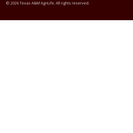
© 2026 Texas A&M AgriLife. All rights reserved.