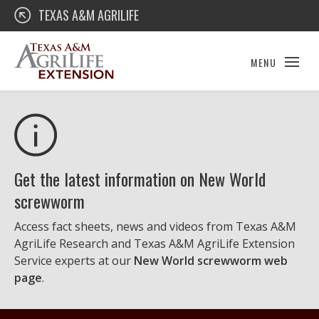
Skip
Texas A&M AgriLife Extension
TEXAS A&M AGRILIFE
to
content
MENU
Get the latest information on New World
screwworm
Access fact sheets, news and videos from Texas A&M
AgriLife Research and Texas A&M AgriLife Extension
Service experts at our
New World screwworm web
page
.