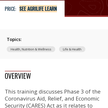
PRICE:
SEE AGRILIFE LEARN
Topics:
Health, Nutrition & Wellness
Life & Health
OVERVIEW
This training discusses Phase 3 of the
Coronavirus Aid, Relief, and Economic
Security (CARES) Act as it relates to