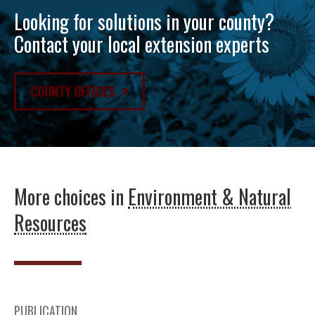
Looking for solutions in your county?
Contact your local extension experts
COUNTY OFFICES
More choices in
Environment & Natural
Resources
PUBLICATION