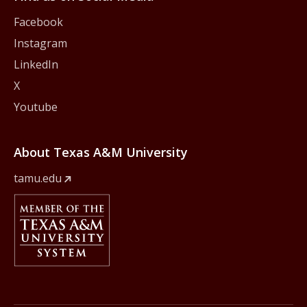
Facebook
Instagram
LinkedIn
X
Youtube
About Texas A&M University
tamu.edu
Member Of
The Texas A&M University System