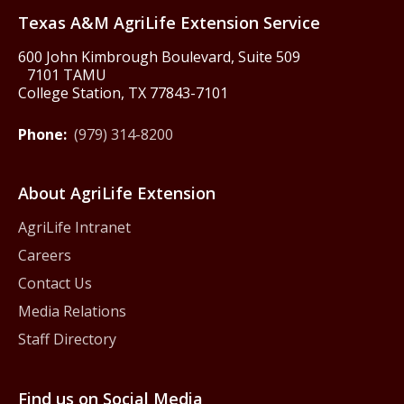
Texas A&M AgriLife Extension Service
600 John Kimbrough Boulevard, Suite 509
7101 TAMU
College Station, TX 77843-7101
Phone:
(979) 314-8200
About AgriLife Extension
AgriLife Intranet
Careers
Contact Us
Media Relations
Staff Directory
Find us on Social Media