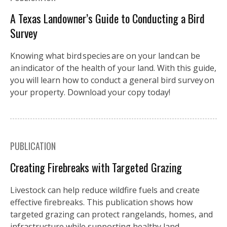
A Texas Landowner’s Guide to Conducting a Bird
Survey
Knowing what bird species are on your land can be
an indicator of the health of your land. With this guide,
you will learn how to conduct a general bird survey on
your property. Download your copy today!
PUBLICATION
Creating Firebreaks with Targeted Grazing
Livestock can help reduce wildfire fuels and create
effective firebreaks. This publication shows how
targeted grazing can protect rangelands, homes, and
infrastructure while supporting healthy land