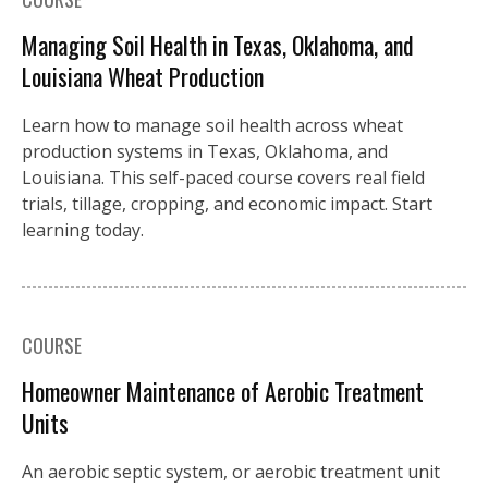
Managing Soil Health in Texas, Oklahoma, and
Louisiana Wheat Production
Learn how to manage soil health across wheat
production systems in Texas, Oklahoma, and
Louisiana. This self-paced course covers real field
trials, tillage, cropping, and economic impact. Start
learning today.
COURSE
Homeowner Maintenance of Aerobic Treatment
Units
An aerobic septic system, or aerobic treatment unit