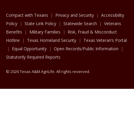
Compact with Texans
Privacy and Security
Accessibility
Policy
State Link Policy
Statewide Search
Veterans
Benefits
Military Families
Risk, Fraud & Misconduct
Hotline
Texas Homeland Security
Texas Veteran’s Portal
Equal Opportunity
Open Records/Public Information
Statutorily Required Reports
© 2026 Texas A&M AgriLife. All rights reserved.