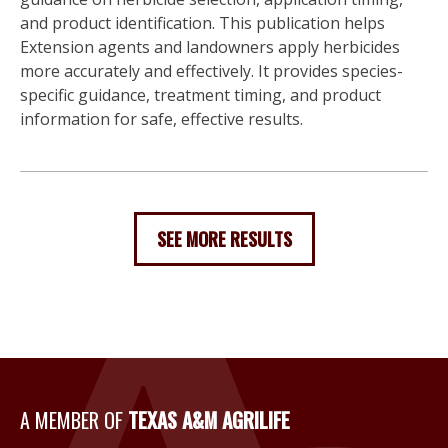
and product identification. This publication helps
Extension agents and landowners apply herbicides
more accurately and effectively. It provides species-
specific guidance, treatment timing, and product
information for safe, effective results.
SEE MORE RESULTS
A Member of Texas A&M Agri
A MEMBER OF
TEXAS A&M AGRILIFE