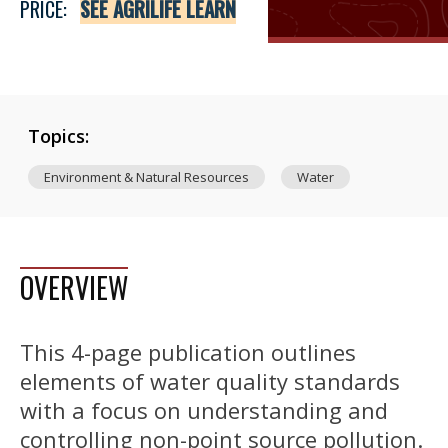
PRICE:
SEE AGRILIFE LEARN
Topics:
Environment & Natural Resources
Water
OVERVIEW
This 4-page publication outlines
elements of water quality standards
with a focus on understanding and
controlling non-point source pollution.