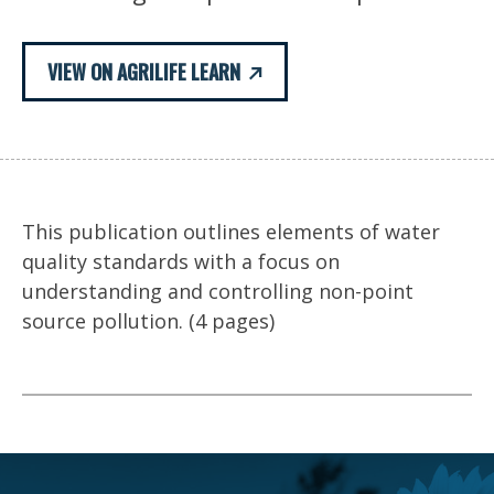
VIEW ON AGRILIFE LEARN
This publication outlines elements of water
quality standards with a focus on
understanding and controlling non-point
source pollution. (4 pages)