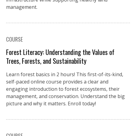
management.
COURSE
Forest Literacy: Understanding the Values of
Trees, Forests, and Sustainability
Learn forest basics in 2 hours! This first-of-its-kind,
self-paced online course provides a clear and
engaging introduction to forest ecosystems, their
management, and conservation. Understand the big
picture and why it matters. Enroll today!
COURSE