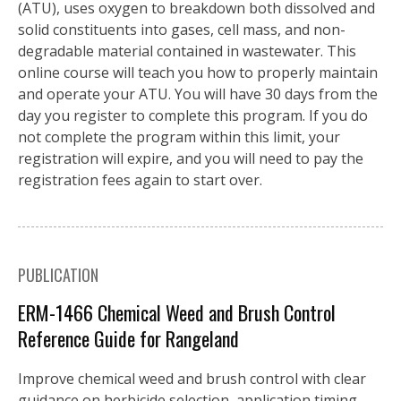
(ATU), uses oxygen to breakdown both dissolved and
solid constituents into gases, cell mass, and non-
degradable material contained in wastewater. This
online course will teach you how to properly maintain
and operate your ATU. You will have 30 days from the
day you register to complete this program. If you do
not complete the program within this limit, your
registration will expire, and you will need to pay the
registration fees again to start over.
PUBLICATION
ERM-1466 Chemical Weed and Brush Control
Reference Guide for Rangeland
Improve chemical weed and brush control with clear
guidance on herbicide selection, application timing,