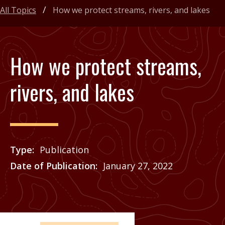
All Topics
How we protect streams, rivers, and lakes
How we protect streams,
rivers, and lakes
Type
Publication
Date of Publication
January 27, 2022
Price
See Agrilife Learn