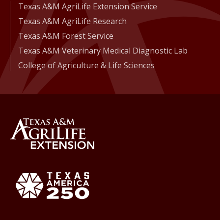
Texas A&M AgriLife Extension Service
Texas A&M AgriLife Research
Texas A&M Forest Service
Texas A&M Veterinary Medical Diagnostic Lab
College of Agriculture & Life Sciences
Back to Texas A&M AgriLife 
Texas America250