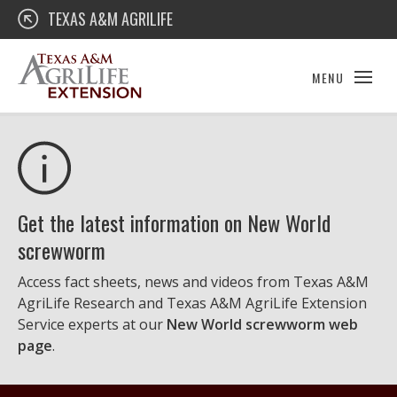
Skip
Texas A&M AgriLife Extension
TEXAS A&M AGRILIFE
to
content
MENU
Get the latest information on New World
screwworm
Access fact sheets, news and videos from Texas A&M
AgriLife Research and Texas A&M AgriLife Extension
Service experts at our
New World screwworm web
page
.