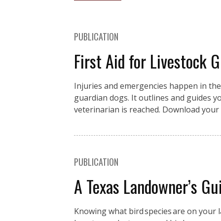
PUBLICATION
First Aid for Livestock 
Injuries and emergencies happen in the fi
guardian dogs. It outlines and guides you
veterinarian is reached. Download your 
PUBLICATION
A Texas Landowner’s Gui
Knowing what bird species are on your la