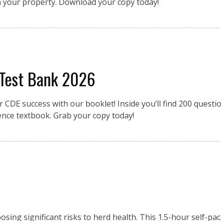
n your property. Download your copy today!
 Test Bank 2026
r CDE success with our booklet! Inside you’ll find 200 quest
ence textbook. Grab your copy today!
osing significant risks to herd health. This 1.5-hour self-pa