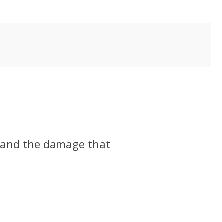
, and the damage that