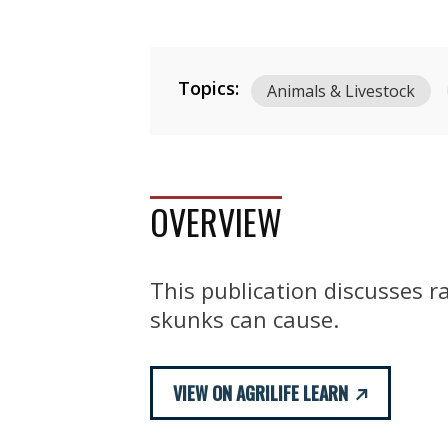
Topics:
Animals & Livestock
OVERVIEW
This publication discusses r
skunks can cause.
VIEW ON AGRILIFE LEARN