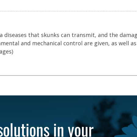
, a diseases that skunks can transmit, and the dama
mental and mechanical control are given, as well as
ages)
solutions in your