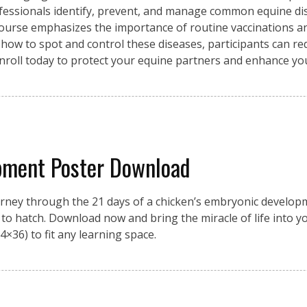
fessionals identify, prevent, and manage common equine di
 course emphasizes the importance of routine vaccinations an
 how to spot and control these diseases, participants can re
Enroll today to protect your equine partners and enhance y
pment Poster Download
urney through the 21 days of a chicken’s embryonic developme
on to hatch. Download now and bring the miracle of life into 
4×36) to fit any learning space.