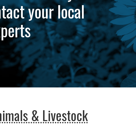
tact your local
xperts
imals & Livestock