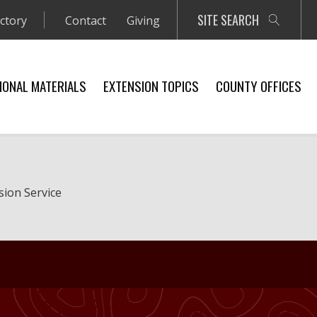
SITE SEARCH
ectory
Contact
Giving
IONAL MATERIALS
EXTENSION TOPICS
COUNTY OFFICES
sion Service