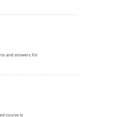
ions and answers for
ced course is