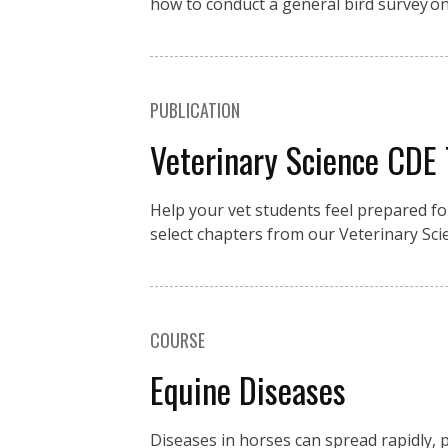
how to conduct a general bird survey o
PUBLICATION
Veterinary Science CDE
Help your vet students feel prepared fo
select chapters from our Veterinary Sci
COURSE
Equine Diseases
Diseases in horses can spread rapidly, p