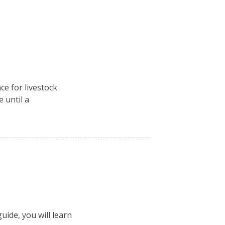
ce for livestock
e until a
uide, you will learn