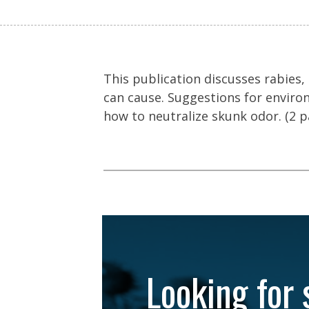
This publication discusses rabies
can cause. Suggestions for environ
how to neutralize skunk odor. (2 p
Looking for 