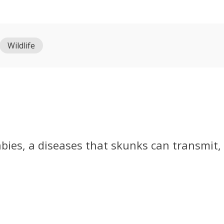
Wildlife
abies, a diseases that skunks can transmit