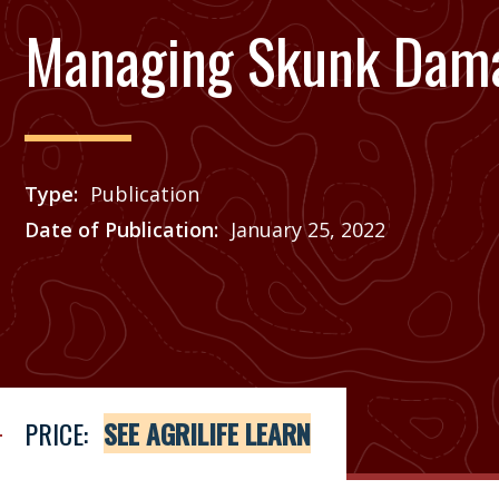
Managing Skunk Dam
Type
Publication
Date of Publication
January 25, 2022
Price
See Agrilife Learn
PRICE:
SEE AGRILIFE LEARN