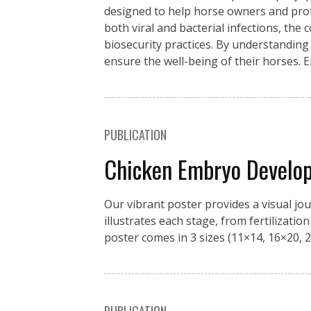
designed to help horse owners and pro
both viral and bacterial infections, the
biosecurity practices. By understanding
ensure the well-being of their horses. 
PUBLICATION
Chicken Embryo Develo
Our vibrant poster provides a visual jo
illustrates each stage, from fertilizati
poster comes in 3 sizes (11×14, 16×20, 2