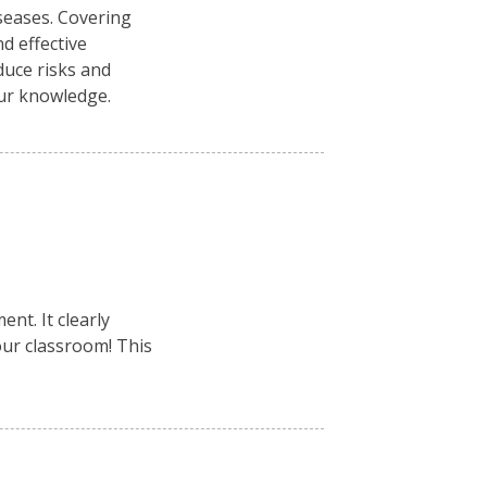
seases. Covering
d effective
duce risks and
our knowledge.
nt. It clearly
your classroom! This