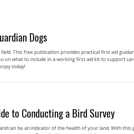
Guardian Dogs
eld. This free publication provides practical first aid guidan
 on what to include in a working first aid kit to support car
copy today!
de to Conducting a Bird Survey
nd can be an indicator of the health of your land. With this g