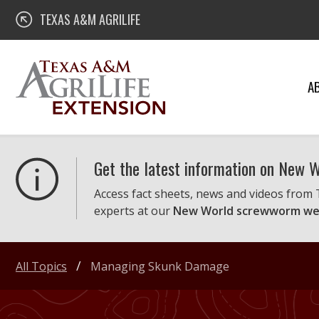
Skip
Texas A&M AgriLife Extension
TEXAS A&M AGRILIFE
to
content
A
Get the latest information on New
Access fact sheets, news and videos from
experts at our
New World screwworm we
All Topics
Managing Skunk Damage