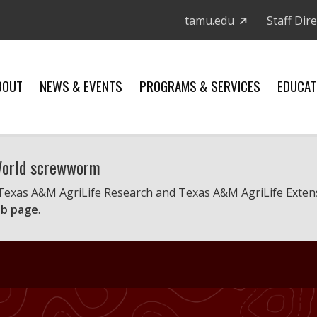
tamu.edu
Staff Dir
BOUT
NEWS & EVENTS
PROGRAMS & SERVICES
EDUCAT
 World screwworm
 Texas A&M AgriLife Research and Texas A&M AgriLife Exten
b page
.