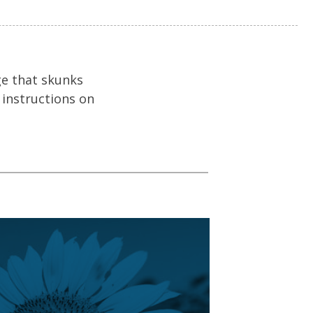
ge that skunks
 instructions on