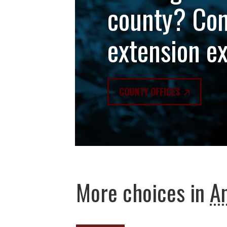
county? Con
extension e
COUNTY OFFICES
More choices in
An