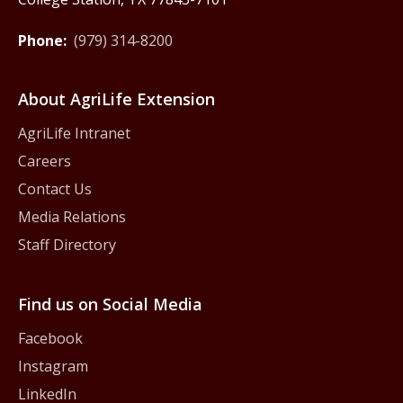
Phone:
(979) 314-8200
About AgriLife Extension
AgriLife Intranet
Careers
Contact Us
Media Relations
Staff Directory
Find us on Social Media
Facebook
Instagram
LinkedIn