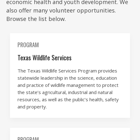
economic health and youth development. We
also offer many volunteer opportunities.
Browse the list below.
PROGRAM
Texas Wildlife Services
The Texas Wildlife Services Program provides
statewide leadership in the science, education
and practice of wildlife management to protect
the state’s agricultural, industrial and natural
resources, as well as the public’s health, safety
and property.
PROGRAM