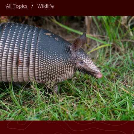
All Topics
Wildlife