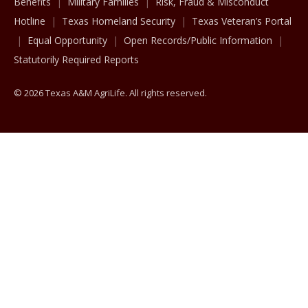
Benefits
Military Families
Risk, Fraud & Misconduct
Hotline
Texas Homeland Security
Texas Veteran’s Portal
Equal Opportunity
Open Records/Public Information
Statutorily Required Reports
© 2026 Texas A&M AgriLife. All rights reserved.