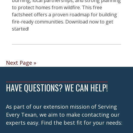
burning, local partnerships, and strong planning
to protect homes from wildfire. This free
factsheet offers a proven roadmap for building
fire-ready communities. Download now to get
started!
Posts
Next Page »
navigation
HAVE QUESTIONS? WE CAN HELP!
As part of our extension mission of Serving
Every Texan, we aim to make contacting our
experts easy. Find the best fit for your needs: