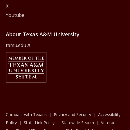
X
Youtube
About Texas A&M University
tamu.edu
Member Of
The Texas A&M University System
Compact with Texans
Privacy and Security
Accessibility
Policy
State Link Policy
Statewide Search
Veterans