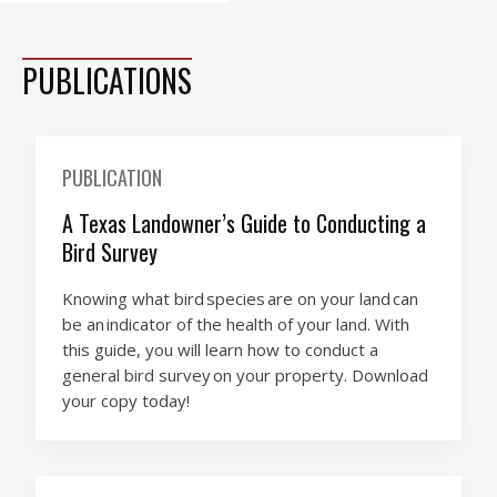
PUBLICATIONS
PUBLICATION
A Texas Landowner’s Guide to Conducting a
Bird Survey
Knowing what bird species are on your land can
be an indicator of the health of your land. With
this guide, you will learn how to conduct a
general bird survey on your property. Download
your copy today!