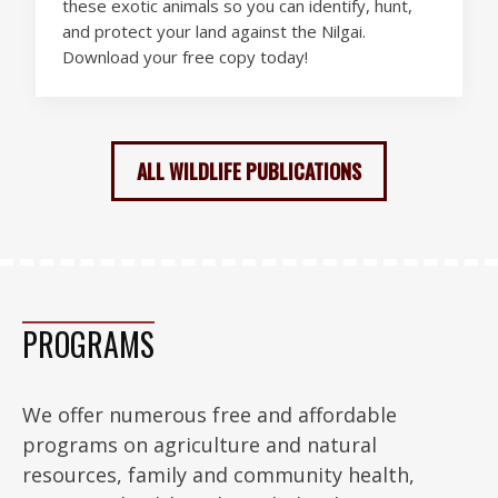
these exotic animals so you can identify, hunt,
and protect your land against the Nilgai.
Download your free copy today!
ALL WILDLIFE PUBLICATIONS
PROGRAMS
We offer numerous free and affordable
programs on agriculture and natural
resources, family and community health,