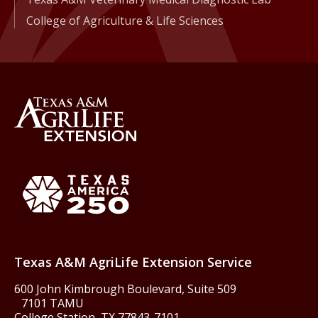
College of Agriculture & Life Sciences
Back to Texas A&M AgriLife 
Texas America250
Texas A&M AgriLife Extension Service
600 John Kimbrough Boulevard, Suite 509
7101 TAMU
College Station, TX 77843-7101