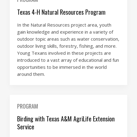
Texas 4-H Natural Resources Program
In the Natural Resources project area, youth
gain knowledge and experience in a variety of
outdoor topic areas such as water conservation,
outdoor living skills, forestry, fishing, and more.
Young Texans involved in these projects are
introduced to a vast array of educational and fun
opportunities to be immersed in the world
around them.
PROGRAM
Birding with Texas A&M AgriLife Extension
Service