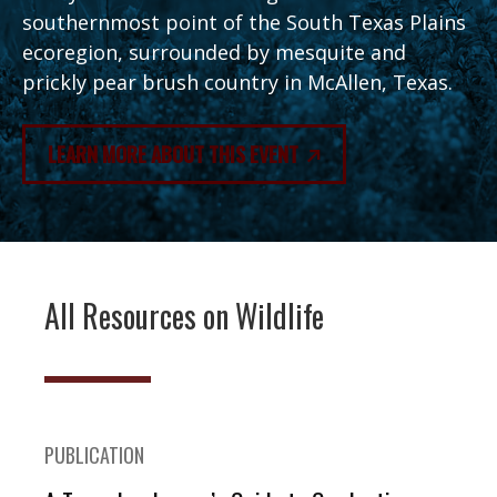
southernmost point of the South Texas Plains
ecoregion, surrounded by mesquite and
prickly pear brush country in McAllen, Texas.
LEARN MORE ABOUT THIS EVENT
All Resources on Wildlife
PUBLICATION