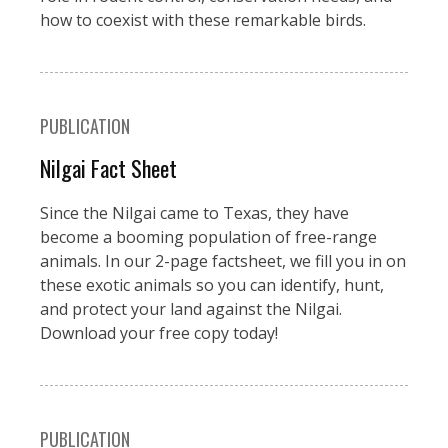
how to coexist with these remarkable birds.
PUBLICATION
Nilgai Fact Sheet
Since the Nilgai came to Texas, they have
become a booming population of free-range
animals. In our 2-page factsheet, we fill you in on
these exotic animals so you can identify, hunt,
and protect your land against the Nilgai.
Download your free copy today!
PUBLICATION