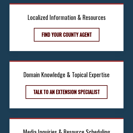
Localized Information & Resources
FIND YOUR COUNTY AGENT
Domain Knowledge & Topical Expertise
TALK TO AN EXTENSION SPECIALIST
Media Inquiries & Resource Scheduling