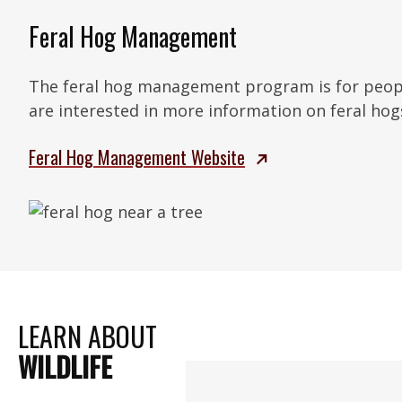
Feral Hog Management
The feral hog management program is for peop
are interested in more information on feral hog
Feral Hog Management Website
LEARN ABOUT
WILDLIFE