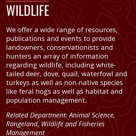
WILDLIFE
We offer a wide range of resources,
publications and events to provide
landowners, conservationists and
hunters an array of information
regarding wildlife, including white-
tailed deer, dove, quail, waterfowl and
turkeys as well as non-native species
like feral hogs as well as habitat and
population management.
Related Department:
Animal Science
,
Rangeland, Wildlife and Fisheries
Management