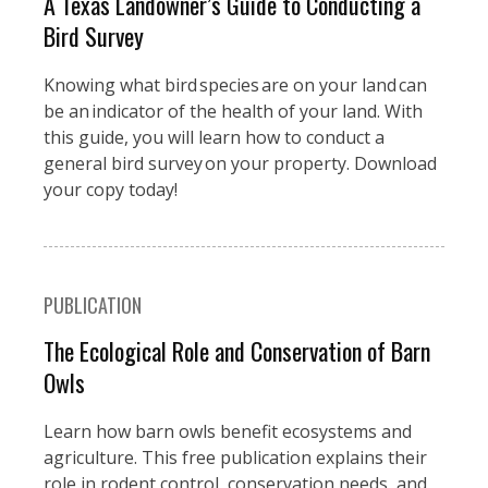
A Texas Landowner’s Guide to Conducting a
Bird Survey
Knowing what bird species are on your land can
be an indicator of the health of your land. With
this guide, you will learn how to conduct a
general bird survey on your property. Download
your copy today!
PUBLICATION
The Ecological Role and Conservation of Barn
Owls
Learn how barn owls benefit ecosystems and
agriculture. This free publication explains their
role in rodent control, conservation needs, and