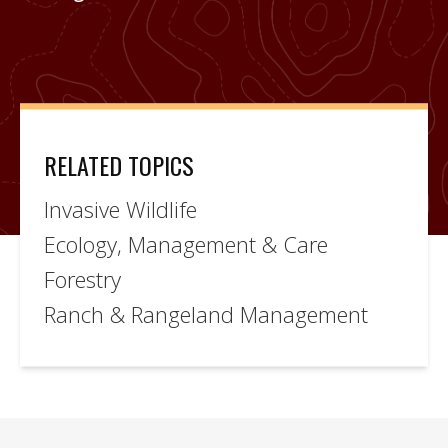
RELATED TOPICS
Invasive Wildlife
Ecology, Management & Care
Forestry
Ranch & Rangeland Management