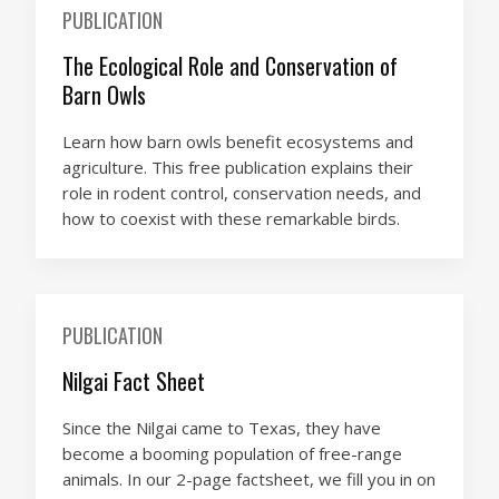
PUBLICATION
The Ecological Role and Conservation of
Barn Owls
Learn how barn owls benefit ecosystems and
agriculture. This free publication explains their
role in rodent control, conservation needs, and
how to coexist with these remarkable birds.
PUBLICATION
Nilgai Fact Sheet
Since the Nilgai came to Texas, they have
become a booming population of free-range
animals. In our 2-page factsheet, we fill you in on