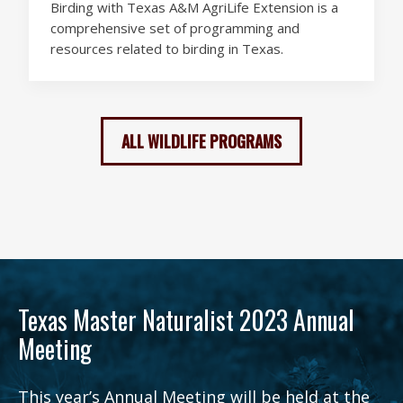
Birding with Texas A&M AgriLife Extension is a
comprehensive set of programming and
resources related to birding in Texas.
ALL WILDLIFE PROGRAMS
Texas Master Naturalist 2023 Annual
Meeting
This year’s Annual Meeting will be held at the