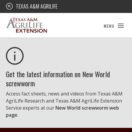
Skip
Texas A&M AgriLife Extension
TEXAS A&M AGRILIFE
to
content
MENU
Get the latest information on New World
screwworm
Access fact sheets, news and videos from Texas A&M
AgriLife Research and Texas A&M AgriLife Extension
Service experts at our
New World screwworm web
page
.