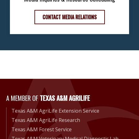
CONTACT MEDIA RELATIONS
A Member of Texas A&M Agri
A MEMBER OF
TEXAS A&M AGRILIFE
Texas A&M AgriLife Extension Service
Texas A&M AgriLife Research
Texas A&M Forest Service
Texas A&M Veterinary Medical Diagnostic Lab