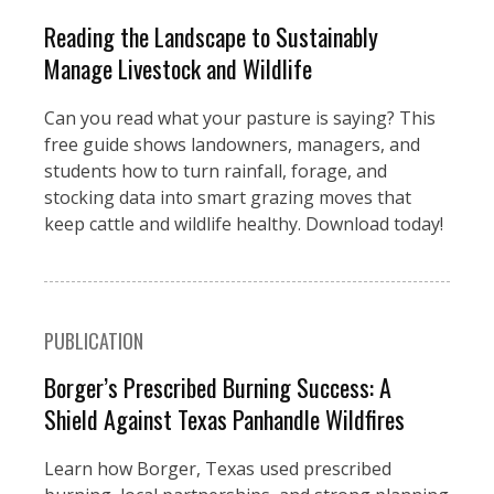
Reading the Landscape to Sustainably
Manage Livestock and Wildlife
Can you read what your pasture is saying? This
free guide shows landowners, managers, and
students how to turn rainfall, forage, and
stocking data into smart grazing moves that
keep cattle and wildlife healthy. Download today!
PUBLICATION
Borger’s Prescribed Burning Success: A
Shield Against Texas Panhandle Wildfires
Learn how Borger, Texas used prescribed