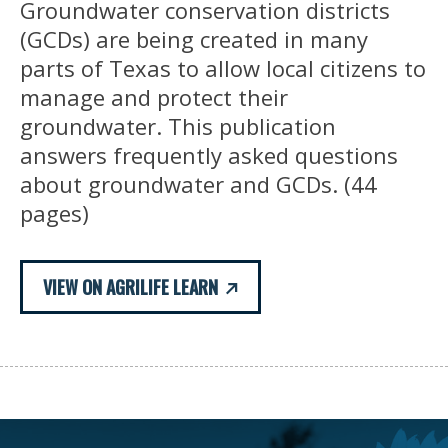
Groundwater conservation districts
(GCDs) are being created in many
parts of Texas to allow local citizens to
manage and protect their
groundwater. This publication
answers frequently asked questions
about groundwater and GCDs. (44
pages)
VIEW ON AGRILIFE LEARN