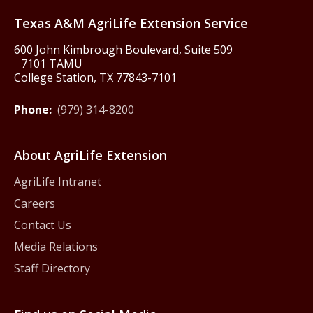
Texas A&M AgriLife Extension Service
600 John Kimbrough Boulevard, Suite 509
7101 TAMU
College Station, TX 77843-7101
Phone:
(979) 314-8200
About AgriLife Extension
AgriLife Intranet
Careers
Contact Us
Media Relations
Staff Directory