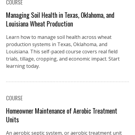
COURSE
Managing Soil Health in Texas, Oklahoma, and
Louisiana Wheat Production
Learn how to manage soil health across wheat
production systems in Texas, Oklahoma, and
Louisiana. This self-paced course covers real field
trials, tillage, cropping, and economic impact. Start
learning today.
COURSE
Homeowner Maintenance of Aerobic Treatment
Units
An aerobic septic system, or aerobic treatment unit