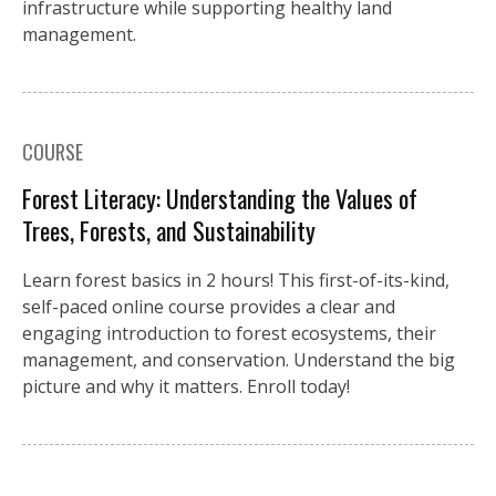
infrastructure while supporting healthy land
management.
COURSE
Forest Literacy: Understanding the Values of
Trees, Forests, and Sustainability
Learn forest basics in 2 hours! This first-of-its-kind,
self-paced online course provides a clear and
engaging introduction to forest ecosystems, their
management, and conservation. Understand the big
picture and why it matters. Enroll today!