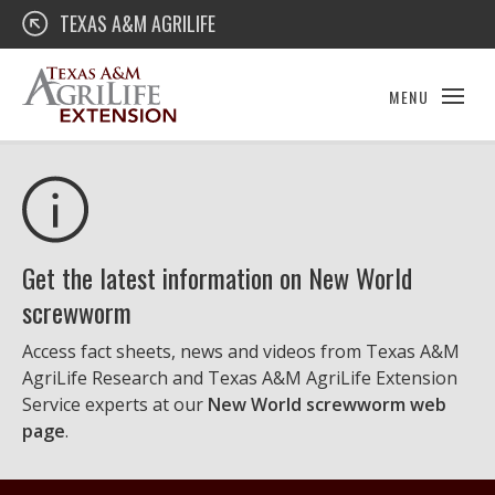
Skip
Texas A&M AgriLife Extension
TEXAS A&M AGRILIFE
to
content
MENU
Get the latest information on New World
screwworm
Access fact sheets, news and videos from Texas A&M
AgriLife Research and Texas A&M AgriLife Extension
Service experts at our
New World screwworm web
page
.