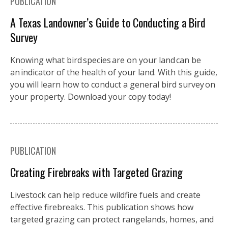
PUBLICATION
A Texas Landowner’s Guide to Conducting a Bird
Survey
Knowing what bird species are on your land can be
an indicator of the health of your land. With this guide,
you will learn how to conduct a general bird survey on
your property. Download your copy today!
PUBLICATION
Creating Firebreaks with Targeted Grazing
Livestock can help reduce wildfire fuels and create
effective firebreaks. This publication shows how
targeted grazing can protect rangelands, homes, and