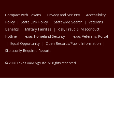
Compact with Texans
Privacy and Security
Accessibility
Policy
State Link Policy
Statewide Search
Veterans
Benefits
Military Families
Risk, Fraud & Misconduct
Hotline
Texas Homeland Security
Texas Veteran’s Portal
Equal Opportunity
Open Records/Public Information
Statutorily Required Reports
© 2026 Texas A&M AgriLife. All rights reserved.