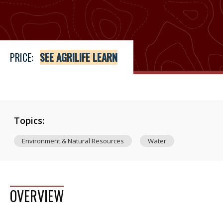
Price
See Agrilife Learn
PRICE:
SEE AGRILIFE LEARN
Topics:
Environment & Natural Resources
Water
OVERVIEW