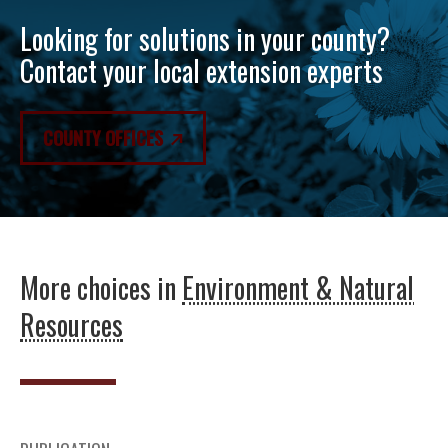
Looking for solutions in your county?
Contact your local extension experts
COUNTY OFFICES
More choices in
Environment & Natural
Resources