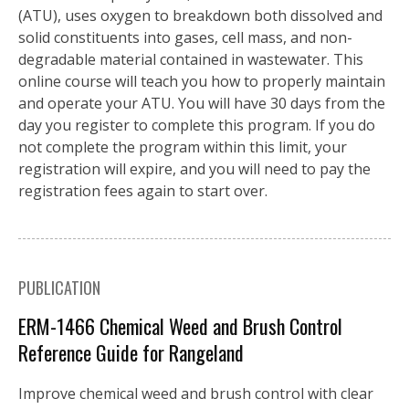
(ATU), uses oxygen to breakdown both dissolved and
solid constituents into gases, cell mass, and non-
degradable material contained in wastewater. This
online course will teach you how to properly maintain
and operate your ATU. You will have 30 days from the
day you register to complete this program. If you do
not complete the program within this limit, your
registration will expire, and you will need to pay the
registration fees again to start over.
PUBLICATION
ERM-1466 Chemical Weed and Brush Control
Reference Guide for Rangeland
Improve chemical weed and brush control with clear