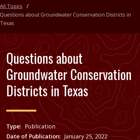
All Topics
Questions about Groundwater Conservation Districts in
Texas
Questions about
Groundwater Conservation
Districts in Texas
Type
Publication
Date of Publication
January 25, 2022