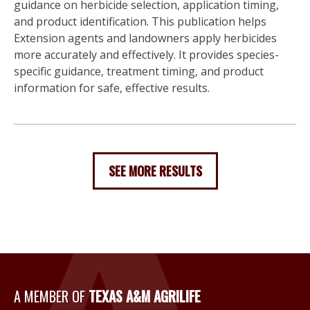
guidance on herbicide selection, application timing,
and product identification. This publication helps
Extension agents and landowners apply herbicides
more accurately and effectively. It provides species-
specific guidance, treatment timing, and product
information for safe, effective results.
SEE MORE RESULTS
A Member of Texas A&M Agri
A MEMBER OF
TEXAS A&M AGRILIFE