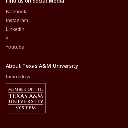
Find us on Social Media
Facebook
Instagram
LinkedIn
X
Youtube
About Texas A&M University
tamu.edu
Member Of
The Texas A&M University System