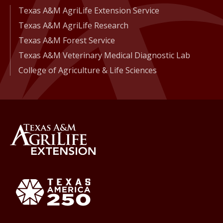
Texas A&M AgriLife Extension Service
Texas A&M AgriLife Research
Texas A&M Forest Service
Texas A&M Veterinary Medical Diagnostic Lab
College of Agriculture & Life Sciences
Back to Texas A&M AgriLife 
Texas America250