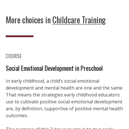
More choices in
Childcare Training
COURSE
Social Emotional Development in Preschool
In early childhood, a child’s social emotional
development and mental health are one and the same.
That means the strategies early childhood educators
use to cultivate positive social emotional development
are, by definition, supportive of positive mental health
outcomes.