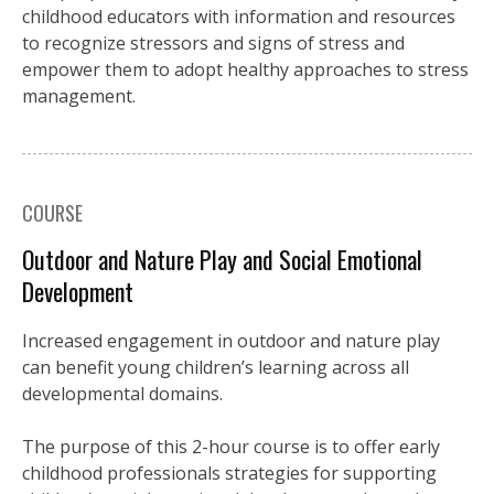
childhood educators with information and resources
to recognize stressors and signs of stress and
empower them to adopt healthy approaches to stress
management.
COURSE
Outdoor and Nature Play and Social Emotional
Development
Increased engagement in outdoor and nature play
can benefit young children’s learning across all
developmental domains.
The purpose of this 2-hour course is to offer early
childhood professionals strategies for supporting