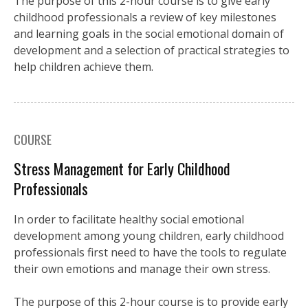
The purpose of this 2-hour course is to give early
childhood professionals a review of key milestones
and learning goals in the social emotional domain of
development and a selection of practical strategies to
help children achieve them.
COURSE
Stress Management for Early Childhood
Professionals
In order to facilitate healthy social emotional
development among young children, early childhood
professionals first need to have the tools to regulate
their own emotions and manage their own stress.
The purpose of this 2-hour course is to provide early