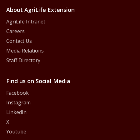
About AgriLife Extension
AgriLife Intranet
Careers
Contact Us
Media Relations
Staff Directory
Find us on Social Media
Facebook
Instagram
LinkedIn
X
Youtube