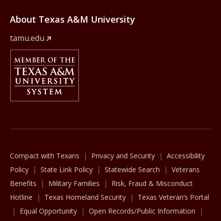
About Texas A&M University
tamu.edu
Member Of
The Texas A&M University System
Compact with Texans
Privacy and Security
Accessibility
Policy
State Link Policy
Statewide Search
Veterans
Benefits
Military Families
Risk, Fraud & Misconduct
Hotline
Texas Homeland Security
Texas Veteran’s Portal
Equal Opportunity
Open Records/Public Information