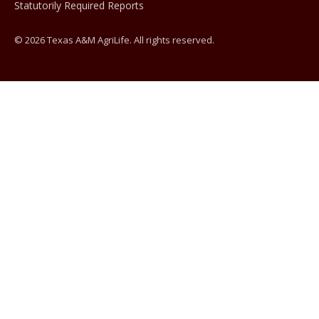
Statutorily Required Reports
© 2026 Texas A&M AgriLife. All rights reserved.