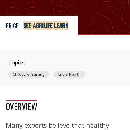
PRICE:
SEE AGRILIFE LEARN
Topics:
Childcare Training
Life & Health
OVERVIEW
Many experts believe that healthy