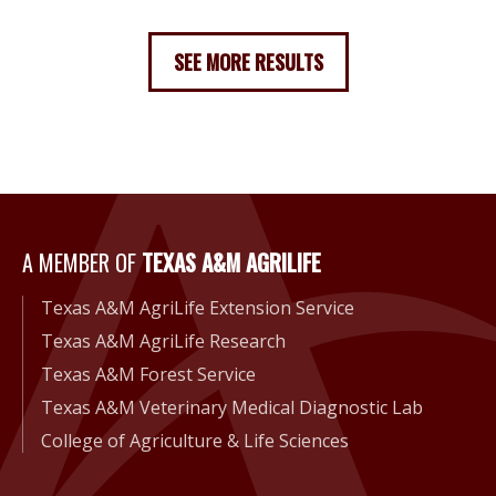
SEE MORE RESULTS
A Member of Texas A&M Agri
A MEMBER OF
TEXAS A&M AGRILIFE
Texas A&M AgriLife Extension Service
Texas A&M AgriLife Research
Texas A&M Forest Service
Texas A&M Veterinary Medical Diagnostic Lab
College of Agriculture & Life Sciences