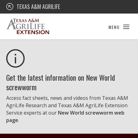
Skip
Texas A&M AgriLife Extension
TEXAS A&M AGRILIFE
to
content
MENU
Get the latest information on New World
screwworm
Access fact sheets, news and videos from Texas A&M
AgriLife Research and Texas A&M AgriLife Extension
Service experts at our
New World screwworm web
page
.