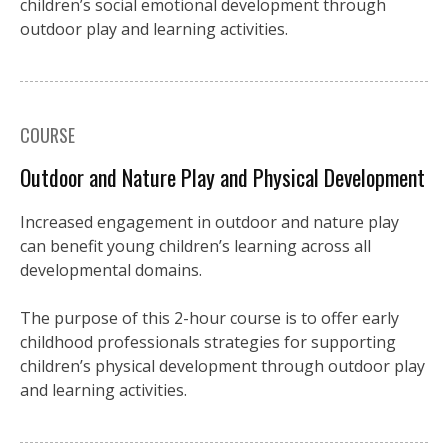
children’s social emotional development through
outdoor play and learning activities.
COURSE
Outdoor and Nature Play and Physical Development
Increased engagement in outdoor and nature play
can benefit young children’s learning across all
developmental domains.
The purpose of this 2-hour course is to offer early
childhood professionals strategies for supporting
children’s physical development through outdoor play
and learning activities.