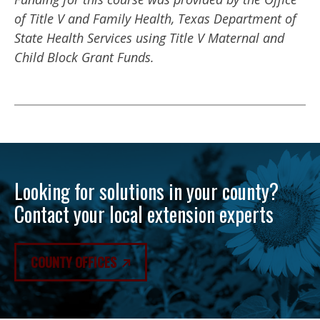
of Title V and Family Health, Texas Department of
State Health Services using Title V Maternal and
Child Block Grant Funds.
Looking for solutions in your county?
Contact your local extension experts
COUNTY OFFICES