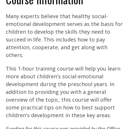
Many experts believe that healthy social-
emotional development serves as the basis for
children to develop the skills they need to
succeed in life. This includes how to pay
attention, cooperate, and get along with
others.
This 1-hour training course will help you learn
more about children's social-emotional
development during the preschool years. In
addition to providing you with a general
overview of the topic, this course will offer
some practical tips on how to best support
children's development in these key areas.
Funding for this course was provided by the Office