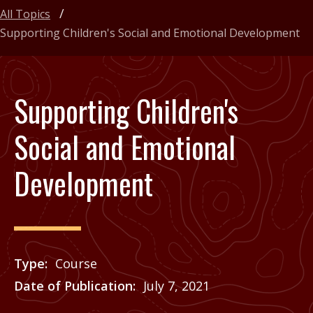
All Topics
Supporting Children's Social and Emotional Development
Supporting Children's
Social and Emotional
Development
Type
Course
Date of Publication
July 7, 2021
Price
See Agrilife Learn