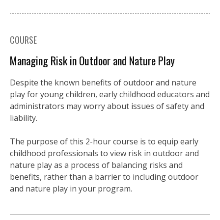
COURSE
Managing Risk in Outdoor and Nature Play
Despite the known benefits of outdoor and nature
play for young children, early childhood educators and
administrators may worry about issues of safety and
liability.
The purpose of this 2-hour course is to equip early
childhood professionals to view risk in outdoor and
nature play as a process of balancing risks and
benefits, rather than a barrier to including outdoor
and nature play in your program.