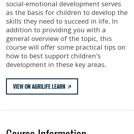
social-emotional development serves
as the basis for children to develop the
skills they need to succeed in life. In
addition to providing you with a
general overview of the topic, this
course will offer some practical tips on
how to best support children's
development in these key areas.
VIEW ON AGRILIFE LEARN
Course Information