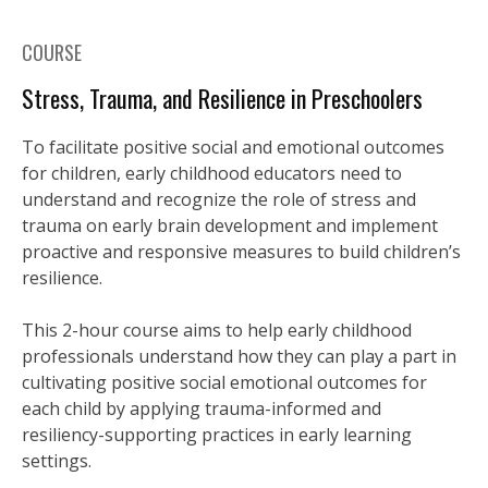
COURSE
Stress, Trauma, and Resilience in Preschoolers
To facilitate positive social and emotional outcomes
for children, early childhood educators need to
understand and recognize the role of stress and
trauma on early brain development and implement
proactive and responsive measures to build children’s
resilience.
This 2-hour course aims to help early childhood
professionals understand how they can play a part in
cultivating positive social emotional outcomes for
each child by applying trauma-informed and
resiliency-supporting practices in early learning
settings.