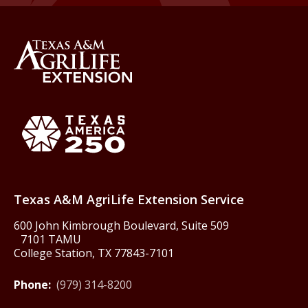
Back to Texas A&M AgriLife 
Texas America250
Texas A&M AgriLife Extension Service
600 John Kimbrough Boulevard, Suite 509
7101 TAMU
College Station, TX 77843-7101
Phone:
(979) 314-8200