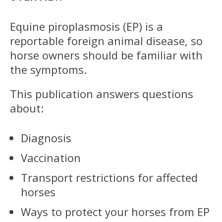
Equine piroplasmosis (EP) is a
reportable foreign animal disease, so
horse owners should be familiar with
the symptoms.
This publication answers questions
about:
Diagnosis
Vaccination
Transport restrictions for affected
horses
Ways to protect your horses from EP