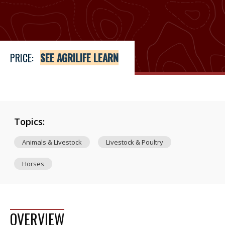
Price
See Agrilife Learn
PRICE:
SEE AGRILIFE LEARN
Topics:
Animals & Livestock
Livestock & Poultry
Horses
OVERVIEW