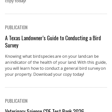
copy today!
PUBLICATION
A Texas Landowner’s Guide to Conducting a Bird
Survey
Knowing what bird species are on your land can be
an indicator of the health of your land. With this guide,
you will learn how to conduct a general bird survey on
your property. Download your copy today!
PUBLICATION
Veterinary Science CDE Test Bank 2026