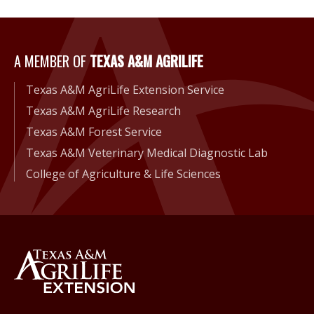
A Member of Texas A&M Agri
A MEMBER OF
TEXAS A&M AGRILIFE
Texas A&M AgriLife Extension Service
Texas A&M AgriLife Research
Texas A&M Forest Service
Texas A&M Veterinary Medical Diagnostic Lab
College of Agriculture & Life Sciences
Back to Texas A&M AgriLife 