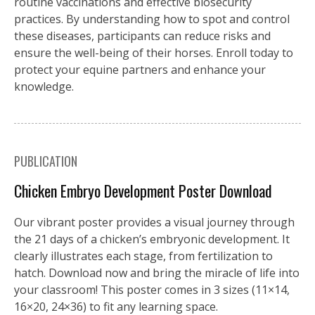
routine vaccinations and effective biosecurity
practices. By understanding how to spot and control
these diseases, participants can reduce risks and
ensure the well-being of their horses. Enroll today to
protect your equine partners and enhance your
knowledge.
PUBLICATION
Chicken Embryo Development Poster Download
Our vibrant poster provides a visual journey through
the 21 days of a chicken’s embryonic development. It
clearly illustrates each stage, from fertilization to
hatch. Download now and bring the miracle of life into
your classroom! This poster comes in 3 sizes (11×14,
16×20, 24×36) to fit any learning space.