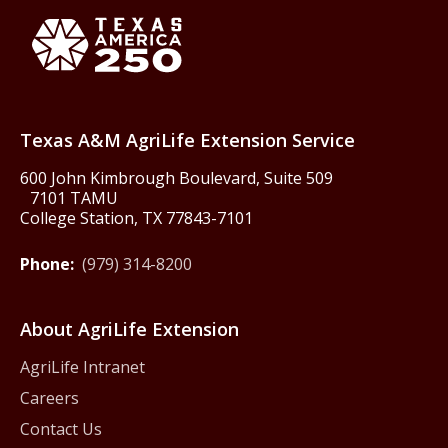
Texas America250
Texas A&M AgriLife Extension Service
600 John Kimbrough Boulevard, Suite 509
7101 TAMU
College Station, TX 77843-7101
Phone:
(979) 314-8200
About AgriLife Extension
AgriLife Intranet
Careers
Contact Us