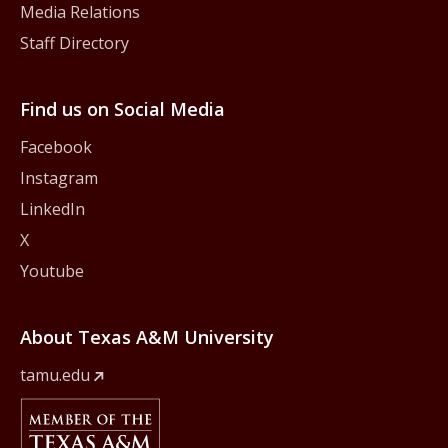
Media Relations
Staff Directory
Find us on Social Media
Facebook
Instagram
LinkedIn
X
Youtube
About Texas A&M University
tamu.edu
Member Of