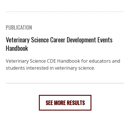
PUBLICATION
Veterinary Science Career Development Events
Handbook
Veterinary Science CDE Handbook for educators and
students interested in veterinary science.
SEE MORE RESULTS