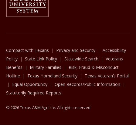
The Texas A&M University System
Compact with Texans
Privacy and Security
Accessibility
Policy
State Link Policy
Statewide Search
Veterans
Benefits
Military Families
Risk, Fraud & Misconduct
Hotline
Texas Homeland Security
Texas Veteran’s Portal
Equal Opportunity
Open Records/Public Information
Statutorily Required Reports
© 2026 Texas A&M AgriLife. All rights reserved.