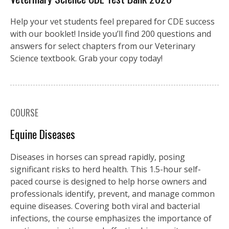
Help your vet students feel prepared for CDE success
with our booklet! Inside you’ll find 200 questions and
answers for select chapters from our Veterinary
Science textbook. Grab your copy today!
COURSE
Equine Diseases
Diseases in horses can spread rapidly, posing
significant risks to herd health. This 1.5-hour self-
paced course is designed to help horse owners and
professionals identify, prevent, and manage common
equine diseases. Covering both viral and bacterial
infections, the course emphasizes the importance of