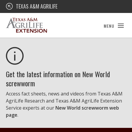
Skip
Texas A&M AgriLife Extension
TEXAS A&M AGRILIFE
to
content
MENU
Get the latest information on New World
screwworm
Access fact sheets, news and videos from Texas A&M
AgriLife Research and Texas A&M AgriLife Extension
Service experts at our
New World screwworm web
page
.