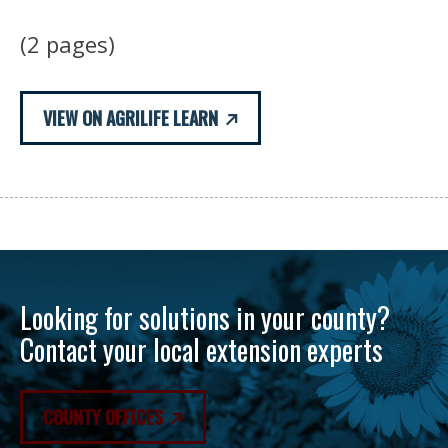
(2 pages)
VIEW ON AGRILIFE LEARN
Looking for solutions in your county?
Contact your local extension experts
COUNTY OFFICES