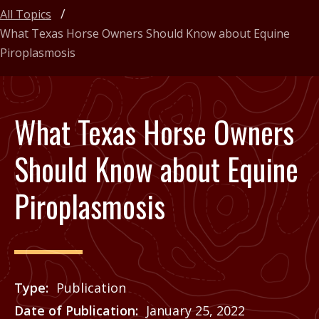
All Topics
What Texas Horse Owners Should Know about Equine
Piroplasmosis
What Texas Horse Owners
Should Know about Equine
Piroplasmosis
Type
Publication
Date of Publication
January 25, 2022