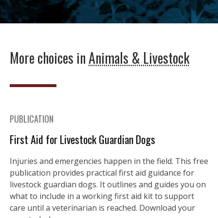
More choices in
Animals & Livestock
PUBLICATION
First Aid for Livestock Guardian Dogs
Injuries and emergencies happen in the field. This free
publication provides practical first aid guidance for
livestock guardian dogs. It outlines and guides you on
what to include in a working first aid kit to support
care until a veterinarian is reached. Download your