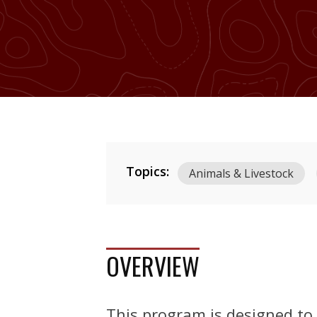
Topics:
Animals & Livestock
OVERVIEW
This program is designed to