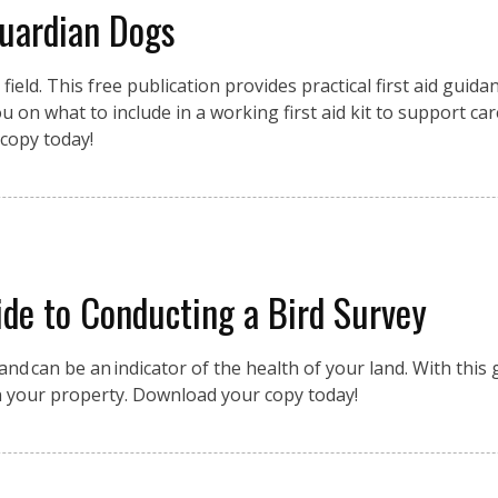
Guardian Dogs
eld. This free publication provides practical first aid guidan
 on what to include in a working first aid kit to support car
copy today!
de to Conducting a Bird Survey
nd can be an indicator of the health of your land. With this g
n your property. Download your copy today!