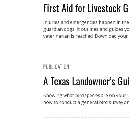
First Aid for Livestock 
Injuries and emergencies happen in the fi
guardian dogs. It outlines and guides you
veterinarian is reached. Download your 
PUBLICATION
A Texas Landowner’s Gui
Knowing what bird species are on your la
how to conduct a general bird survey o