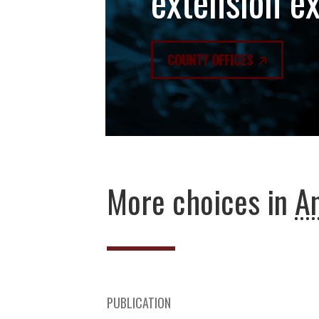
extension e
COUNTY OFFICES
More choices in
An
PUBLICATION