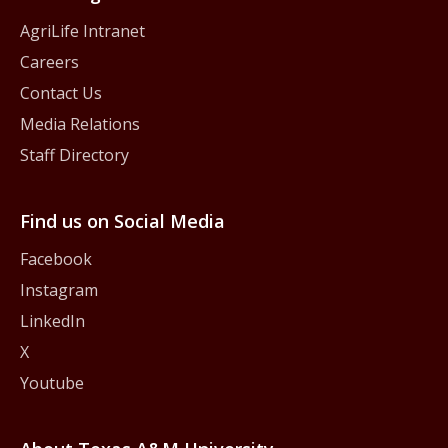
AgriLife Intranet
Careers
Contact Us
Media Relations
Staff Directory
Find us on Social Media
Facebook
Instagram
LinkedIn
X
Youtube