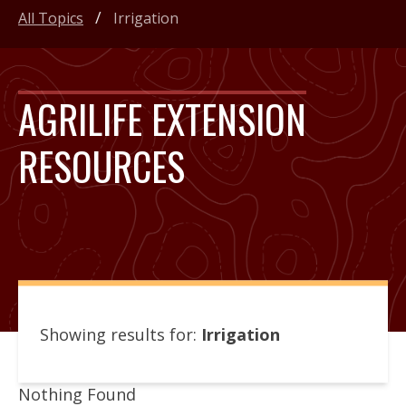
All Topics
Irrigation
AGRILIFE EXTENSION
RESOURCES
Showing results for:
Irrigation
Nothing Found