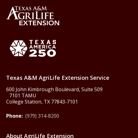
Back to Texas A&M AgriLife 
Texas America250
Texas A&M AgriLife Extension Service
600 John Kimbrough Boulevard, Suite 509
7101 TAMU
College Station, TX 77843-7101
Phone:
(979) 314-8200
About AgriLife Extension