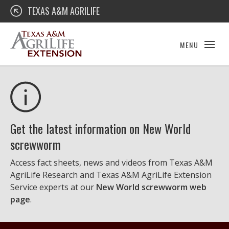
Skip
Texas A&M AgriLife Extension
TEXAS A&M AGRILIFE
to
content
MENU
Get the latest information on New World
screwworm
Access fact sheets, news and videos from Texas A&M
AgriLife Research and Texas A&M AgriLife Extension
Service experts at our
New World screwworm web
page
.