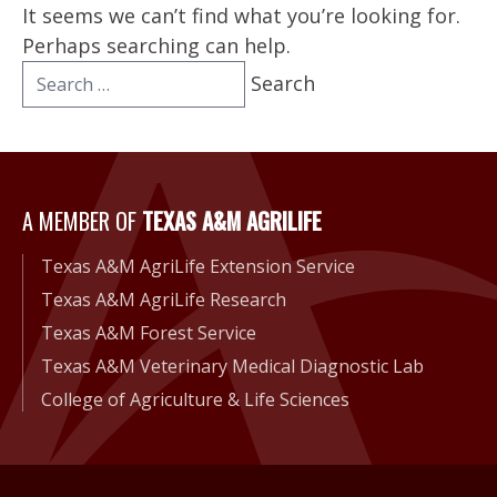
It seems we can’t find what you’re looking for.
Perhaps searching can help.
Search
for:
A Member of Texas A&M Agri
A MEMBER OF
TEXAS A&M AGRILIFE
Texas A&M AgriLife Extension Service
Texas A&M AgriLife Research
Texas A&M Forest Service
Texas A&M Veterinary Medical Diagnostic Lab
College of Agriculture & Life Sciences