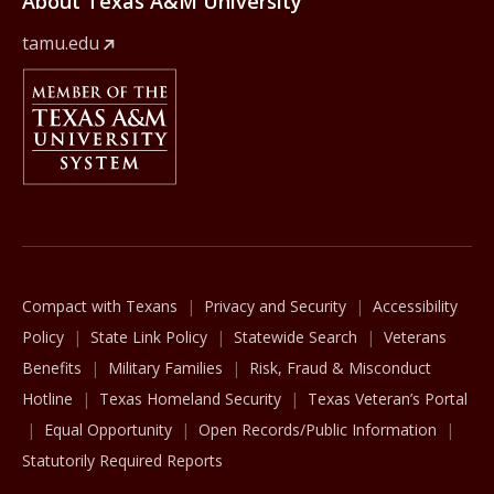
About Texas A&M University
tamu.edu
Member Of
The Texas A&M University System
Compact with Texans
Privacy and Security
Accessibility
Policy
State Link Policy
Statewide Search
Veterans
Benefits
Military Families
Risk, Fraud & Misconduct
Hotline
Texas Homeland Security
Texas Veteran’s Portal
Equal Opportunity
Open Records/Public Information
Statutorily Required Reports