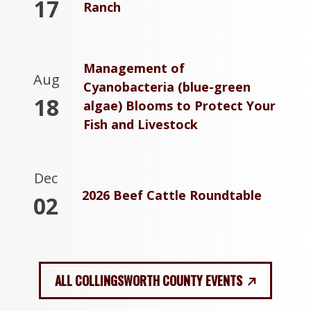
17
Ranch
Management of
Aug
Cyanobacteria (blue-green
18
algae) Blooms to Protect Your
Fish and Livestock
Dec
2026 Beef Cattle Roundtable
02
ALL COLLINGSWORTH COUNTY EVENTS