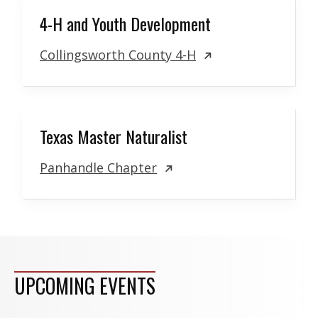
4-H and Youth Development
Collingsworth County 4-H
Texas Master Naturalist
Panhandle Chapter
UPCOMING EVENTS