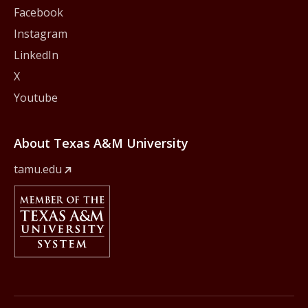
Facebook
Instagram
LinkedIn
X
Youtube
About Texas A&M University
tamu.edu
Member Of
The Texas A&M University System