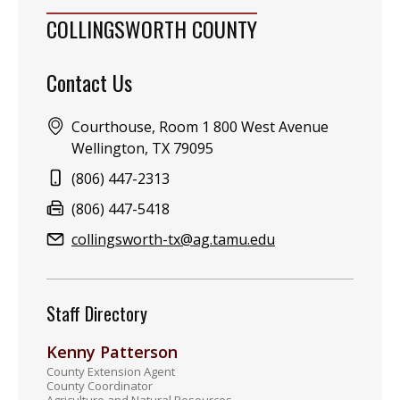
COLLINGSWORTH COUNTY
Contact Us
Address:
Courthouse, Room 1 800 West Avenue
Wellington, TX 79095
Phone:
(806) 447-2313
Fax:
(806) 447-5418
Email:
collingsworth-tx@ag.tamu.edu
Staff Directory
Kenny Patterson
County Extension Agent
County Coordinator