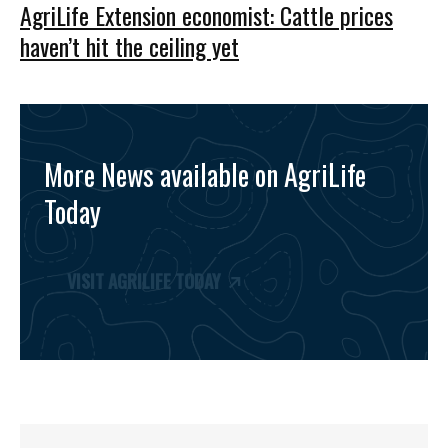
AgriLife Extension economist: Cattle prices
haven’t hit the ceiling yet
More News available on AgriLife
Today
VISIT AGRILIFE TODAY