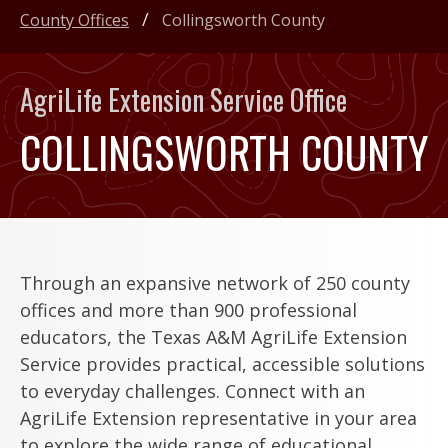
County Offices
Collingsworth County
AgriLife Extension Service Office
COLLINGSWORTH COUNTY
Through an expansive network of 250 county
offices and more than 900 professional
educators, the Texas A&M AgriLife Extension
Service provides practical, accessible solutions
to everyday challenges. Connect with an
AgriLife Extension representative in your area
to explore the wide range of educational