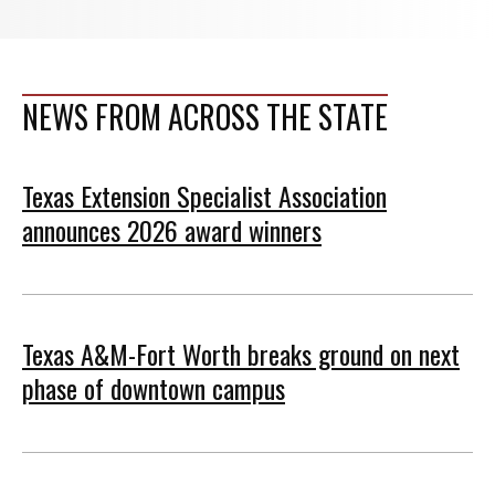
NEWS FROM ACROSS THE STATE
Texas Extension Specialist Association
announces 2026 award winners
Texas A&M-Fort Worth breaks ground on next
phase of downtown campus