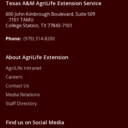
Texas A&M AgriLife Extension Service
600 John Kimbrough Boulevard, Suite 509
7101 TAMU
College Station, TX 77843-7101
Phone:
(979) 314-8200
About AgriLife Extension
AgriLife Intranet
Careers
Contact Us
Media Relations
Staff Directory
Find us on Social Media