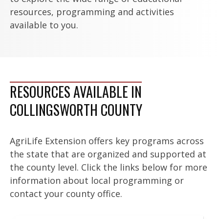
resources, programming and activities
available to you.
RESOURCES AVAILABLE IN
COLLINGSWORTH COUNTY
AgriLife Extension offers key programs across
the state that are organized and supported at
the county level. Click the links below for more
information about local programming or
contact your county office.