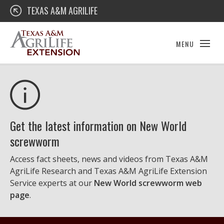
Skip
Texas A&M AgriLife Extension
TEXAS A&M AGRILIFE
to
content
MENU
Get the latest information on New World
screwworm
Access fact sheets, news and videos from Texas A&M
AgriLife Research and Texas A&M AgriLife Extension
Service experts at our
New World screwworm web
page
.