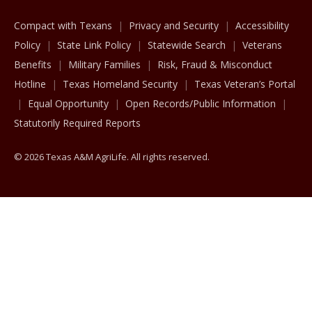
Compact with Texans
Privacy and Security
Accessibility
Policy
State Link Policy
Statewide Search
Veterans
Benefits
Military Families
Risk, Fraud & Misconduct
Hotline
Texas Homeland Security
Texas Veteran’s Portal
Equal Opportunity
Open Records/Public Information
Statutorily Required Reports
© 2026 Texas A&M AgriLife. All rights reserved.