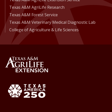
Texas A&M AgriLife Research
Texas A&M Forest Service
Texas A&M Veterinary Medical Diagnostic Lab
College of Agriculture & Life Sciences
Back to Texas A&M AgriLife 
Texas America250