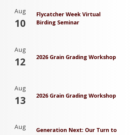
Aug
Flycatcher Week Virtual
10
Birding Seminar
Aug
2026 Grain Grading Workshop
12
Aug
2026 Grain Grading Workshop
13
Aug
Generation Next: Our Turn to