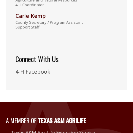
Agriculture and Natural Resources
4-H Coordinator
Carle Kemp
County Secretary / Program Assistant
Support Staff
Connect With Us
4-H Facebook
A Member of Texas A&M Agri
A MEMBER OF
TEXAS A&M AGRILIFE
Texas A&M AgriLife Extension Service