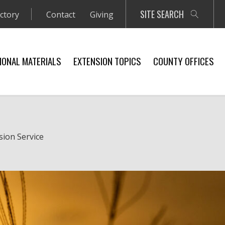
SITE SEARCH
ectory
Contact
Giving
IONAL MATERIALS
EXTENSION TOPICS
COUNTY OFFICES
sion Service