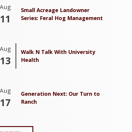
Aug
Small Acreage Landowner
11
Series: Feral Hog Management
Aug
Walk N Talk With University
13
Health
Aug
Generation Next: Our Turn to
17
Ranch