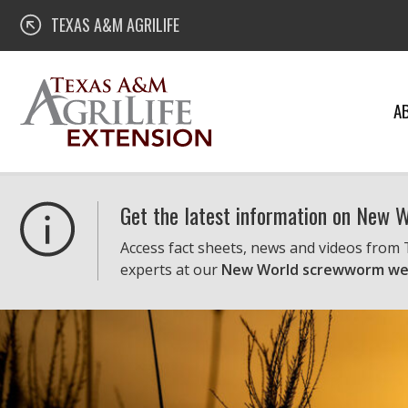
Skip
Texas A&M AgriLife Extension
TEXAS A&M AGRILIFE
to
content
A
Get the latest information on New
Access fact sheets, news and videos from
experts at our
New World screwworm we