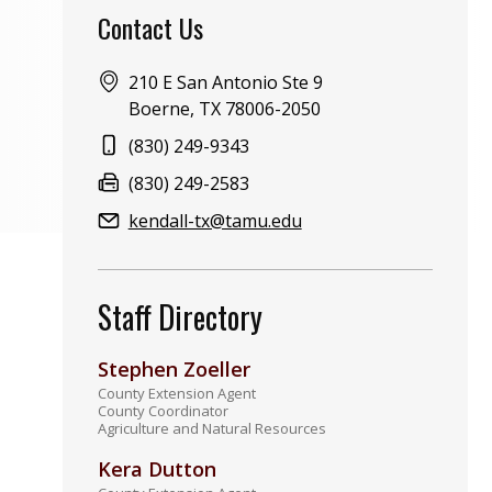
Contact Us
Address:
210 E San Antonio Ste 9
Boerne, TX 78006-2050
Phone:
(830) 249-9343
Fax:
(830) 249-2583
Email:
kendall-tx@tamu.edu
Staff Directory
Stephen Zoeller
County Extension Agent
County Coordinator
Agriculture and Natural Resources
Kera Dutton