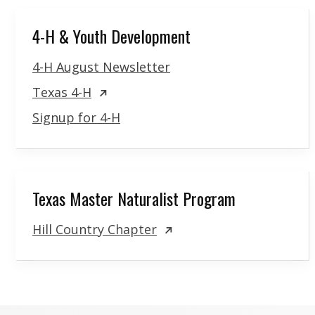
4-H & Youth Development
4-H August Newsletter
Texas 4-H
Signup for 4-H
Texas Master Naturalist Program
Hill Country Chapter