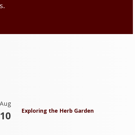
s.
Aug
Exploring the Herb Garden
10