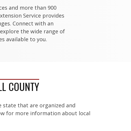
ices and more than 900
xtension Service provides
enges. Connect with an
 explore the wide range of
s available to you.
LL COUNTY
e state that are organized and
low for more information about local