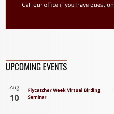
Call our office if you have question
UPCOMING EVENTS
Aug
Flycatcher Week Virtual Birding
10
Seminar