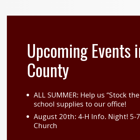
Upcoming Events i
County
ALL SUMMER: Help us “Stock the
school supplies to our office!
August 20th: 4-H Info. Night! 5-
Church