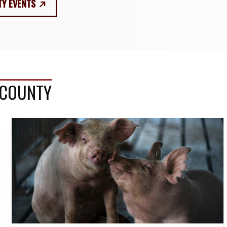
TY EVENTS
 COUNTY