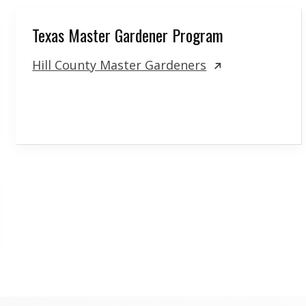
Texas Master Gardener Program
Hill County Master Gardeners