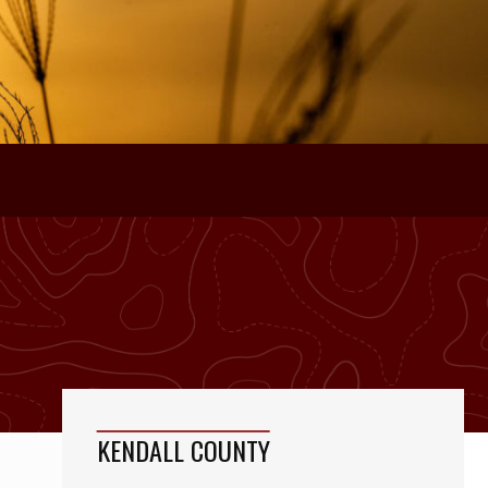
KENDALL COUNTY