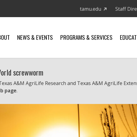
tamu.edu
Staff Dir
BOUT
NEWS & EVENTS
PROGRAMS & SERVICES
EDUCAT
 World screwworm
 Texas A&M AgriLife Research and Texas A&M AgriLife Exten
b page
.