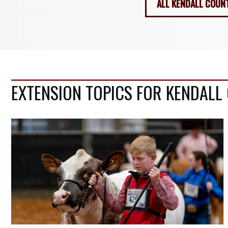
ALL KENDALL COUN
EXTENSION TOPICS FOR KENDALL