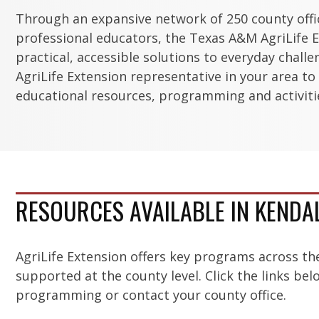
Through an expansive network of 250 county off
professional educators, the Texas A&M AgriLife E
practical, accessible solutions to everyday chall
AgriLife Extension representative in your area to
educational resources, programming and activitie
RESOURCES AVAILABLE IN KENDA
AgriLife Extension offers key programs across th
supported at the county level. Click the links be
programming or contact your county office.