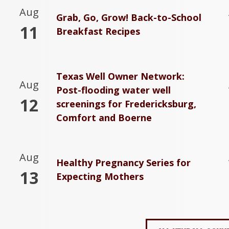
Aug
Grab, Go, Grow! Back-to-School
11
Breakfast Recipes
Texas Well Owner Network:
Aug
Post-flooding water well
12
screenings for Fredericksburg,
Comfort and Boerne
Aug
Healthy Pregnancy Series for
13
Expecting Mothers