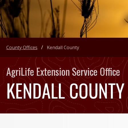
County Offices
Kendall County
AgriLife Extension Service Office
KENDALL COUNTY