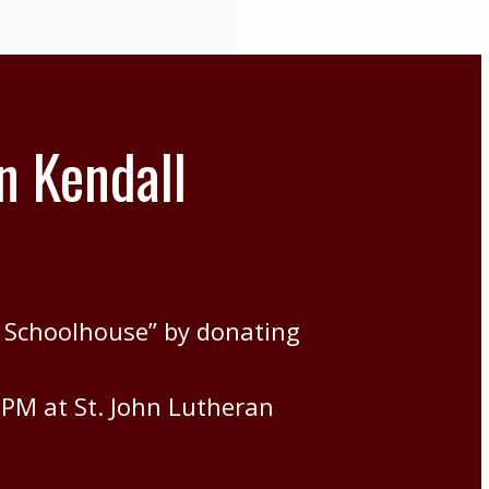
n Kendall
 Schoolhouse” by donating
7PM at St. John Lutheran