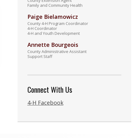
County Extension Agent
Family and Community Health
Paige Bielamowicz
County 4-H Program Coordinator
4-H Coordinator
4-H and Youth Development
Annette Bourgeois
County Administrative Assistant
Support Staff
Connect With Us
4-H Facebook