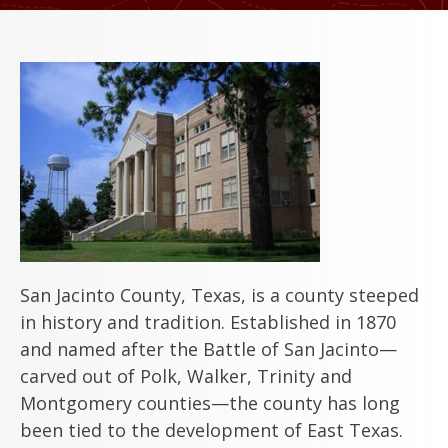
San Jacinto County, Texas, is a county steeped
in history and tradition. Established in 1870
and named after the Battle of San Jacinto—
carved out of Polk, Walker, Trinity and
Montgomery counties—the county has long
been tied to the development of East Texas.