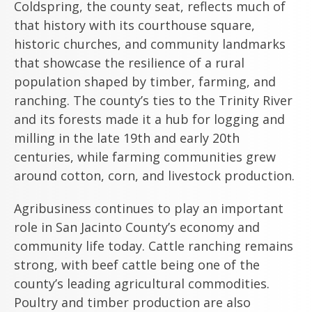
Coldspring, the county seat, reflects much of
that history with its courthouse square,
historic churches, and community landmarks
that showcase the resilience of a rural
population shaped by timber, farming, and
ranching. The county’s ties to the Trinity River
and its forests made it a hub for logging and
milling in the late 19th and early 20th
centuries, while farming communities grew
around cotton, corn, and livestock production.
Agribusiness continues to play an important
role in San Jacinto County’s economy and
community life today. Cattle ranching remains
strong, with beef cattle being one of the
county’s leading agricultural commodities.
Poultry and timber production are also