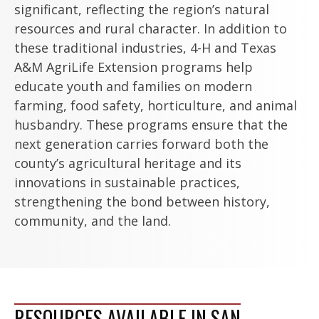
significant, reflecting the region’s natural
resources and rural character. In addition to
these traditional industries, 4-H and Texas
A&M AgriLife Extension programs help
educate youth and families on modern
farming, food safety, horticulture, and animal
husbandry. These programs ensure that the
next generation carries forward both the
county’s agricultural heritage and its
innovations in sustainable practices,
strengthening the bond between history,
community, and the land.
RESOURCES AVAILABLE IN SAN