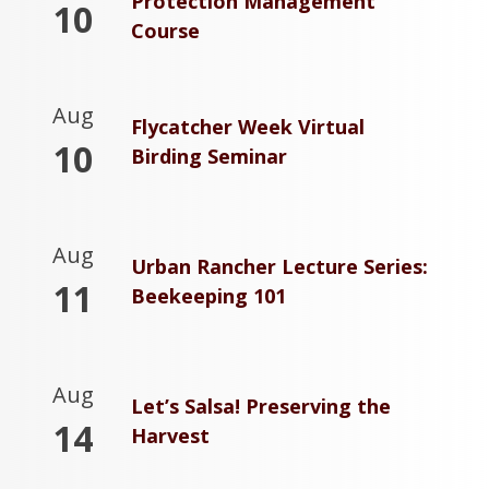
Protection Management
10
Course
Aug
Flycatcher Week Virtual
10
Birding Seminar
Aug
Urban Rancher Lecture Series:
11
Beekeeping 101
Aug
Let’s Salsa! Preserving the
14
Harvest