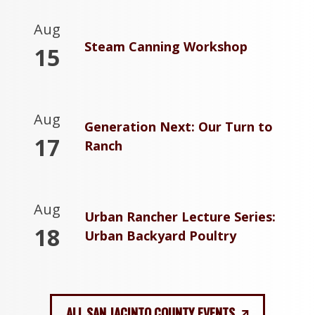
Aug
Steam Canning Workshop
15
Aug
Generation Next: Our Turn to
17
Ranch
Aug
Urban Rancher Lecture Series:
18
Urban Backyard Poultry
ALL SAN JACINTO COUNTY EVENTS