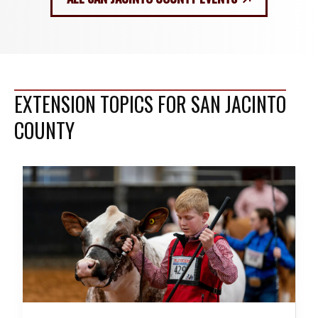
EXTENSION TOPICS FOR SAN JACINTO
COUNTY