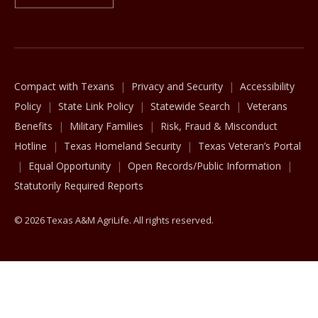
The Texas A&M University System
Compact with Texans
Privacy and Security
Accessibility
Policy
State Link Policy
Statewide Search
Veterans
Benefits
Military Families
Risk, Fraud & Misconduct
Hotline
Texas Homeland Security
Texas Veteran’s Portal
Equal Opportunity
Open Records/Public Information
Statutorily Required Reports
© 2026 Texas A&M AgriLife. All rights reserved.