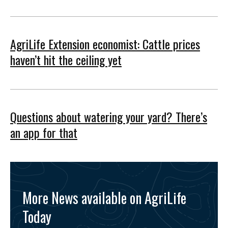
AgriLife Extension economist: Cattle prices
haven’t hit the ceiling yet
Questions about watering your yard? There’s
an app for that
More News available on AgriLife
Today