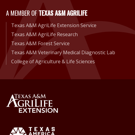
A Member of Texas A&M Agri
A MEMBER OF
TEXAS A&M AGRILIFE
Texas A&M AgriLife Extension Service
Texas A&M AgriLife Research
Texas A&M Forest Service
Texas A&M Veterinary Medical Diagnostic Lab
College of Agriculture & Life Sciences
Back to Texas A&M AgriLife 