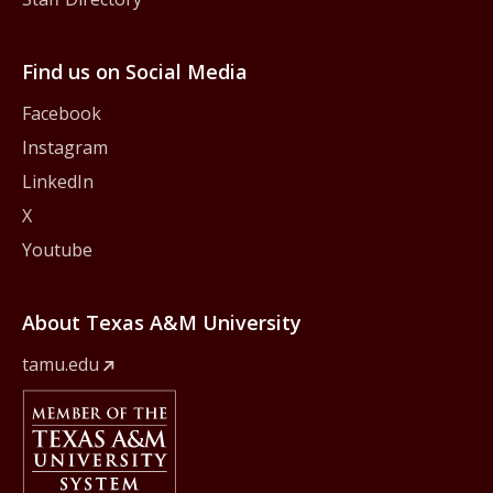
Find us on Social Media
Facebook
Instagram
LinkedIn
X
Youtube
About Texas A&M University
tamu.edu
Member Of