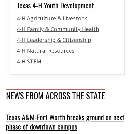
Texas 4-H Youth Development
4-H Agriculture & Livestock
4-H Family & Community Health
4-H Leadership & Citizenship
4-H Natural Resources
4-H STEM
NEWS FROM ACROSS THE STATE
Texas A&M-Fort Worth breaks ground on next
phase of downtown campus