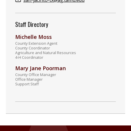
san-jacinto-tx@ag.tamu.edu
Staff Directory
Michelle Moss
County Extension Agent
County Coordinator
Agriculture and Natural Resources
4-H Coordinator
Mary Jane Poorman
County Office Manager
Office Manager
Support Staff