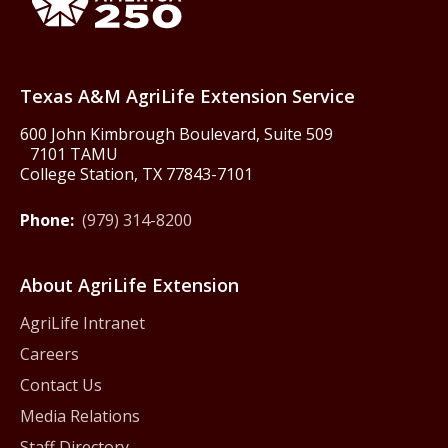
Texas America250
Texas A&M AgriLife Extension Service
600 John Kimbrough Boulevard, Suite 509
7101 TAMU
College Station, TX 77843-7101
Phone:
(979) 314-8200
About AgriLife Extension
AgriLife Intranet
Careers
Contact Us
Media Relations
Staff Directory