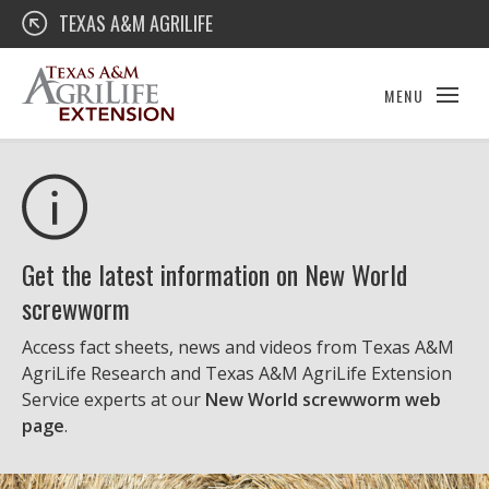
Skip
Texas A&M AgriLife Extension
TEXAS A&M AGRILIFE
to
content
MENU
Get the latest information on New World
screwworm
Access fact sheets, news and videos from Texas A&M
AgriLife Research and Texas A&M AgriLife Extension
Service experts at our
New World screwworm web
page
.