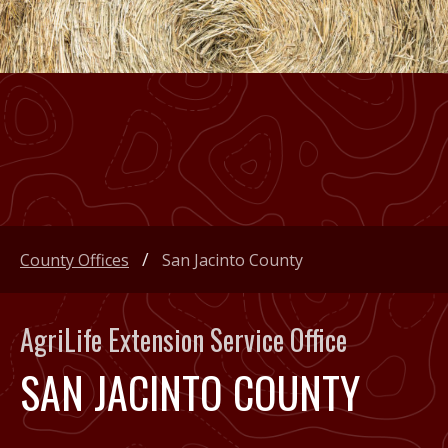
County Offices
San Jacinto County
AgriLife Extension Service Office
SAN JACINTO COUNTY