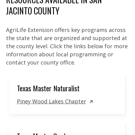
JACINTO COUNTY
AgriLife Extension offers key programs across
the state that are organized and supported at
the county level. Click the links below for more
information about local programming or
contact your county office.
Texas Master Naturalist
Piney Wood Lakes Chapter