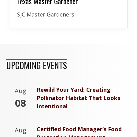
Texas Master Gardener
SJC Master Gardeners
UPCOMING EVENTS
Rewild Your Yard: Creating
Aug
Pollinator Habitat That Looks
08
Intentional
Certified Food Manager’s Food
Aug