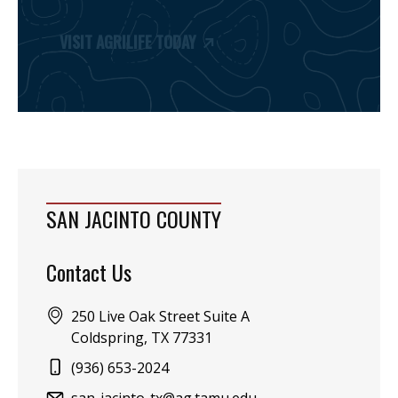
VISIT AGRILIFE TODAY
SAN JACINTO COUNTY
Contact Us
Address:
250 Live Oak Street Suite A
Coldspring, TX 77331
Phone:
(936) 653-2024
Email: