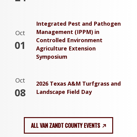
Integrated Pest and Pathogen
Management (IPPM) in
Oct
Controlled Environment
01
Agriculture Extension
Symposium
Oct
2026 Texas A&M Turfgrass and
08
Landscape Field Day
ALL VAN ZANDT COUNTY EVENTS