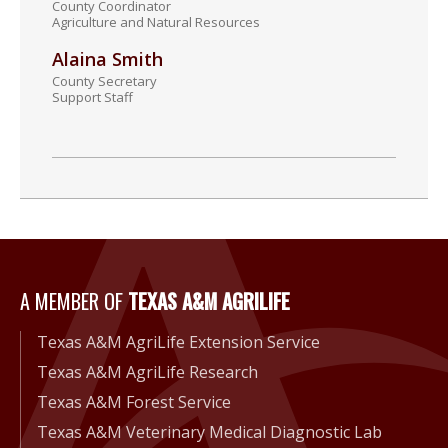
County Coordinator
Agriculture and Natural Resources
Alaina Smith
County Secretary
Support Staff
A Member of Texas A&M Agri
A MEMBER OF
TEXAS A&M AGRILIFE
Texas A&M AgriLife Extension Service
Texas A&M AgriLife Research
Texas A&M Forest Service
Texas A&M Veterinary Medical Diagnostic Lab