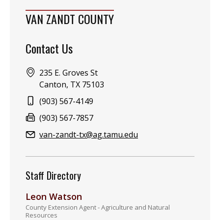
VAN ZANDT COUNTY
Contact Us
Address:
235 E. Groves St
Canton, TX 75103
Phone:
(903) 567-4149
Fax:
(903) 567-7857
Email:
van-zandt-tx@ag.tamu.edu
Staff Directory
Leon Watson
County Extension Agent - Agriculture and Natural
Resources