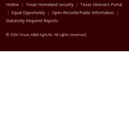
Hotline
Texas Homeland Security
Texas Veteran’s Portal
Equal Opportunity
Open Records/Public Information
Statutorily Required Reports
© 2026 Texas A&M AgriLife. All rights reserved.