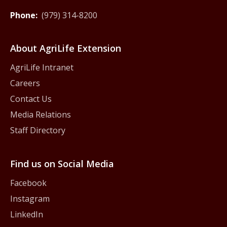
Phone:
(979) 314-8200
About AgriLife Extension
AgriLife Intranet
Careers
Contact Us
Media Relations
Staff Directory
Find us on Social Media
Facebook
Instagram
LinkedIn