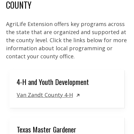
COUNTY
AgriLife Extension offers key programs across
the state that are organized and supported at
the county level. Click the links below for more
information about local programming or
contact your county office.
4-H and Youth Development
Van Zandt County 4-H
Texas Master Gardener