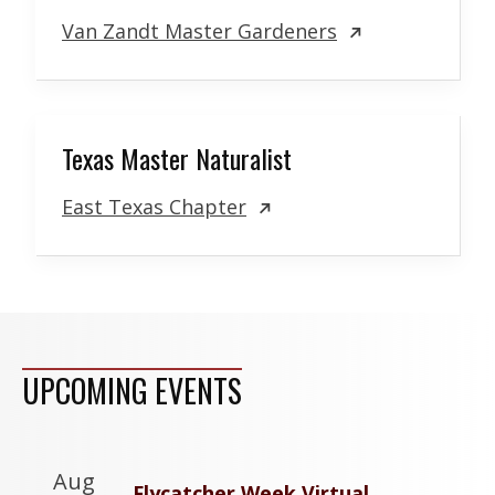
Van Zandt Master Gardeners
Texas Master Naturalist
East Texas Chapter
UPCOMING EVENTS
Aug
Flycatcher Week Virtual