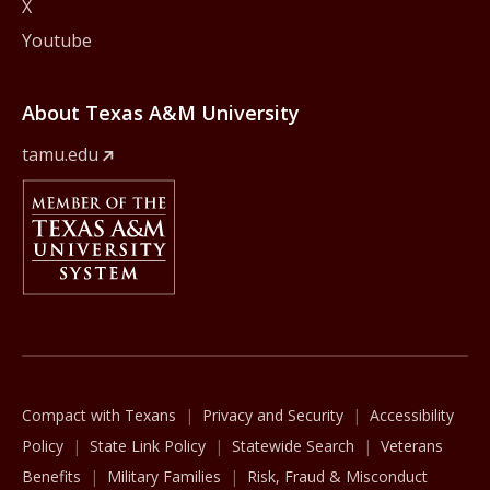
X
Youtube
About Texas A&M University
tamu.edu
Member Of
The Texas A&M University System
Compact with Texans
Privacy and Security
Accessibility
Policy
State Link Policy
Statewide Search
Veterans
Benefits
Military Families
Risk, Fraud & Misconduct