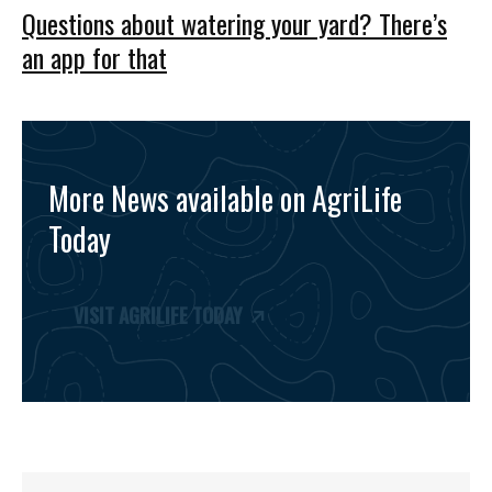
Questions about watering your yard? There’s
an app for that
More News available on AgriLife
Today
VISIT AGRILIFE TODAY