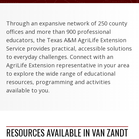
Through an expansive network of 250 county
offices and more than 900 professional
educators, the Texas A&M AgriLife Extension
Service provides practical, accessible solutions
to everyday challenges. Connect with an
AgriLife Extension representative in your area
to explore the wide range of educational
resources, programming and activities
available to you.
RESOURCES AVAILABLE IN VAN ZANDT