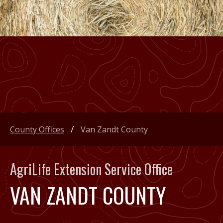
County Offices
Van Zandt County
AgriLife Extension Service Office
VAN ZANDT COUNTY