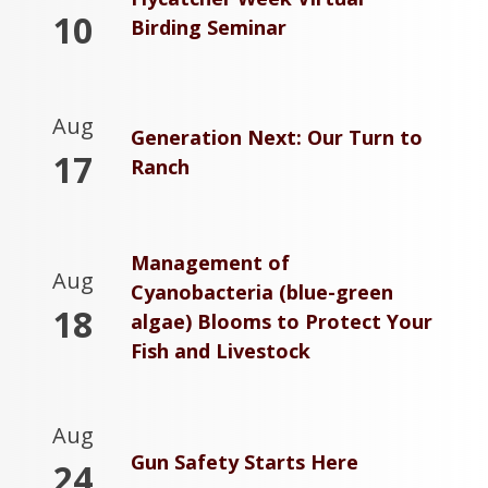
10
Birding Seminar
Aug
Generation Next: Our Turn to
17
Ranch
Management of
Aug
Cyanobacteria (blue-green
18
algae) Blooms to Protect Your
Fish and Livestock
Aug
Gun Safety Starts Here
24