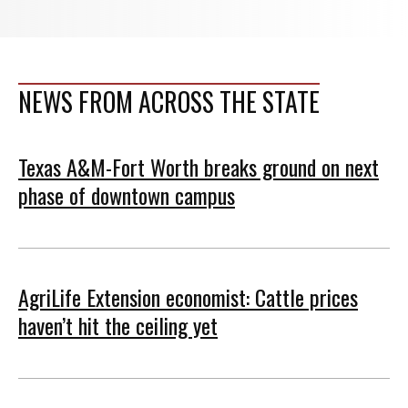
NEWS FROM ACROSS THE STATE
Texas A&M-Fort Worth breaks ground on next
phase of downtown campus
AgriLife Extension economist: Cattle prices
haven’t hit the ceiling yet