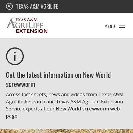
Skip
Texas A&M AgriLife Extension
TEXAS A&M AGRILIFE
to
content
MENU
Get the latest information on New World
screwworm
Access fact sheets, news and videos from Texas A&M
AgriLife Research and Texas A&M AgriLife Extension
Service experts at our
New World screwworm web
page
.