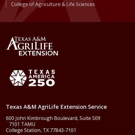
College of Agriculture & Life Sciences
Back to Texas A&M AgriLife 
Texas America250
Texas A&M AgriLife Extension Service
600 John Kimbrough Boulevard, Suite 509
7101 TAMU
College Station, TX 77843-7101