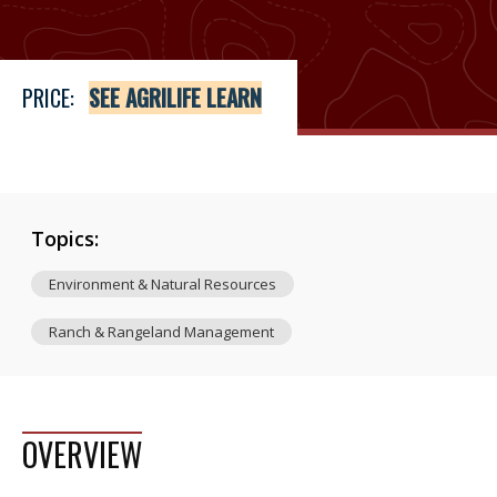
PRICE:
SEE AGRILIFE LEARN
Topics:
Environment & Natural Resources
Ranch & Rangeland Management
OVERVIEW