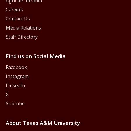
AgriLife Intranet
Careers
Contact Us
Media Relations
Staff Directory
Find us on Social Media
Facebook
Instagram
LinkedIn
X
Youtube
About Texas A&M University