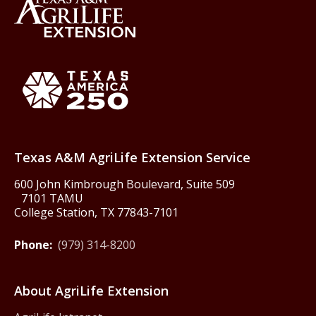
Back to Texas A&M AgriLife 
Texas America250
Texas A&M AgriLife Extension Service
600 John Kimbrough Boulevard, Suite 509
7101 TAMU
College Station, TX 77843-7101
Phone:
(979) 314-8200
About AgriLife Extension