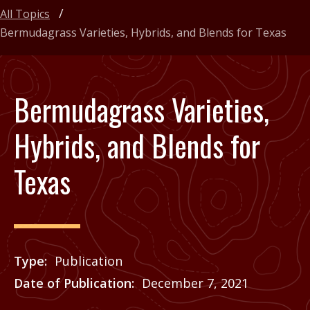
All Topics
Bermudagrass Varieties, Hybrids, and Blends for Texas
Bermudagrass Varieties,
Hybrids, and Blends for
Texas
Type
Publication
Date of Publication
December 7, 2021
Price
See Agrilife Learn