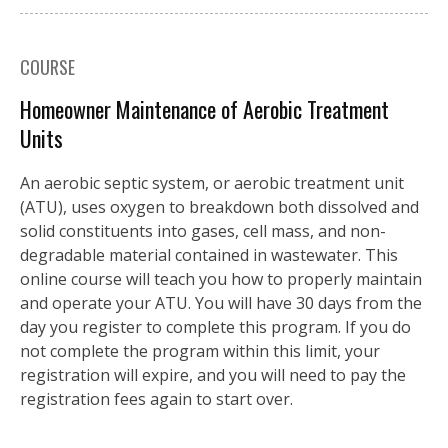
COURSE
Homeowner Maintenance of Aerobic Treatment
Units
An aerobic septic system, or aerobic treatment unit
(ATU), uses oxygen to breakdown both dissolved and
solid constituents into gases, cell mass, and non-
degradable material contained in wastewater. This
online course will teach you how to properly maintain
and operate your ATU. You will have 30 days from the
day you register to complete this program. If you do
not complete the program within this limit, your
registration will expire, and you will need to pay the
registration fees again to start over.