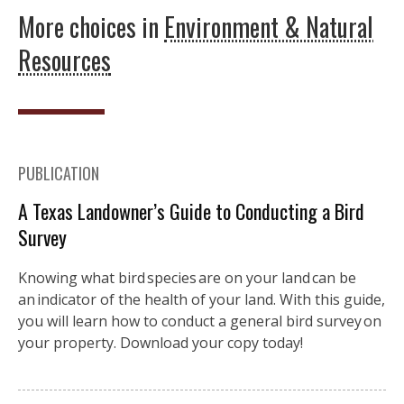
More choices in
Environment & Natural
Resources
PUBLICATION
A Texas Landowner’s Guide to Conducting a Bird
Survey
Knowing what bird species are on your land can be
an indicator of the health of your land. With this guide,
you will learn how to conduct a general bird survey on
your property. Download your copy today!