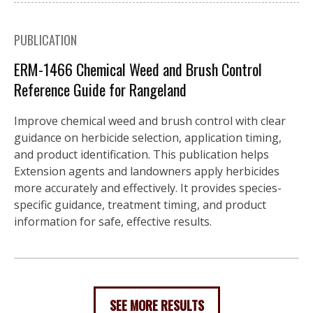
PUBLICATION
ERM-1466 Chemical Weed and Brush Control
Reference Guide for Rangeland
Improve chemical weed and brush control with clear
guidance on herbicide selection, application timing,
and product identification. This publication helps
Extension agents and landowners apply herbicides
more accurately and effectively. It provides species-
specific guidance, treatment timing, and product
information for safe, effective results.
SEE MORE RESULTS