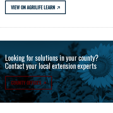
VIEW ON AGRILIFE LEARN
Looking for solutions in your county?
Contact your local extension experts
COUNTY OFFICES