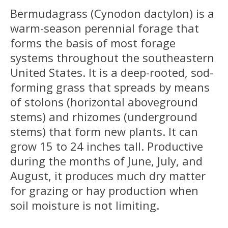
Bermudagrass (Cynodon dactylon) is a
warm-season perennial forage that
forms the basis of most forage
systems throughout the southeastern
United States. It is a deep-rooted, sod-
forming grass that spreads by means
of stolons (horizontal aboveground
stems) and rhizomes (underground
stems) that form new plants. It can
grow 15 to 24 inches tall. Productive
during the months of June, July, and
August, it produces much dry matter
for grazing or hay production when
soil moisture is not limiting.