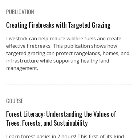
PUBLICATION
Creating Firebreaks with Targeted Grazing
Livestock can help reduce wildfire fuels and create
effective firebreaks. This publication shows how
targeted grazing can protect rangelands, homes, and
infrastructure while supporting healthy land
management.
COURSE
Forest Literacy: Understanding the Values of
Trees, Forests, and Sustainability
Learn forest basics in 2 hours! This first-of-its-kind,