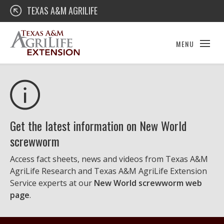
Skip
Texas A&M AgriLife Extension
TEXAS A&M AGRILIFE
to
content
MENU
Get the latest information on New World
screwworm
Access fact sheets, news and videos from Texas A&M
AgriLife Research and Texas A&M AgriLife Extension
Service experts at our
New World screwworm web
page
.