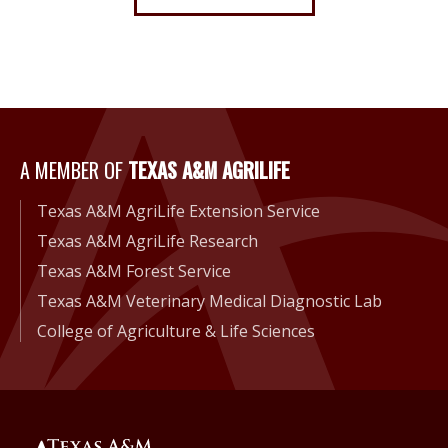
A Member of Texas A&M Agri
A MEMBER OF
TEXAS A&M AGRILIFE
Texas A&M AgriLife Extension Service
Texas A&M AgriLife Research
Texas A&M Forest Service
Texas A&M Veterinary Medical Diagnostic Lab
College of Agriculture & Life Sciences