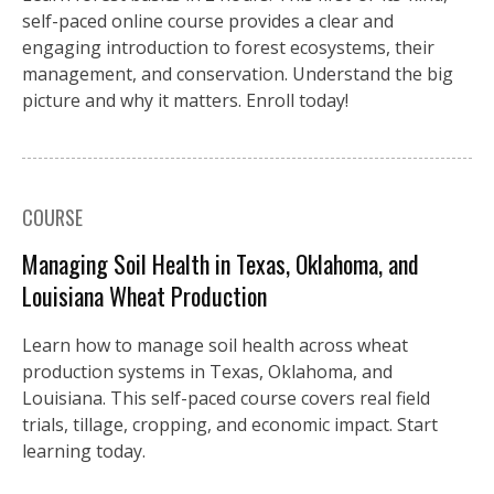
self-paced online course provides a clear and
engaging introduction to forest ecosystems, their
management, and conservation. Understand the big
picture and why it matters. Enroll today!
COURSE
Managing Soil Health in Texas, Oklahoma, and
Louisiana Wheat Production
Learn how to manage soil health across wheat
production systems in Texas, Oklahoma, and
Louisiana. This self-paced course covers real field
trials, tillage, cropping, and economic impact. Start
learning today.