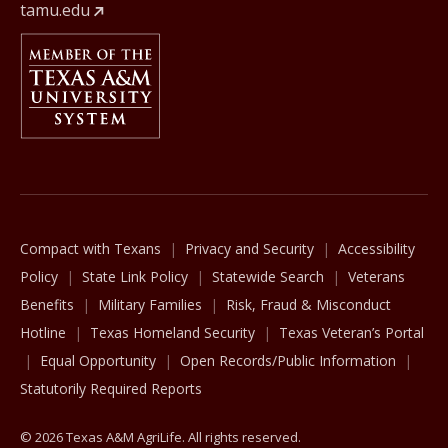
tamu.edu
Member Of
The Texas A&M University System
Compact with Texans
Privacy and Security
Accessibility
Policy
State Link Policy
Statewide Search
Veterans
Benefits
Military Families
Risk, Fraud & Misconduct
Hotline
Texas Homeland Security
Texas Veteran’s Portal
Equal Opportunity
Open Records/Public Information
Statutorily Required Reports
© 2026 Texas A&M AgriLife. All rights reserved.