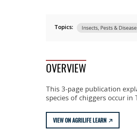
Topics:
Insects, Pests & Disease
OVERVIEW
This 3-page publication expl
species of chiggers occur in
VIEW ON AGRILIFE LEARN