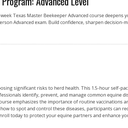
 Program: Advanced Level
0-week Texas Master Beekeeper Advanced course deepens yo
person Advanced exam. Build confidence, sharpen decision-m
osing significant risks to herd health. This 1.5-hour self-pa
fessionals identify, prevent, and manage common equine di
 course emphasizes the importance of routine vaccinations an
 how to spot and control these diseases, participants can re
Enroll today to protect your equine partners and enhance y