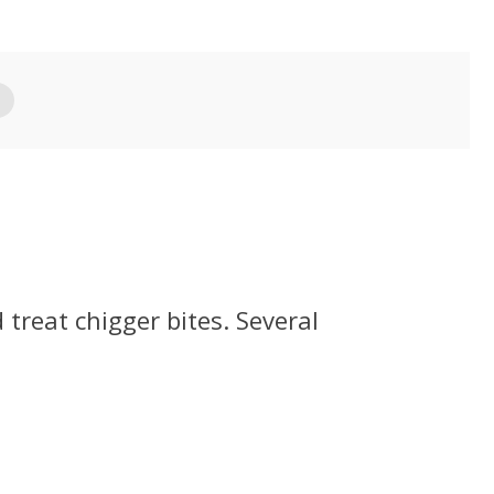
treat chigger bites. Several