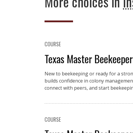
More choices in
In
COURSE
Texas Master Beekeeper
New to beekeeping or ready for a stro
builds confidence in colony management
connect with peers, and start beekeeping
COURSE