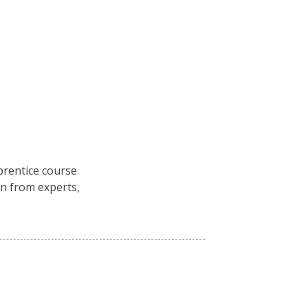
rentice course
n from experts,