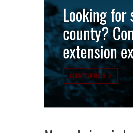
Looking for 
county? Con
extension e
COUNTY OFFICES