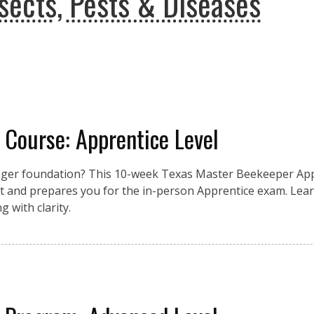
sects, Pests & Diseases
 Course: Apprentice Level
nger foundation? This 10-week Texas Master Beekeeper App
 and prepares you for the in-person Apprentice exam. Lear
 with clarity.