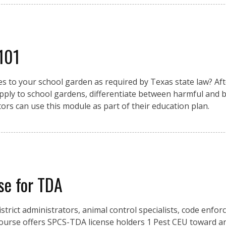
 101
 to your school garden as required by Texas state law? Afte
pply to school gardens, differentiate between harmful and be
ors can use this module as part of their education plan.
se for TDA
istrict administrators, animal control specialists, code enfo
urse offers SPCS-TDA license holders 1 Pest CEU toward an