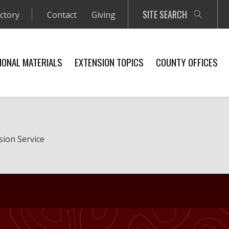
SITE SEARCH
ectory
Contact
Giving
IONAL MATERIALS
EXTENSION TOPICS
COUNTY OFFICES
sion Service