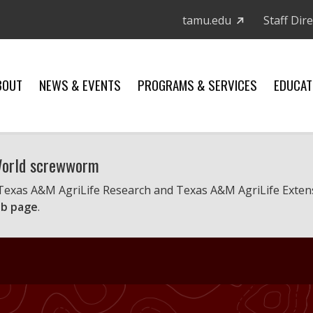
tamu.edu
Staff Dir
BOUT
NEWS & EVENTS
PROGRAMS & SERVICES
EDUCAT
 World screwworm
 Texas A&M AgriLife Research and Texas A&M AgriLife Exten
b page
.