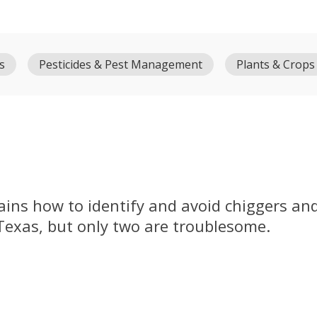
s
Pesticides & Pest Management
Plants & Crops
ains how to identify and avoid chiggers and 
 Texas, but only two are troublesome.