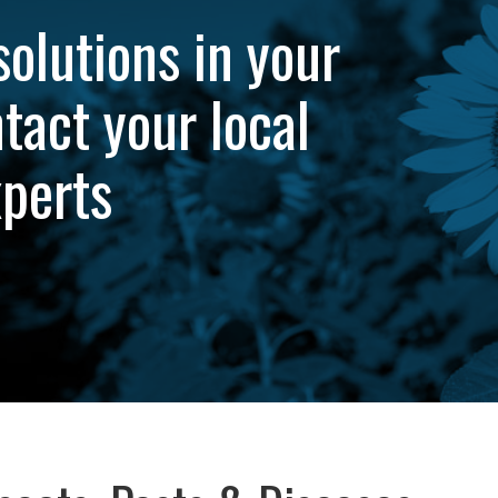
solutions in your
tact your local
xperts