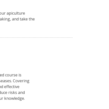
ur apiculture
aking, and take the
ced course is
seases. Covering
d effective
duce risks and
our knowledge.