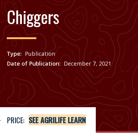
Chiggers
Type
Publication
Date of Publication
December 7, 2021
Price
See Agrilife Learn
PRICE:
SEE AGRILIFE LEARN