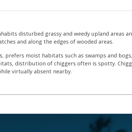
inhabits disturbed grassy and weedy upland areas a
atches and along the edges of wooded areas.
s, prefers moist habitats such as swamps and bogs,
tats, distribution of chiggers often is spotty. Chig
hile virtually absent nearby.