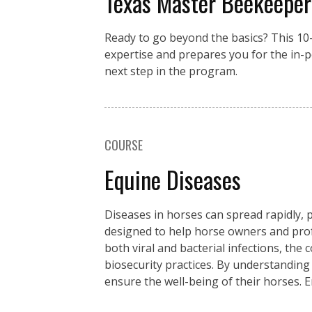
Texas Master Beekeeper
Ready to go beyond the basics? This 1
expertise and prepares you for the in-
next step in the program.
COURSE
Equine Diseases
Diseases in horses can spread rapidly, p
designed to help horse owners and pro
both viral and bacterial infections, the
biosecurity practices. By understanding
ensure the well-being of their horses. 