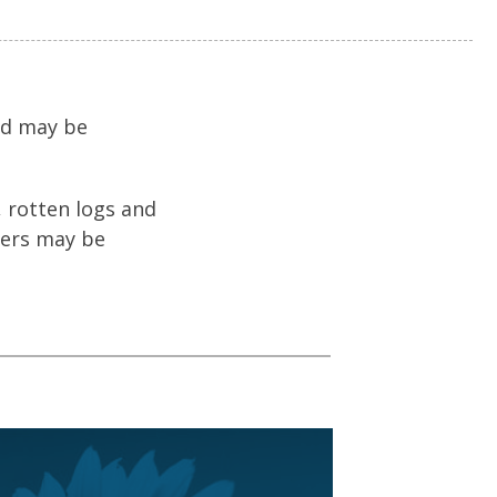
nd may be
 rotten logs and
gers may be