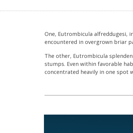
One, Eutrombicula alfreddugesi, 
encountered in overgrown briar p
The other, Eutrombicula splenden
stumps. Even within favorable habi
concentrated heavily in one spot w