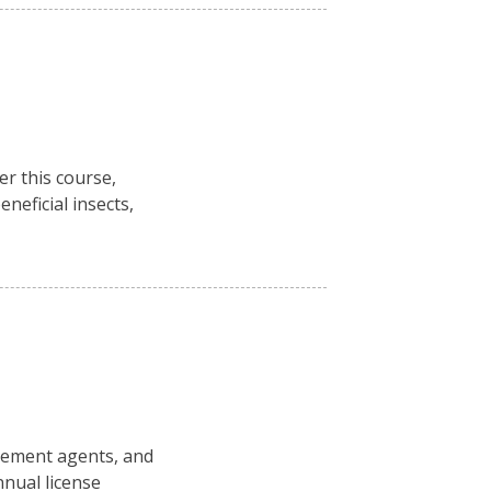
r this course,
neficial insects,
rcement agents, and
nual license