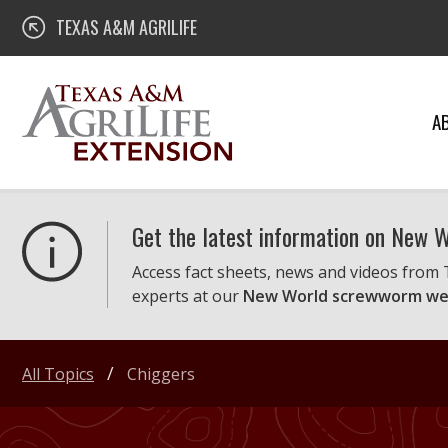
Skip
Texas A&M AgriLife Extension
TEXAS A&M AGRILIFE
to
content
A
Get the latest information on New
Access fact sheets, news and videos from
experts at our
New World screwworm we
All Topics
Chiggers