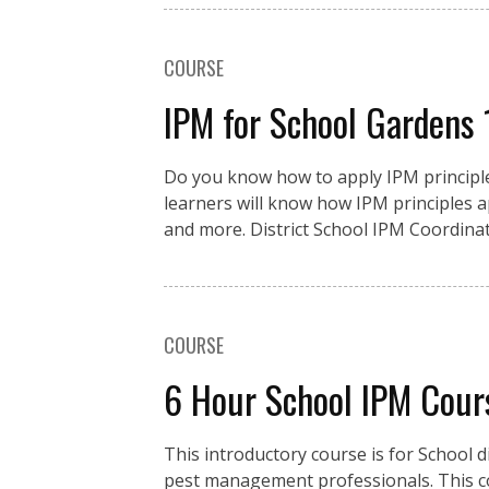
COURSE
IPM for School Gardens
Do you know how to apply IPM principles
learners will know how IPM principles a
and more. District School IPM Coordinat
COURSE
6 Hour School IPM Cour
This introductory course is for School d
pest management professionals. This co