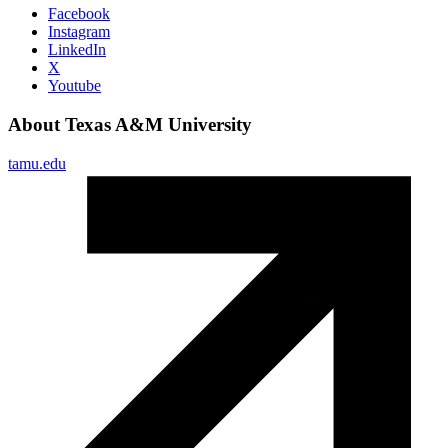
Facebook
Instagram
LinkedIn
X
Youtube
About Texas A&M University
tamu.edu