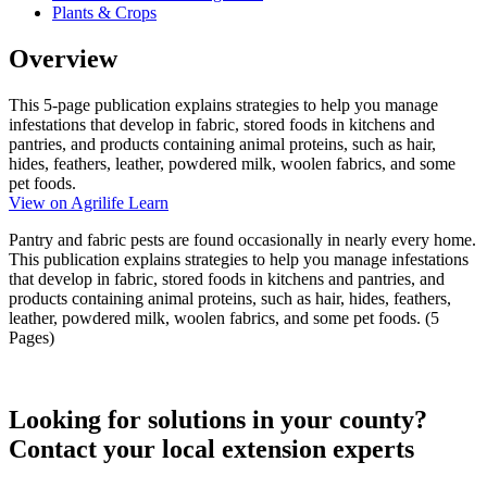
Plants & Crops
Overview
This 5-page publication explains strategies to help you manage
infestations that develop in fabric, stored foods in kitchens and
pantries, and products containing animal proteins, such as hair,
hides, feathers, leather, powdered milk, woolen fabrics, and some
pet foods.
View on Agrilife Learn
Pantry and fabric pests are found occasionally in nearly every home.
This publication explains strategies to help you manage infestations
that develop in fabric, stored foods in kitchens and pantries, and
products containing animal proteins, such as hair, hides, feathers,
leather, powdered milk, woolen fabrics, and some pet foods. (5
Pages)
Looking for solutions in your county?
Contact your local extension experts