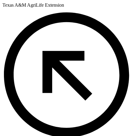
Skip
Texas A&M AgriLife Extension
to
content