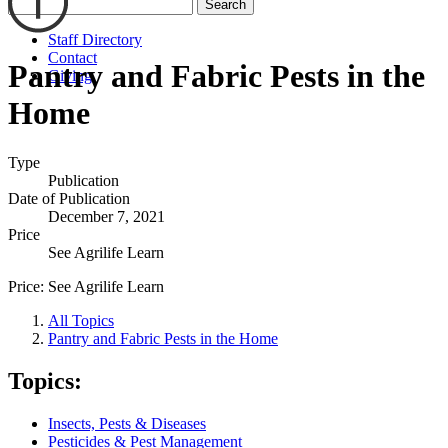
Search
Staff Directory
Contact
Pantry and Fabric Pests in the
Giving
Home
Type
Publication
Date of Publication
December 7, 2021
Price
See Agrilife Learn
Price:
See Agrilife Learn
All Topics
Pantry and Fabric Pests in the Home
Topics:
Insects, Pests & Diseases
Pesticides & Pest Management