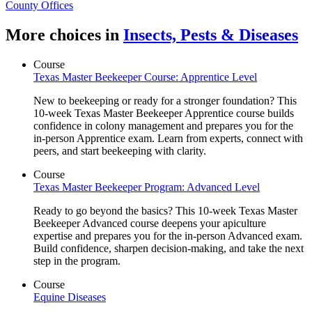
County Offices
More choices in
Insects, Pests & Diseases
Course
Texas Master Beekeeper Course: Apprentice Level
New to beekeeping or ready for a stronger foundation? This
10-week Texas Master Beekeeper Apprentice course builds
confidence in colony management and prepares you for the
in-person Apprentice exam. Learn from experts, connect with
peers, and start beekeeping with clarity.
Course
Texas Master Beekeeper Program: Advanced Level
Ready to go beyond the basics? This 10-week Texas Master
Beekeeper Advanced course deepens your apiculture
expertise and prepares you for the in-person Advanced exam.
Build confidence, sharpen decision-making, and take the next
step in the program.
Course
Equine Diseases