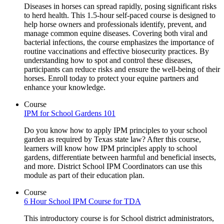
Diseases in horses can spread rapidly, posing significant risks
to herd health. This 1.5-hour self-paced course is designed to
help horse owners and professionals identify, prevent, and
manage common equine diseases. Covering both viral and
bacterial infections, the course emphasizes the importance of
routine vaccinations and effective biosecurity practices. By
understanding how to spot and control these diseases,
participants can reduce risks and ensure the well-being of their
horses. Enroll today to protect your equine partners and
enhance your knowledge.
Course
IPM for School Gardens 101
Do you know how to apply IPM principles to your school
garden as required by Texas state law? After this course,
learners will know how IPM principles apply to school
gardens, differentiate between harmful and beneficial insects,
and more. District School IPM Coordinators can use this
module as part of their education plan.
Course
6 Hour School IPM Course for TDA
This introductory course is for School district administrators,