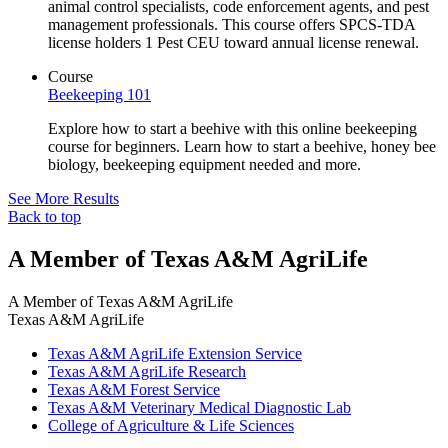
animal control specialists, code enforcement agents, and pest
management professionals. This course offers SPCS-TDA
license holders 1 Pest CEU toward annual license renewal.
Course
Beekeeping 101
Explore how to start a beehive with this online beekeeping
course for beginners. Learn how to start a beehive, honey bee
biology, beekeeping equipment needed and more.
See More Results
Back to top
A Member of Texas A&M AgriLife
A Member of
Texas A&M AgriLife
Texas A&M AgriLife
Texas A&M AgriLife Extension Service
Texas A&M AgriLife Research
Texas A&M Forest Service
Texas A&M Veterinary Medical Diagnostic Lab
College of Agriculture & Life Sciences