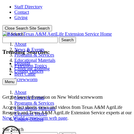
Staff Directory
Contact
Giving
Close Search
Site Search
Site Search
Search
About
News & Events
Trending Searches:
Programs & Services
Educational Materials
Drought
Extension Topics
Childcare Training
County Offices
Beef Cattle
Screwworm
Menu
About
Get the latest information on New World screwworm
News & Events
Programs & Services
Access fact sheets, news and videos from Texas A&M AgriLife
Educational Materials
Research and Texas A&M AgriLife Extension Service experts at our
Extension Topics
New World screwworm web page
.
County Offices
Site Search