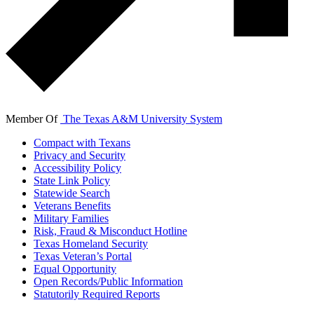
Member Of
The Texas A&M University System
Compact with Texans
Privacy and Security
Accessibility Policy
State Link Policy
Statewide Search
Veterans Benefits
Military Families
Risk, Fraud & Misconduct Hotline
Texas Homeland Security
Texas Veteran’s Portal
Equal Opportunity
Open Records/Public Information
Statutorily Required Reports