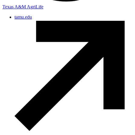
Texas A&M AgriLife
tamu.edu