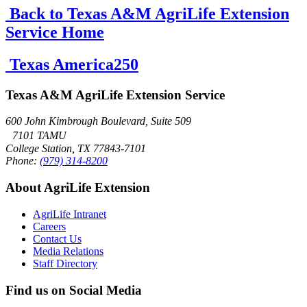
Back to Texas A&M AgriLife Extension
Service Home
Texas America250
Texas A&M AgriLife Extension Service
600 John Kimbrough Boulevard, Suite 509
7101 TAMU
College Station, TX 77843-7101
Phone:
(979) 314-8200
About AgriLife Extension
AgriLife Intranet
Careers
Contact Us
Media Relations
Staff Directory
Find us on Social Media