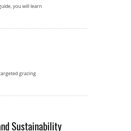
uide, you will learn
 targeted grazing
and Sustainability