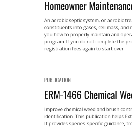
Homeowner Maintenance 
An aerobic septic system, or aerobic t
constituents into gases, cell mass, and
you how to properly maintain and opera
program. If you do not complete the prog
registration fees again to start over.
PUBLICATION
ERM-1466 Chemical Weed
Improve chemical weed and brush control
identification. This publication helps E
It provides species-specific guidance, t