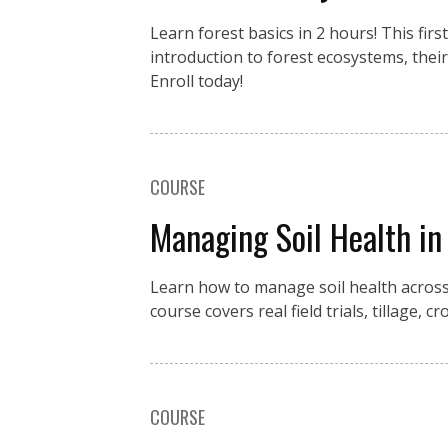
Learn forest basics in 2 hours! This fir
introduction to forest ecosystems, the
Enroll today!
COURSE
Managing Soil Health in
Learn how to manage soil health across
course covers real field trials, tillage,
COURSE