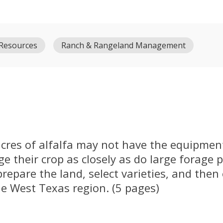
 Resources
Ranch & Rangeland Management
cres of alfalfa may not have the equipment
e their crop as closely as do large forage 
prepare the land, select varieties, and then
the West Texas region. (5 pages)