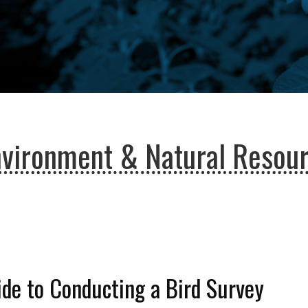
nvironment & Natural Resou
de to Conducting a Bird Survey