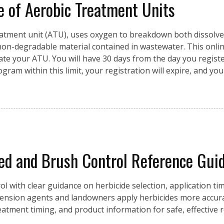
of Aerobic Treatment Units
reatment unit (ATU), uses oxygen to breakdown both dissolve
 non-degradable material contained in wastewater. This onlin
te your ATU. You will have 30 days from the day you registe
ram within this limit, your registration will expire, and you
 and Brush Control Reference Guid
 with clear guidance on herbicide selection, application ti
xtension agents and landowners apply herbicides more accurat
reatment timing, and product information for safe, effective r