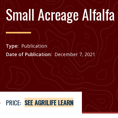
Small Acreage Alfalfa
Type
Publication
Date of Publication
December 7, 2021
Price
See Agrilife Learn
PRICE:
SEE AGRILIFE LEARN