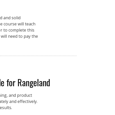
d and solid
e course will teach
r to complete this
 will need to pay the
e for Rangeland
ming, and product
ely and effectively.
esults.