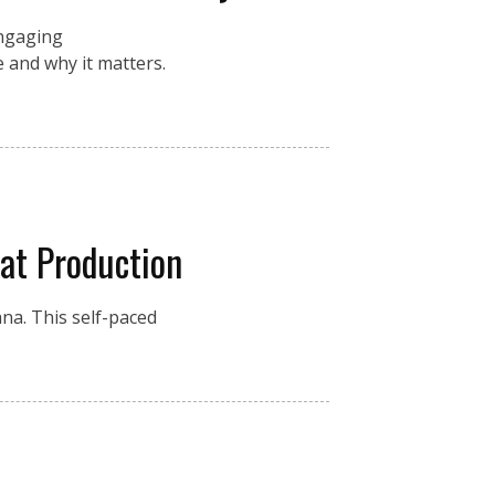
engaging
 and why it matters.
at Production
na. This self-paced