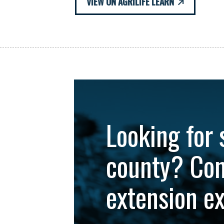
VIEW ON AGRILIFE LEARN
Looking for 
county? Con
extension e