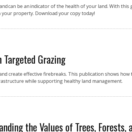
nd can be an indicator of the health of your land. With this g
n your property. Download your copy today!
h Targeted Grazing
 and create effective firebreaks. This publication shows how
frastructure while supporting healthy land management.
anding the Values of Trees, Forests, 