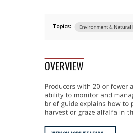
Topics:
Environment & Natural
OVERVIEW
Producers with 20 or fewer a
ability to monitor and manag
brief guide explains how to 
harvest or graze alfalfa in 