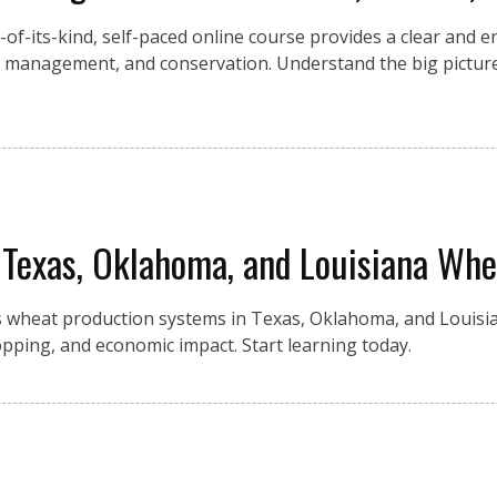
st-of-its-kind, self-paced online course provides a clear and 
ir management, and conservation. Understand the big picture
 Texas, Oklahoma, and Louisiana Whe
 wheat production systems in Texas, Oklahoma, and Louisia
 cropping, and economic impact. Start learning today.