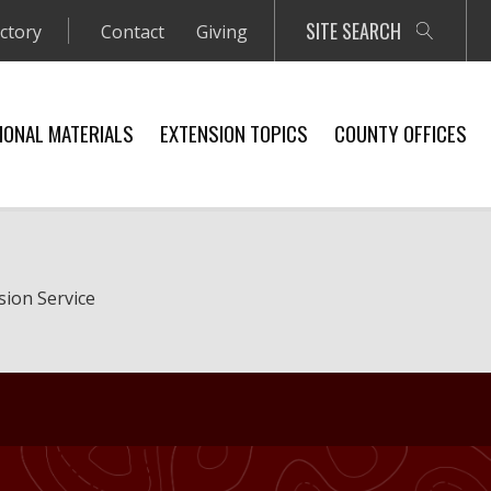
SITE SEARCH
ectory
Contact
Giving
IONAL MATERIALS
EXTENSION TOPICS
COUNTY OFFICES
sion Service