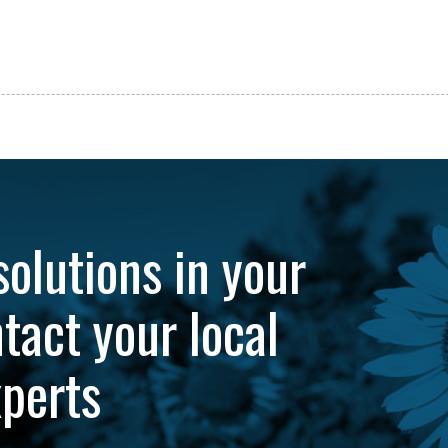
solutions in your
tact your local
xperts