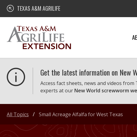
Skip
Texas A&M AgriLife Extension
TEXAS A&M AGRILIFE
to
content
A
Get the latest information on New
Access fact sheets, news and videos from
experts at our
New World screwworm we
All Topics
Small Acreage Alfalfa for West Texas