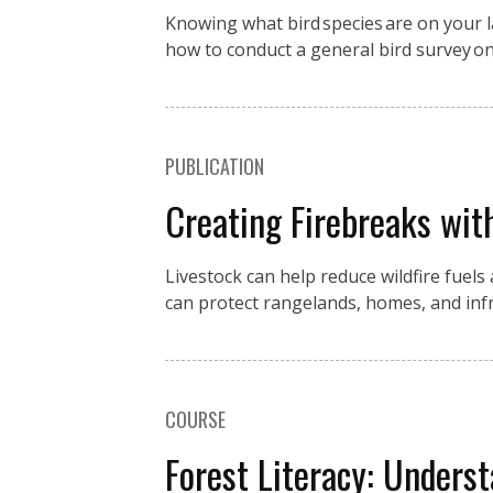
Knowing what bird species are on your la
how to conduct a general bird survey o
PUBLICATION
Creating Firebreaks wit
Livestock can help reduce wildfire fuels
can protect rangelands, homes, and in
COURSE
Forest Literacy: Underst