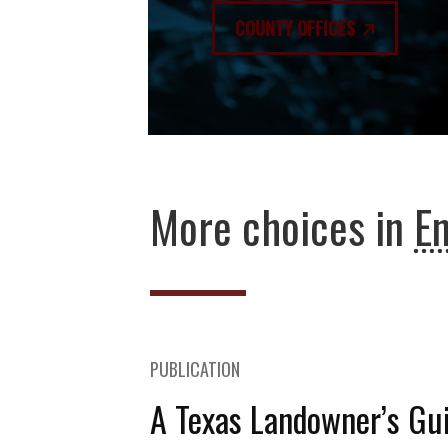
COUNTY OFFICES
More choices in
E
PUBLICATION
A Texas Landowner’s Gui