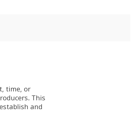
, time, or
producers. This
 establish and