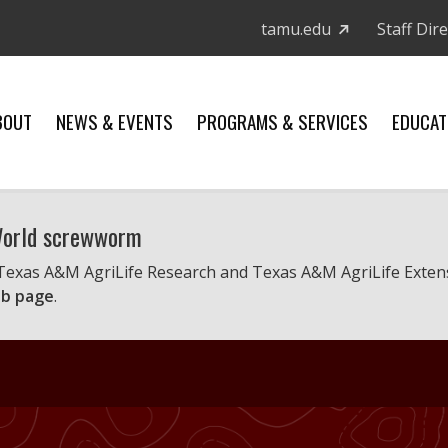
tamu.edu
Staff Dir
BOUT
NEWS & EVENTS
PROGRAMS & SERVICES
EDUCAT
 World screwworm
 Texas A&M AgriLife Research and Texas A&M AgriLife Exten
b page
.