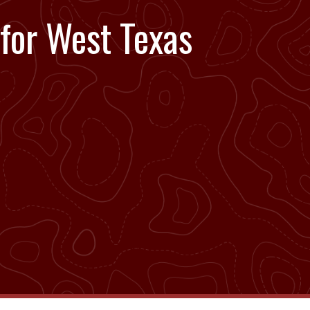
 for West Texas