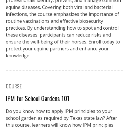
professionals identify, prevent, and manage common
equine diseases. Covering both viral and bacterial
infections, the course emphasizes the importance of
routine vaccinations and effective biosecurity
practices. By understanding how to spot and control
these diseases, participants can reduce risks and
ensure the well-being of their horses. Enroll today to
protect your equine partners and enhance your
knowledge.
COURSE
IPM for School Gardens 101
Do you know how to apply IPM principles to your
school garden as required by Texas state law? After
this course, learners will know how IPM principles