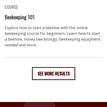
COURSE
Beekeeping 101
Explore how to start a beehive with this online
beekeeping course for beginners. Learn how to start
a beehive, honey bee biology, beekeeping equipment
needed and more.
SEE MORE RESULTS