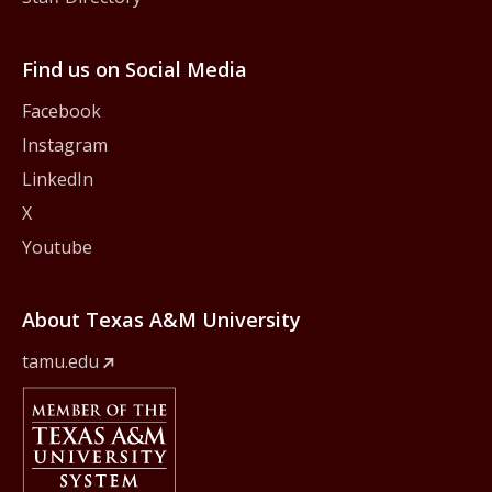
Find us on Social Media
Facebook
Instagram
LinkedIn
X
Youtube
About Texas A&M University
tamu.edu
Member Of