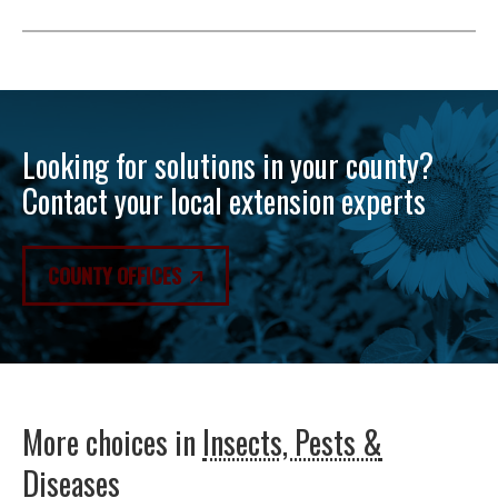
Looking for solutions in your county?
Contact your local extension experts
COUNTY OFFICES
More choices in
Insects, Pests &
Diseases