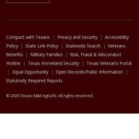
The Texas A&M University System
Compact with Texans
Privacy and Security
Accessibility
Policy
State Link Policy
Statewide Search
Veterans
Benefits
Military Families
Risk, Fraud & Misconduct
Hotline
Texas Homeland Security
Texas Veteran’s Portal
Equal Opportunity
Open Records/Public Information
Statutorily Required Reports
© 2026 Texas A&M AgriLife. All rights reserved.