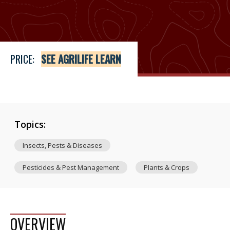
Price
See Agrilife Learn
PRICE:
SEE AGRILIFE LEARN
Topics:
Insects, Pests & Diseases
Pesticides & Pest Management
Plants & Crops
OVERVIEW