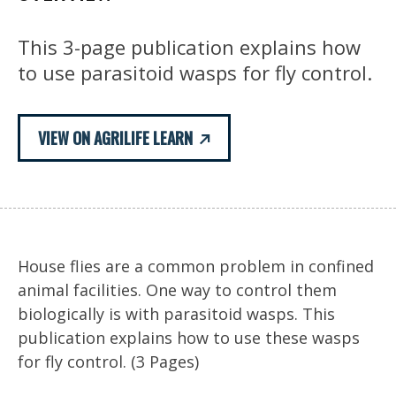
This 3-page publication explains how
to use parasitoid wasps for fly control.
VIEW ON AGRILIFE LEARN
House flies are a common problem in confined
animal facilities. One way to control them
biologically is with parasitoid wasps. This
publication explains how to use these wasps
for fly control. (3 Pages)