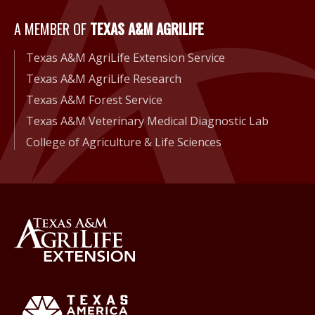
A Member of Texas A&M Agri
A MEMBER OF
TEXAS A&M AGRILIFE
Texas A&M AgriLife Extension Service
Texas A&M AgriLife Research
Texas A&M Forest Service
Texas A&M Veterinary Medical Diagnostic Lab
College of Agriculture & Life Sciences
Back to Texas A&M AgriLife 