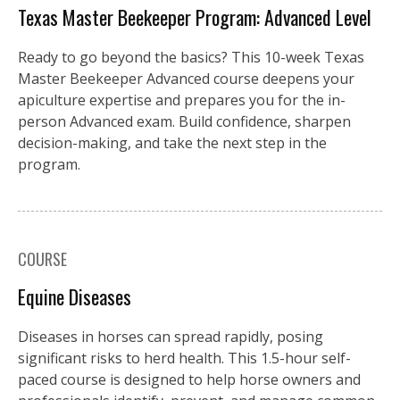
Texas Master Beekeeper Program: Advanced Level
Ready to go beyond the basics? This 10-week Texas
Master Beekeeper Advanced course deepens your
apiculture expertise and prepares you for the in-
person Advanced exam. Build confidence, sharpen
decision-making, and take the next step in the
program.
COURSE
Equine Diseases
Diseases in horses can spread rapidly, posing
significant risks to herd health. This 1.5-hour self-
paced course is designed to help horse owners and