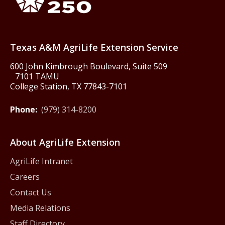
Texas America250
Texas A&M AgriLife Extension Service
600 John Kimbrough Boulevard, Suite 509
7101 TAMU
College Station, TX 77843-7101
Phone:
(979) 314-8200
About AgriLife Extension
AgriLife Intranet
Careers
Contact Us
Media Relations
Staff Directory