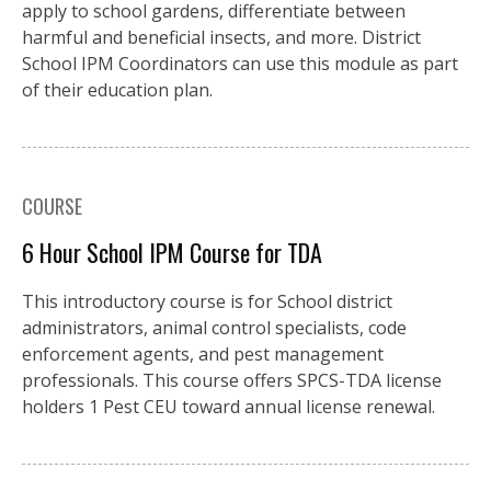
apply to school gardens, differentiate between
harmful and beneficial insects, and more. District
School IPM Coordinators can use this module as part
of their education plan.
COURSE
6 Hour School IPM Course for TDA
This introductory course is for School district
administrators, animal control specialists, code
enforcement agents, and pest management
professionals. This course offers SPCS-TDA license
holders 1 Pest CEU toward annual license renewal.