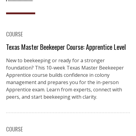
COURSE
Texas Master Beekeeper Course: Apprentice Level
New to beekeeping or ready for a stronger
foundation? This 10-week Texas Master Beekeeper
Apprentice course builds confidence in colony
management and prepares you for the in-person
Apprentice exam. Learn from experts, connect with
peers, and start beekeeping with clarity.
COURSE