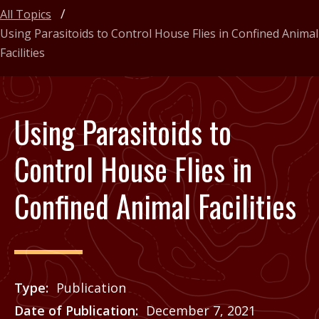
All Topics
Using Parasitoids to Control House Flies in Confined Animal
Facilities
Using Parasitoids to
Control House Flies in
Confined Animal Facilities
Type
Publication
Date of Publication
December 7, 2021