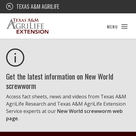
Skip
Texas A&M AgriLife Extension
TEXAS A&M AGRILIFE
to
content
MENU
Get the latest information on New World
screwworm
Access fact sheets, news and videos from Texas A&M
AgriLife Research and Texas A&M AgriLife Extension
Service experts at our
New World screwworm web
page
.