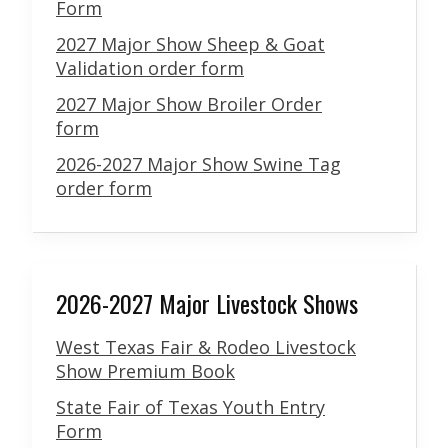
Form
2027 Major Show Sheep & Goat
Validation order form
2027 Major Show Broiler Order
form
2026-2027 Major Show Swine Tag
order form
2026-2027 Major Livestock Shows
West Texas Fair & Rodeo Livestock
Show Premium Book
State Fair of Texas Youth Entry
Form