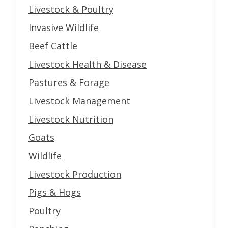
Livestock & Poultry
Invasive Wildlife
Beef Cattle
Livestock Health & Disease
Pastures & Forage
Livestock Management
Livestock Nutrition
Goats
Wildlife
Livestock Production
Pigs & Hogs
Poultry