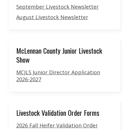
September Livestock Newsletter
August Livestock Newsletter
McLennan County Junior Livestock
Show
MCJLS Junior Director Application
2026-2027
Livestock Validation Order Forms
2026 Fall Heifer Validation Order