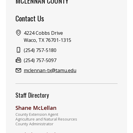
MCLENNAN COUNTY
Contact Us
Address:
4224 Cobbs Drive
Waco, TX 76701-1315
Phone:
(254) 757-5180
Fax:
(254) 757-5097
Email:
mclennan-tx@tamu.edu
Staff Directory
Shane McLellan
County Extension Agent
Agriculture and Natural Resources
County Administrator