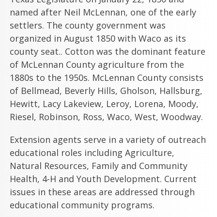
named after Neil McLennan, one of the early
settlers. The county government was
organized in August 1850 with Waco as its
county seat.. Cotton was the dominant feature
of McLennan County agriculture from the
1880s to the 1950s. McLennan County consists
of Bellmead, Beverly Hills, Gholson, Hallsburg,
Hewitt, Lacy Lakeview, Leroy, Lorena, Moody,
Riesel, Robinson, Ross, Waco, West, Woodway.
Extension agents serve in a variety of outreach
educational roles including Agriculture,
Natural Resources, Family and Community
Health, 4-H and Youth Development. Current
issues in these areas are addressed through
educational community programs.