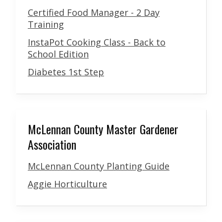
Certified Food Manager - 2 Day
Training
InstaPot Cooking Class - Back to
School Edition
Diabetes 1st Step
McLennan County Master Gardener
Association
McLennan County Planting Guide
Aggie Horticulture