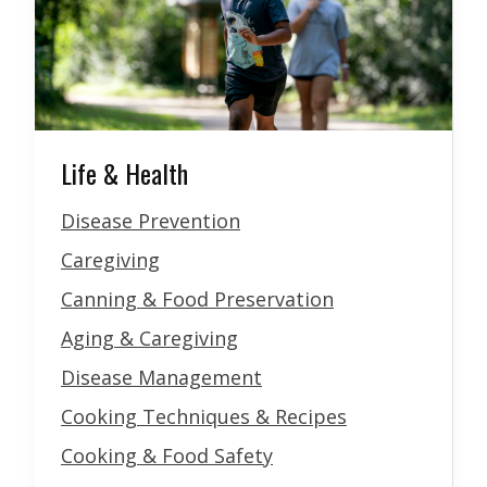
Life & Health
Disease Prevention
Caregiving
Canning & Food Preservation
Aging & Caregiving
Disease Management
Cooking Techniques & Recipes
Cooking & Food Safety