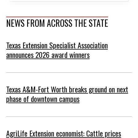
NEWS FROM ACROSS THE STATE
Texas Extension Specialist Association
announces 2026 award winners
Texas A&M-Fort Worth breaks ground on next
phase of downtown campus
AgriLife Extension economist: Cattle prices