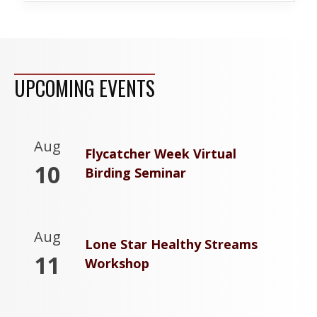
UPCOMING EVENTS
Aug
Flycatcher Week Virtual
10
Birding Seminar
Aug
Lone Star Healthy Streams
11
Workshop