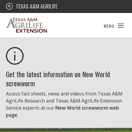
Skip
Texas A&M AgriLife Extension
TEXAS A&M AGRILIFE
to
content
MENU
Get the latest information on New World
screwworm
Access fact sheets, news and videos from Texas A&M
AgriLife Research and Texas A&M AgriLife Extension
Service experts at our
New World screwworm web
page
.