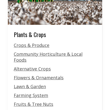
Plants & Crops
Crops & Produce
Community Horticulture & Local
Foods
Alternative Crops
Flowers & Ornamentals
Lawn & Garden
Farming System
Fruits & Tree Nuts