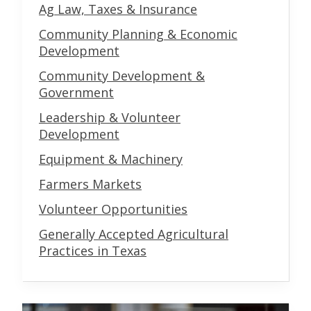
Ag Law, Taxes & Insurance
Community Planning & Economic
Development
Community Development &
Government
Leadership & Volunteer
Development
Equipment & Machinery
Farmers Markets
Volunteer Opportunities
Generally Accepted Agricultural
Practices in Texas