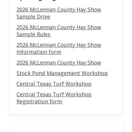
2026 McLennan County Hay Show
Sample Drive
2026 McLennan County Hay Show
Sample Rules
2026 McLennan County Hay Show
Information form
2026 McLennan County Hay Show
Stock Pond Management Workshop
Central Texas Turf Workshop
Central Texas Turf Workshop
Registration form