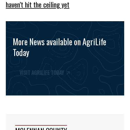
haven’t hit the ceiling yet
More News available on AgriLife
Today
VISIT AGRILIFE TODAY