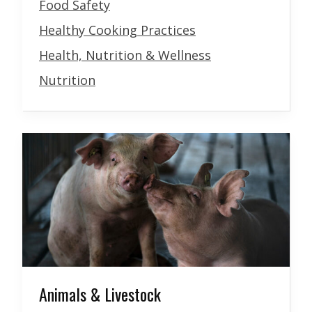
Food Safety
Healthy Cooking Practices
Health, Nutrition & Wellness
Nutrition
Animals & Livestock