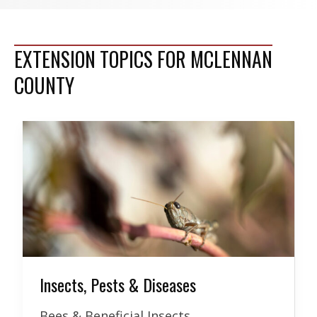
EXTENSION TOPICS FOR MCLENNAN
COUNTY
Insects, Pests & Diseases
Bees & Beneficial Insects