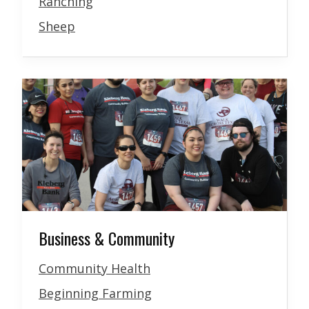
Ranching
Sheep
Business & Community
Community Health
Beginning Farming