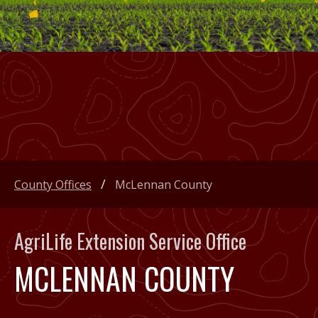
County Offices
McLennan County
AgriLife Extension Service Office
MCLENNAN COUNTY