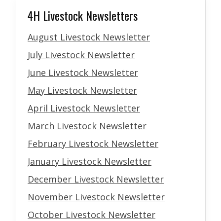
4H Livestock Newsletters
August Livestock Newsletter
July Livestock Newsletter
June Livestock Newsletter
May Livestock Newsletter
April Livestock Newsletter
March Livestock Newsletter
February Livestock Newsletter
January Livestock Newsletter
December Livestock Newsletter
November Livestock Newsletter
October Livestock Newsletter