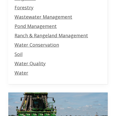
Forestry
Wastewater Management
Pond Management
Ranch & Rangeland Management
Water Conservation
Soil
Water Quality
Water