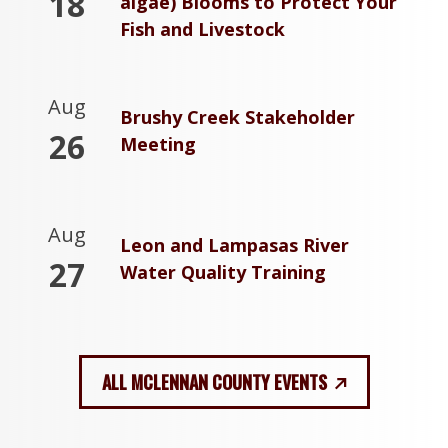
18
algae) Blooms to Protect Your
Fish and Livestock
Aug
Brushy Creek Stakeholder
26
Meeting
Aug
Leon and Lampasas River
27
Water Quality Training
ALL MCLENNAN COUNTY EVENTS