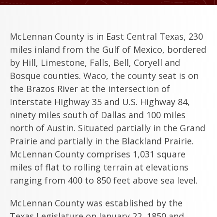
McLennan County is in East Central Texas, 230
miles inland from the Gulf of Mexico, bordered
by Hill, Limestone, Falls, Bell, Coryell and
Bosque counties. Waco, the county seat is on
the Brazos River at the intersection of
Interstate Highway 35 and U.S. Highway 84,
ninety miles south of Dallas and 100 miles
north of Austin. Situated partially in the Grand
Prairie and partially in the Blackland Prairie.
McLennan County comprises 1,031 square
miles of flat to rolling terrain at elevations
ranging from 400 to 850 feet above sea level.
McLennan County was established by the
Texas Legislature on January 22, 1850 and