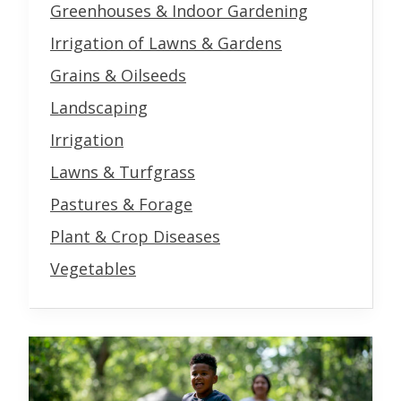
Greenhouses & Indoor Gardening
Irrigation of Lawns & Gardens
Grains & Oilseeds
Landscaping
Irrigation
Lawns & Turfgrass
Pastures & Forage
Plant & Crop Diseases
Vegetables