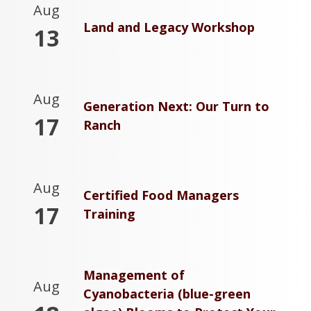
Aug
Land and Legacy Workshop
13
Aug
Generation Next: Our Turn to
17
Ranch
Aug
Certified Food Managers
17
Training
Management of
Aug
Cyanobacteria (blue-green