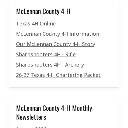
McLennan County 4-H
Texas 4H Online
McLennan County 4H information
Our McLennan County 4-H Story
Sharpshooters 4H - Rifle
Sharpshooters 4H - Archery
26-27 Texas 4-H Chartering Packet
McLennan County 4-H Monthly
Newsletters