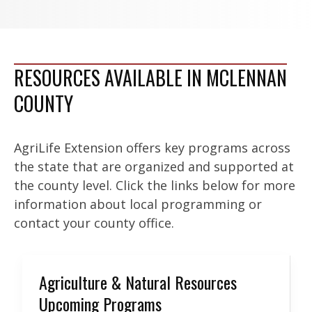
RESOURCES AVAILABLE IN MCLENNAN
COUNTY
AgriLife Extension offers key programs across
the state that are organized and supported at
the county level. Click the links below for more
information about local programming or
contact your county office.
Agriculture & Natural Resources
Upcoming Programs