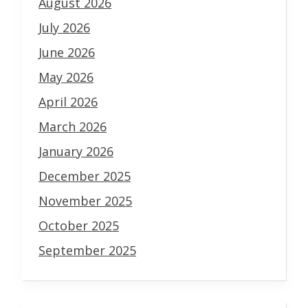
August 2026
July 2026
June 2026
May 2026
April 2026
March 2026
January 2026
December 2025
November 2025
October 2025
September 2025