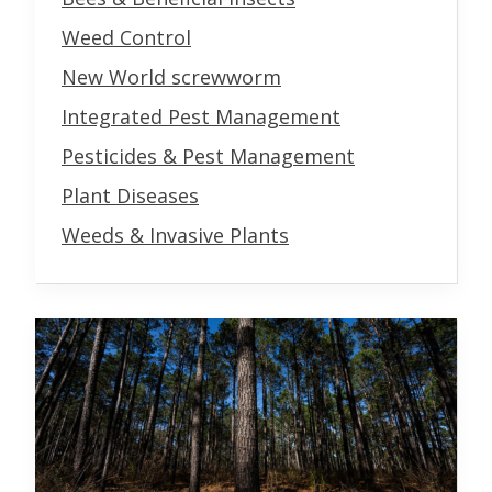
Weed Control
New World screwworm
Integrated Pest Management
Pesticides & Pest Management
Plant Diseases
Weeds & Invasive Plants