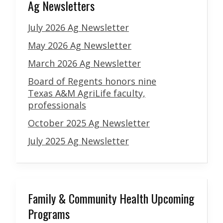
Ag Newsletters
July 2026 Ag Newsletter
May 2026 Ag Newsletter
March 2026 Ag Newsletter
Board of Regents honors nine
Texas A&M AgriLife faculty,
professionals
October 2025 Ag Newsletter
July 2025 Ag Newsletter
Family & Community Health Upcoming
Programs