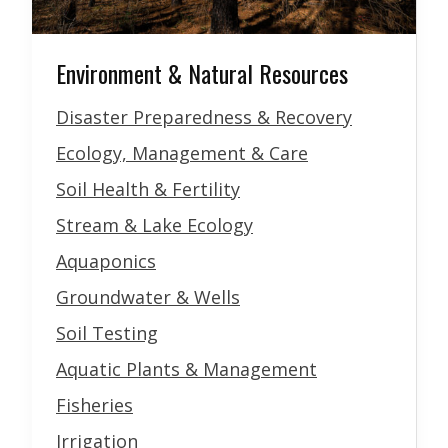
Environment & Natural Resources
Disaster Preparedness & Recovery
Ecology, Management & Care
Soil Health & Fertility
Stream & Lake Ecology
Aquaponics
Groundwater & Wells
Soil Testing
Aquatic Plants & Management
Fisheries
Irrigation