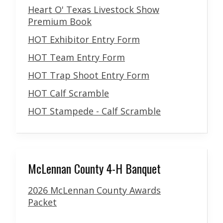
Heart O' Texas Livestock Show
Premium Book
HOT Exhibitor Entry Form
HOT Team Entry Form
HOT Trap Shoot Entry Form
HOT Calf Scramble
HOT Stampede - Calf Scramble
McLennan County 4-H Banquet
2026 McLennan County Awards
Packet