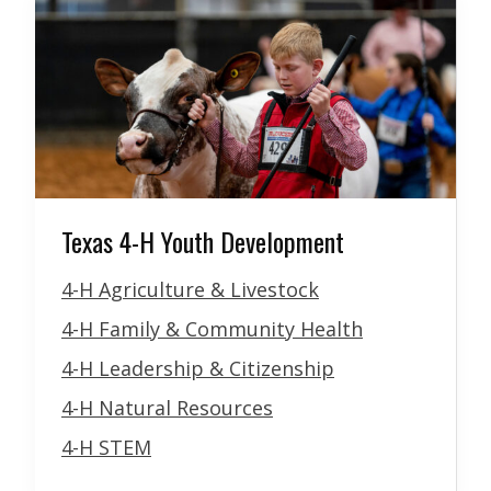
Texas 4-H Youth Development
4-H Agriculture & Livestock
4-H Family & Community Health
4-H Leadership & Citizenship
4-H Natural Resources
4-H STEM